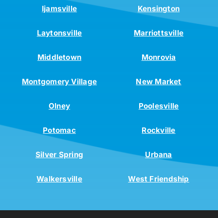
Ijamsville
Kensington
Laytonsville
Marriottsville
Middletown
Monrovia
Montgomery Village
New Market
Olney
Poolesville
Potomac
Rockville
Silver Spring
Urbana
Walkersville
West Friendship