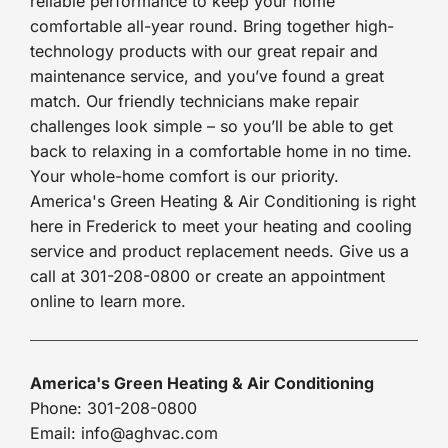
reliable performance to keep your home
comfortable all-year round. Bring together high-
technology products with our great repair and
maintenance service, and you’ve found a great
match. Our friendly technicians make repair
challenges look simple – so you’ll be able to get
back to relaxing in a comfortable home in no time.
Your whole-home comfort is our priority.
America's Green Heating & Air Conditioning is right
here in Frederick to meet your heating and cooling
service and product replacement needs. Give us a
call at 301-208-0800 or create an appointment
online to learn more.
America's Green Heating & Air Conditioning
Phone: 301-208-0800
Email: info@aghvac.com