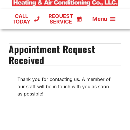
CALL
REQUEST
Menu
TODAY
SERVICE
COOLING
Appointment Request
FURNACES
Received
HEAT PUMPS
Thank you for contacting us. A member of
our staff will be in touch with you as soon
as possible!