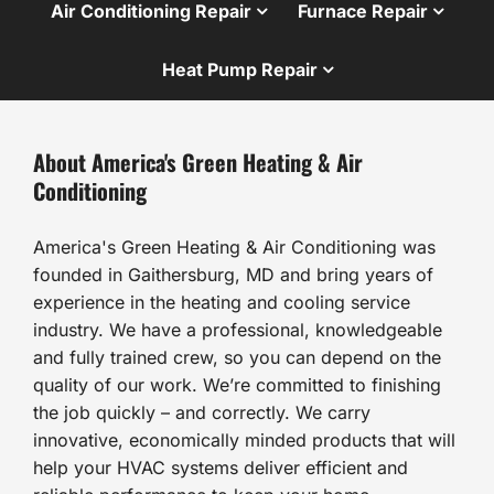
Air Conditioning Repair
Furnace Repair
Heat Pump Repair
About America's Green Heating & Air
Conditioning
America's Green Heating & Air Conditioning was
founded in Gaithersburg, MD and bring years of
experience in the heating and cooling service
industry. We have a professional, knowledgeable
and fully trained crew, so you can depend on the
quality of our work. We’re committed to finishing
the job quickly – and correctly. We carry
innovative, economically minded products that will
help your HVAC systems deliver efficient and