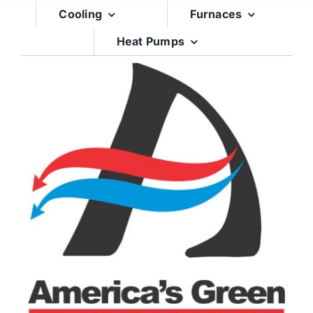
Skip
Cooling
Furnaces
to
Heat Pumps
content