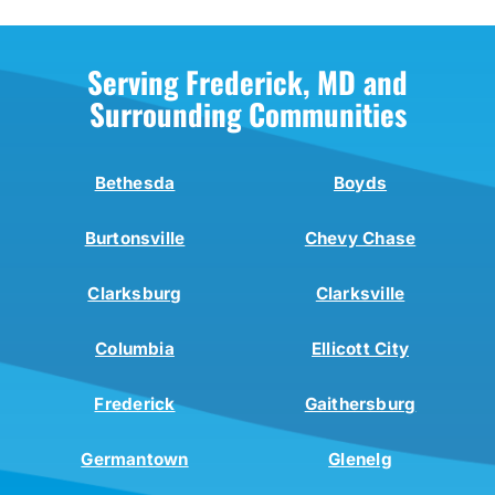
Serving Frederick, MD and
Surrounding Communities
Bethesda
Boyds
Burtonsville
Chevy Chase
Clarksburg
Clarksville
Columbia
Ellicott City
Frederick
Gaithersburg
Germantown
Glenelg