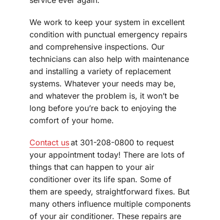
We work to keep your system in excellent
condition with punctual emergency repairs
and comprehensive inspections. Our
technicians can also help with maintenance
and installing a variety of replacement
systems. Whatever your needs may be,
and whatever the problem is, it won’t be
long before you’re back to enjoying the
comfort of your home.
Contact us
at 301-208-0800 to request
your appointment today! There are lots of
things that can happen to your air
conditioner over its life span. Some of
them are speedy, straightforward fixes. But
many others influence multiple components
of your air conditioner. These repairs are