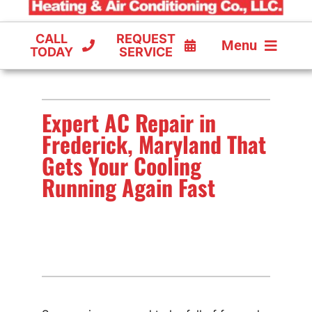
CALL
REQUEST
Menu
TODAY
SERVICE
COOLING
Expert AC Repair in
FURNACES
Frederick, Maryland That
HEAT PUMPS
Gets Your Cooling
Running Again Fast