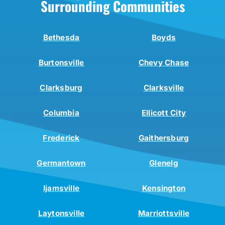
Surrounding Communities
Bethesda
Boyds
Burtonsville
Chevy Chase
Clarksburg
Clarksville
Columbia
Ellicott City
Frederick
Gaithersburg
Germantown
Glenelg
Ijamsville
Kensington
Laytonsville
Marriottsville