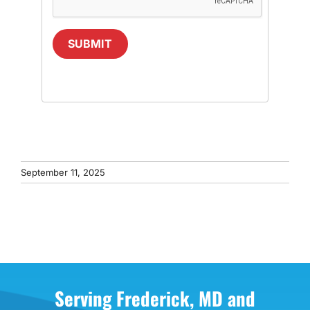
SUBMIT
September 11, 2025
Serving Frederick, MD and