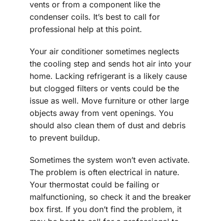
vents or from a component like the
condenser coils. It’s best to call for
professional help at this point.
Your air conditioner sometimes neglects
the cooling step and sends hot air into your
home. Lacking refrigerant is a likely cause
but clogged filters or vents could be the
issue as well. Move furniture or other large
objects away from vent openings. You
should also clean them of dust and debris
to prevent buildup.
Sometimes the system won’t even activate.
The problem is often electrical in nature.
Your thermostat could be failing or
malfunctioning, so check it and the breaker
box first. If you don’t find the problem, it