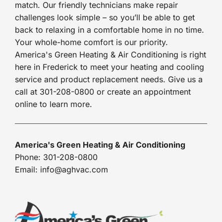
match. Our friendly technicians make repair
challenges look simple – so you’ll be able to get
back to relaxing in a comfortable home in no time.
Your whole-home comfort is our priority.
America's Green Heating & Air Conditioning is right
here in Frederick to meet your heating and cooling
service and product replacement needs. Give us a
call at 301-208-0800 or create an appointment
online to learn more.
America's Green Heating & Air Conditioning
Phone: 301-208-0800
Email: info@aghvac.com