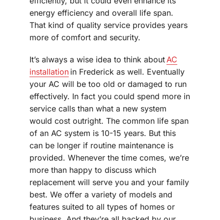
efficiently, but it could even enhance its
energy efficiency and overall life span.
That kind of quality service provides years
more of comfort and security.
It’s always a wise idea to think about
AC
installation
in Frederick as well. Eventually
your AC will be too old or damaged to run
effectively. In fact you could spend more in
service calls than what a new system
would cost outright. The common life span
of an AC system is 10-15 years. But this
can be longer if routine maintenance is
provided. Whenever the time comes, we’re
more than happy to discuss which
replacement will serve you and your family
best. We offer a variety of models and
features suited to all types of homes or
business. And they’re all backed by our