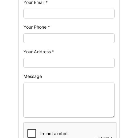
Your Email
*
Your Phone
*
Your Address
*
Message