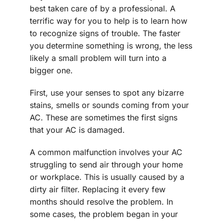
best taken care of by a professional. A
terrific way for you to help is to learn how
to recognize signs of trouble. The faster
you determine something is wrong, the less
likely a small problem will turn into a
bigger one.
First, use your senses to spot any bizarre
stains, smells or sounds coming from your
AC. These are sometimes the first signs
that your AC is damaged.
A common malfunction involves your AC
struggling to send air through your home
or workplace. This is usually caused by a
dirty air filter. Replacing it every few
months should resolve the problem. In
some cases, the problem began in your