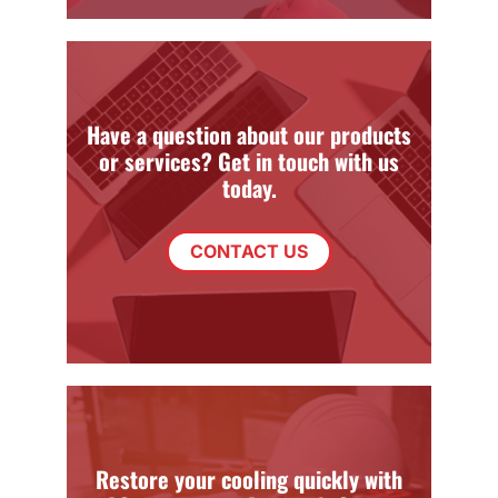
Have a question about our products
or services? Get in touch with us
today.
CONTACT US
Restore your cooling quickly with