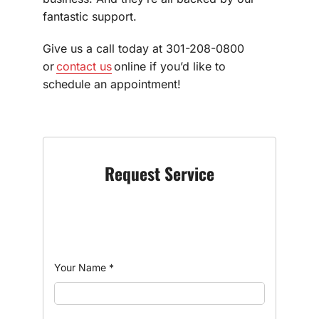
fantastic support.
Give us a call today at 301-208-0800
or
contact us
online if you’d like to
schedule an appointment!
Request Service
Your Name
*