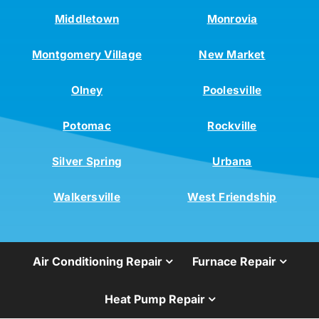
Middletown
Monrovia
Montgomery Village
New Market
Olney
Poolesville
Potomac
Rockville
Silver Spring
Urbana
Walkersville
West Friendship
Air Conditioning Repair
Furnace Repair
Heat Pump Repair