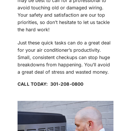
may be best to call for a professional to
avoid touching old or damaged wiring.
Your safety and satisfaction are our top
priorities, so don’t hesitate to let us tackle
the hard work!
Just these quick tasks can do a great deal
for your air conditioner’s productivity.
Small, consistent checkups can stop huge
breakdowns from happening. You’ll avoid
a great deal of stress and wasted money.
CALL TODAY: 301-208-0800