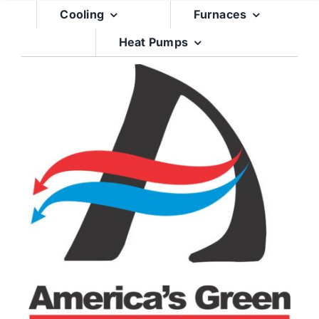
Skip
Cooling
Furnaces
to
Heat Pumps
content