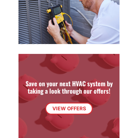
Save on your next HVAC system by
taking a look through our offers!
VIEW OFFERS