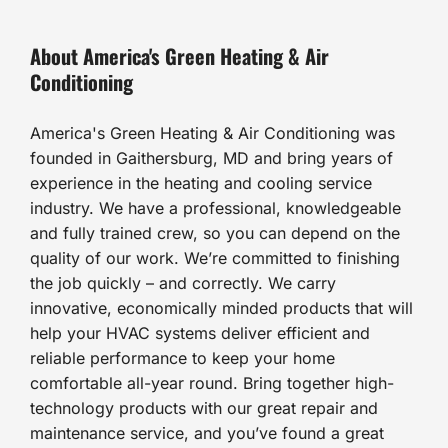
About America's Green Heating & Air
Conditioning
America's Green Heating & Air Conditioning was
founded in Gaithersburg, MD and bring years of
experience in the heating and cooling service
industry. We have a professional, knowledgeable
and fully trained crew, so you can depend on the
quality of our work. We’re committed to finishing
the job quickly – and correctly. We carry
innovative, economically minded products that will
help your HVAC systems deliver efficient and
reliable performance to keep your home
comfortable all-year round. Bring together high-
technology products with our great repair and
maintenance service, and you’ve found a great