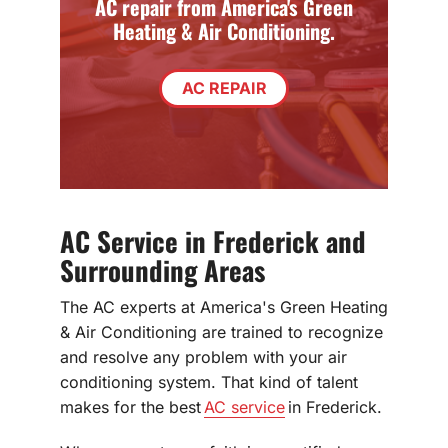
AC repair from America's Green
Heating & Air Conditioning.
AC REPAIR
AC Service in Frederick and
Surrounding Areas
The AC experts at America's Green Heating
& Air Conditioning are trained to recognize
and resolve any problem with your air
conditioning system. That kind of talent
makes for the best
AC service
in Frederick.