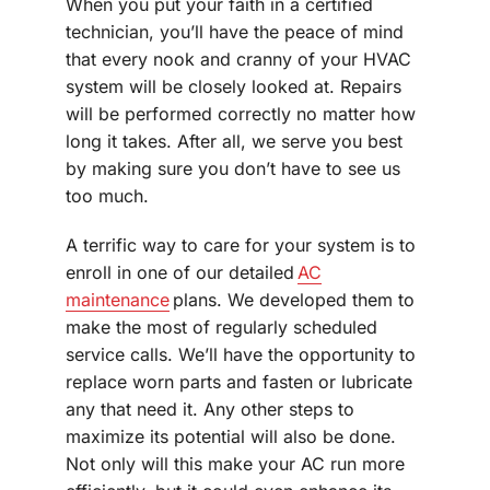
When you put your faith in a certified
technician, you’ll have the peace of mind
that every nook and cranny of your HVAC
system will be closely looked at. Repairs
will be performed correctly no matter how
long it takes. After all, we serve you best
by making sure you don’t have to see us
too much.
A terrific way to care for your system is to
enroll in one of our detailed
AC
maintenance
plans. We developed them to
make the most of regularly scheduled
service calls. We’ll have the opportunity to
replace worn parts and fasten or lubricate
any that need it. Any other steps to
maximize its potential will also be done.
Not only will this make your AC run more