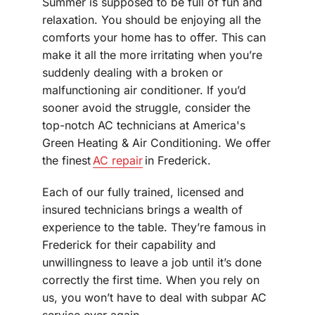
Summer is supposed to be full of fun and
relaxation. You should be enjoying all the
comforts your home has to offer. This can
make it all the more irritating when you’re
suddenly dealing with a broken or
malfunctioning air conditioner. If you’d
sooner avoid the struggle, consider the
top-notch AC technicians at America's
Green Heating & Air Conditioning. We offer
the finest
AC repair
in Frederick.
Each of our fully trained, licensed and
insured technicians brings a wealth of
experience to the table. They’re famous in
Frederick for their capability and
unwillingness to leave a job until it’s done
correctly the first time. When you rely on
us, you won’t have to deal with subpar AC
service ever again.