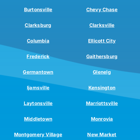
Burtonsville
Chevy Chase
Clarksburg
Clarksville
Columbia
Ellicott City
Frederick
Gaithersburg
Germantown
Glenelg
Ijamsville
Kensington
Laytonsville
Marriottsville
Middletown
Monrovia
Montgomery Village
New Market