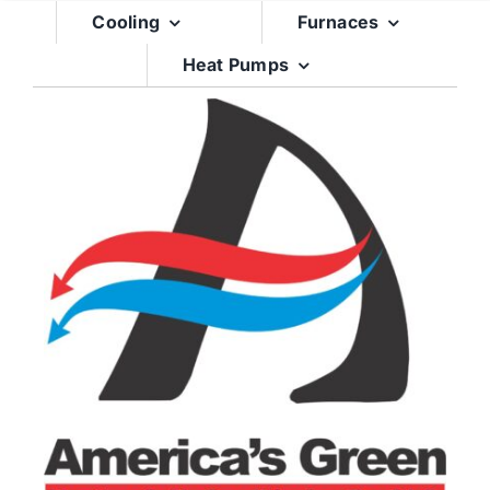
Skip
Cooling
Furnaces
to
Heat Pumps
content