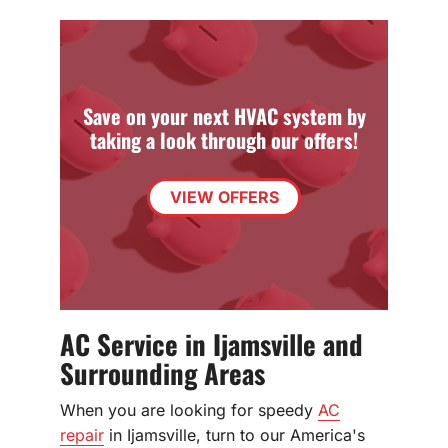
Save on your next HVAC system by
taking a look through our offers!
VIEW OFFERS
AC Service in Ijamsville and
Surrounding Areas
When you are looking for speedy
AC
repair
in Ijamsville, turn to our America's