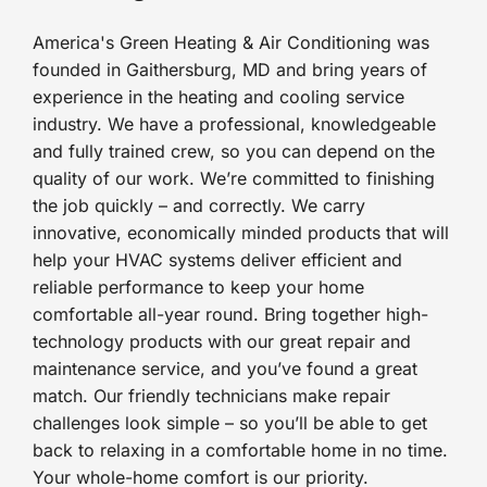
America's Green Heating & Air Conditioning was
founded in Gaithersburg, MD and bring years of
experience in the heating and cooling service
industry. We have a professional, knowledgeable
and fully trained crew, so you can depend on the
quality of our work. We’re committed to finishing
the job quickly – and correctly. We carry
innovative, economically minded products that will
help your HVAC systems deliver efficient and
reliable performance to keep your home
comfortable all-year round. Bring together high-
technology products with our great repair and
maintenance service, and you’ve found a great
match. Our friendly technicians make repair
challenges look simple – so you’ll be able to get
back to relaxing in a comfortable home in no time.
Your whole-home comfort is our priority.