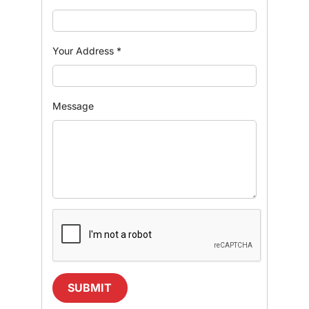
Your Address
*
Message
SUBMIT