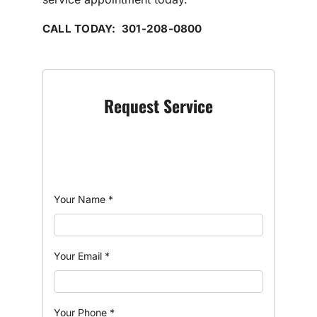
CALL TODAY: 301-208-0800
Request Service
Your Name
*
Your Email
*
Your Phone
*