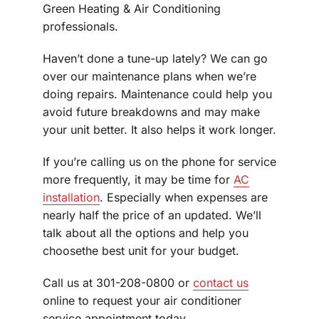
Green Heating & Air Conditioning
professionals.
Haven’t done a tune-up lately? We can go
over our maintenance plans when we’re
doing repairs. Maintenance could help you
avoid future breakdowns and may make
your unit better. It also helps it work longer.
If you’re calling us on the phone for service
more frequently, it may be time for
AC
installation
. Especially when expenses are
nearly half the price of an updated. We’ll
talk about all the options and help you
choosethe best unit for your budget.
Call us at 301-208-0800 or
contact us
online to request your air conditioner
service appointment today.