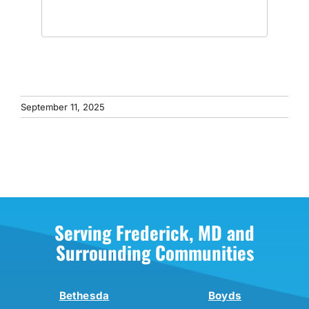
September 11, 2025
Serving Frederick, MD and
Surrounding Communities
Bethesda
Boyds