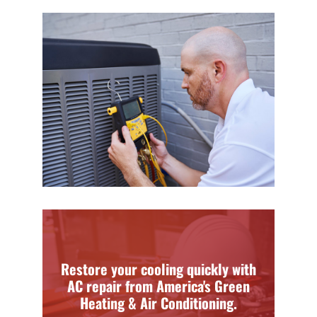
Restore your cooling quickly with
AC repair from America's Green
Heating & Air Conditioning.