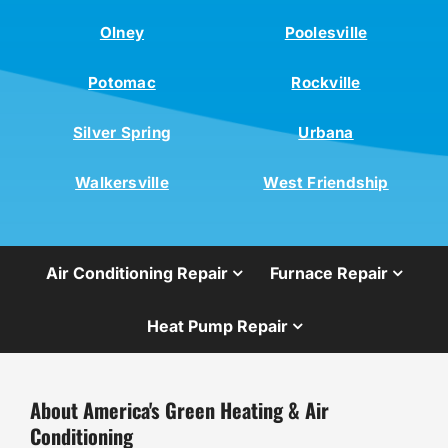
Olney
Poolesville
Potomac
Rockville
Silver Spring
Urbana
Walkersville
West Friendship
Air Conditioning Repair
Furnace Repair
Heat Pump Repair
About America's Green Heating & Air
Conditioning