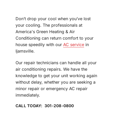
Don’t drop your cool when you’ve lost
your cooling. The professionals at
America's Green Heating & Air
Conditioning can return comfort to your
house speedily with our
AC service
in
Ijamsville.
Our repair technicians can handle all your
air conditioning repairs. We have the
knowledge to get your unit working again
without delay, whether you are seeking a
minor repair or emergency AC repair
immediately.
CALL TODAY: 301-208-0800