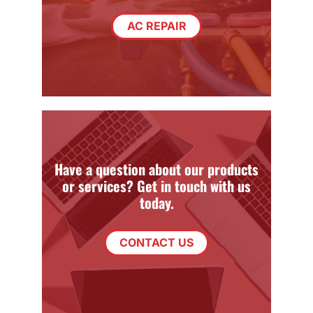
AC REPAIR
Have a question about our products
or services? Get in touch with us
today.
CONTACT US