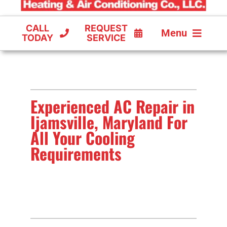
CALL
REQUEST
Menu
TODAY
SERVICE
COOLING
FURNACES
Experienced AC Repair in
HEAT PUMPS
Ijamsville, Maryland For
All Your Cooling
Requirements