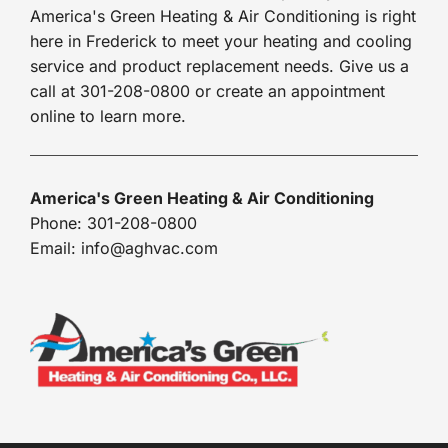
America's Green Heating & Air Conditioning is right
here in Frederick to meet your heating and cooling
service and product replacement needs. Give us a
call at 301-208-0800 or create an appointment
online to learn more.
America's Green Heating & Air Conditioning
Phone: 301-208-0800
Email: info@aghvac.com