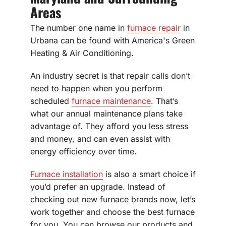
Areas
The number one name in
furnace repair
in
Urbana can be found with America's Green
Heating & Air Conditioning.
An industry secret is that repair calls don’t
need to happen when you perform
scheduled
furnace maintenance
. That’s
what our annual maintenance plans take
advantage of. They afford you less stress
and money, and can even assist with
energy efficiency over time.
Furnace installation
is also a smart choice if
you’d prefer an upgrade. Instead of
checking out new furnace brands now, let’s
work together and choose the best furnace
for you. You can browse our products and