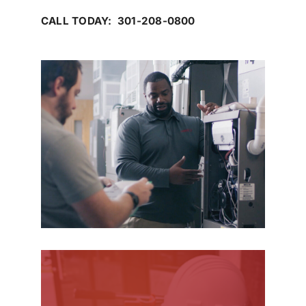
CALL TODAY: 301-208-0800