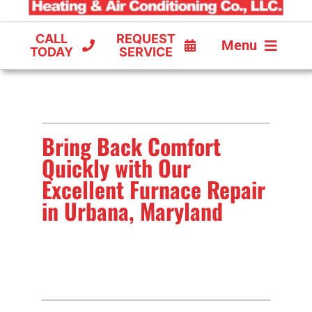
CALL
REQUEST
Menu
TODAY
SERVICE
COOLING
FURNACES
Bring Back Comfort
HEAT PUMPS
Quickly with Our
Excellent Furnace Repair
in Urbana, Maryland