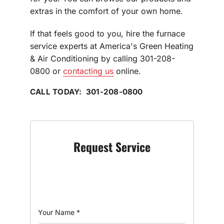
extras in the comfort of your own home.
If that feels good to you, hire the furnace
service experts at America's Green Heating
& Air Conditioning by calling 301-208-
0800 or
contacting us
online.
CALL TODAY: 301-208-0800
Request Service
Your Name
*