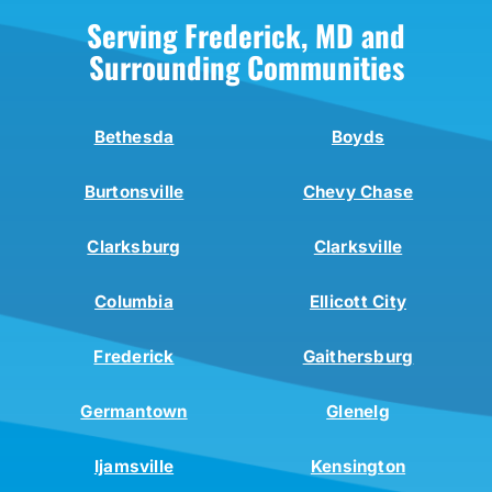
Serving Frederick, MD and
Surrounding Communities
Bethesda
Boyds
Burtonsville
Chevy Chase
Clarksburg
Clarksville
Columbia
Ellicott City
Frederick
Gaithersburg
Germantown
Glenelg
Ijamsville
Kensington