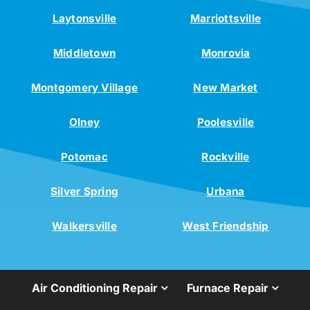
Laytonsville
Marriottsville
Middletown
Monrovia
Montgomery Village
New Market
Olney
Poolesville
Potomac
Rockville
Silver Spring
Urbana
Walkersville
West Friendship
Air Conditioning Repair
Furnace Repair