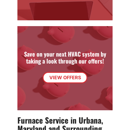
Save on your next HVAC system by
taking a look through our offers!
VIEW OFFERS
Furnace Service in Urbana,
Maryland and Surrounding