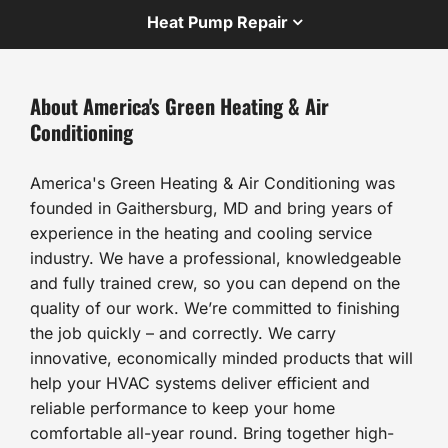
Heat Pump Repair
About America's Green Heating & Air
Conditioning
America's Green Heating & Air Conditioning was
founded in Gaithersburg, MD and bring years of
experience in the heating and cooling service
industry. We have a professional, knowledgeable
and fully trained crew, so you can depend on the
quality of our work. We’re committed to finishing
the job quickly – and correctly. We carry
innovative, economically minded products that will
help your HVAC systems deliver efficient and
reliable performance to keep your home
comfortable all-year round. Bring together high-