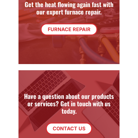
Get the heat flowing again fast with
our expert furnace repair.
FURNACE REPAIR
Have a question about our products
or services? Get in touch with us
today.
CONTACT US