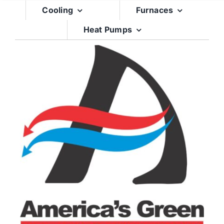
Skip
Cooling
Furnaces
to
Heat Pumps
content