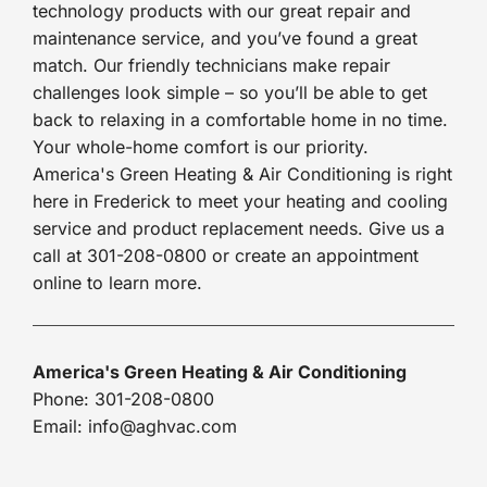
technology products with our great repair and
maintenance service, and you’ve found a great
match. Our friendly technicians make repair
challenges look simple – so you’ll be able to get
back to relaxing in a comfortable home in no time.
Your whole-home comfort is our priority.
America's Green Heating & Air Conditioning is right
here in Frederick to meet your heating and cooling
service and product replacement needs. Give us a
call at 301-208-0800 or create an appointment
online to learn more.
America's Green Heating & Air Conditioning
Phone: 301-208-0800
Email: info@aghvac.com