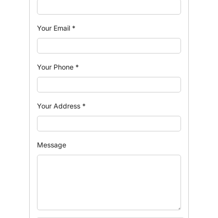
Your Email
*
Your Phone
*
Your Address
*
Message