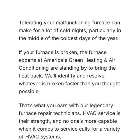
Tolerating your malfunctioning furnace can
make for a lot of cold nights, particularly in
the middle of the coldest days of the year.
If your furnace is broken, the furnace
experts at America's Green Heating & Air
Conditioning are standing by to bring the
heat back. We’ll identify and resolve
whatever is broken faster than you thought
possible.
That’s what you earn with our legendary
furnace repair technicians. HVAC service is
their strength, and no one’s more capable
when it comes to service calls for a variety
of HVAC systems.