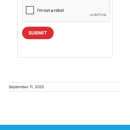
SUBMIT
September 11, 2025