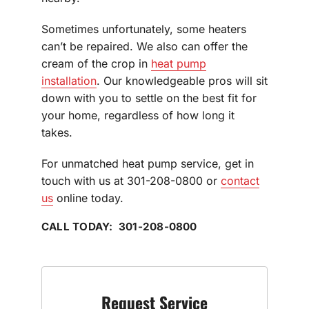
Sometimes unfortunately, some heaters
can’t be repaired. We also can offer the
cream of the crop in
heat pump
installation
. Our knowledgeable pros will sit
down with you to settle on the best fit for
your home, regardless of how long it
takes.
For unmatched heat pump service, get in
touch with us at 301-208-0800 or
contact
us
online today.
CALL TODAY: 301-208-0800
Request Service