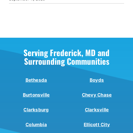
Serving Frederick, MD and
Surrounding Communities
Bethesda
Boyds
Burtonsville
Chevy Chase
Clarksburg
Clarksville
Columbia
Ellicott City