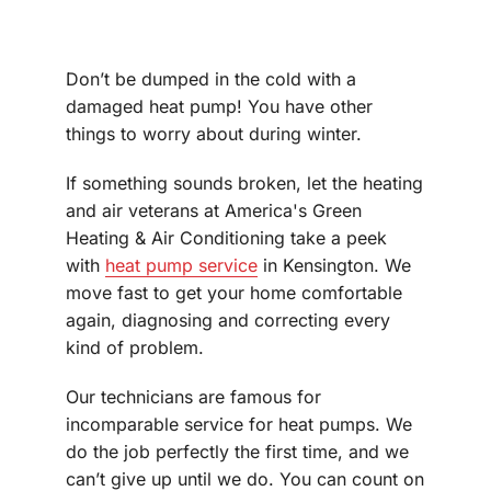
Don’t be dumped in the cold with a
damaged heat pump! You have other
things to worry about during winter.
If something sounds broken, let the heating
and air veterans at America's Green
Heating & Air Conditioning take a peek
with
heat pump service
in Kensington. We
move fast to get your home comfortable
again, diagnosing and correcting every
kind of problem.
Our technicians are famous for
incomparable service for heat pumps. We
do the job perfectly the first time, and we
can’t give up until we do. You can count on