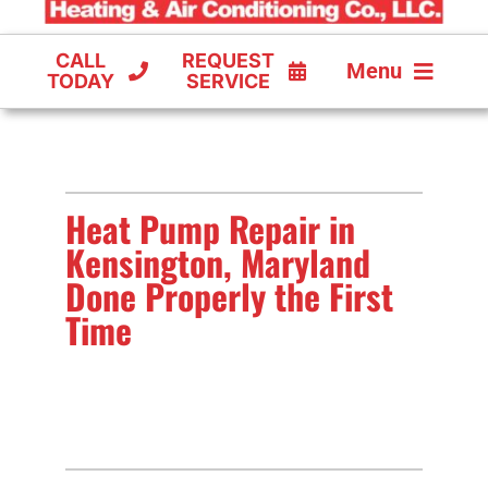
CALL
REQUEST
Menu
TODAY
SERVICE
COOLING
FURNACES
Heat Pump Repair in
HEAT PUMPS
Kensington, Maryland
Done Properly the First
Time