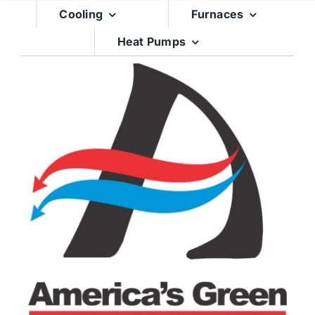
Skip
Cooling
Furnaces
to
Heat Pumps
content