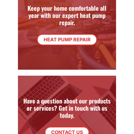
Keep your home comfortable all
year with our expert heat pump
repair.
HEAT PUMP REPAIR
Have a question about our products
or services? Get in touch with us
today.
CONTACT US