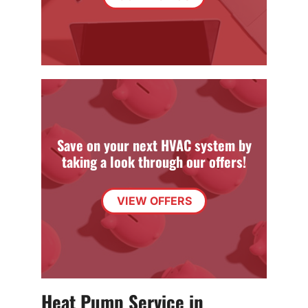
Save on your next HVAC system by
taking a look through our offers!
VIEW OFFERS
Heat Pump Service in