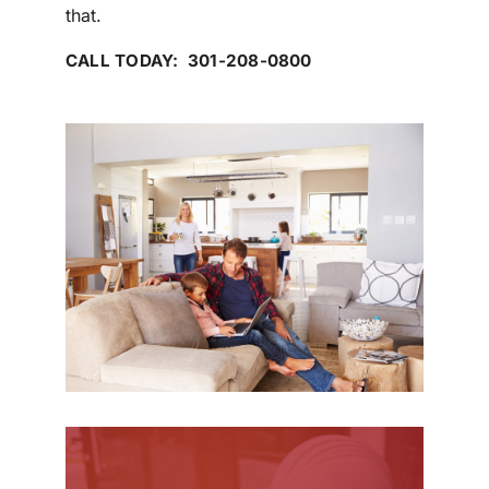
that.
CALL TODAY: 301-208-0800