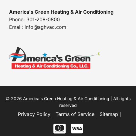
America's Green Heating & Air Conditioning
Phone: 301-208-0800
Email: info@aghvac.com
© 2026 America's Green Heating & Air Conditioning | All rights
reserved
Privacy Policy
Terms of Service
Sitemap