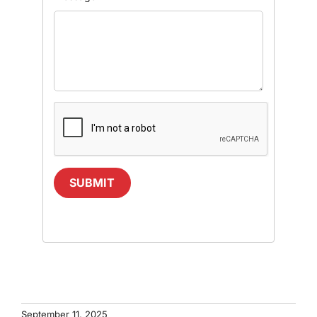
SUBMIT
September 11, 2025