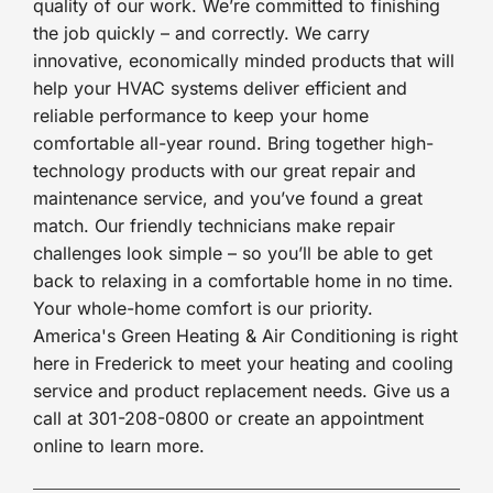
quality of our work. We’re committed to finishing
the job quickly – and correctly. We carry
innovative, economically minded products that will
help your HVAC systems deliver efficient and
reliable performance to keep your home
comfortable all-year round. Bring together high-
technology products with our great repair and
maintenance service, and you’ve found a great
match. Our friendly technicians make repair
challenges look simple – so you’ll be able to get
back to relaxing in a comfortable home in no time.
Your whole-home comfort is our priority.
America's Green Heating & Air Conditioning is right
here in Frederick to meet your heating and cooling
service and product replacement needs. Give us a
call at 301-208-0800 or create an appointment
online to learn more.