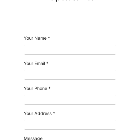
Your Name
*
Your Email
*
Your Phone
*
Your Address
*
Message