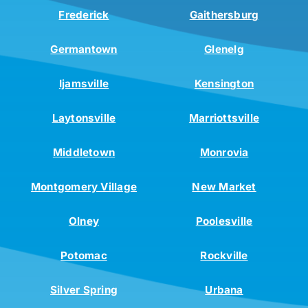
Frederick
Gaithersburg
Germantown
Glenelg
Ijamsville
Kensington
Laytonsville
Marriottsville
Middletown
Monrovia
Montgomery Village
New Market
Olney
Poolesville
Potomac
Rockville
Silver Spring
Urbana