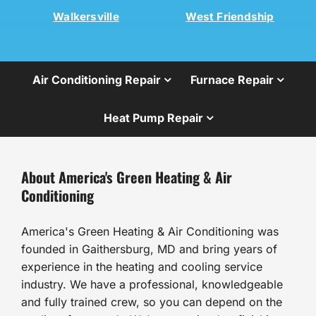
Walkersville
West Friendship
Air Conditioning Repair
Furnace Repair
Heat Pump Repair
About America's Green Heating & Air
Conditioning
America's Green Heating & Air Conditioning was
founded in Gaithersburg, MD and bring years of
experience in the heating and cooling service
industry. We have a professional, knowledgeable
and fully trained crew, so you can depend on the