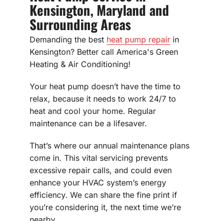
Kensington, Maryland and
Surrounding Areas
Demanding the best
heat pump repair
in
Kensington? Better call America's Green
Heating & Air Conditioning!
Your heat pump doesn’t have the time to
relax, because it needs to work 24/7 to
heat and cool your home. Regular
maintenance can be a lifesaver.
That’s where our annual maintenance plans
come in. This vital servicing prevents
excessive repair calls, and could even
enhance your HVAC system’s energy
efficiency. We can share the fine print if
you’re considering it, the next time we’re
nearby.