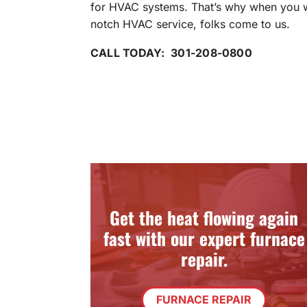
for HVAC systems. That’s why when you 
notch HVAC service, folks come to us.
CALL TODAY: 301-208-0800
Get the heat flowing again
fast with our expert furnace
repair.
FURNACE REPAIR