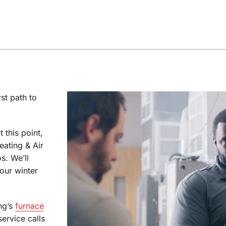
st path to
t this point,
eating & Air
s. We’ll
our winter
ng’s
furnace
ervice calls