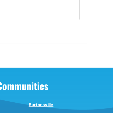
 Communities
Burtonsville