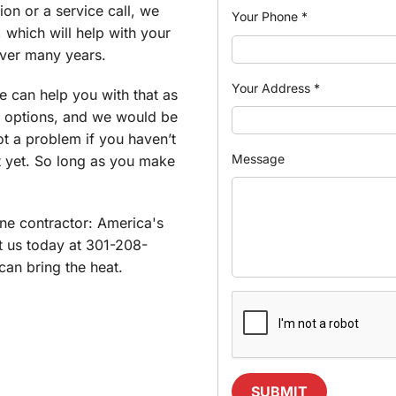
ion or a service call, we
Your Phone
*
 which will help with your
over many years.
Your Address
*
e can help you with that as
 options, and we would be
ot a problem if you haven’t
Message
t yet. So long as you make
e contractor: America's
t us today at 301-208-
an bring the heat.
SUBMIT