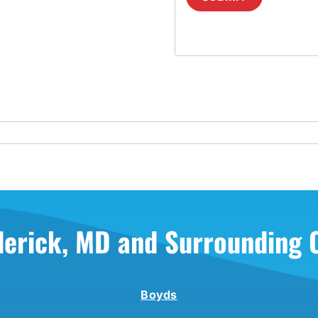
derick, MD and Surrounding
Boyds