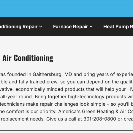
nditioning Repair
Furnace Repair
Heat Pump R
 Air Conditioning
as founded in Gaithersburg, MD and bring years of experien
le and fully trained crew, so you can depend on the qualit
ovative, economically minded products that will help your HV
l-year round. Bring together high-technology products wit
echnicians make repair challenges look simple – so you’ll b
comfort is our priority. America's Green Heating & Air Cond
 replacement needs. Give us a call at 301-208-0800 or crea