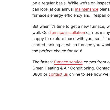
on a regular basis. While we’re on inspect
can look at our annual
maintenance
plans,
furnace’s energy efficiency and lifespan 
But when it’s time to get a new furnace, w
well. Our
furnace installation
carries many
happy to explore those with you, so it’s n
started looking at which furnace you wan
the perfect choice for you!
The fastest
furnace service
comes from on
Green Heating & Air Conditioning. Contac
0800 or
contact us
online to see how we c