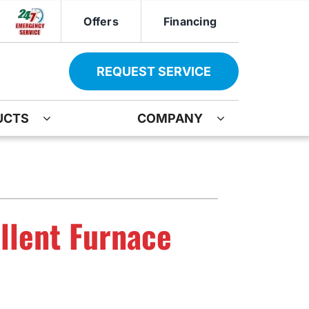
Offers
Financing
REQUEST SERVICE
UCTS
COMPANY
ther
Other
ir
oning Systems
Indoor Air Quality
ation
ter Heater Installation
Mini-Split Installation
llent Furnace
AG Maintenance-Service Agreement
Boiler Repair
Water Heater Installation