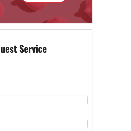
uest Service