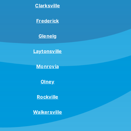
Clarksville
Frederick
Glenelg
Laytonsville
Monrovia
Olney
Rockville
Walkersville