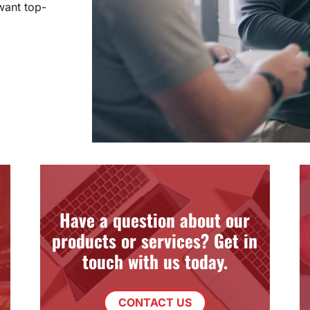
want top-
Have a question about our
products or services? Get in
touch with us today.
CONTACT US