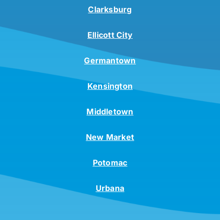
Clarksburg
Ellicott City
Germantown
Kensington
Middletown
New Market
Potomac
Urbana