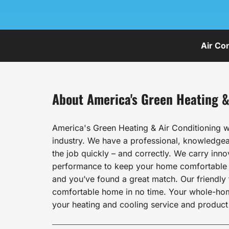
Air Co
About America's Green Heating &
America's Green Heating & Air Conditioning w
industry. We have a professional, knowledgeab
the job quickly – and correctly. We carry inn
performance to keep your home comfortable al
and you’ve found a great match. Our friendly t
comfortable home in no time. Your whole-home 
your heating and cooling service and product