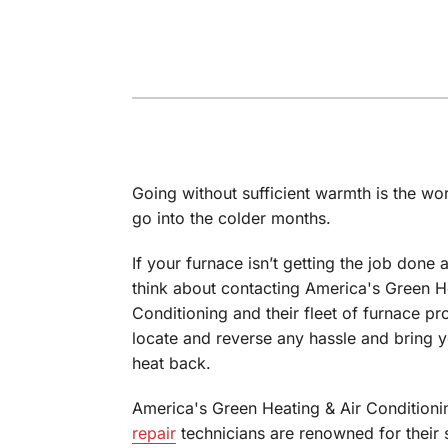
Through the Wall Systems
Thermostats
Going without sufficient warmth is the wor
go into the colder months.
If your furnace isn’t getting the job done a
think about contacting America's Green H
Conditioning and their fleet of furnace pro
locate and reverse any hassle and bring y
heat back.
America's Green Heating & Air Conditioni
repair
technicians are renowned for their s