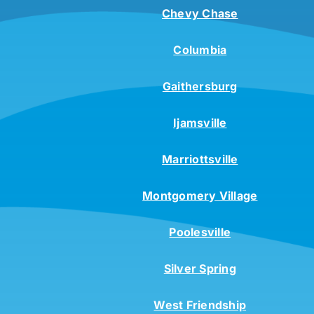
Chevy Chase
Columbia
Gaithersburg
Ijamsville
Marriottsville
Montgomery Village
Poolesville
Silver Spring
West Friendship