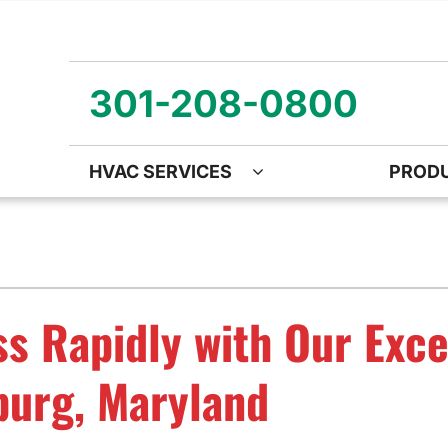
301-208-0800
HVAC SERVICES
PROD
ng
Air Quality
Heat Pumps
O
ency Air Conditioning Repair
Air Quality Air Purifiers
Emergency Heat Pump Repa
Z
nditioner Installation
Ventilation
Heat Pump Mini-Split Install
Wa
s Rapidly with Our Exce
onditioner Maintenance
Humidifiers and Dehumidifiers
Heat Pump Maintenance
burg, Maryland