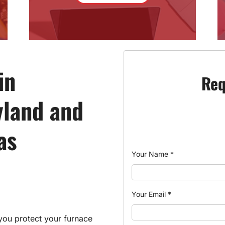
in
Req
yland and
as
Your Name
*
Your Email
*
you protect your furnace