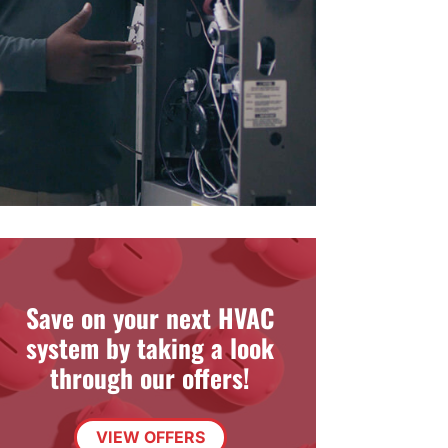
Save on your next HVAC
system by taking a look
through our offers!
VIEW OFFERS