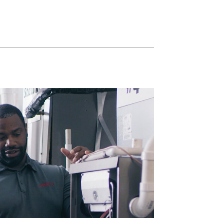
Zoning Systems