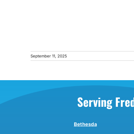
September 11, 2025
Serving Fre
Bethesda