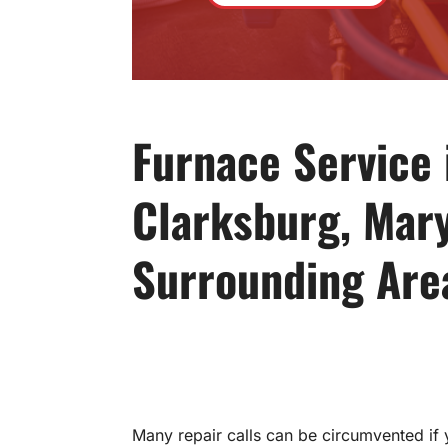
Furnace Service 
Clarksburg, Mar
Surrounding Are
Many repair calls can be circumvented if 