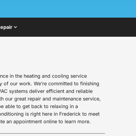
epair
ce in the heating and cooling service
y of our work. We’re committed to finishing
AC systems deliver efficient and reliable
h our great repair and maintenance service,
e able to get back to relaxing in a
itioning is right here in Frederick to meet
te an appointment online to learn more.