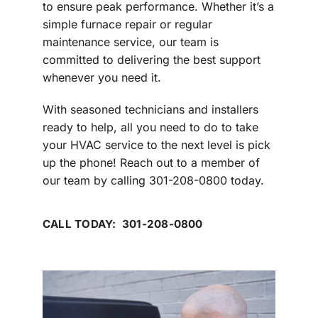
to ensure peak performance. Whether it’s a
simple furnace repair or regular
maintenance service, our team is
committed to delivering the best support
whenever you need it.
With seasoned technicians and installers
ready to help, all you need to do to take
your HVAC service to the next level is pick
up the phone! Reach out to a member of
our team by calling 301-208-0800 today.
CALL TODAY: 301-208-0800