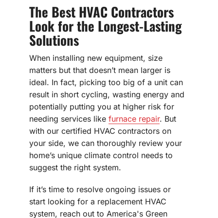
The Best HVAC Contractors
Look for the Longest-Lasting
Solutions
When installing new equipment, size
matters but that doesn’t mean larger is
ideal. In fact, picking too big of a unit can
result in short cycling, wasting energy and
potentially putting you at higher risk for
needing services like
furnace repair
. But
with our certified HVAC contractors on
your side, we can thoroughly review your
home’s unique climate control needs to
suggest the right system.
If it’s time to resolve ongoing issues or
start looking for a replacement HVAC
system, reach out to America's Green