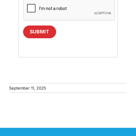
SUBMIT
September 11, 2025