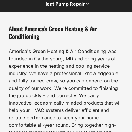
Heat Pump Repair
About America's Green Heating & Air
Conditioning
America's Green Heating & Air Conditioning was
founded in Gaithersburg, MD and bring years of
experience in the heating and cooling service
industry. We have a professional, knowledgeable
and fully trained crew, so you can depend on the
quality of our work. We’re committed to finishing
the job quickly – and correctly. We carry
innovative, economically minded products that will
help your HVAC systems deliver efficient and
reliable performance to keep your home
comfortable all-year round. Bring together high-