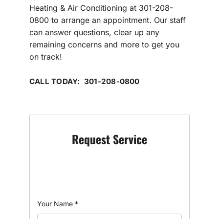
Heating & Air Conditioning at 301-208-
0800 to arrange an appointment. Our staff
can answer questions, clear up any
remaining concerns and more to get you
on track!
CALL TODAY: 301-208-0800
Request Service
Your Name
*