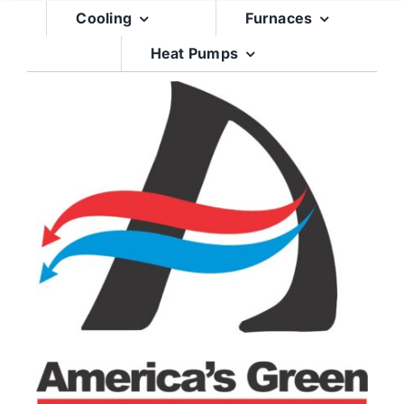
Skip
Cooling
Furnaces
to
Heat Pumps
content