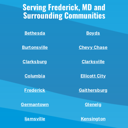
Serving Frederick, MD and
Surrounding Communities
Bethesda
Boyds
Burtonsville
Chevy Chase
Clarksburg
Clarksville
Columbia
Ellicott City
Frederick
Gaithersburg
Germantown
Glenelg
Ijamsville
Kensington