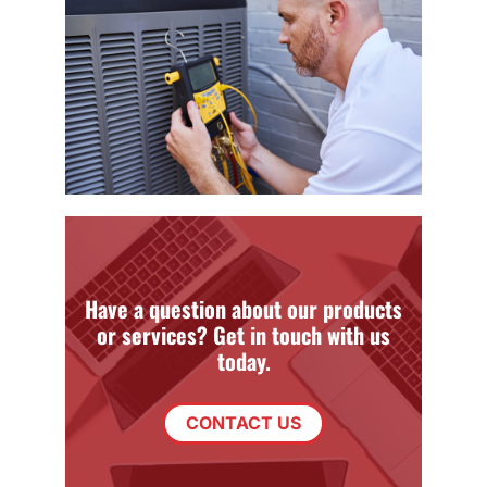
Have a question about our products
or services? Get in touch with us
today.
CONTACT US