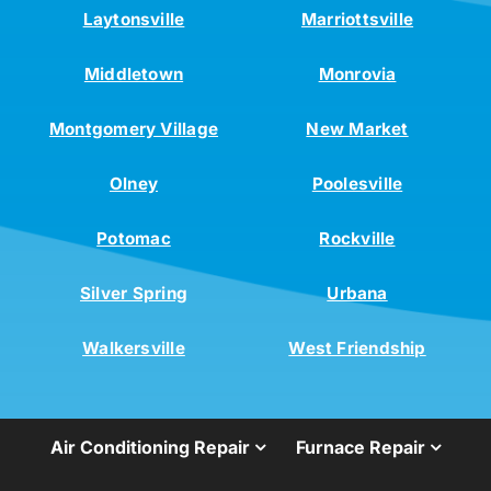
Laytonsville
Marriottsville
Middletown
Monrovia
Montgomery Village
New Market
Olney
Poolesville
Potomac
Rockville
Silver Spring
Urbana
Walkersville
West Friendship
Air Conditioning Repair
Furnace Repair