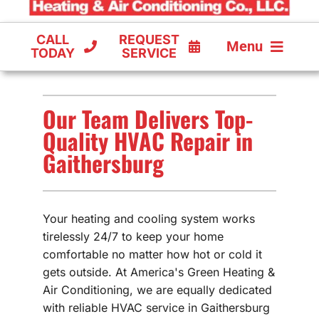
CALL
REQUEST
Menu
TODAY
SERVICE
COOLING
Our Team Delivers Top-
FURNACES
Quality HVAC Repair in
Gaithersburg
HEAT PUMPS
Your heating and cooling system works
tirelessly 24/7 to keep your home
comfortable no matter how hot or cold it
gets outside. At America's Green Heating &
Air Conditioning, we are equally dedicated
with reliable HVAC service in Gaithersburg