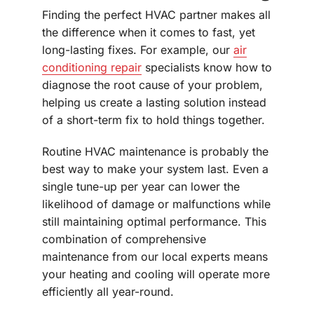
Finding the perfect HVAC partner makes all
the difference when it comes to fast, yet
long-lasting fixes. For example, our
air
conditioning repair
specialists know how to
diagnose the root cause of your problem,
helping us create a lasting solution instead
of a short-term fix to hold things together.
Routine HVAC maintenance is probably the
best way to make your system last. Even a
single tune-up per year can lower the
likelihood of damage or malfunctions while
still maintaining optimal performance. This
combination of comprehensive
maintenance from our local experts means
your heating and cooling will operate more
efficiently all year-round.