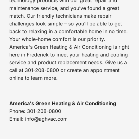
technology products with our great repair and
maintenance service, and you’ve found a great
match. Our friendly technicians make repair
challenges look simple – so you’ll be able to get
back to relaxing in a comfortable home in no time.
Your whole-home comfort is our priority.
America's Green Heating & Air Conditioning is right
here in Frederick to meet your heating and cooling
service and product replacement needs. Give us a
call at 301-208-0800 or create an appointment
online to learn more.
America's Green Heating & Air Conditioning
Phone: 301-208-0800
Email: info@aghvac.com