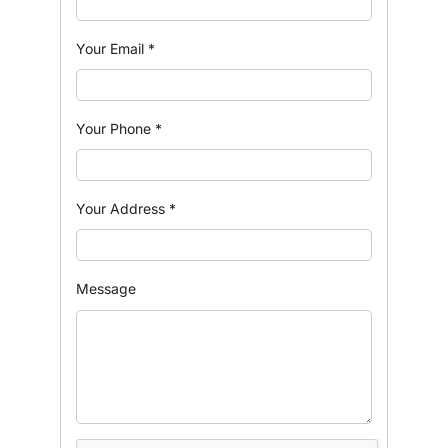
Your Email
*
Your Phone
*
Your Address
*
Message