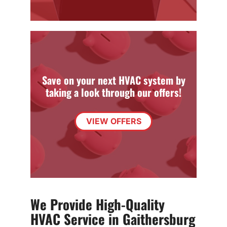
Save on your next HVAC system by
taking a look through our offers!
VIEW OFFERS
We Provide High-Quality
HVAC Service in Gaithersburg