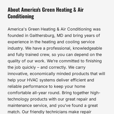
About America's Green Heating & Air
Conditioning
America's Green Heating & Air Conditioning was
founded in Gaithersburg, MD and bring years of
experience in the heating and cooling service
industry. We have a professional, knowledgeable
and fully trained crew, so you can depend on the
quality of our work. We’re committed to finishing
the job quickly – and correctly. We carry
innovative, economically minded products that will
help your HVAC systems deliver efficient and
reliable performance to keep your home
comfortable all-year round. Bring together high-
technology products with our great repair and
maintenance service, and you’ve found a great
match. Our friendly technicians make repair