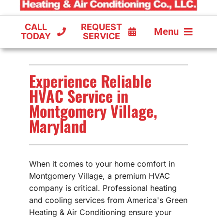
CALL
REQUEST
Menu
TODAY
SERVICE
COOLING
Experience Reliable
FURNACES
HVAC Service in
Montgomery Village,
HEAT PUMPS
Maryland
When it comes to your home comfort in
Montgomery Village, a premium HVAC
company is critical. Professional heating
and cooling services from America's Green
Heating & Air Conditioning ensure your