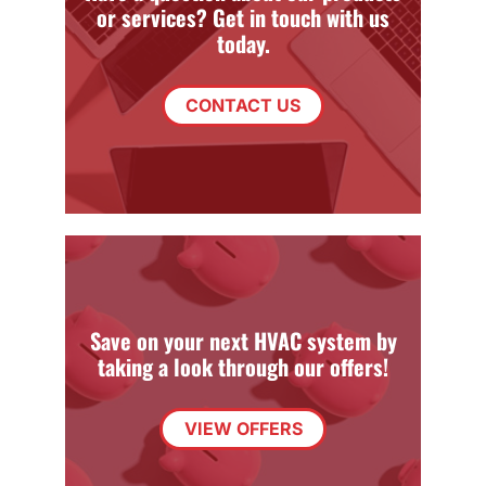
or services? Get in touch with us
today.
CONTACT US
Save on your next HVAC system by
taking a look through our offers!
VIEW OFFERS