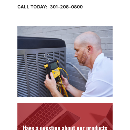
CALL TODAY: 301-208-0800
Have a question about our products