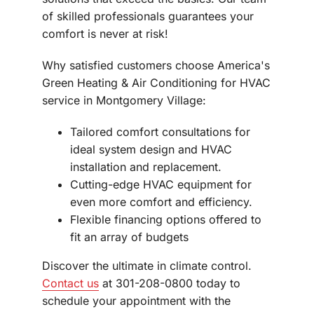
of skilled professionals guarantees your
comfort is never at risk!
Why satisfied customers choose America's
Green Heating & Air Conditioning for HVAC
service in Montgomery Village:
Tailored comfort consultations for
ideal system design and HVAC
installation and replacement.
Cutting-edge HVAC equipment for
even more comfort and efficiency.
Flexible financing options offered to
fit an array of budgets
Discover the ultimate in climate control.
Contact us
at 301-208-0800 today to
schedule your appointment with the