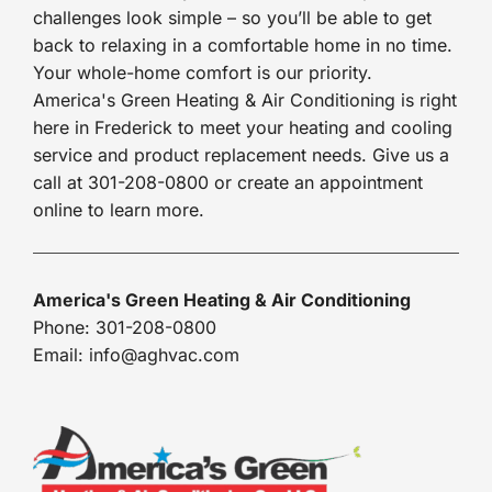
challenges look simple – so you’ll be able to get
back to relaxing in a comfortable home in no time.
Your whole-home comfort is our priority.
America's Green Heating & Air Conditioning is right
here in Frederick to meet your heating and cooling
service and product replacement needs. Give us a
call at 301-208-0800 or create an appointment
online to learn more.
America's Green Heating & Air Conditioning
Phone: 301-208-0800
Email: info@aghvac.com