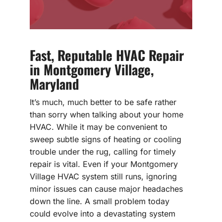
Fast, Reputable HVAC Repair
in Montgomery Village,
Maryland
It’s much, much better to be safe rather
than sorry when talking about your home
HVAC. While it may be convenient to
sweep subtle signs of heating or cooling
trouble under the rug, calling for timely
repair is vital. Even if your Montgomery
Village HVAC system still runs, ignoring
minor issues can cause major headaches
down the line. A small problem today
could evolve into a devastating system