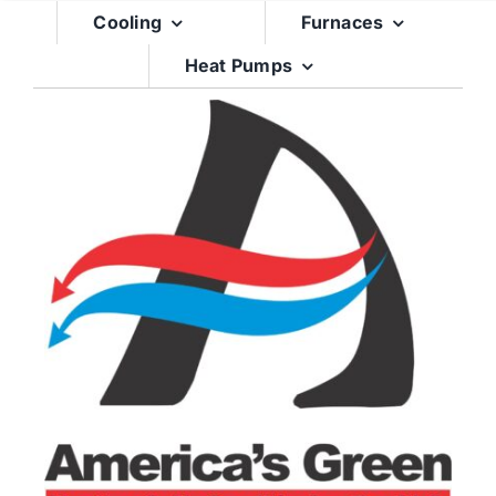
Skip
Cooling
Furnaces
to
Heat Pumps
content