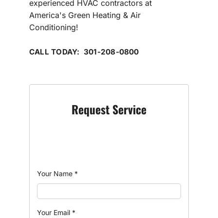
experienced HVAC contractors at
America's Green Heating & Air
Conditioning!
CALL TODAY: 301-208-0800
Request Service
Your Name
*
Your Email
*