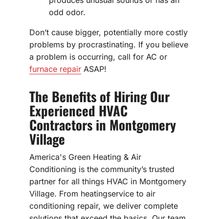
produces unusual sounds or has an
odd odor.
Don’t cause bigger, potentially more costly
problems by procrastinating. If you believe
a problem is occurring, call for AC or
furnace repair
ASAP!
The Benefits of Hiring Our
Experienced HVAC
Contractors in Montgomery
Village
America's Green Heating & Air
Conditioning is the community’s trusted
partner for all things HVAC in Montgomery
Village. From heatingservice to air
conditioning repair, we deliver complete
solutions that exceed the basics. Our team