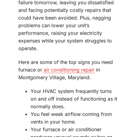
failure tomorrow, leaving you dissatisfied
and facing potentially costly repairs that
could have been avoided. Plus, nagging
problems can lower your unit’s
performance, raising your electricity
expenses while your system struggles to
operate.
Here are some of the top signs you need
furnace or
air conditioning repair
in
Montgomery Village, Maryland:
Your HVAC system frequently turns
on and off instead of functioning as it
normally does.
You feel weak airflow coming from
vents in your home.
Your furnace or air conditioner