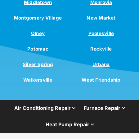
Middletown
Monrovia
Montgomery Village
New Market
Olney
Poolesville
Potomac
Rockville
Silver Spring
Urbana
Walkersville
West Friendship
Air Conditioning Repair
Furnace Repair
Heat Pump Repair