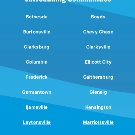
Bethesda
Boyds
Burtonsville
Chevy Chase
Clarksburg
Clarksville
Columbia
Ellicott City
Frederick
Gaithersburg
Germantown
Glenelg
Ijamsville
Kensington
Laytonsville
Marriottsville