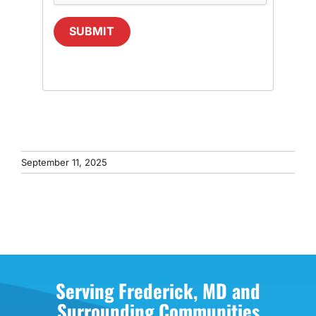
SUBMIT
September 11, 2025
Serving Frederick, MD and
Surrounding Communities