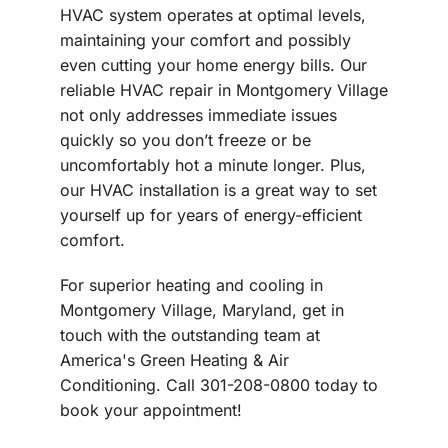
HVAC system operates at optimal levels,
maintaining your comfort and possibly
even cutting your home energy bills. Our
reliable HVAC repair in Montgomery Village
not only addresses immediate issues
quickly so you don’t freeze or be
uncomfortably hot a minute longer. Plus,
our HVAC installation is a great way to set
yourself up for years of energy-efficient
comfort.
For superior heating and cooling in
Montgomery Village, Maryland, get in
touch with the outstanding team at
America's Green Heating & Air
Conditioning. Call 301-208-0800 today to
book your appointment!