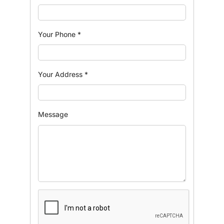
Your Phone
*
Your Address
*
Message