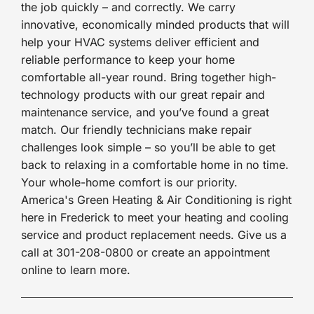
the job quickly – and correctly. We carry
innovative, economically minded products that will
help your HVAC systems deliver efficient and
reliable performance to keep your home
comfortable all-year round. Bring together high-
technology products with our great repair and
maintenance service, and you’ve found a great
match. Our friendly technicians make repair
challenges look simple – so you’ll be able to get
back to relaxing in a comfortable home in no time.
Your whole-home comfort is our priority.
America's Green Heating & Air Conditioning is right
here in Frederick to meet your heating and cooling
service and product replacement needs. Give us a
call at 301-208-0800 or create an appointment
online to learn more.