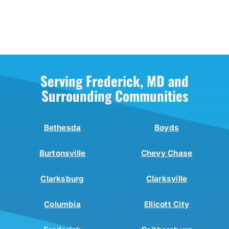
Serving Frederick, MD and
Surrounding Communities
Bethesda
Boyds
Burtonsville
Chevy Chase
Clarksburg
Clarksville
Columbia
Ellicott City