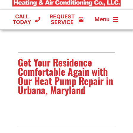
CALL
REQUEST
Menu
TODAY
SERVICE
COOLING
FURNACES
Get Your Residence
HEAT PUMPS
Comfortable Again with
Our Heat Pump Repair in
Urbana, Maryland