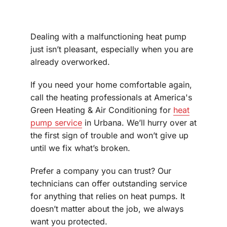
Dealing with a malfunctioning heat pump
just isn’t pleasant, especially when you are
already overworked.
If you need your home comfortable again,
call the heating professionals at America's
Green Heating & Air Conditioning for
heat
pump service
in Urbana. We’ll hurry over at
the first sign of trouble and won’t give up
until we fix what’s broken.
Prefer a company you can trust? Our
technicians can offer outstanding service
for anything that relies on heat pumps. It
doesn’t matter about the job, we always
want you protected.