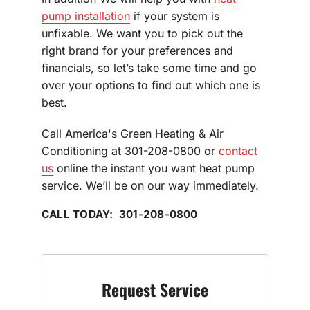
pump installation
if your system is
unfixable. We want you to pick out the
right brand for your preferences and
financials, so let’s take some time and go
over your options to find out which one is
best.
Call America's Green Heating & Air
Conditioning at 301-208-0800 or
contact
us
online the instant you want heat pump
service. We’ll be on our way immediately.
CALL TODAY: 301-208-0800
Request Service