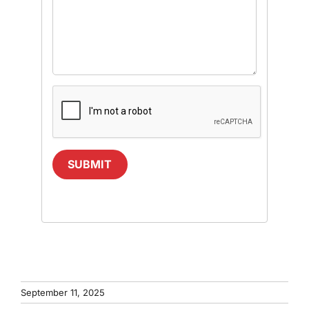
SUBMIT
September 11, 2025