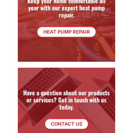
Keep your home comfortable all
year with our expert heat pump
repair.
HEAT PUMP REPAIR
Have a question about our products
or services? Get in touch with us
today.
CONTACT US