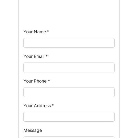
Your Name
*
Your Email
*
Your Phone
*
Your Address
*
Message