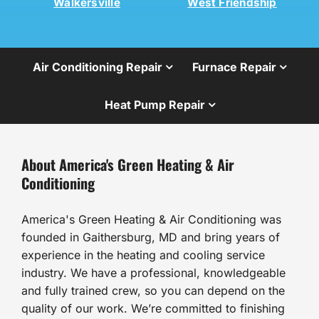
Walkersville
West Friendship
Air Conditioning Repair
Furnace Repair
Heat Pump Repair
About America's Green Heating & Air
Conditioning
America's Green Heating & Air Conditioning was
founded in Gaithersburg, MD and bring years of
experience in the heating and cooling service
industry. We have a professional, knowledgeable
and fully trained crew, so you can depend on the
quality of our work. We’re committed to finishing