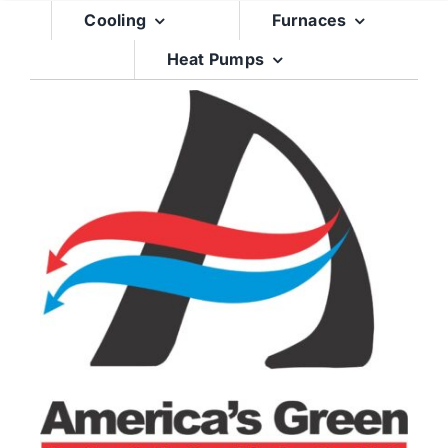
Skip
Cooling
Furnaces
to
Heat Pumps
content