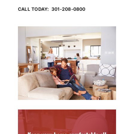
CALL TODAY: 301-208-0800