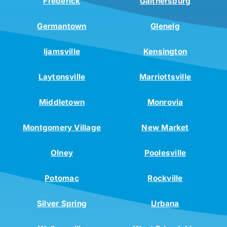
Frederick
Gaithersburg
Germantown
Glenelg
Ijamsville
Kensington
Laytonsville
Marriottsville
Middletown
Monrovia
Montgomery Village
New Market
Olney
Poolesville
Potomac
Rockville
Silver Spring
Urbana