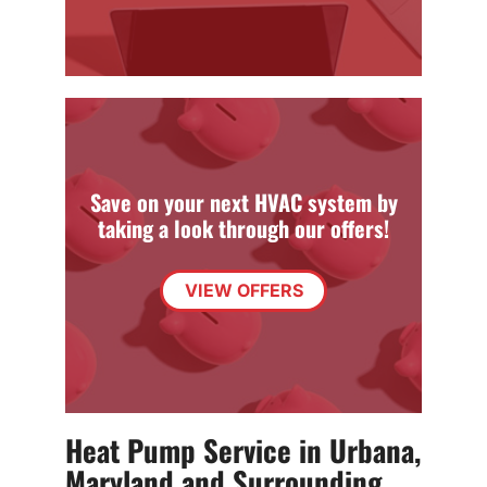
Save on your next HVAC system by
taking a look through our offers!
VIEW OFFERS
Heat Pump Service in Urbana,
Maryland and Surrounding