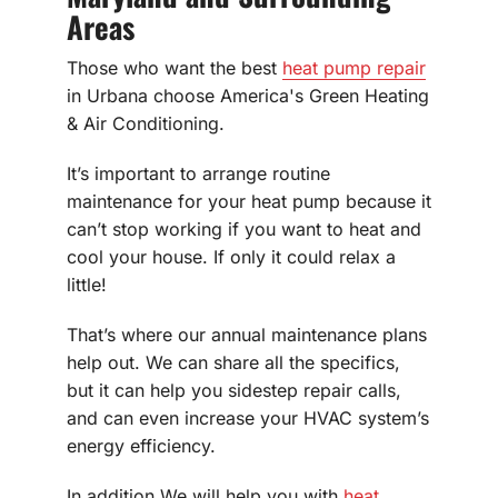
Areas
Those who want the best
heat pump repair
in Urbana choose America's Green Heating
& Air Conditioning.
It’s important to arrange routine
maintenance for your heat pump because it
can’t stop working if you want to heat and
cool your house. If only it could relax a
little!
That’s where our annual maintenance plans
help out. We can share all the specifics,
but it can help you sidestep repair calls,
and can even increase your HVAC system’s
energy efficiency.
In addition We will help you with
heat