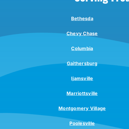
Bethesda
Chevy Chase
Columbia
Gaithersburg
Ijamsville
Marriottsville
Montgomery Village
Poolesville