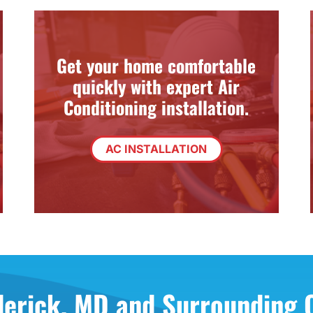
Get your home comfortable
quickly with expert Air
Conditioning installation.
AC INSTALLATION
derick, MD and Surrounding