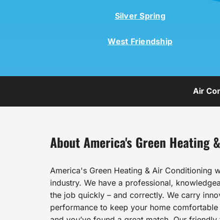
Silver Spring
West Friendship
Air Co
About America's Green Heating &
America's Green Heating & Air Conditioning w
industry. We have a professional, knowledgeab
the job quickly – and correctly. We carry inn
performance to keep your home comfortable al
and you’ve found a great match. Our friendly t