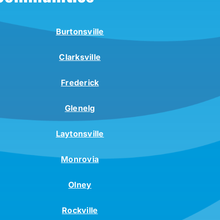
Burtonsville
Clarksville
Frederick
Glenelg
Laytonsville
Monrovia
Olney
Rockville