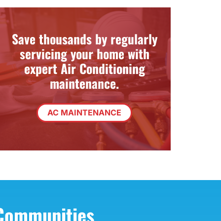
Zoning Systems
Save thousands by regularly
servicing your home with
expert Air Conditioning
maintenance.
AC MAINTENANCE
 Communities