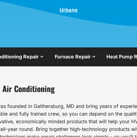
Urbana
nditioning Repair
Furnace Repair
Heat Pump R
 Air Conditioning
as founded in Gaithersburg, MD and bring years of experien
le and fully trained crew, so you can depend on the qualit
ovative, economically minded products that will help your HV
l-year round. Bring together high-technology products wit
echnicians make repair challenges look simple – so you’ll b