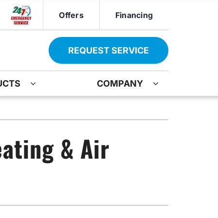
Offers
Financing
REQUEST SERVICE
UCTS
COMPANY
ther
Other
ir
oning Systems
Indoor Air Quality
ating & Air
ation
ter Heater Installation
Mini-Split Installation
AG Maintenance-Service Agreement
Boiler Repair
Water Heater Installation