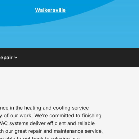
Walkersville
epair
ce in the heating and cooling service
y of our work. We’re committed to finishing
AC systems deliver efficient and reliable
h our great repair and maintenance service,
e able to get back to relaxing in a