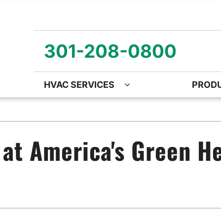
301-208-0800
HVAC SERVICES
PROD
ng
Air Quality
Heat Pumps
O
ency Air Conditioning Repair
Air Quality Air Purifiers
Emergency Heat Pump Repa
Z
 at America's Green He
nditioner Installation
Ventilation
Heat Pump Mini-Split Install
Wa
onditioner Maintenance
Humidifiers and Dehumidifiers
Heat Pump Maintenance