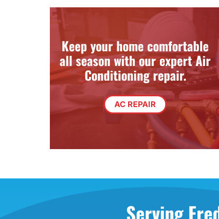
Through the Wall Systems
Thermostats
Keep your home comfortable
all season with our expert Air
Conditioning repair.
AC REPAIR
Serving Fre