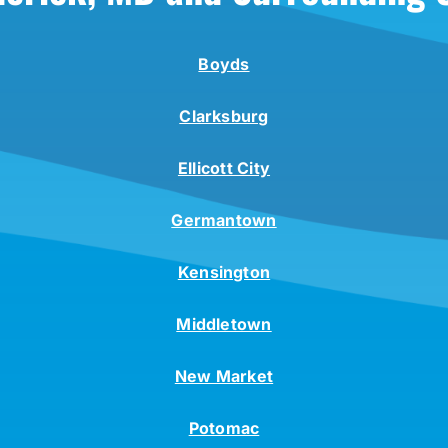
Boyds
Clarksburg
Ellicott City
Germantown
Kensington
Middletown
New Market
Potomac