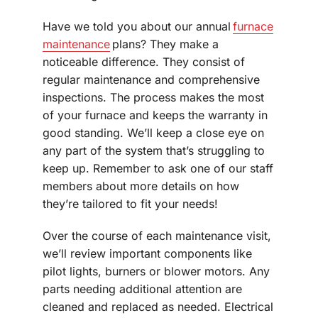
Have we told you about our annual
furnace
maintenance
plans? They make a
noticeable difference. They consist of
regular maintenance and comprehensive
inspections. The process makes the most
of your furnace and keeps the warranty in
good standing. We’ll keep a close eye on
any part of the system that’s struggling to
keep up. Remember to ask one of our staff
members about more details on how
they’re tailored to fit your needs!
Over the course of each maintenance visit,
we’ll review important components like
pilot lights, burners or blower motors. Any
parts needing additional attention are
cleaned and replaced as needed. Electrical