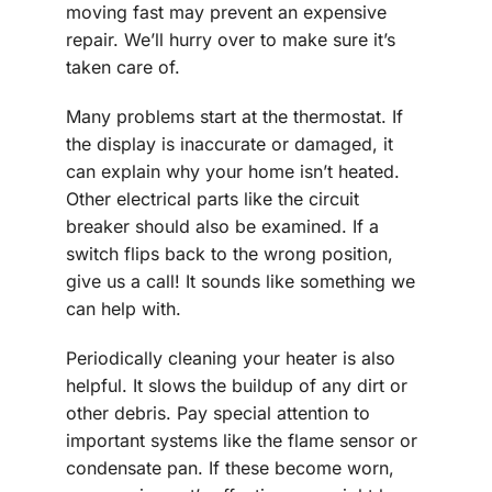
moving fast may prevent an expensive
repair. We’ll hurry over to make sure it’s
taken care of.
Many problems start at the thermostat. If
the display is inaccurate or damaged, it
can explain why your home isn’t heated.
Other electrical parts like the circuit
breaker should also be examined. If a
switch flips back to the wrong position,
give us a call! It sounds like something we
can help with.
Periodically cleaning your heater is also
helpful. It slows the buildup of any dirt or
other debris. Pay special attention to
important systems like the flame sensor or
condensate pan. If these become worn,