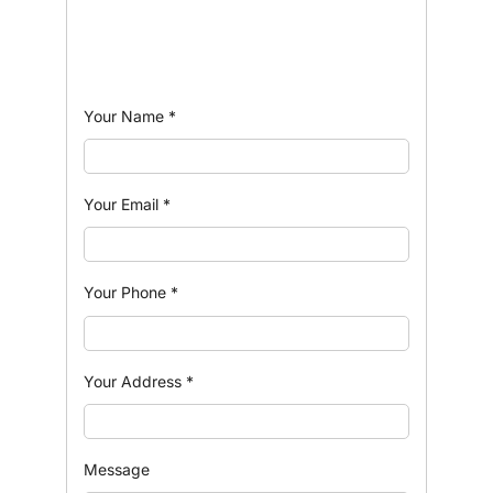
Your Name
*
Your Email
*
Your Phone
*
Your Address
*
Message