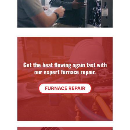
Get the heat flowing again fast with
our expert furnace repair.
FURNACE REPAIR