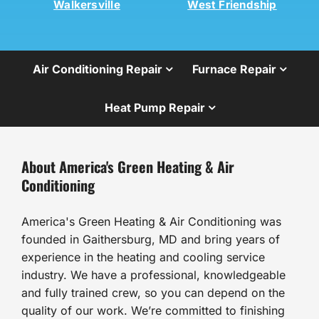
Walkersville
West Friendship
Air Conditioning Repair
Furnace Repair
Heat Pump Repair
About America's Green Heating & Air
Conditioning
America's Green Heating & Air Conditioning was
founded in Gaithersburg, MD and bring years of
experience in the heating and cooling service
industry. We have a professional, knowledgeable
and fully trained crew, so you can depend on the
quality of our work. We’re committed to finishing