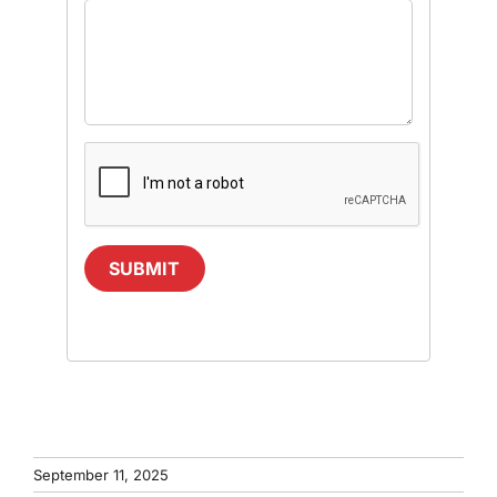
SUBMIT
September 11, 2025