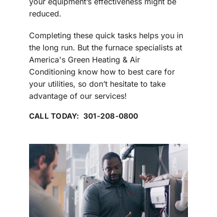
your equipment’s effectiveness might be
reduced.
Completing these quick tasks helps you in
the long run. But the furnace specialists at
America's Green Heating & Air
Conditioning know how to best care for
your utilities, so don’t hesitate to take
advantage of our services!
CALL TODAY: 301-208-0800