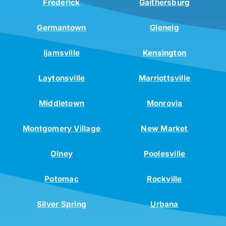
Frederick
Gaithersburg
Germantown
Glenelg
Ijamsville
Kensington
Laytonsville
Marriottsville
Middletown
Monrovia
Montgomery Village
New Market
Olney
Poolesville
Potomac
Rockville
Silver Spring
Urbana