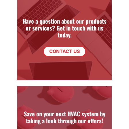
Have a question about our products
or services? Get in touch with us
today.
CONTACT US
Save on your next HVAC system by
taking a look through our offers!