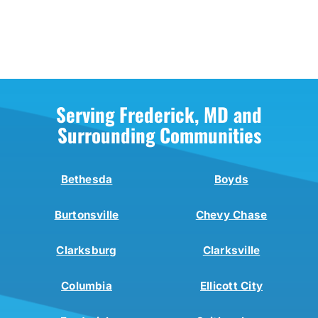
Serving Frederick, MD and
Surrounding Communities
Bethesda
Boyds
Burtonsville
Chevy Chase
Clarksburg
Clarksville
Columbia
Ellicott City