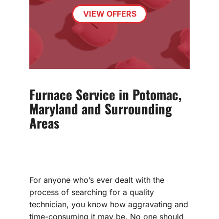
VIEW OFFERS
Furnace Service in Potomac,
Maryland and Surrounding
Areas
For anyone who’s ever dealt with the
process of searching for a quality
technician, you know how aggravating and
time-consuming it may be. No one should