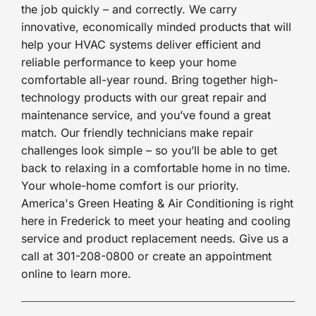
the job quickly – and correctly. We carry
innovative, economically minded products that will
help your HVAC systems deliver efficient and
reliable performance to keep your home
comfortable all-year round. Bring together high-
technology products with our great repair and
maintenance service, and you’ve found a great
match. Our friendly technicians make repair
challenges look simple – so you’ll be able to get
back to relaxing in a comfortable home in no time.
Your whole-home comfort is our priority.
America's Green Heating & Air Conditioning is right
here in Frederick to meet your heating and cooling
service and product replacement needs. Give us a
call at 301-208-0800 or create an appointment
online to learn more.