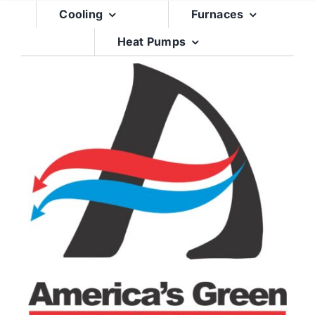
Skip
Cooling
Furnaces
to
Heat Pumps
content