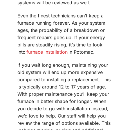
systems will be reviewed as well.
Even the finest technicians can’t keep a
furnace running forever. As your system
ages, the probability of a breakdown or
frequent repairs goes up. If your energy
bills are steadily rising, it’s time to look
into
furnace installation
in Potomac.
If you wait long enough, maintaining your
old system will end up more expensive
compared to installing a replacement. This
is typically around 12 to 17 years of age.
With proper maintenance you’ll keep your
furnace in better shape for longer. When
you decide to go with installation instead,
we’d love to help. Our staff will help you
review the range of options available. This