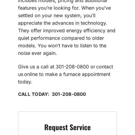
includes models, pricing and additional
features you’re looking for. When you’ve
settled on your new system, you’ll
appreciate the advances in technology.
They offer improved energy efficiency and
quiet performance compared to older
models. You won’t have to listen to the
noise ever again.
Give us a call at 301-208-0800 or contact
us online to make a furnace appointment
today.
CALL TODAY: 301-208-0800
Request Service