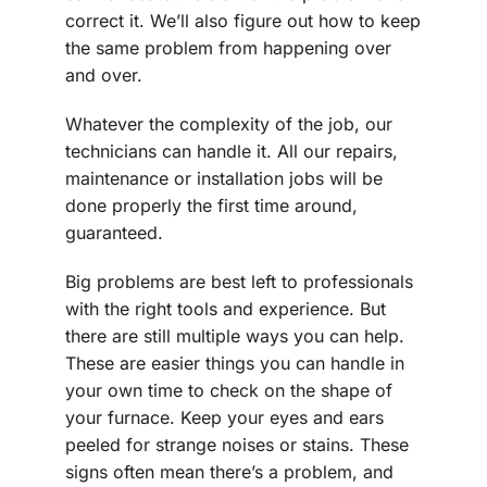
correct it. We’ll also figure out how to keep
the same problem from happening over
and over.
Whatever the complexity of the job, our
technicians can handle it. All our repairs,
maintenance or installation jobs will be
done properly the first time around,
guaranteed.
Big problems are best left to professionals
with the right tools and experience. But
there are still multiple ways you can help.
These are easier things you can handle in
your own time to check on the shape of
your furnace. Keep your eyes and ears
peeled for strange noises or stains. These
signs often mean there’s a problem, and