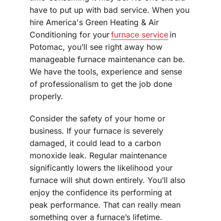
have to put up with bad service. When you
hire America's Green Heating & Air
Conditioning for your
furnace service
in
Potomac, you’ll see right away how
manageable furnace maintenance can be.
We have the tools, experience and sense
of professionalism to get the job done
properly.
Consider the safety of your home or
business. If your furnace is severely
damaged, it could lead to a carbon
monoxide leak. Regular maintenance
significantly lowers the likelihood your
furnace will shut down entirely. You’ll also
enjoy the confidence its performing at
peak performance. That can really mean
something over a furnace’s lifetime.