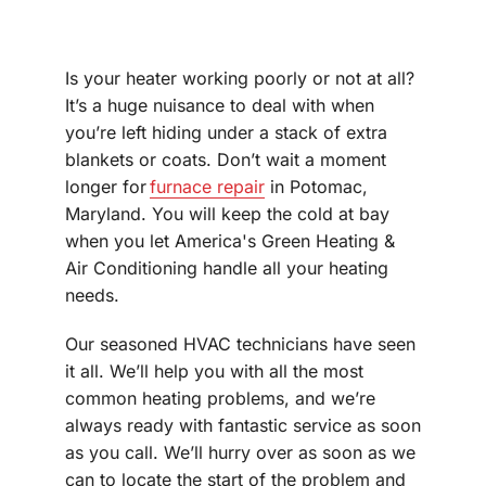
Is your heater working poorly or not at all?
It’s a huge nuisance to deal with when
you’re left hiding under a stack of extra
blankets or coats. Don’t wait a moment
longer for
furnace repair
in Potomac,
Maryland. You will keep the cold at bay
when you let America's Green Heating &
Air Conditioning handle all your heating
needs.
Our seasoned HVAC technicians have seen
it all. We’ll help you with all the most
common heating problems, and we’re
always ready with fantastic service as soon
as you call. We’ll hurry over as soon as we
can to locate the start of the problem and