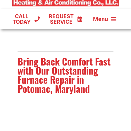
CALL
REQUEST
Menu
TODAY
SERVICE
COOLING
FURNACES
Bring Back Comfort Fast
HEAT PUMPS
with Our Outstanding
Furnace Repair in
Potomac, Maryland