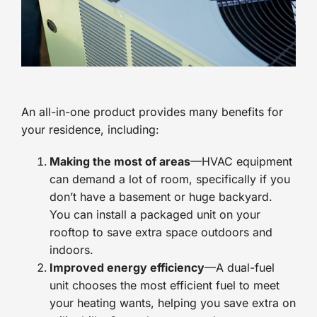
An all-in-one product provides many benefits for
your residence, including:
Making the most of areas
—HVAC equipment
can demand a lot of room, specifically if you
don’t have a basement or huge backyard.
You can install a packaged unit on your
rooftop to save extra space outdoors and
indoors.
Improved energy efficiency
—A dual-fuel
unit chooses the most efficient fuel to meet
your heating wants, helping you save extra on