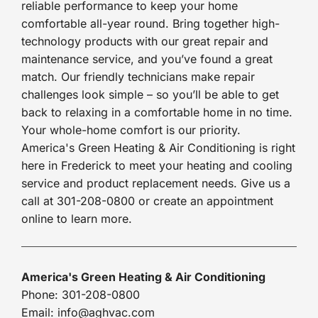
reliable performance to keep your home
comfortable all-year round. Bring together high-
technology products with our great repair and
maintenance service, and you’ve found a great
match. Our friendly technicians make repair
challenges look simple – so you’ll be able to get
back to relaxing in a comfortable home in no time.
Your whole-home comfort is our priority.
America's Green Heating & Air Conditioning is right
here in Frederick to meet your heating and cooling
service and product replacement needs. Give us a
call at 301-208-0800 or create an appointment
online to learn more.
America's Green Heating & Air Conditioning
Phone: 301-208-0800
Email: info@aghvac.com