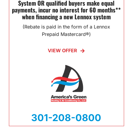
System OR qualified buyers make equal
payments, incur no interest for 60 months**
when financing a new Lennox system
(Rebate is paid in the form of a Lennox
Prepaid Mastercard®)
VIEW OFFER
301-208-0800