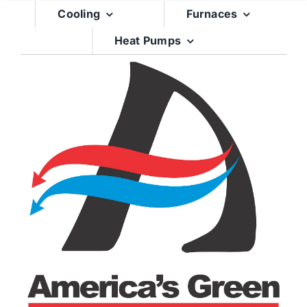
Skip
Cooling
Furnaces
to
Heat Pumps
content