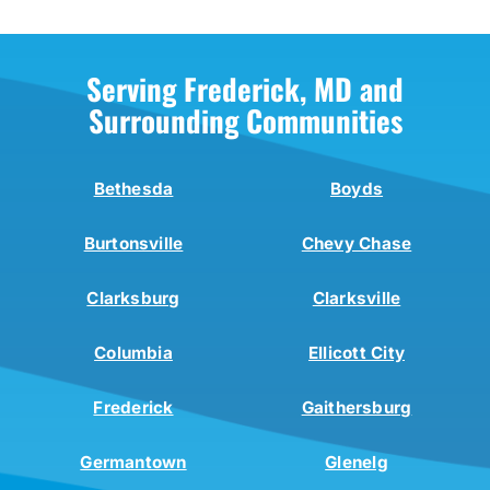
Serving Frederick, MD and
Surrounding Communities
Bethesda
Boyds
Burtonsville
Chevy Chase
Clarksburg
Clarksville
Columbia
Ellicott City
Frederick
Gaithersburg
Germantown
Glenelg