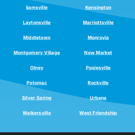
Ijamsville
Kensington
Laytonsville
Marriottsville
Middletown
Monrovia
Montgomery Village
New Market
Olney
Poolesville
Potomac
Rockville
Silver Spring
Urbana
Walkersville
West Friendship