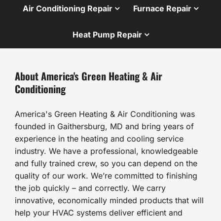
Air Conditioning Repair
Furnace Repair
Heat Pump Repair
About America's Green Heating & Air
Conditioning
America's Green Heating & Air Conditioning was
founded in Gaithersburg, MD and bring years of
experience in the heating and cooling service
industry. We have a professional, knowledgeable
and fully trained crew, so you can depend on the
quality of our work. We’re committed to finishing
the job quickly – and correctly. We carry
innovative, economically minded products that will
help your HVAC systems deliver efficient and