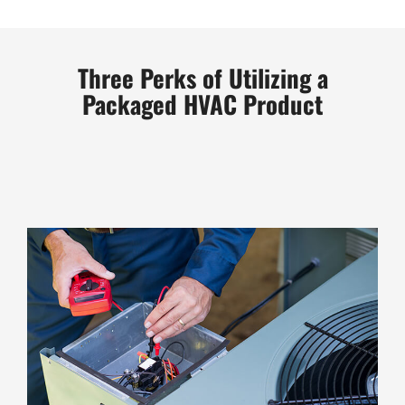
Three Perks of Utilizing a
Packaged HVAC Product