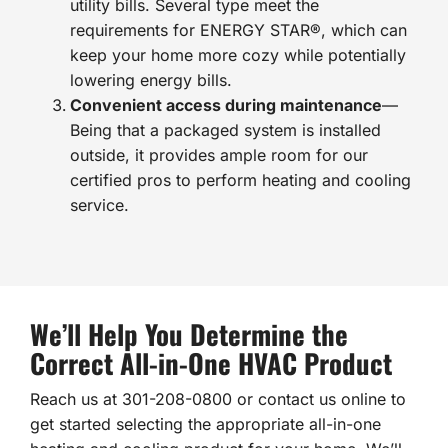
utility bills. Several type meet the
requirements for ENERGY STAR®, which can
keep your home more cozy while potentially
lowering energy bills.
Convenient access during maintenance
—
Being that a packaged system is installed
outside, it provides ample room for our
certified pros to perform heating and cooling
service.
We’ll Help You Determine the
Correct All-in-One HVAC Product
Reach us at 301-208-0800 or contact us online to
get started selecting the appropriate all-in-one