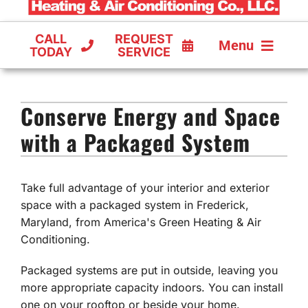
CALL
REQUEST
Menu
TODAY
SERVICE
COOLING
Conserve Energy and Space
FURNACES
with a Packaged System
HEAT PUMPS
Take full advantage of your interior and exterior
space with a packaged system in Frederick,
Maryland, from America's Green Heating & Air
Conditioning.
Packaged systems are put in outside, leaving you
more appropriate capacity indoors. You can install
one on your rooftop or beside your home.