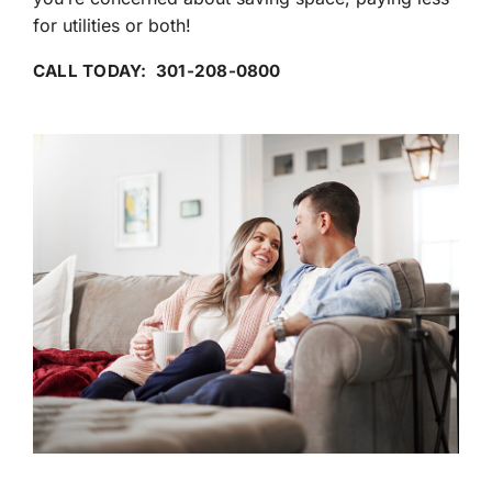
for utilities or both!
CALL TODAY: 301-208-0800