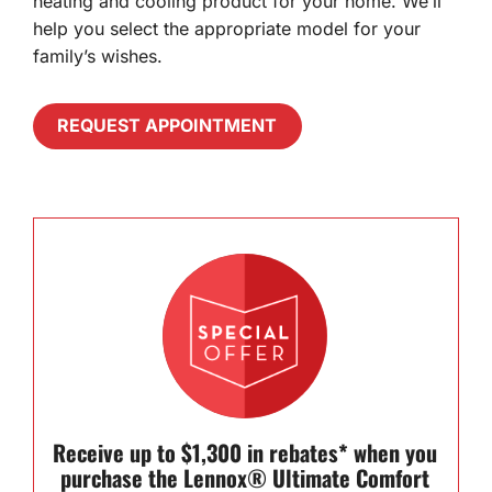
heating and cooling product for your home. We’ll
help you select the appropriate model for your
family’s wishes.
REQUEST APPOINTMENT
Receive up to $1,300 in rebates* when you
purchase the Lennox® Ultimate Comfort