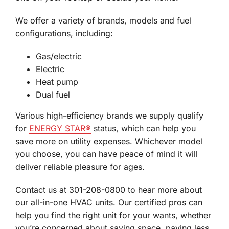
We offer a variety of brands, models and fuel
configurations, including:
Gas/electric
Electric
Heat pump
Dual fuel
Various high-efficiency brands we supply qualify
for
ENERGY STAR®
status, which can help you
save more on utility expenses. Whichever model
you choose, you can have peace of mind it will
deliver reliable pleasure for ages.
Contact us at 301-208-0800 to hear more about
our all-in-one HVAC units. Our certified pros can
help you find the right unit for your wants, whether
you’re concerned about saving space, paying less