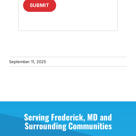
SUBMIT
September 11, 2025
Serving Frederick, MD and
Surrounding Communities