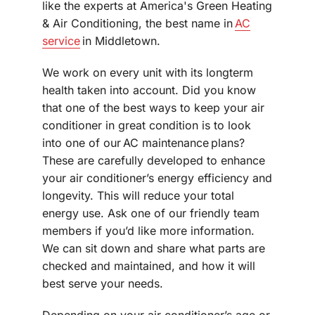
like the experts at America's Green Heating
& Air Conditioning, the best name in
AC
service
in Middletown.
We work on every unit with its longterm
health taken into account. Did you know
that one of the best ways to keep your air
conditioner in great condition is to look
into one of our AC maintenance plans?
These are carefully developed to enhance
your air conditioner’s energy efficiency and
longevity. This will reduce your total
energy use. Ask one of our friendly team
members if you’d like more information.
We can sit down and share what parts are
checked and maintained, and how it will
best serve your needs.
Depending on your air conditioner’s age or