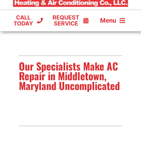
CALL
REQUEST
Menu
TODAY
SERVICE
COOLING
FURNACES
Our Specialists Make AC
HEAT PUMPS
Repair in Middletown,
Maryland Uncomplicated