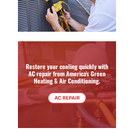
Restore your cooling quickly with
AC repair from America's Green
Heating & Air Conditioning.
AC REPAIR