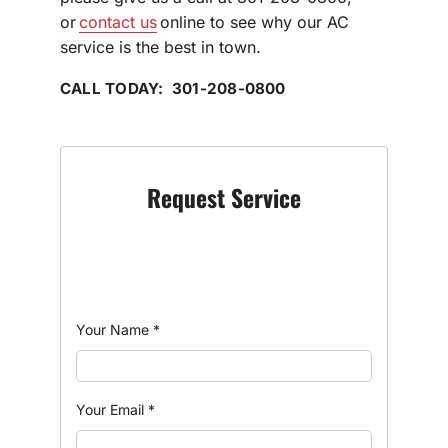
or
contact us
online to see why our AC
service is the best in town.
CALL TODAY: 301-208-0800
Request Service
Your Name
*
Your Email
*