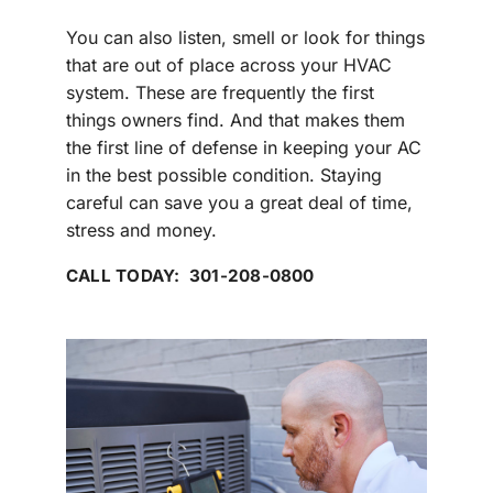
You can also listen, smell or look for things
that are out of place across your HVAC
system. These are frequently the first
things owners find. And that makes them
the first line of defense in keeping your AC
in the best possible condition. Staying
careful can save you a great deal of time,
stress and money.
CALL TODAY: 301-208-0800