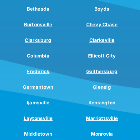
Bethesda
Boyds
Burtonsville
Chevy Chase
Clarksburg
Clarksville
Columbia
Ellicott City
Frederick
Gaithersburg
Germantown
Glenelg
Ijamsville
Kensington
Laytonsville
Marriottsville
Middletown
Monrovia