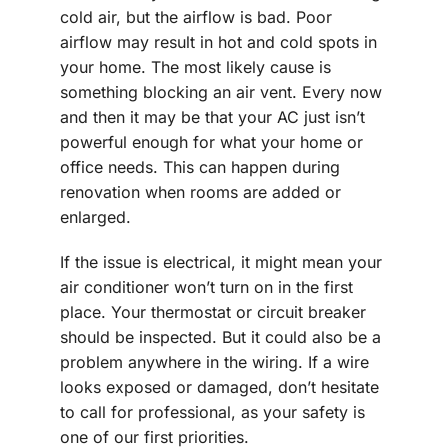
cold air, but the airflow is bad. Poor
airflow may result in hot and cold spots in
your home. The most likely cause is
something blocking an air vent. Every now
and then it may be that your AC just isn’t
powerful enough for what your home or
office needs. This can happen during
renovation when rooms are added or
enlarged.
If the issue is electrical, it might mean your
air conditioner won’t turn on in the first
place. Your thermostat or circuit breaker
should be inspected. But it could also be a
problem anywhere in the wiring. If a wire
looks exposed or damaged, don’t hesitate
to call for professional, as your safety is
one of our first priorities.