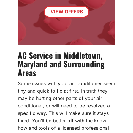
VIEW OFFERS
AC Service in Middletown,
Maryland and Surrounding
Areas
Some issues with your air conditioner seem
tiny and quick to fix at first. In truth they
may be hurting other parts of your air
conditioner, or will need to be resolved a
specific way. This will make sure it stays
fixed. You’ll be better off with the know-
how and tools of a licensed professional