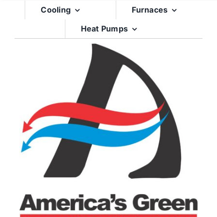
Skip
Cooling
Furnaces
to
Heat Pumps
content