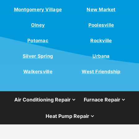
Montgomery Village
New Market
Olney
Poolesville
Potomac
Rockville
Silver Spring
Urbana
Walkersville
West Friendship
Air Conditioning Repair
Furnace Repair
Heat Pump Repair