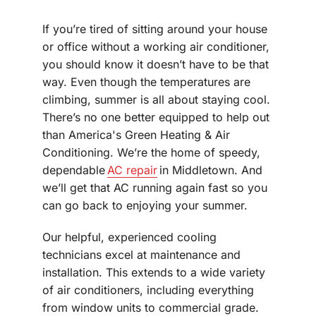
If you’re tired of sitting around your house
or office without a working air conditioner,
you should know it doesn’t have to be that
way. Even though the temperatures are
climbing, summer is all about staying cool.
There’s no one better equipped to help out
than America's Green Heating & Air
Conditioning. We’re the home of speedy,
dependable
AC repair
in Middletown. And
we’ll get that AC running again fast so you
can go back to enjoying your summer.
Our helpful, experienced cooling
technicians excel at maintenance and
installation. This extends to a wide variety
of air conditioners, including everything
from window units to commercial grade.