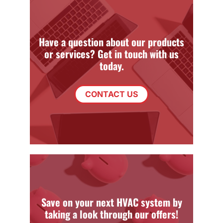
Have a question about our products
or services? Get in touch with us
today.
CONTACT US
Save on your next HVAC system by
taking a look through our offers!