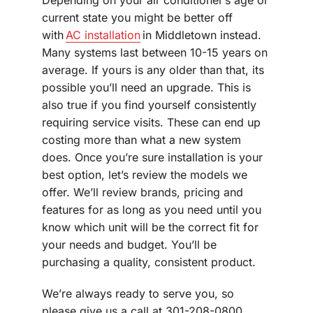
current state you might be better off
with
AC installation
in Middletown instead.
Many systems last between 10-15 years on
average. If yours is any older than that, its
possible you’ll need an upgrade. This is
also true if you find yourself consistently
requiring service visits. These can end up
costing more than what a new system
does. Once you’re sure installation is your
best option, let’s review the models we
offer. We’ll review brands, pricing and
features for as long as you need until you
know which unit will be the correct fit for
your needs and budget. You’ll be
purchasing a quality, consistent product.
We’re always ready to serve you, so
please give us a call at 301-208-0800,