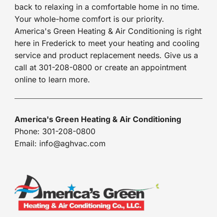
back to relaxing in a comfortable home in no time.
Your whole-home comfort is our priority.
America's Green Heating & Air Conditioning is right
here in Frederick to meet your heating and cooling
service and product replacement needs. Give us a
call at 301-208-0800 or create an appointment
online to learn more.
America's Green Heating & Air Conditioning
Phone: 301-208-0800
Email: info@aghvac.com