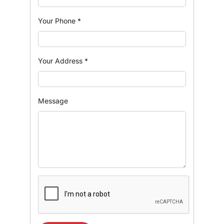
Your Phone
*
Your Address
*
Message