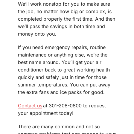
We’ll work nonstop for you to make sure
the job, no matter how big or complex, is
completed properly the first time. And then
we’ll pass the savings in both time and
money onto you.
If you need emergency repairs, routine
maintenance or anything else, we’re the
best name around. You’ll get your air
conditioner back to great working health
quickly and safely just in time for those
summer temperatures. You can put away
the extra fans and ice packs for good.
Contact us
at 301-208-0800 to request
your appointment today!
There are many common and not so
common problems that can happen to your