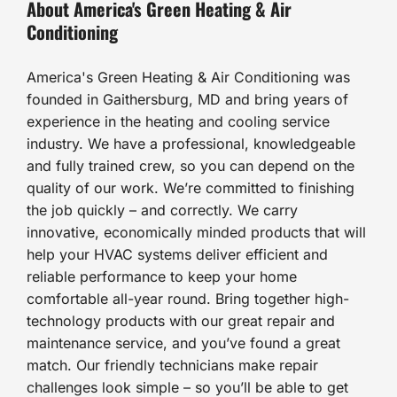
About America's Green Heating & Air
Conditioning
America's Green Heating & Air Conditioning was
founded in Gaithersburg, MD and bring years of
experience in the heating and cooling service
industry. We have a professional, knowledgeable
and fully trained crew, so you can depend on the
quality of our work. We’re committed to finishing
the job quickly – and correctly. We carry
innovative, economically minded products that will
help your HVAC systems deliver efficient and
reliable performance to keep your home
comfortable all-year round. Bring together high-
technology products with our great repair and
maintenance service, and you’ve found a great
match. Our friendly technicians make repair
challenges look simple – so you’ll be able to get