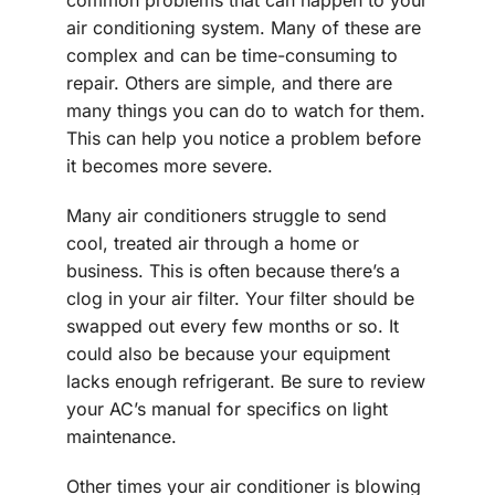
air conditioning system. Many of these are
complex and can be time-consuming to
repair. Others are simple, and there are
many things you can do to watch for them.
This can help you notice a problem before
it becomes more severe.
Many air conditioners struggle to send
cool, treated air through a home or
business. This is often because there’s a
clog in your air filter. Your filter should be
swapped out every few months or so. It
could also be because your equipment
lacks enough refrigerant. Be sure to review
your AC’s manual for specifics on light
maintenance.
Other times your air conditioner is blowing