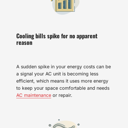
Cooling bills spike for no apparent
reason
A sudden spike in your energy costs can be
a signal your AC unit is becoming less
efficient, which means it uses more energy
to keep your space comfortable and needs
AC maintenance
or repair.