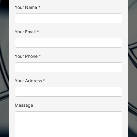
Your Name
*
Your Email
*
Your Phone
*
Your Address
*
Message