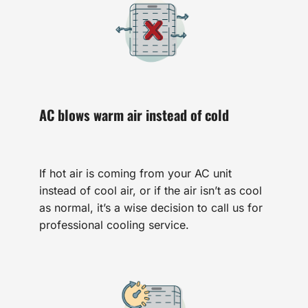
AC blows warm air instead of cold
If hot air is coming from your AC unit
instead of cool air, or if the air isn’t as cool
as normal, it’s a wise decision to call us for
professional cooling service.