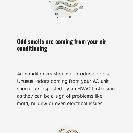
Odd smells are coming from your air
conditioning
Air conditioners shouldn’t produce odors.
Unusual odors coming from your AC unit
should be inspected by an HVAC technician,
as they can be a sign of problems like
mold, mildew or even electrical issues.