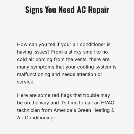
Signs You Need AC Repair
How can you tell if your air conditioner is
having issues? From a stinky smell to no
cold air coming from the vents, there are
many symptoms that your cooling system is
malfunctioning and needs attention or
service.
Here are some red flags that trouble may
be on the way and it’s time to call an HVAC
technician from America's Green Heating &
Air Conditioning: