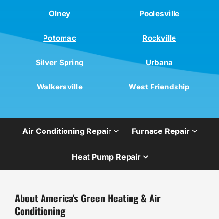
Olney
Poolesville
Potomac
Rockville
Silver Spring
Urbana
Walkersville
West Friendship
Air Conditioning Repair
Furnace Repair
Heat Pump Repair
About America's Green Heating & Air
Conditioning