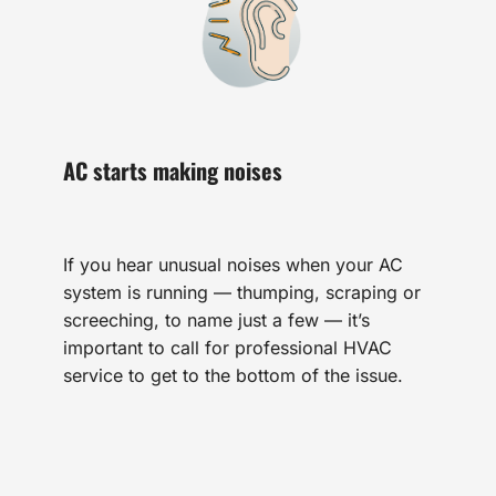
AC starts making noises
If you hear unusual noises when your AC
system is running — thumping, scraping or
screeching, to name just a few — it’s
important to call for professional HVAC
service to get to the bottom of the issue.