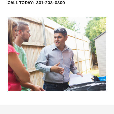
CALL TODAY: 301-208-0800