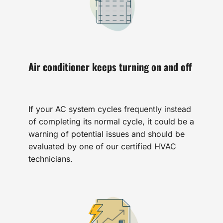
Air conditioner keeps turning on and off
If your AC system cycles frequently instead
of completing its normal cycle, it could be a
warning of potential issues and should be
evaluated by one of our certified HVAC
technicians.