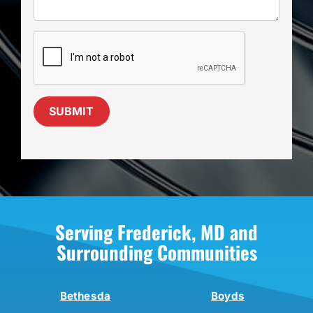
SUBMIT
Serving Frederick, MD and
Surrounding Communities
Bethesda
Boyds