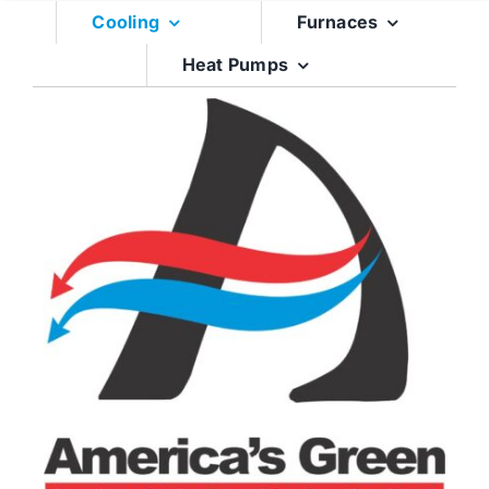
Skip
Cooling
Furnaces
to
Heat Pumps
content