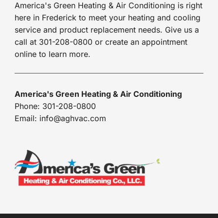
America's Green Heating & Air Conditioning is right
here in Frederick to meet your heating and cooling
service and product replacement needs. Give us a
call at 301-208-0800 or create an appointment
online to learn more.
America's Green Heating & Air Conditioning
Phone: 301-208-0800
Email: info@aghvac.com