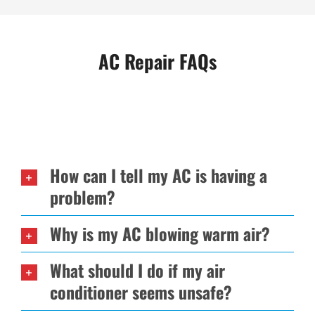
AC Repair FAQs
How can I tell my AC is having a
problem?
Why is my AC blowing warm air?
What should I do if my air
conditioner seems unsafe?