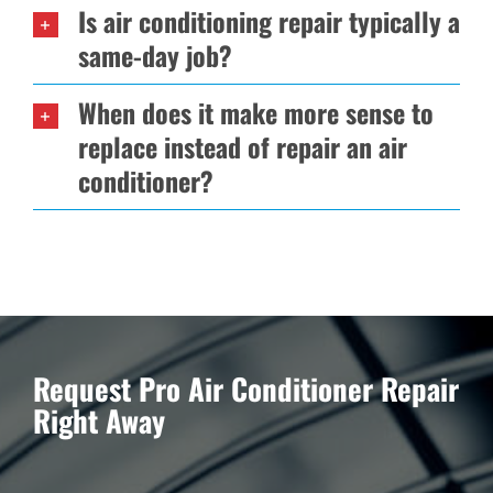
Is air conditioning repair typically a
same-day job?
When does it make more sense to
replace instead of repair an air
conditioner?
Request Pro Air Conditioner Repair
Right Away