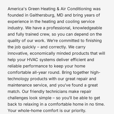
America's Green Heating & Air Conditioning was
founded in Gaithersburg, MD and bring years of
experience in the heating and cooling service
industry. We have a professional, knowledgeable
and fully trained crew, so you can depend on the
quality of our work. We’re committed to finishing
the job quickly – and correctly. We carry
innovative, economically minded products that will
help your HVAC systems deliver efficient and
reliable performance to keep your home
comfortable all-year round. Bring together high-
technology products with our great repair and
maintenance service, and you’ve found a great
match. Our friendly technicians make repair
challenges look simple – so you’ll be able to get
back to relaxing in a comfortable home in no time.
Your whole-home comfort is our priority.