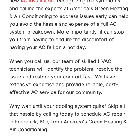
new
AC installation
. Recognizing the symptoms
and calling the experts at America's Green Heating
& Air Conditioning to address issues early can help
you avoid the hassle and expense of a full AC
system breakdown. More importantly, it can stop
you from having to endure the discomfort of
having your AC fail on a hot day.
When you call us, our team of skilled HVAC
technicians will identify the problem, resolve the
issue and restore your comfort fast. We have
extensive expertise and provide reliable, cost-
effective AC service for our community.
Why wait until your cooling system quits? Skip all
that hassle by calling today to schedule AC repair
in Frederick, MD, from America's Green Heating &
Air Conditioning.