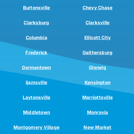
Burtonsville
Chevy Chase
Clarksburg
Clarksville
Columbia
Ellicott City
Frederick
Gaithersburg
Germantown
Glenelg
Ijamsville
Kensington
Laytonsville
Marriottsville
Middletown
Monrovia
Montgomery Village
New Market