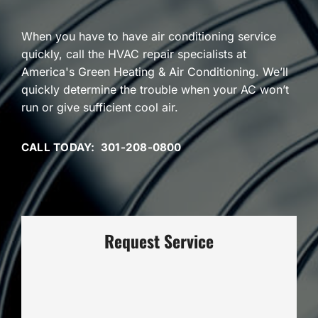
When you have to have air conditioning service
quickly, call the HVAC repair specialists at
America's Green Heating & Air Conditioning. We’ll
quickly determine the trouble when your AC won’t
run or give sufficient cool air.
CALL TODAY: 301-208-0800
Request Service