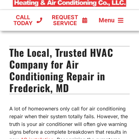
CALL
REQUEST
Menu
TODAY
SERVICE
COOLING
The Local, Trusted HVAC
FURNACES
Company for Air
HEAT PUMPS
Conditioning Repair in
Frederick, MD
A lot of homeowners only call for air conditioning
repair when their system totally fails. However, the
truth is your air conditioner will often give warning
signs before a complete breakdown that results in