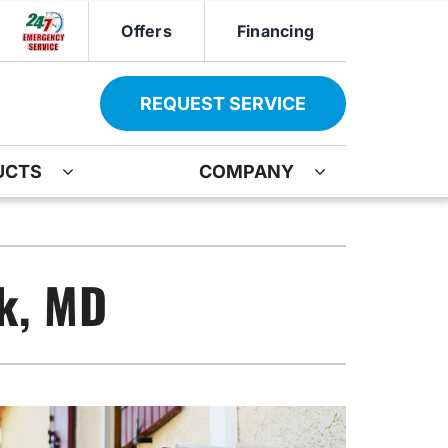
Offers
Financing
REQUEST SERVICE
UCTS
COMPANY
ther
Other
ir
oning Systems
Indoor Air Quality
ck, MD
ation
ter Heater Installation
Mini-Split Installation
AG Maintenance-Service Agreement
Boiler Repair
Water Heater Installation