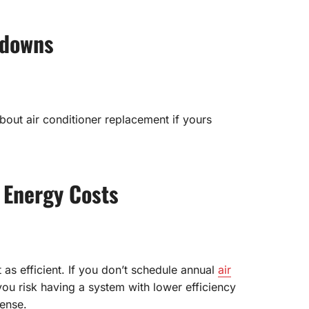
kdowns
about air conditioner replacement if yours
 Energy Costs
 as efficient. If you don’t schedule annual
air
you risk having a system with lower efficiency
pense.