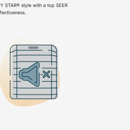
Y STAR® style with a top SEER
ffectiveness.