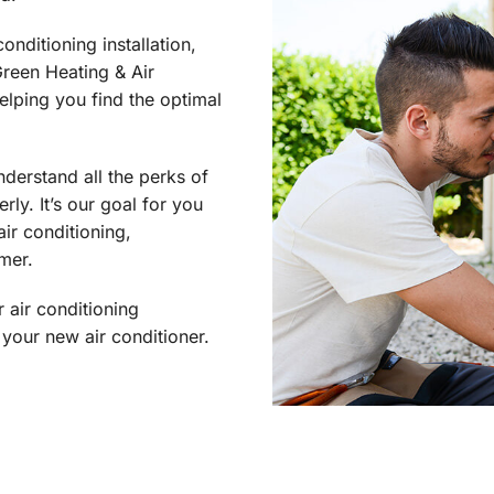
onditioning installation,
reen Heating & Air
helping you find the optimal
nderstand all the perks of
ly. It’s our goal for you
ir conditioning,
mer.
 air conditioning
your new air conditioner.