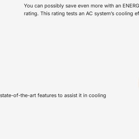
You can possibly save even more with an ENERG
rating. This rating tests an AC system’s cooling e
tate-of-the-art features to assist it in cooling