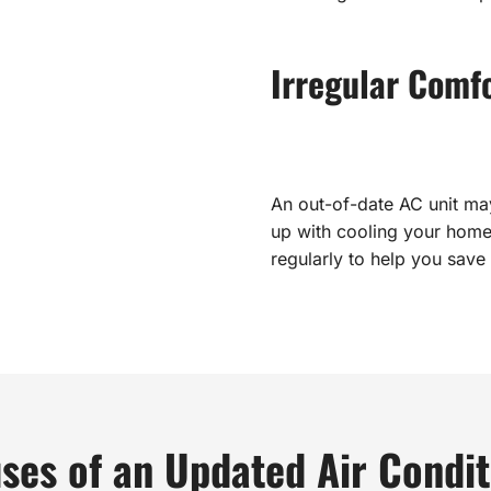
Irregular Comf
An out-of-date AC unit ma
up with cooling your home
regularly to help you save
ses of an Updated Air Condit