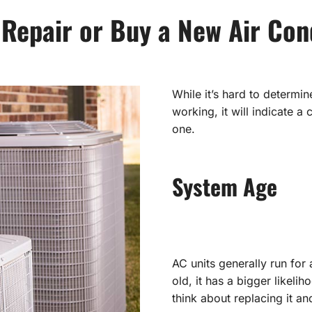
 Repair or Buy a New Air Con
While it’s hard to determin
working, it will indicate 
one.
System Age
AC units generally run for
old, it has a bigger likeli
think about replacing it a