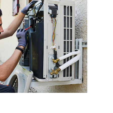
Zoning Systems