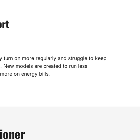
ort
y turn on more regularly and struggle to keep
. New models are created to run less
 more on energy bills.
ioner