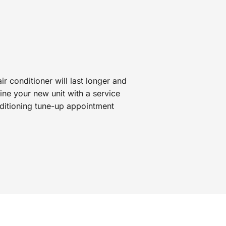
r conditioner will last longer and
ne your new unit with a service
nditioning tune-up appointment