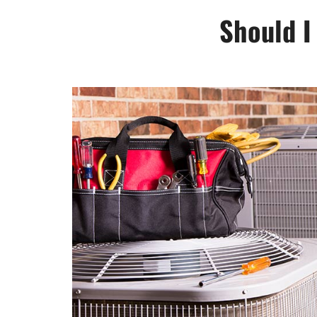
Should I