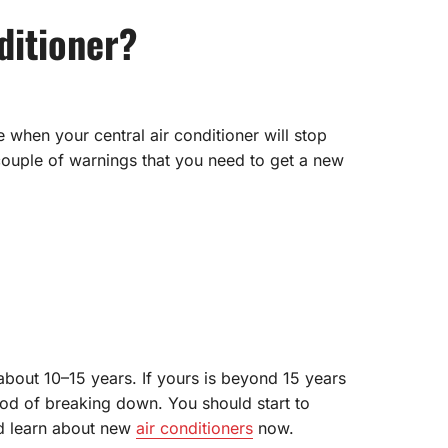
ditioner?
e when your central air conditioner will stop
a couple of warnings that you need to get a new
 about 10–15 years. If yours is beyond 15 years
hood of breaking down. You should start to
nd learn about new
air conditioners
now.