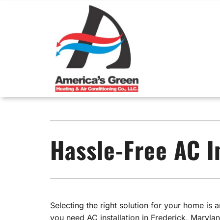
Skip
to
content
Heating
Heating & Cooling
Cooli
Emergency Furnace Repair
Air Conditioners
Emerg
Hassle-Free AC I
Furnace Installation
Furnaces
Air Co
Furnace Maintenance
Heat Pumps
Air C
Air Handlers
Mini-Split Systems
Selecting the right solution for your home is
you need AC installation in Frederick, Marylan