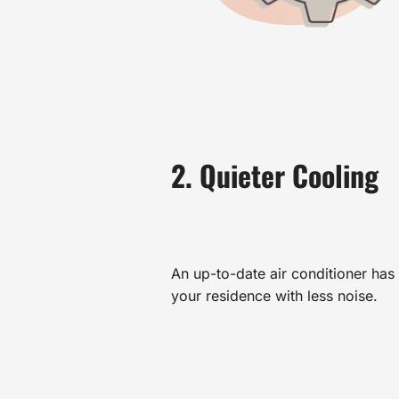
2. Quieter Cooling
An up-to-date air conditioner has s
your residence with less noise.