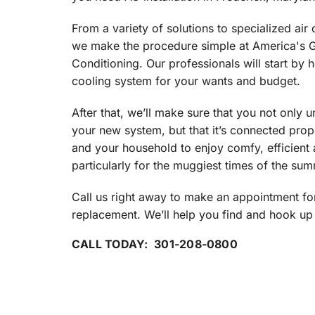
Through the Wall Systems
From a variety of solutions to specialized air c
Thermostats
we make the procedure simple at America's G
Conditioning. Our professionals will start by 
cooling system for your wants and budget.
After that, we’ll make sure that you not only u
your new system, but that it’s connected proper
and your household to enjoy comfy, efficient a
particularly for the muggiest times of the sum
Call us right away to make an appointment for
replacement. We’ll help you find and hook up 
CALL TODAY: 301-208-0800