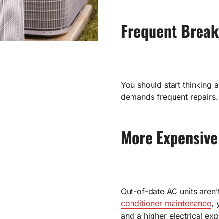
Frequent Brea
You should start thinking 
demands frequent repairs.
More Expensive
Out-of-date AC units aren’t
conditioner maintenance
, 
and a higher electrical ex