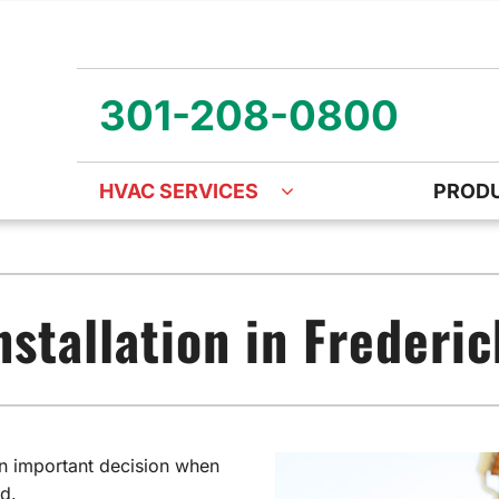
301-208-0800
HVAC SERVICES
PROD
ng
Air Quality
Heat Pumps
O
ency Air Conditioning Repair
Air Quality Air Purifiers
Emergency Heat Pump Repa
Z
nstallation in Frederi
nditioner Installation
Ventilation
Heat Pump Mini-Split Install
Wa
onditioner Maintenance
Humidifiers and Dehumidifiers
Heat Pump Maintenance
 an important decision when
d.