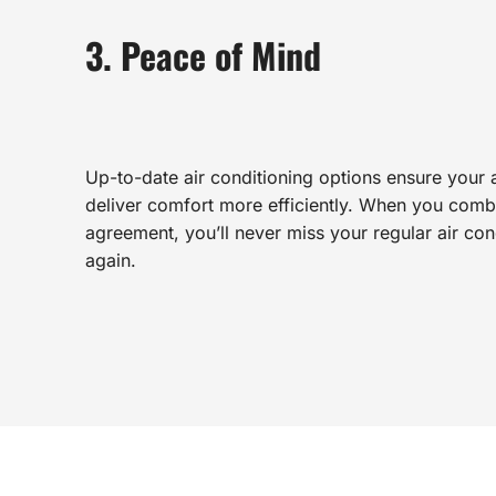
3. Peace of Mind
Up-to-date air conditioning options ensure your ai
deliver comfort more efficiently. When you combi
agreement, you’ll never miss your regular air co
again.