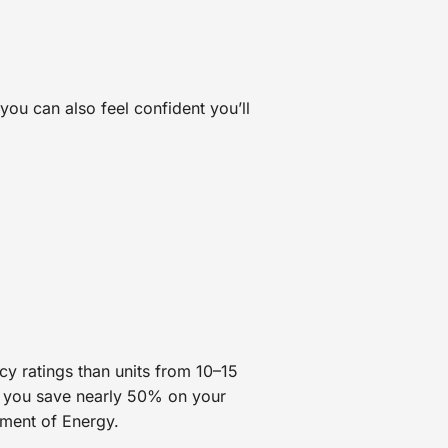
you can also feel confident you’ll
cy ratings than units from 10–15
you save nearly 50% on your
tment of Energy.