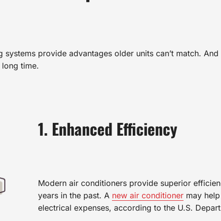
ng systems provide advantages older units can’t match. And 
 long time.
1. Enhanced Efficiency
Modern air conditioners provide superior efficien
years in the past. A
new air conditioner
may help 
electrical expenses, according to the U.S. Depar