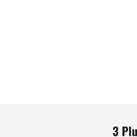
3 Plu