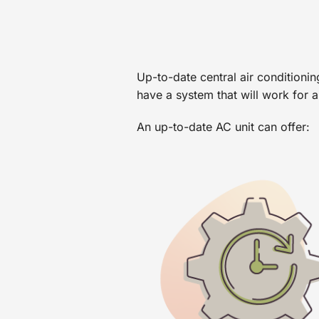
Up-to-date central air conditioni
have a system that will work for a
An up-to-date AC unit can offer: