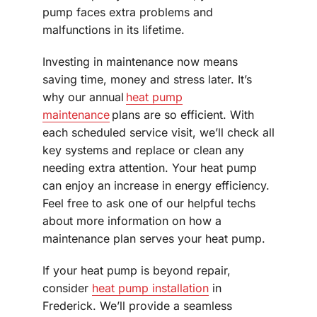
pump faces extra problems and
malfunctions in its lifetime.
Investing in maintenance now means
saving time, money and stress later. It’s
why our annual
heat pump
maintenance
plans are so efficient. With
each scheduled service visit, we’ll check all
key systems and replace or clean any
needing extra attention. Your heat pump
can enjoy an increase in energy efficiency.
Feel free to ask one of our helpful techs
about more information on how a
maintenance plan serves your heat pump.
If your heat pump is beyond repair,
consider
heat pump installation
in
Frederick. We’ll provide a seamless