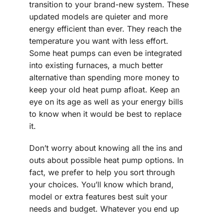
transition to your brand-new system. These
updated models are quieter and more
energy efficient than ever. They reach the
temperature you want with less effort.
Some heat pumps can even be integrated
into existing furnaces, a much better
alternative than spending more money to
keep your old heat pump afloat. Keep an
eye on its age as well as your energy bills
to know when it would be best to replace
it.
Don’t worry about knowing all the ins and
outs about possible heat pump options. In
fact, we prefer to help you sort through
your choices. You’ll know which brand,
model or extra features best suit your
needs and budget. Whatever you end up