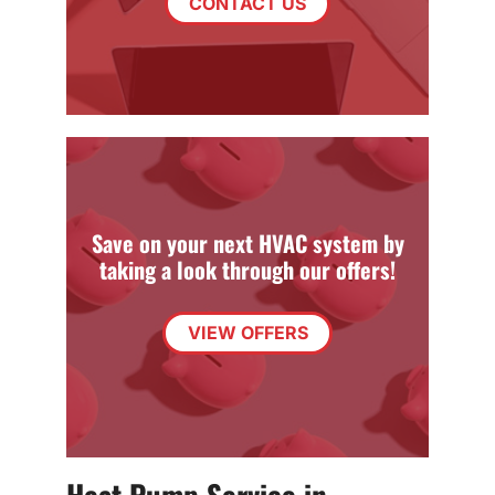
CONTACT US
Save on your next HVAC system by
taking a look through our offers!
VIEW OFFERS
Heat Pump Service in