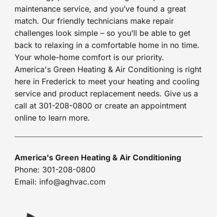
maintenance service, and you’ve found a great
match. Our friendly technicians make repair
challenges look simple – so you’ll be able to get
back to relaxing in a comfortable home in no time.
Your whole-home comfort is our priority.
America's Green Heating & Air Conditioning is right
here in Frederick to meet your heating and cooling
service and product replacement needs. Give us a
call at 301-208-0800 or create an appointment
online to learn more.
America's Green Heating & Air Conditioning
Phone: 301-208-0800
Email: info@aghvac.com