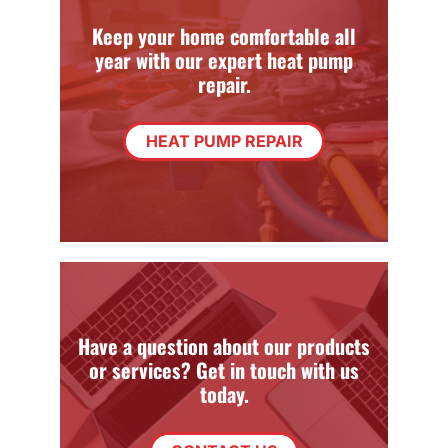
Keep your home comfortable all
year with our expert heat pump
repair.
HEAT PUMP REPAIR
Have a question about our products
or services? Get in touch with us
today.