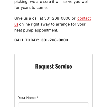
picking, we are sure it will serve you well
for years to come.
Give us a call at 301-208-0800 or
contact
us
online right away to arrange for your
heat pump appointment.
CALL TODAY: 301-208-0800
Request Service
Your Name
*