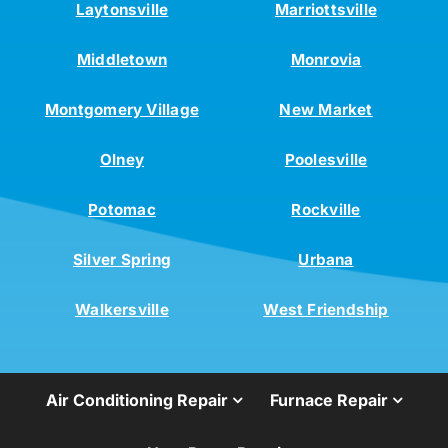
Laytonsville
Marriottsville
Middletown
Monrovia
Montgomery Village
New Market
Olney
Poolesville
Potomac
Rockville
Silver Spring
Urbana
Walkersville
West Friendship
Air Conditioning Repair
Furnace Repair