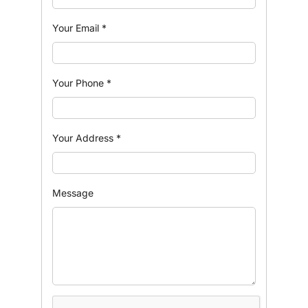
Your Email
*
Your Phone
*
Your Address
*
Message