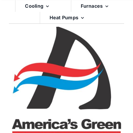
Skip
Cooling
Furnaces
to
Heat Pumps
content