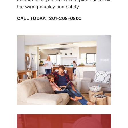
the wiring quickly and safely.
CALL TODAY: 301-208-0800