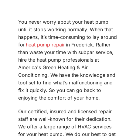
You never worry about your heat pump
until it stops working normally. When that
happens, it’s time-consuming to lay around
for
heat pump repair
in Frederick. Rather
than waste your time with subpar service,
hire the heat pump professionals at
America's Green Heating & Air
Conditioning. We have the knowledge and
tool set to find what’s malfunctioning and
fix it quickly. So you can go back to
enjoying the comfort of your home.
Our certified, insured and licensed repair
staff are well-known for their dedication.
We offer a large range of HVAC services
for your heat pump. We do our best to get