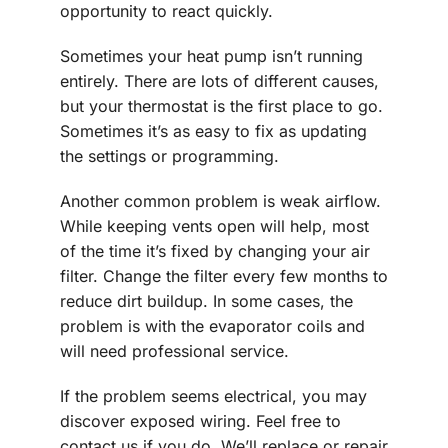
opportunity to react quickly.
Sometimes your heat pump isn’t running
entirely. There are lots of different causes,
but your thermostat is the first place to go.
Sometimes it’s as easy to fix as updating
the settings or programming.
Another common problem is weak airflow.
While keeping vents open will help, most
of the time it’s fixed by changing your air
filter. Change the filter every few months to
reduce dirt buildup. In some cases, the
problem is with the evaporator coils and
will need professional service.
If the problem seems electrical, you may
discover exposed wiring. Feel free to
contact us if you do. We’ll replace or repair