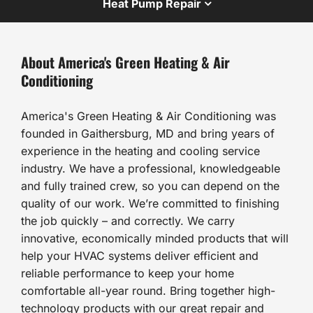
Heat Pump Repair
About America's Green Heating & Air
Conditioning
America's Green Heating & Air Conditioning was
founded in Gaithersburg, MD and bring years of
experience in the heating and cooling service
industry. We have a professional, knowledgeable
and fully trained crew, so you can depend on the
quality of our work. We’re committed to finishing
the job quickly – and correctly. We carry
innovative, economically minded products that will
help your HVAC systems deliver efficient and
reliable performance to keep your home
comfortable all-year round. Bring together high-
technology products with our great repair and