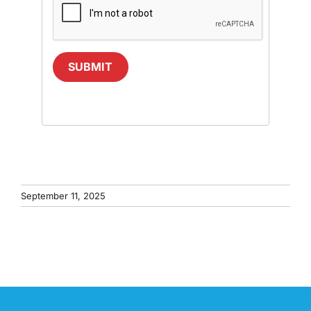
SUBMIT
September 11, 2025