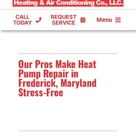
CALL
REQUEST
Menu
TODAY
SERVICE
COOLING
FURNACES
Our Pros Make Heat
HEAT PUMPS
Pump Repair in
Frederick, Maryland
Stress-Free