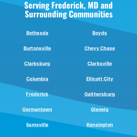
Serving Frederick, MD and
Surrounding Communities
Bethesda
Boyds
Burtonsville
Chevy Chase
Clarksburg
Clarksville
Columbia
Ellicott City
Frederick
Gaithersburg
Germantown
Glenelg
Ijamsville
Kensington