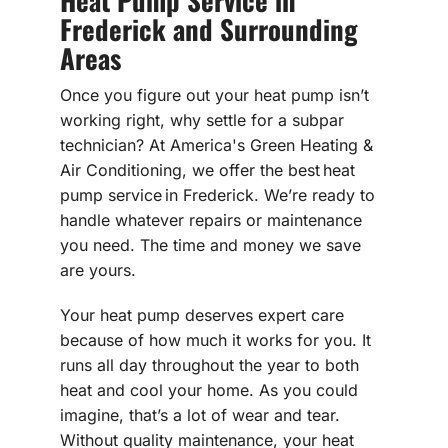
Frederick and Surrounding
Areas
Once you figure out your heat pump isn’t
working right, why settle for a subpar
technician? At America's Green Heating &
Air Conditioning, we offer the best heat
pump service in Frederick. We’re ready to
handle whatever repairs or maintenance
you need. The time and money we save
are yours.
Your heat pump deserves expert care
because of how much it works for you. It
runs all day throughout the year to both
heat and cool your home. As you could
imagine, that’s a lot of wear and tear.
Without quality maintenance, your heat