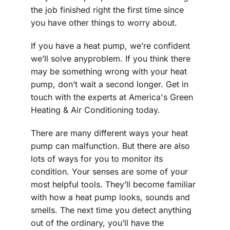
the job finished right the first time since
you have other things to worry about.
If you have a heat pump, we’re confident
we’ll solve anyproblem. If you think there
may be something wrong with your heat
pump, don’t wait a second longer. Get in
touch with the experts at America's Green
Heating & Air Conditioning today.
There are many different ways your heat
pump can malfunction. But there are also
lots of ways for you to monitor its
condition. Your senses are some of your
most helpful tools. They’ll become familiar
with how a heat pump looks, sounds and
smells. The next time you detect anything
out of the ordinary, you’ll have the