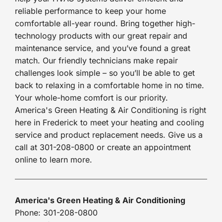
reliable performance to keep your home
comfortable all-year round. Bring together high-
technology products with our great repair and
maintenance service, and you’ve found a great
match. Our friendly technicians make repair
challenges look simple – so you’ll be able to get
back to relaxing in a comfortable home in no time.
Your whole-home comfort is our priority.
America's Green Heating & Air Conditioning is right
here in Frederick to meet your heating and cooling
service and product replacement needs. Give us a
call at 301-208-0800 or create an appointment
online to learn more.
America's Green Heating & Air Conditioning
Phone: 301-208-0800