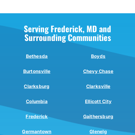
Serving Frederick, MD and
Surrounding Communities
Bethesda
Boyds
Burtonsville
Chevy Chase
Clarksburg
Clarksville
Columbia
Ellicott City
Frederick
Gaithersburg
Germantown
Glenelg