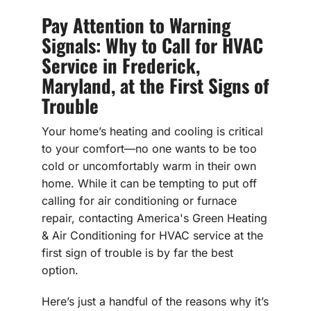
Pay Attention to Warning
Signals: Why to Call for HVAC
Service in Frederick,
Maryland, at the First Signs of
Trouble
Your home’s heating and cooling is critical
to your comfort—no one wants to be too
cold or uncomfortably warm in their own
home. While it can be tempting to put off
calling for air conditioning or furnace
repair, contacting America's Green Heating
& Air Conditioning for HVAC service at the
first sign of trouble is by far the best
option.
Here’s just a handful of the reasons why it’s