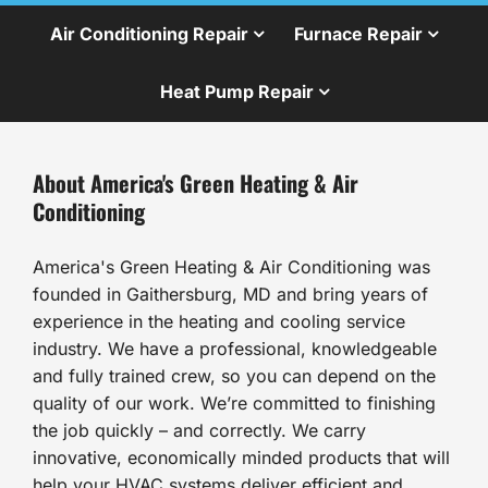
Air Conditioning Repair
Furnace Repair
Heat Pump Repair
About America's Green Heating & Air
Conditioning
America's Green Heating & Air Conditioning was
founded in Gaithersburg, MD and bring years of
experience in the heating and cooling service
industry. We have a professional, knowledgeable
and fully trained crew, so you can depend on the
quality of our work. We’re committed to finishing
the job quickly – and correctly. We carry
innovative, economically minded products that will
help your HVAC systems deliver efficient and