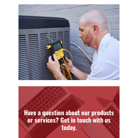
Have a question about our products
or services? Get in touch with us
today.