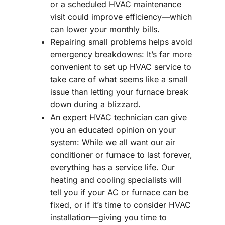
or a scheduled HVAC maintenance
visit could improve efficiency—which
can lower your monthly bills.
Repairing small problems helps avoid
emergency breakdowns: It’s far more
convenient to set up HVAC service to
take care of what seems like a small
issue than letting your furnace break
down during a blizzard.
An expert HVAC technician can give
you an educated opinion on your
system: While we all want our air
conditioner or furnace to last forever,
everything has a service life. Our
heating and cooling specialists will
tell you if your AC or furnace can be
fixed, or if it’s time to consider HVAC
installation—giving you time to