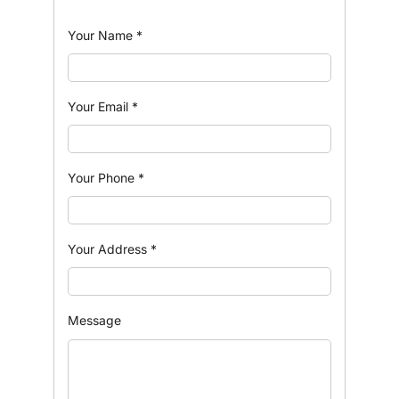
Your Name
*
Your Email
*
Your Phone
*
Your Address
*
Message