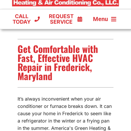
CALL
REQUEST
Menu
TODAY
SERVICE
COOLING
Get Comfortable with
FURNACES
Fast, Effective HVAC
Repair in Frederick,
HEAT PUMPS
Maryland
It’s always inconvenient when your air
conditioner or furnace breaks down. It can
cause your home in Frederick to seem like
a refrigerator in the winter or a frying pan
in the summer. America's Green Heating &