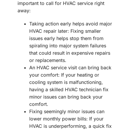
important to call for HVAC service right
away:
Taking action early helps avoid major
HVAC repair later: Fixing smaller
issues early helps stop them from
spiraling into major system failures
that could result in expensive repairs
or replacements.
An HVAC service visit can bring back
your comfort: If your heating or
cooling system is malfunctioning,
having a skilled HVAC technician fix
minor issues can bring back your
comfort.
Fixing seemingly minor issues can
lower monthly power bills: If your
HVAC is underperforming, a quick fix