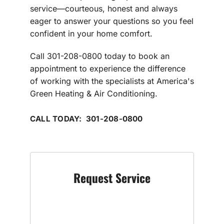
service—courteous, honest and always
eager to answer your questions so you feel
confident in your home comfort.
Call 301-208-0800 today to book an
appointment to experience the difference
of working with the specialists at America's
Green Heating & Air Conditioning.
CALL TODAY: 301-208-0800
Request Service