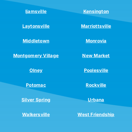
Ijamsville
Kensington
Laytonsville
Marriottsville
Middletown
Monrovia
Montgomery Village
New Market
Olney
Poolesville
Potomac
Rockville
Silver Spring
Urbana
Walkersville
West Friendship