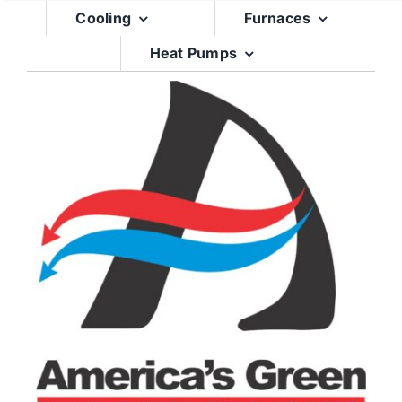
Skip
Cooling
Furnaces
to
Heat Pumps
content