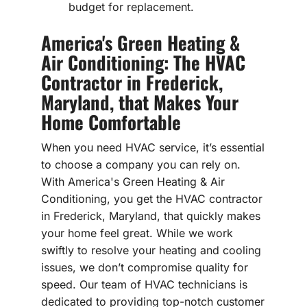
budget for replacement.
America's Green Heating &
Air Conditioning: The HVAC
Contractor in Frederick,
Maryland, that Makes Your
Home Comfortable
When you need HVAC service, it’s essential
to choose a company you can rely on.
With America's Green Heating & Air
Conditioning, you get the HVAC contractor
in Frederick, Maryland, that quickly makes
your home feel great. While we work
swiftly to resolve your heating and cooling
issues, we don’t compromise quality for
speed. Our team of HVAC technicians is
dedicated to providing top-notch customer