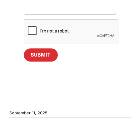
SUBMIT
September 11, 2025