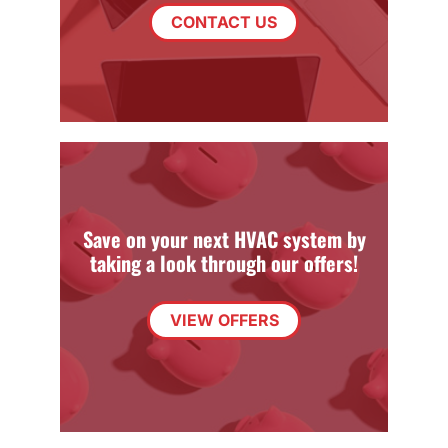
CONTACT US
Save on your next HVAC system by
taking a look through our offers!
VIEW OFFERS