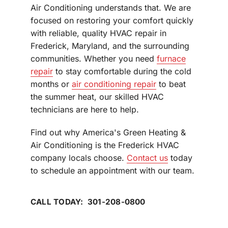
Air Conditioning understands that. We are
focused on restoring your comfort quickly
with reliable, quality HVAC repair in
Frederick, Maryland, and the surrounding
communities. Whether you need
furnace
repair
to stay comfortable during the cold
months or
air conditioning repair
to beat
the summer heat, our skilled HVAC
technicians are here to help.
Find out why America's Green Heating &
Air Conditioning is the Frederick HVAC
company locals choose.
Contact us
today
to schedule an appointment with our team.
CALL TODAY: 301-208-0800