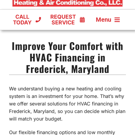
CALL
REQUEST
Menu
TODAY
SERVICE
COOLING
Improve Your Comfort with
FURNACES
HVAC Financing in
Frederick, Maryland
HEAT PUMPS
We understand buying a new heating and cooling
system is an investment for your home. That’s why
we offer several solutions for HVAC financing in
Frederick, Maryland, so you can decide which plan
will match your budget.
Our flexible financing options and low monthly