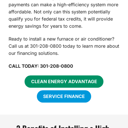
payments can make a high-efficiency system more
affordable. Not only can this system potentially
qualify you for federal tax credits, it will provide
energy savings for years to come.
Ready to install a new furnace or air conditioner?
Call us at 301-208-0800 today to learn more about
our financing solutions.
CALL TODAY: 301-208-0800
CLEAN ENERGY ADVANTAGE
SERVICE FINANCE