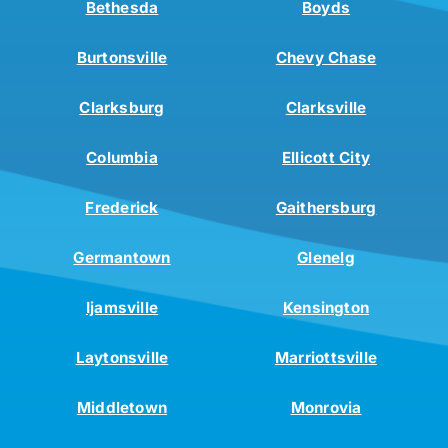
Bethesda
Boyds
Burtonsville
Chevy Chase
Clarksburg
Clarksville
Columbia
Ellicott City
Frederick
Gaithersburg
Germantown
Glenelg
Ijamsville
Kensington
Laytonsville
Marriottsville
Middletown
Monrovia