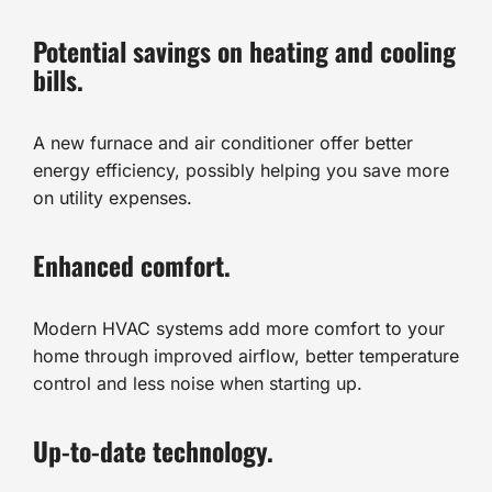
Potential savings on heating and cooling
bills.
A new furnace and air conditioner offer better
energy efficiency, possibly helping you save more
on utility expenses.
Enhanced comfort.
Modern HVAC systems add more comfort to your
home through improved airflow, better temperature
control and less noise when starting up.
Up-to-date technology.