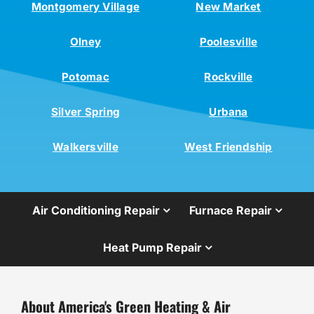
Montgomery Village
New Market
Olney
Poolesville
Potomac
Rockville
Silver Spring
Urbana
Walkersville
West Friendship
Air Conditioning Repair
Furnace Repair
Heat Pump Repair
About America's Green Heating & Air