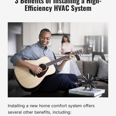
3 Benefits of Installing a High-
Efficiency HVAC System
Installing a new home comfort system offers
several other benefits, including: