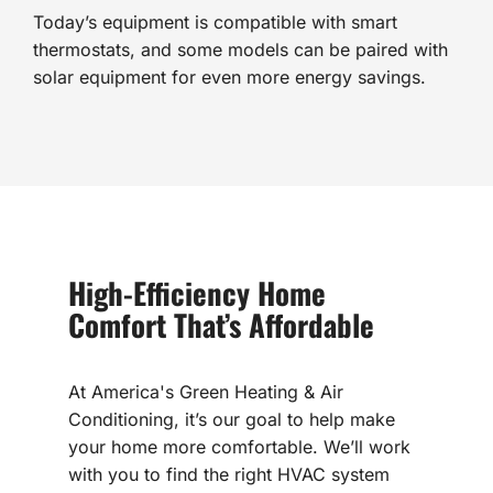
Today’s equipment is compatible with smart
thermostats, and some models can be paired with
solar equipment for even more energy savings.
High-Efficiency Home
Comfort That’s Affordable
At America's Green Heating & Air
Conditioning, it’s our goal to help make
your home more comfortable. We’ll work
with you to find the right HVAC system