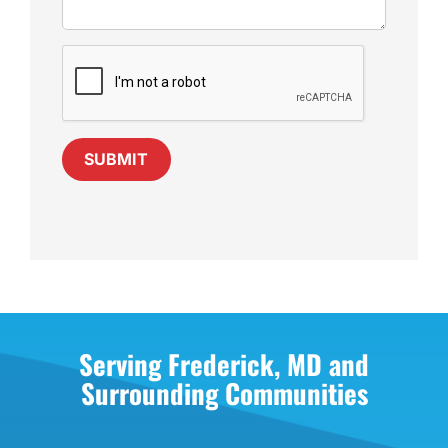
SUBMIT
Serving Frederick, MD and
Surrounding Communities