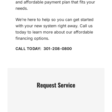
and affordable payment plan that fits your
needs.
We’re here to help so you can get started
with your new system right away. Call us
today to learn more about our affordable
financing options.
CALL TODAY: 301-208-0800
Request Service