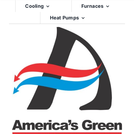
Skip
Cooling
Furnaces
to
Heat Pumps
content