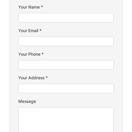
Your Name
*
Your Email
*
Your Phone
*
Your Address
*
Message