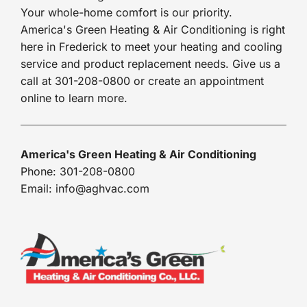
Your whole-home comfort is our priority.
America's Green Heating & Air Conditioning is right
here in Frederick to meet your heating and cooling
service and product replacement needs. Give us a
call at 301-208-0800 or create an appointment
online to learn more.
America's Green Heating & Air Conditioning
Phone: 301-208-0800
Email: info@aghvac.com