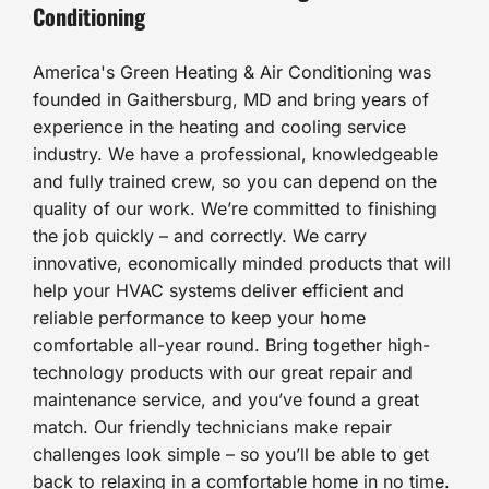
Conditioning
America's Green Heating & Air Conditioning was
founded in Gaithersburg, MD and bring years of
experience in the heating and cooling service
industry. We have a professional, knowledgeable
and fully trained crew, so you can depend on the
quality of our work. We’re committed to finishing
the job quickly – and correctly. We carry
innovative, economically minded products that will
help your HVAC systems deliver efficient and
reliable performance to keep your home
comfortable all-year round. Bring together high-
technology products with our great repair and
maintenance service, and you’ve found a great
match. Our friendly technicians make repair
challenges look simple – so you’ll be able to get
back to relaxing in a comfortable home in no time.