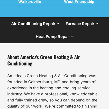
Walkersville
West Friendship
Air Conditioning Repair
Furnace Repair
Heat Pump Repair
About America's Green Heating & Air
Conditioning
America's Green Heating & Air Conditioning was
founded in Gaithersburg, MD and bring years of
experience in the heating and cooling service
industry. We have a professional, knowledgeable
and fully trained crew, so you can depend on the
quality of our work. We’re committed to finishing