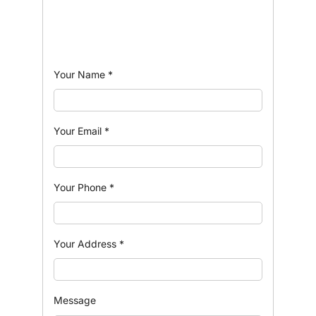
Your Name
*
Your Email
*
Your Phone
*
Your Address
*
Message