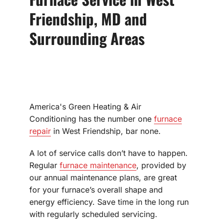
Friendship, MD and
Surrounding Areas
America's Green Heating & Air
Conditioning has the number one
furnace
repair
in West Friendship, bar none.
A lot of service calls don’t have to happen.
Regular
furnace maintenance
, provided by
our annual maintenance plans, are great
for your furnace’s overall shape and
energy efficiency. Save time in the long run
with regularly scheduled servicing.