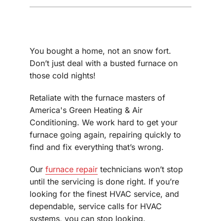
You bought a home, not an snow fort.
Don’t just deal with a busted furnace on
those cold nights!
Retaliate with the furnace masters of
America's Green Heating & Air
Conditioning. We work hard to get your
furnace going again, repairing quickly to
find and fix everything that’s wrong.
Our
furnace repair
technicians won’t stop
until the servicing is done right. If you’re
looking for the finest HVAC service, and
dependable, service calls for HVAC
systems, you can stop looking.