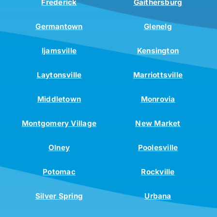
Frederick
Gaithersburg
Germantown
Glenelg
Ijamsville
Kensington
Laytonsville
Marriottsville
Middletown
Monrovia
Montgomery Village
New Market
Olney
Poolesville
Potomac
Rockville
Silver Spring
Urbana