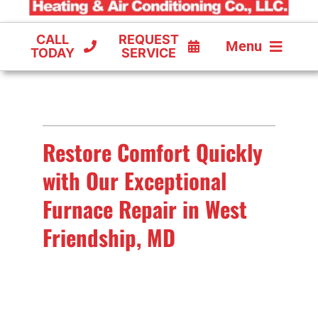
CALL
REQUEST
Menu
TODAY
SERVICE
COOLING
FURNACES
Restore Comfort Quickly
HEAT PUMPS
with Our Exceptional
Furnace Repair in West
Friendship, MD