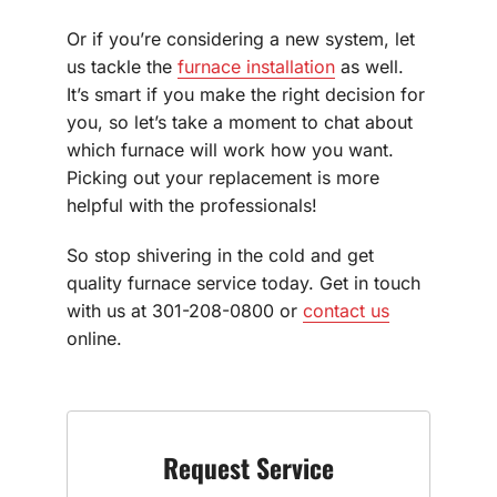
Or if you’re considering a new system, let
us tackle the
furnace installation
as well.
It’s smart if you make the right decision for
you, so let’s take a moment to chat about
which furnace will work how you want.
Picking out your replacement is more
helpful with the professionals!
So stop shivering in the cold and get
quality furnace service today. Get in touch
with us at 301-208-0800 or
contact us
online.
Request Service