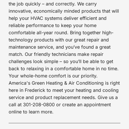
the job quickly – and correctly. We carry
innovative, economically minded products that will
help your HVAC systems deliver efficient and
reliable performance to keep your home
comfortable all-year round. Bring together high-
technology products with our great repair and
maintenance service, and you’ve found a great
match. Our friendly technicians make repair
challenges look simple – so you’ll be able to get
back to relaxing in a comfortable home in no time.
Your whole-home comfort is our priority.
America's Green Heating & Air Conditioning is right
here in Frederick to meet your heating and cooling
service and product replacement needs. Give us a
call at 301-208-0800 or create an appointment
online to learn more.