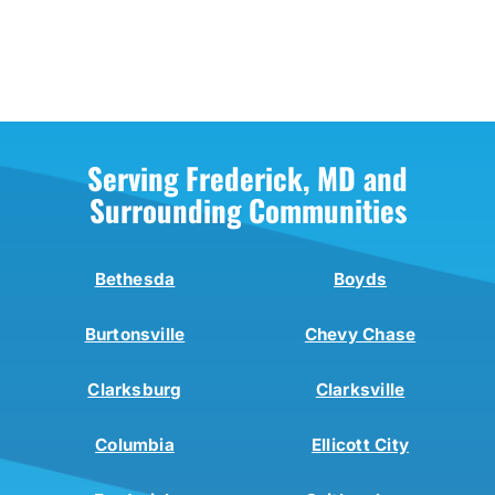
Serving Frederick, MD and
Surrounding Communities
Bethesda
Boyds
Burtonsville
Chevy Chase
Clarksburg
Clarksville
Columbia
Ellicott City