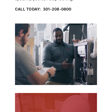
CALL TODAY: 301-208-0800