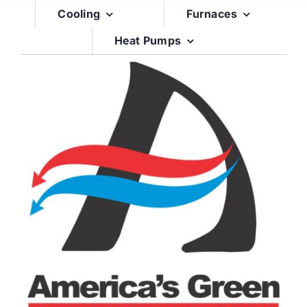
Skip
Cooling
Furnaces
to
Heat Pumps
content