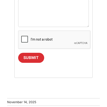
SUBMIT
November 14, 2025