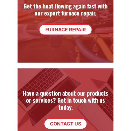
Get the heat flowing again fast with
our expert furnace repair.
FURNACE REPAIR
Have a question about our products
or services? Get in touch with us
today.
CONTACT US