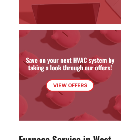
Save on your next HVAC system by
taking a look through our offers!
VIEW OFFERS
Furnace Service in West