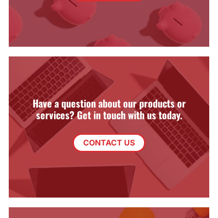
Have a question about our products or
services? Get in touch with us today.
CONTACT US