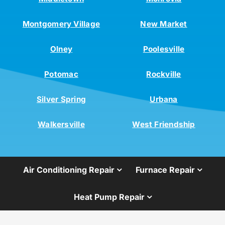
Montgomery Village
New Market
Olney
Poolesville
Potomac
Rockville
Silver Spring
Urbana
Walkersville
West Friendship
Air Conditioning Repair
Furnace Repair
Heat Pump Repair