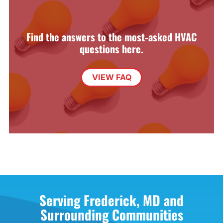
Find the answers to the most-asked HVAC
questions here.
VIEW FAQ
Serving Frederick, MD and
Surrounding Communities