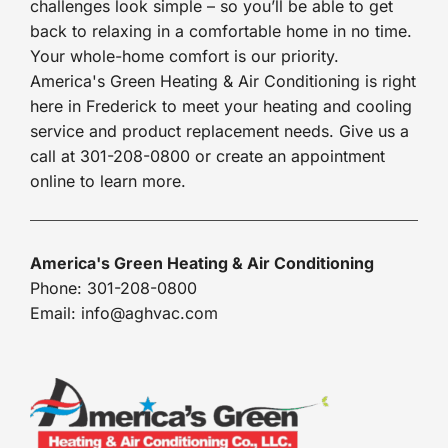
challenges look simple – so you’ll be able to get
back to relaxing in a comfortable home in no time.
Your whole-home comfort is our priority.
America's Green Heating & Air Conditioning is right
here in Frederick to meet your heating and cooling
service and product replacement needs. Give us a
call at 301-208-0800 or create an appointment
online to learn more.
America's Green Heating & Air Conditioning
Phone: 301-208-0800
Email: info@aghvac.com