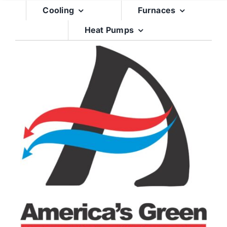
Skip
Cooling
Furnaces
to
Heat Pumps
content