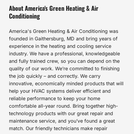
About America's Green Heating & Air
Conditioning
America's Green Heating & Air Conditioning was
founded in Gaithersburg, MD and bring years of
experience in the heating and cooling service
industry. We have a professional, knowledgeable
and fully trained crew, so you can depend on the
quality of our work. We’re committed to finishing
the job quickly – and correctly. We carry
innovative, economically minded products that will
help your HVAC systems deliver efficient and
reliable performance to keep your home
comfortable all-year round. Bring together high-
technology products with our great repair and
maintenance service, and you’ve found a great
match. Our friendly technicians make repair