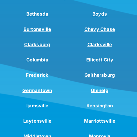
Bethesda
Boyds
Burtonsville
Chevy Chase
Clarksburg
Clarksville
Columbia
Ellicott City
Frederick
Gaithersburg
Germantown
Glenelg
Ijamsville
Kensington
Laytonsville
Marriottsville
Middletown
Monrovia