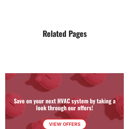
Related Pages
Save on your next HVAC system by taking a
look through our offers!
VIEW OFFERS