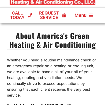
CALL
REQUEST
Menu
TODAY
SERVICE
COOLING
About America's Green
FURNACES
Heating & Air Conditioning
HEAT PUMPS
Whether you need a routine maintenance check or
an emergency repair on a heating or cooling unit,
we are available to handle all of your all of your
heating, cooling and ventilation needs. We
continually strive to exceed expectations by
ensuring that each client receives the very best
service.