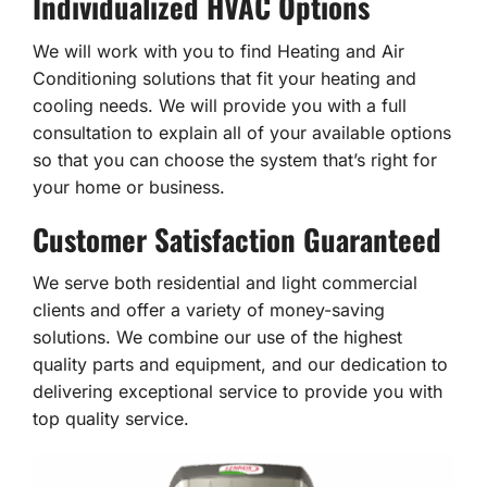
Individualized HVAC Options
We will work with you to find Heating and Air
Conditioning solutions that fit your heating and
cooling needs. We will provide you with a full
consultation to explain all of your available options
so that you can choose the system that’s right for
your home or business.
Customer Satisfaction Guaranteed
We serve both residential and light commercial
clients and offer a variety of money-saving
solutions. We combine our use of the highest
quality parts and equipment, and our dedication to
delivering exceptional service to provide you with
top quality service.