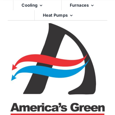
Skip
Cooling
Furnaces
to
Heat Pumps
content