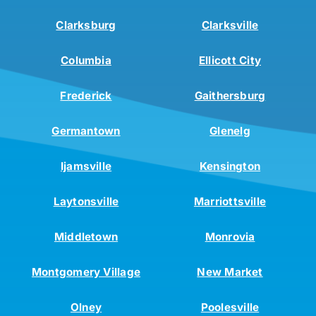
Clarksburg
Clarksville
Columbia
Ellicott City
Frederick
Gaithersburg
Germantown
Glenelg
Ijamsville
Kensington
Laytonsville
Marriottsville
Middletown
Monrovia
Montgomery Village
New Market
Olney
Poolesville