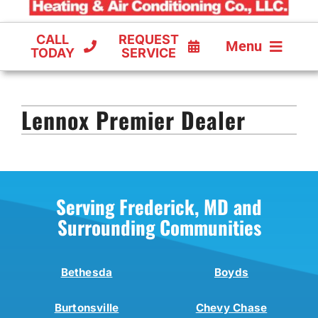
CALL
REQUEST
Menu
TODAY
SERVICE
COOLING
Lennox Premier Dealer
FURNACES
HEAT PUMPS
Serving Frederick, MD and
Surrounding Communities
Bethesda
Boyds
Burtonsville
Chevy Chase