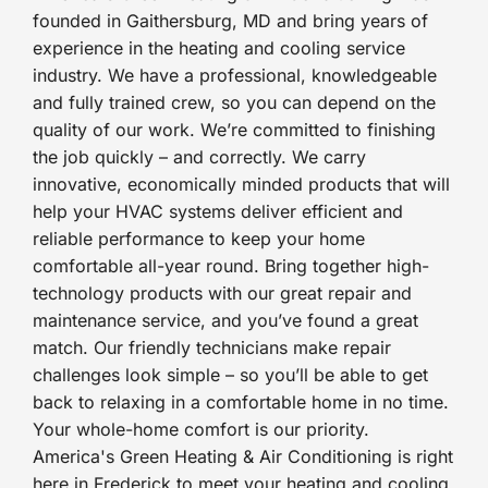
founded in Gaithersburg, MD and bring years of
experience in the heating and cooling service
industry. We have a professional, knowledgeable
and fully trained crew, so you can depend on the
quality of our work. We’re committed to finishing
the job quickly – and correctly. We carry
innovative, economically minded products that will
help your HVAC systems deliver efficient and
reliable performance to keep your home
comfortable all-year round. Bring together high-
technology products with our great repair and
maintenance service, and you’ve found a great
match. Our friendly technicians make repair
challenges look simple – so you’ll be able to get
back to relaxing in a comfortable home in no time.
Your whole-home comfort is our priority.
America's Green Heating & Air Conditioning is right
here in Frederick to meet your heating and cooling