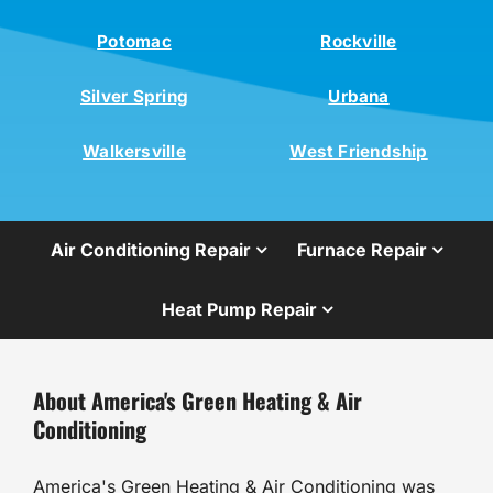
Potomac
Rockville
Silver Spring
Urbana
Walkersville
West Friendship
Air Conditioning Repair
Furnace Repair
Heat Pump Repair
About America's Green Heating & Air
Conditioning
America's Green Heating & Air Conditioning was