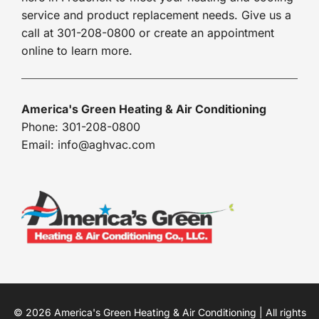
service and product replacement needs. Give us a
call at 301-208-0800 or create an appointment
online to learn more.
America's Green Heating & Air Conditioning
Phone: 301-208-0800
Email: info@aghvac.com
© 2026 America's Green Heating & Air Conditioning | All rights