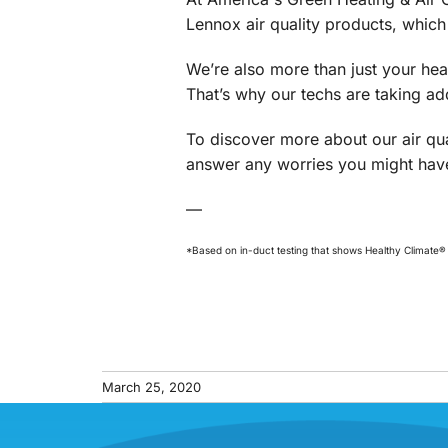
Lennox air quality products, which
We’re also more than just your he
That’s why our techs are taking a
To discover more about our air qua
answer any worries you might have
—
*Based on in-duct testing that shows Healthy Climate® fi
March 25, 2020