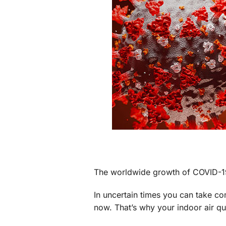
Through the Wall Systems
Thermostats
The worldwide growth of COVID-19 h
In uncertain times you can take c
now. That’s why your indoor air qu