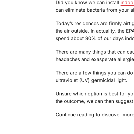
Did you know we can install
indoor
can eliminate bacteria from your a
Today’s residences are firmly airti
the air outside. In actuality, the
spend about 90% of our days indo
There are many things that can c
headaches and exasperate allergi
There are a few things you can do t
ultraviolet (UV) germicidal light.
Unsure which option is best for y
the outcome, we can then suggest t
Continue reading to discover more 