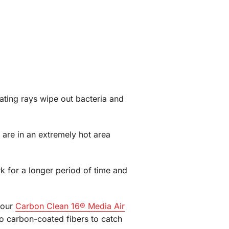
ating rays wipe out bacteria and
u are in an extremely hot area
k for a longer period of time and
s our
Carbon Clean 16® Media Air
 to carbon-coated fibers to catch