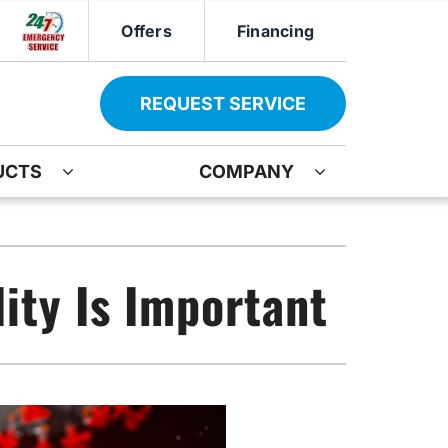
Offers
Financing
REQUEST SERVICE
UCTS
COMPANY
ther
Other
ir
oning Systems
Indoor Air Quality
ity Is Important
ation
ter Heater Installation
Mini-Split Installation
AG Maintenance-Service Agreement
Boiler Repair
Water Heater Installation