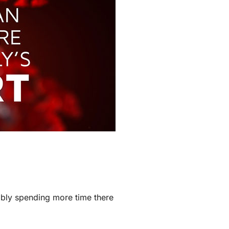
Zoning Systems
ably spending more time there