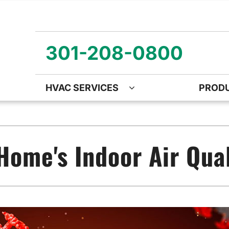
301-208-0800
HVAC SERVICES
PROD
ng
Air Quality
Heat Pumps
O
ency Air Conditioning Repair
Air Quality Air Purifiers
Emergency Heat Pump Repa
Z
Home's Indoor Air Qual
nditioner Installation
Ventilation
Heat Pump Mini-Split Install
Wa
onditioner Maintenance
Humidifiers and Dehumidifiers
Heat Pump Maintenance