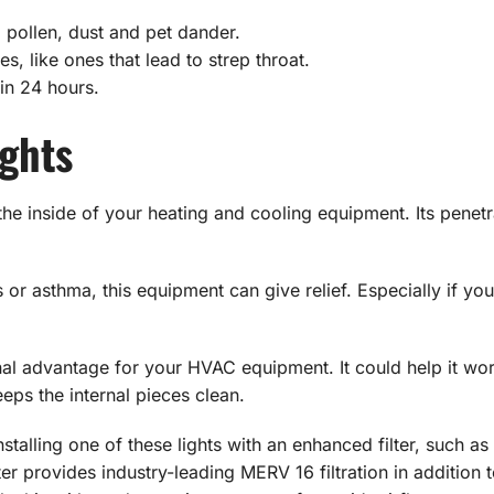
 pollen, dust and pet dander.
s, like ones that lead to strep throat.
n 24 hours.
ights
the inside of your heating and cooling equipment. Its penetr
es or asthma, this equipment can give relief. Especially if yo
onal advantage for your HVAC equipment. It could help it wor
eeps the internal pieces clean.
nstalling one of these lights with an enhanced filter, such a
ilter provides industry-leading MERV 16 filtration in addition