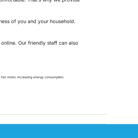
lness of you and your household.
online. Our friendly staff can also
t’s fan motor, increasing energy consumption.