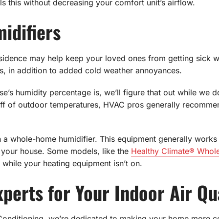
fills this without decreasing your comfort unit’s airflow.
idifiers
sidence may help keep your loved ones from getting sick whe
ps, in addition to added cold weather annoyances.
se’s humidity percentage is, we’ll figure that out while we do
 off of outdoor temperatures, HVAC pros generally recomm
h a whole-home humidifier. This equipment generally works w
 your house. Some models, like the
Healthy Climate® Whol
while your heating equipment isn’t on.
perts for Your Indoor Air Qu
Conditioning, we’re dedicated to making your home more c