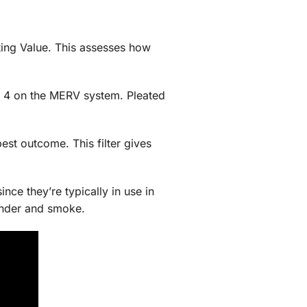
ting Value. This assesses how
nd 4 on the MERV system. Pleated
best outcome. This filter gives
since they’re typically in use in
dander and smoke.