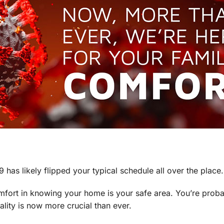
as likely flipped your typical schedule all over the place.
omfort in knowing your home is your safe area. You’re prob
ality is now more crucial than ever.