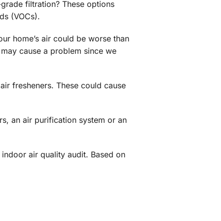
-grade filtration? These options
nds (VOCs).
 your home’s air could be worse than
his may cause a problem since we
 air fresheners. These could cause
s, an air purification system or an
ndoor air quality audit. Based on