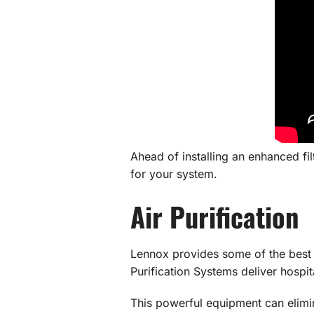
Ahead of installing an enhanced fi
for your system.
Air Purification
Lennox provides some of the bes
Purification Systems deliver hospita
This powerful equipment can elimi