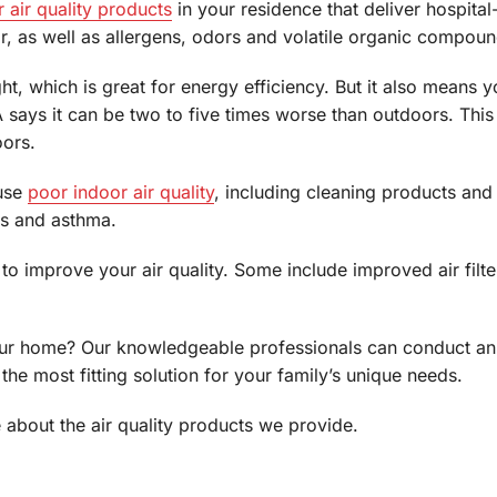
 air quality products
in your residence that deliver hospital
ir, as well as allergens, odors and volatile organic compou
ght, which is great for energy efficiency. But it also means
 EPA says it can be two to five times worse than outdoors. T
ors.
ause
poor indoor air quality
, including cleaning products and
es and asthma.
o improve your air quality. Some include improved air filter
our home? Our knowledgeable professionals can conduct an i
he most fitting solution for your family’s unique needs.
about the air quality products we provide.