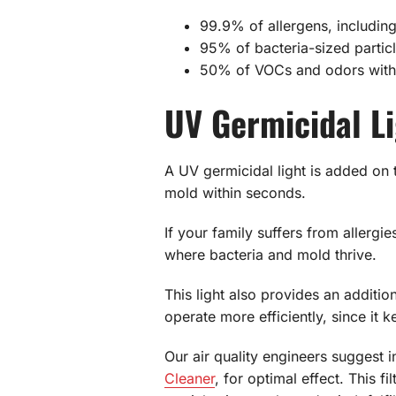
99.9% of allergens, including
95% of bacteria-sized particle
50% of VOCs and odors withi
UV Germicidal L
A UV germicidal light is added on 
mold within seconds.
If your family suffers from allergi
where bacteria and mold thrive.
This light also provides an additi
operate more efficiently, since it k
Our air quality engineers suggest i
Cleaner
, for optimal effect. This f