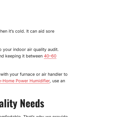
n it’s cold. It can aid sore
 your indoor air quality audit.
end keeping it between
40–60
ith your furnace or air handler to
e-Home Power Humidifier
, use an
ality Needs
omfortable. That’s why we provide