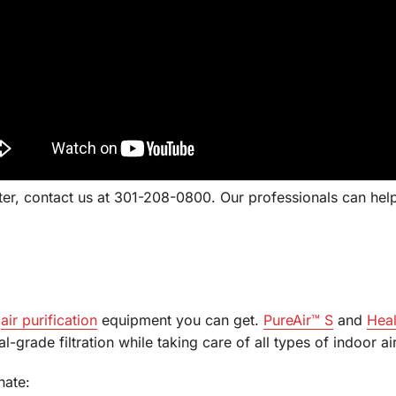
lter, contact us at 301-208-0800. Our professionals can help
t
air purification
equipment you can get.
PureAir™ S
and
Heal
l-grade filtration while taking care of all types of indoor a
nate: