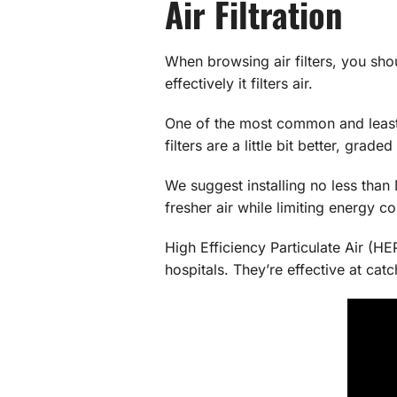
Air Filtration
When browsing air filters, you sho
effectively it filters air.
One of the most common and least e
filters are a little bit better, grad
We suggest installing no less than
fresher air while limiting energy c
High Efficiency Particulate Air (HE
hospitals. They’re effective at ca