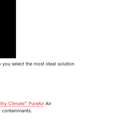
 you select the most ideal solution
thy Climate™ PureAir
Air
ir contaminants.