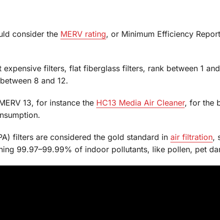
uld consider the
MERV rating
, or Minimum Efficiency Repor
xpensive filters, flat fiberglass filters, rank between 1 a
ed between 8 and 12.
 MERV 13, for instance the
HC13 Media Air Cleaner
, for the 
onsumption.
PA) filters are considered the gold standard in
air filtration
, 
tching 99.97–99.99% of indoor pollutants, like pollen, pet 