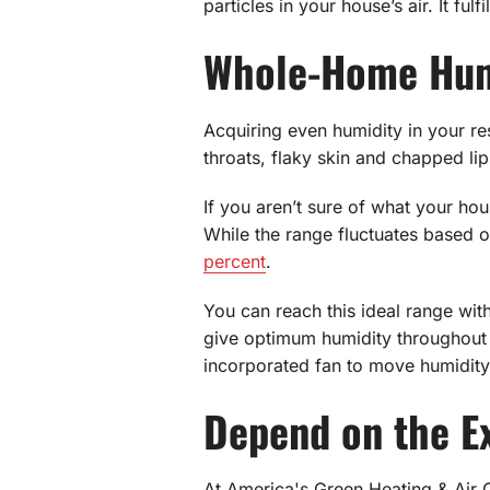
particles in your house’s air. It ful
Whole-Home Hum
Acquiring even humidity in your re
throats, flaky skin and chapped li
If you aren’t sure of what your hou
While the range fluctuates based
percent
.
You can reach this ideal range wit
give optimum humidity throughout
incorporated fan to move humidity 
Depend on the Ex
At America's Green Heating & Air 