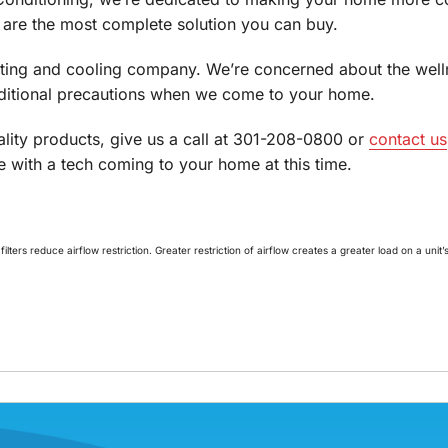
 are the most complete solution you can buy.
ating and cooling company. We’re concerned about the wel
dditional precautions when we come to your home.
lity products, give us a call at 301-208-0800 or
contact us
 with a tech coming to your home at this time.
lters reduce airflow restriction. Greater restriction of airflow creates a greater load on a uni