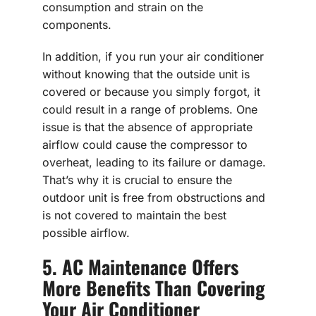
consumption and strain on the
components.
In addition, if you run your air conditioner
without knowing that the outside unit is
covered or because you simply forgot, it
could result in a range of problems. One
issue is that the absence of appropriate
airflow could cause the compressor to
overheat, leading to its failure or damage.
That’s why it is crucial to ensure the
outdoor unit is free from obstructions and
is not covered to maintain the best
possible airflow.
5. AC Maintenance Offers
More Benefits Than Covering
Your Air Conditioner