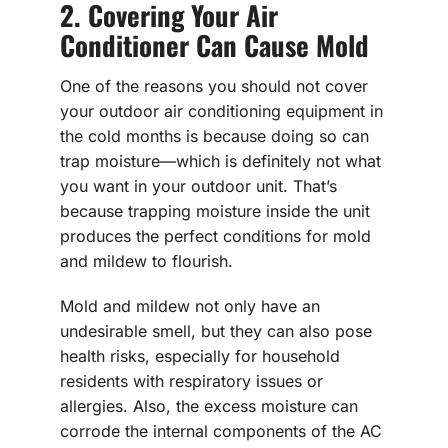
2. Covering Your Air
Conditioner Can Cause Mold
One of the reasons you should not cover
your outdoor air conditioning equipment in
the cold months is because doing so can
trap moisture—which is definitely not what
you want in your outdoor unit. That’s
because trapping moisture inside the unit
produces the perfect conditions for mold
and mildew to flourish.
Mold and mildew not only have an
undesirable smell, but they can also pose
health risks, especially for household
residents with respiratory issues or
allergies. Also, the excess moisture can
corrode the internal components of the AC