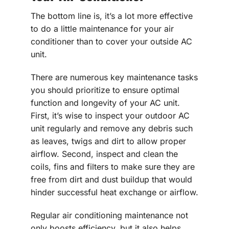
The bottom line is, it’s a lot more effective
to do a little maintenance for your air
conditioner than to cover your outside AC
unit.
There are numerous key maintenance tasks
you should prioritize to ensure optimal
function and longevity of your AC unit.
First, it’s wise to inspect your outdoor AC
unit regularly and remove any debris such
as leaves, twigs and dirt to allow proper
airflow. Second, inspect and clean the
coils, fins and filters to make sure they are
free from dirt and dust buildup that would
hinder successful heat exchange or airflow.
Regular air conditioning maintenance not
only boosts efficiency, but it also helps