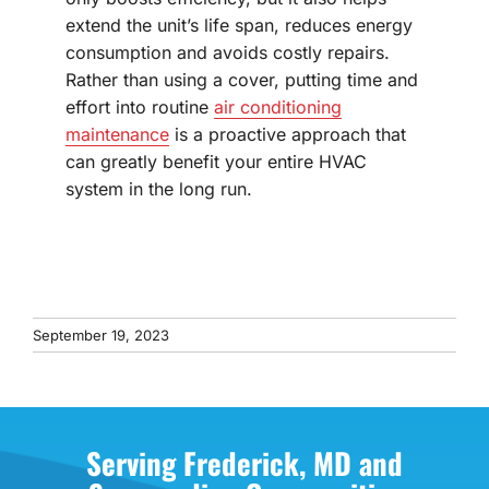
extend the unit’s life span, reduces energy
consumption and avoids costly repairs.
Rather than using a cover, putting time and
effort into routine
air conditioning
maintenance
is a proactive approach that
can greatly benefit your entire HVAC
system in the long run.
September 19, 2023
Serving Frederick, MD and