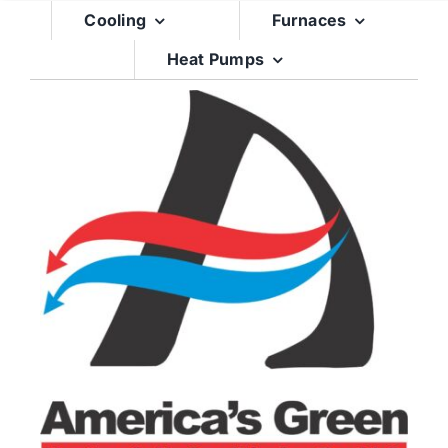
Skip
Cooling
Furnaces
to
Heat Pumps
content