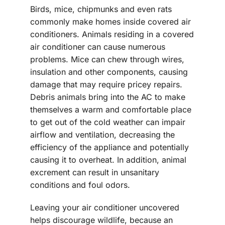
Birds, mice, chipmunks and even rats
commonly make homes inside covered air
conditioners. Animals residing in a covered
air conditioner can cause numerous
problems. Mice can chew through wires,
insulation and other components, causing
damage that may require pricey repairs.
Debris animals bring into the AC to make
themselves a warm and comfortable place
to get out of the cold weather can impair
airflow and ventilation, decreasing the
efficiency of the appliance and potentially
causing it to overheat. In addition, animal
excrement can result in unsanitary
conditions and foul odors.
Leaving your air conditioner uncovered
helps discourage wildlife, because an