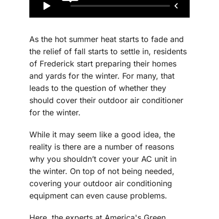
As the hot summer heat starts to fade and
the relief of fall starts to settle in, residents
of Frederick start preparing their homes
and yards for the winter. For many, that
leads to the question of whether they
should cover their outdoor air conditioner
for the winter.
While it may seem like a good idea, the
reality is there are a number of reasons
why you shouldn’t cover your AC unit in
the winter. On top of not being needed,
covering your outdoor air conditioning
equipment can even cause problems.
Here, the experts at America's Green