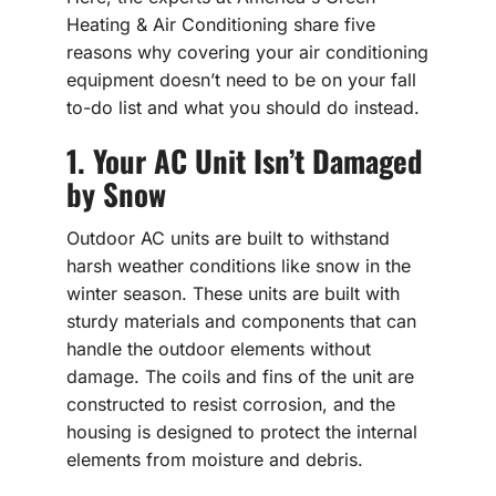
Heating & Air Conditioning share five
reasons why covering your air conditioning
equipment doesn’t need to be on your fall
to-do list and what you should do instead.
1. Your AC Unit Isn’t Damaged
by Snow
Outdoor AC units are built to withstand
harsh weather conditions like snow in the
winter season. These units are built with
sturdy materials and components that can
handle the outdoor elements without
damage. The coils and fins of the unit are
constructed to resist corrosion, and the
housing is designed to protect the internal
elements from moisture and debris.