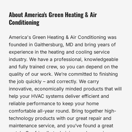
About America's Green Heating & Air
Conditioning
America's Green Heating & Air Conditioning was
founded in Gaithersburg, MD and bring years of
experience in the heating and cooling service
industry. We have a professional, knowledgeable
and fully trained crew, so you can depend on the
quality of our work. We’re committed to finishing
the job quickly – and correctly. We carry
innovative, economically minded products that will
help your HVAC systems deliver efficient and
reliable performance to keep your home
comfortable all-year round. Bring together high-
technology products with our great repair and
maintenance service, and you’ve found a great