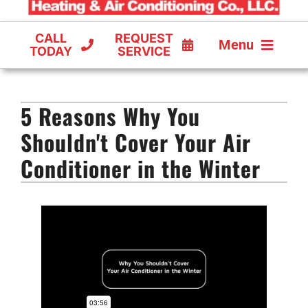
CALL
REQUEST
Menu
TODAY
SERVICE
COOLING
5 Reasons Why You
FURNACES
Shouldn't Cover Your Air
HEAT PUMPS
Conditioner in the Winter