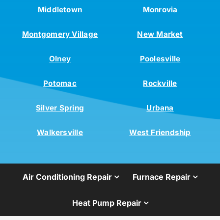
Middletown
Monrovia
Montgomery Village
New Market
Olney
Poolesville
Potomac
Rockville
Silver Spring
Urbana
Walkersville
West Friendship
Air Conditioning Repair
Furnace Repair
Heat Pump Repair