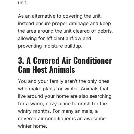
unit.
As an alternative to covering the unit,
instead ensure proper drainage and keep
the area around the unit cleared of debris,
allowing for efficient airflow and
preventing moisture buildup.
3. A Covered Air Conditioner
Can Host Animals
You and your family aren’t the only ones
who make plans for winter. Animals that
live around your home are also searching
for a warm, cozy place to crash for the
wintry months. For many animals, a
covered air conditioner is an awesome
winter home.