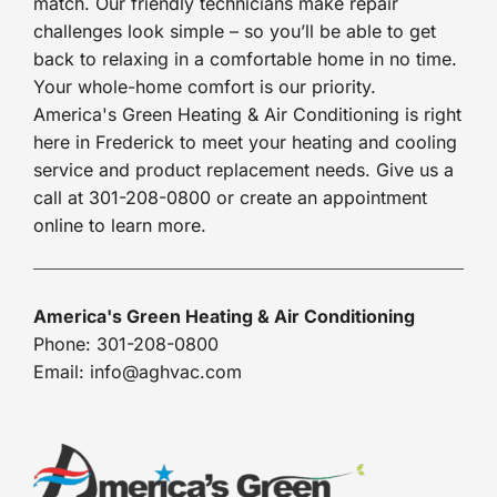
match. Our friendly technicians make repair
challenges look simple – so you’ll be able to get
back to relaxing in a comfortable home in no time.
Your whole-home comfort is our priority.
America's Green Heating & Air Conditioning is right
here in Frederick to meet your heating and cooling
service and product replacement needs. Give us a
call at 301-208-0800 or create an appointment
online to learn more.
America's Green Heating & Air Conditioning
Phone: 301-208-0800
Email: info@aghvac.com