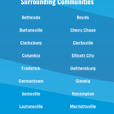
Surrounding Communities
Bethesda
Boyds
Burtonsville
Chevy Chase
Clarksburg
Clarksville
Columbia
Ellicott City
Frederick
Gaithersburg
Germantown
Glenelg
Ijamsville
Kensington
Laytonsville
Marriottsville