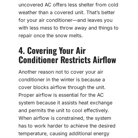
uncovered AC offers less shelter from cold
weather than a covered unit. That’s better
for your air conditioner—and leaves you
with less mess to throw away and things to
repair once the snow melts.
4. Covering Your Air
Conditioner Restricts Airflow
Another reason not to cover your air
conditioner in the winter is because a
cover blocks airflow through the unit.
Proper airflow is essential for the AC
system because it assists heat exchange
and permits the unit to cool effectively.
When airflow is constrained, the system
has to work harder to achieve the desired
temperature, causing additional energy