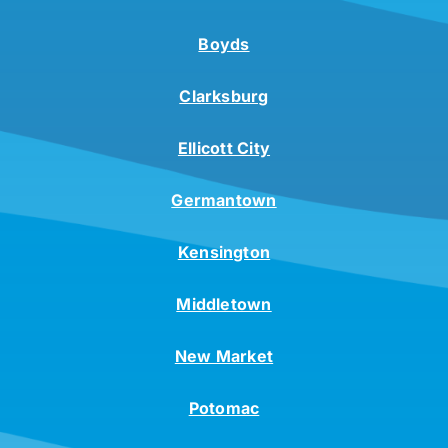
Boyds
Clarksburg
Ellicott City
Germantown
Kensington
Middletown
New Market
Potomac