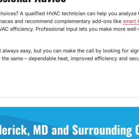
 choices? A qualified HVAC technician can help you analyze 
furnaces and recommend complementary add-ons like
smart 
 efficiency. Professional input lets you make more well-i
't always easy, but you can make the call by looking for sig
 the same – dependable heat, improved efficiency and secur
derick, MD and Surrounding