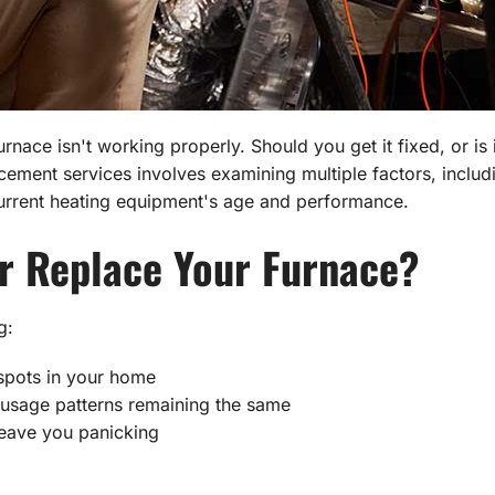
nace isn't working properly. Should you get it fixed, or is 
ement services involves examining multiple factors, inclu
current heating equipment's age and performance.
r Replace Your Furnace?
g:
spots in your home
r usage patterns remaining the same
eave you panicking