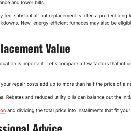
ance and lower bills.
y feel substantial, but replacement is often a prudent lon
eakdowns. New, energy-efficient furnaces may also be eligibl
placement Value
uation is important. Let's compare a few factors that influ
your repair costs add up to more than half the price of a n
s. Rebates and reduced utility bills can balance out the initi
ion
and dividing the total price into installments that fit you
sional Advice