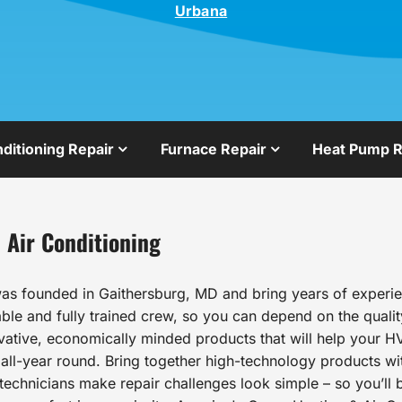
Urbana
nditioning Repair
Furnace Repair
Heat Pump R
 Air Conditioning
as founded in Gaithersburg, MD and bring years of experien
le and fully trained crew, so you can depend on the qualit
ovative, economically minded products that will help your HV
l-year round. Bring together high-technology products wit
echnicians make repair challenges look simple – so you’ll b