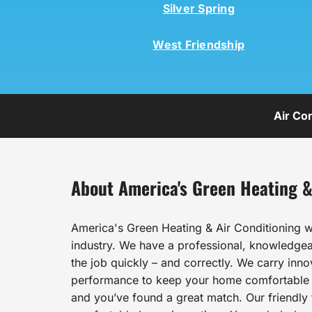
Silver Spring
West Friendship
Air Co
About America's Green Heating &
America's Green Heating & Air Conditioning w
industry. We have a professional, knowledgeab
the job quickly – and correctly. We carry inn
performance to keep your home comfortable al
and you’ve found a great match. Our friendly t