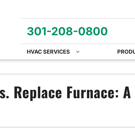
301-208-0800
HVAC SERVICES
PROD
ng
Air Quality
Heat Pumps
O
ency Air Conditioning Repair
Air Quality Air Purifiers
Emergency Heat Pump Repa
Z
s. Replace Furnace: 
nditioner Installation
Ventilation
Heat Pump Mini-Split Install
Wa
onditioner Maintenance
Humidifiers and Dehumidifiers
Heat Pump Maintenance