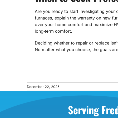
Are you ready to start investigating your
furnaces, explain the warranty on new 
over your home comfort and maximize HVAC
long‑term comfort.
Deciding whether to repair or replace isn
No matter what you choose, the goals are
December 22, 2025
Serving Fre