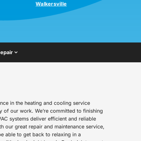
Walkersville
epair
ce in the heating and cooling service
y of our work. We’re committed to finishing
AC systems deliver efficient and reliable
h our great repair and maintenance service,
e able to get back to relaxing in a