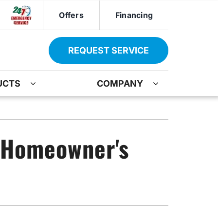
Offers
Financing
REQUEST SERVICE
UCTS
COMPANY
ther
Other
ir
oning Systems
Indoor Air Quality
A Homeowner's
ation
ter Heater Installation
Mini-Split Installation
AG Maintenance-Service Agreement
Boiler Repair
Water Heater Installation