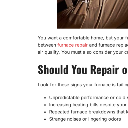
You want a comfortable home, but your fur
between
furnace repair
and furnace replac
air quality. You must also consider your 
Should You Repair o
Look for these signs your furnace is failin
Unpredictable performance or cold 
Increasing heating bills despite you
Repeated furnace breakdowns that l
Strange noises or lingering odors