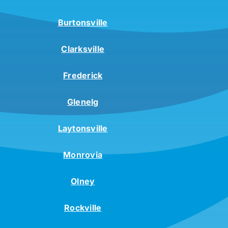
Burtonsville
Clarksville
Frederick
Glenelg
Laytonsville
Monrovia
Olney
Rockville