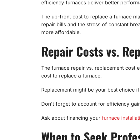
efficiency furnaces deliver better perform
The up-front cost to replace a furnace ma
repair bills and the stress of constant br
more affordable.
Repair Costs vs. Re
The furnace repair vs. replacement cost eq
cost to replace a furnace.
Replacement might be your best choice if 
Don't forget to account for efficiency gain
Ask about financing your
furnace installat
When to Seek Profes