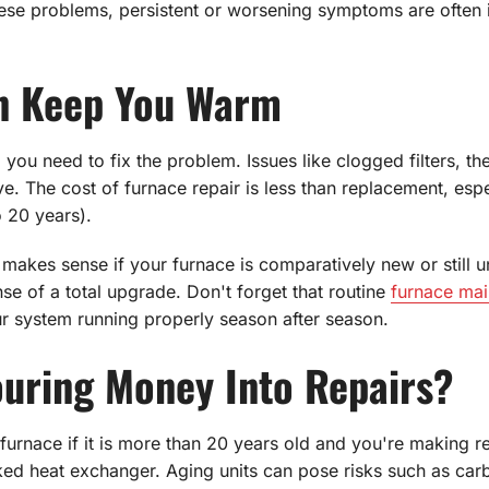
ese problems, persistent or worsening symptoms are often in
an Keep You Warm
 you need to fix the problem. Issues like clogged filters, th
 The cost of furnace repair is less than replacement, especia
o 20 years).
akes sense if your furnace is comparatively new or still u
se of a total upgrade. Don't forget that routine
furnace ma
ur system running properly season after season.
Pouring Money Into Repairs?
furnace if it is more than 20 years old and you're making re
ked heat exchanger. Aging units can pose risks such as ca