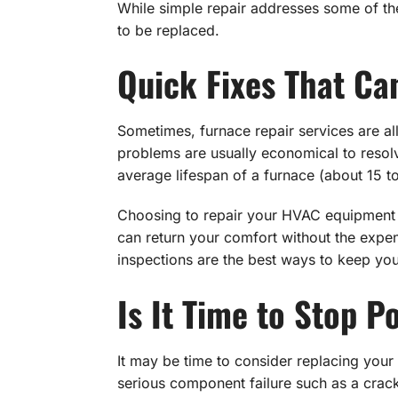
While simple repair addresses some of th
to be replaced.
Quick Fixes That C
Sometimes, furnace repair services are all
problems are usually economical to resolve.
average lifespan of a furnace (about 15 t
Choosing to repair your HVAC equipment m
can return your comfort without the expen
inspections are the best ways to keep yo
Is It Time to Stop 
It may be time to consider replacing your 
serious component failure such as a crac