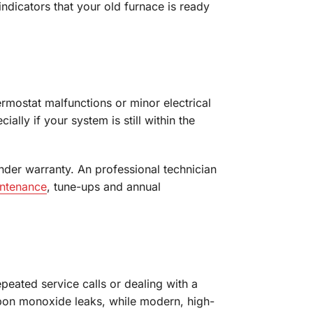
dicators that your old furnace is ready
ermostat malfunctions or minor electrical
lly if your system is still within the
nder warranty. An professional technician
intenance
, tune-ups and annual
peated service calls or dealing with a
rbon monoxide leaks, while modern, high-