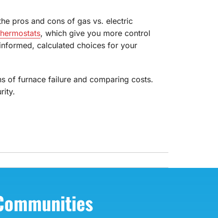
the pros and cons of gas vs. electric
thermostats
, which give you more control
nformed, calculated choices for your
ns of furnace failure and comparing costs.
ity.
 Communities