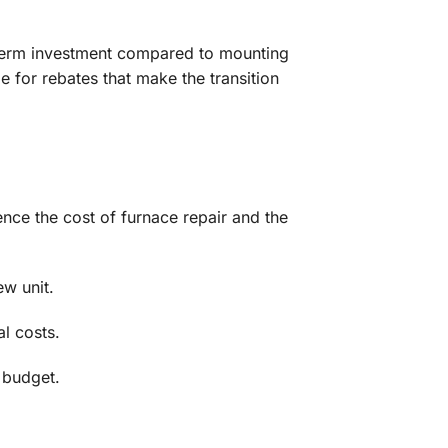
g‑term investment compared to mounting
e for rebates that make the transition
ence the cost of furnace repair and the
ew unit.
al costs.
r budget.