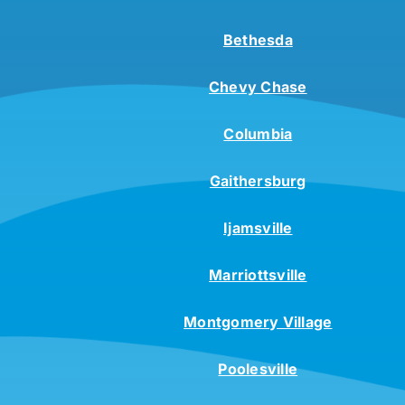
Bethesda
Chevy Chase
Columbia
Gaithersburg
Ijamsville
Marriottsville
Montgomery Village
Poolesville