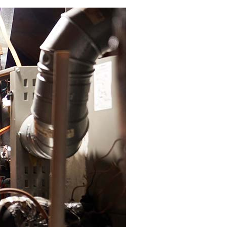
Zoning Systems