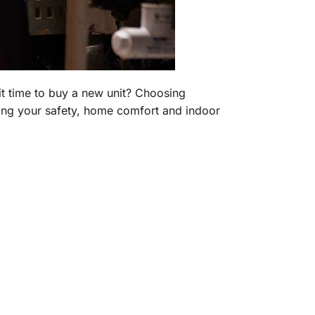
it time to buy a new unit? Choosing
ding your safety, home comfort and indoor