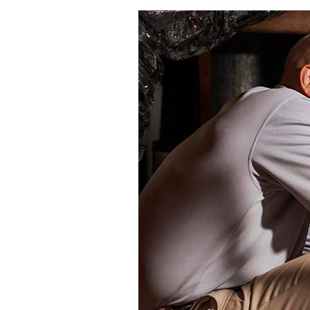
Through the Wall Systems
Thermostats