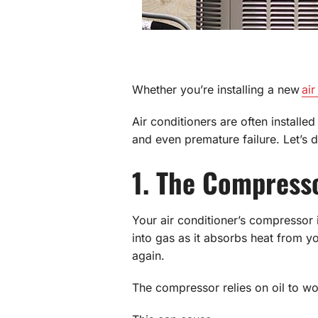
Whether you’re installing a new
air
Air conditioners are often installe
and even premature failure. Let’s d
1. The Compress
Your air conditioner’s compressor i
into gas as it absorbs heat from y
again.
The compressor relies on oil to work