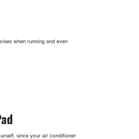
 noises when running and even
Pad
ourself, since your air conditioner