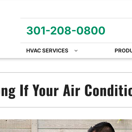
301-208-0800
HVAC SERVICES
PROD
ng
Air Quality
Heat Pumps
O
ency Air Conditioning Repair
Air Quality Air Purifiers
Emergency Heat Pump Repa
Z
g If Your Air Conditio
nditioner Installation
Ventilation
Heat Pump Mini-Split Install
Wa
onditioner Maintenance
Humidifiers and Dehumidifiers
Heat Pump Maintenance