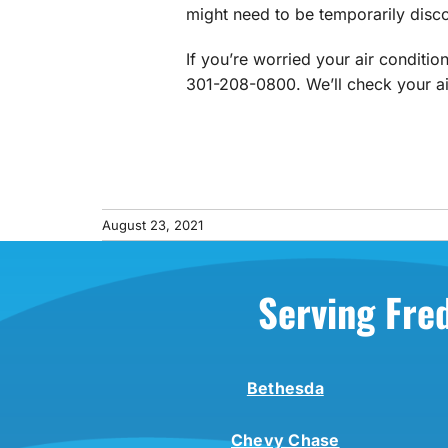
might need to be temporarily disco
If you’re worried your air conditio
301-208-0800. We’ll check your air
August 23, 2021
Serving Fre
Bethesda
Chevy Chase