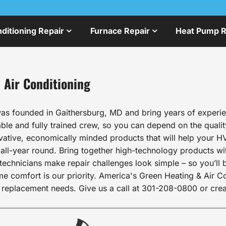
nditioning Repair
Furnace Repair
Heat Pump R
 Air Conditioning
as founded in Gaithersburg, MD and bring years of experien
le and fully trained crew, so you can depend on the qualit
ovative, economically minded products that will help your HV
l-year round. Bring together high-technology products wit
echnicians make repair challenges look simple – so you’ll b
comfort is our priority. America's Green Heating & Air Cond
 replacement needs. Give us a call at 301-208-0800 or crea