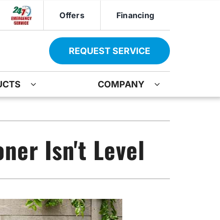
Offers
Financing
REQUEST SERVICE
UCTS
COMPANY
ther
Other
ir
oning Systems
Indoor Air Quality
ner Isn't Level
ation
ter Heater Installation
Mini-Split Installation
AG Maintenance-Service Agreement
Boiler Repair
Water Heater Installation