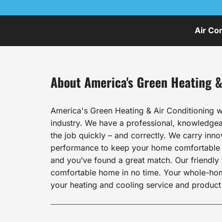
Air Co
About America's Green Heating &
America's Green Heating & Air Conditioning w
industry. We have a professional, knowledgeab
the job quickly – and correctly. We carry inn
performance to keep your home comfortable al
and you’ve found a great match. Our friendly t
comfortable home in no time. Your whole-home 
your heating and cooling service and product