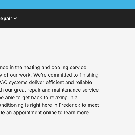
epair
ce in the heating and cooling service
y of our work. We’re committed to finishing
AC systems deliver efficient and reliable
h our great repair and maintenance service,
e able to get back to relaxing in a
itioning is right here in Frederick to meet
te an appointment online to learn more.