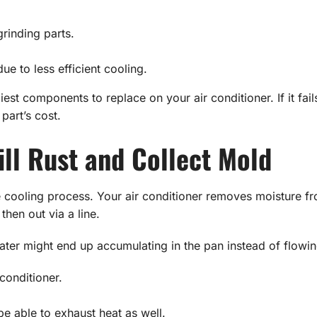
inding parts.
ue to less efficient cooling.
est components to replace on your air conditioner. If it fail
 part’s cost.
ill Rust and Collect Mold
e cooling process. Your air conditioner removes moisture fro
then out via a line.
, water might end up accumulating in the pan instead of flow
conditioner.
e able to exhaust heat as well.