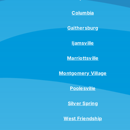
Columbia
Gaithersburg
Ijamsville
Marriottsville
Montgomery Village
Poolesville
Silver Spring
West Friendship