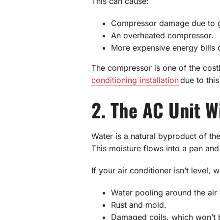
This can cause:
Compressor damage due to gr
An overheated compressor.
More expensive energy bills d
The compressor is one of the costli
conditioning installation
due to this
2. The AC Unit W
Water is a natural byproduct of th
This moisture flows into a pan and 
If your air conditioner isn’t level
Water pooling around the air 
Rust and mold.
Damaged coils, which won’t b