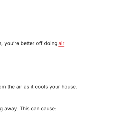
s, you’re better off doing
air
m the air as it cools your house.
ing away. This can cause: