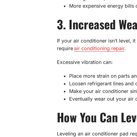
More expensive energy bills d
3. Increased Wea
If your air conditioner isn’t leve
require
air conditioning repair
.
Excessive vibration can:
Place more strain on parts an
Loosen refrigerant lines and 
Make your air conditioner si
Eventually wear out your air
How You Can Leve
Leveling an air conditioner pad requ