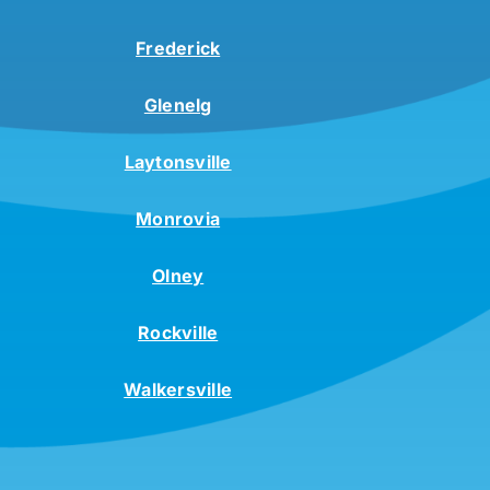
Frederick
Glenelg
Laytonsville
Monrovia
Olney
Rockville
Walkersville