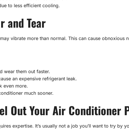
ue to less efficient cooling.
r and Tear
l, it may vibrate more than normal. This can cause obnoxious
d wear them out faster.
cause an expensive refrigerant leak.
nk even more.
 conditioner much sooner.
l Out Your Air Conditioner 
ires expertise. It’s usually not a job you’ll want to try by y