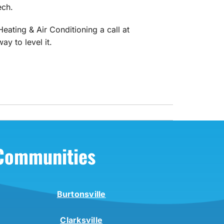
ech.
eating & Air Conditioning a call at
y to level it.
 Communities
Burtonsville
Clarksville