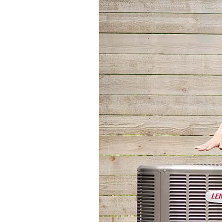
Through the Wall Systems
Thermostats