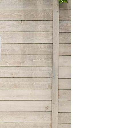
Zoning Systems