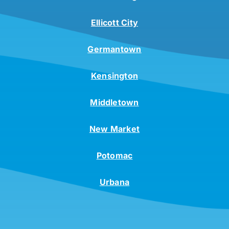
Ellicott City
Germantown
Kensington
Middletown
New Market
Potomac
Urbana