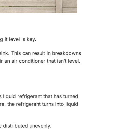
it level is key.
 sink. This can result in breakdowns
n air conditioner that isn’t level.
liquid refrigerant that has turned
 the refrigerant turns into liquid
be distributed unevenly.