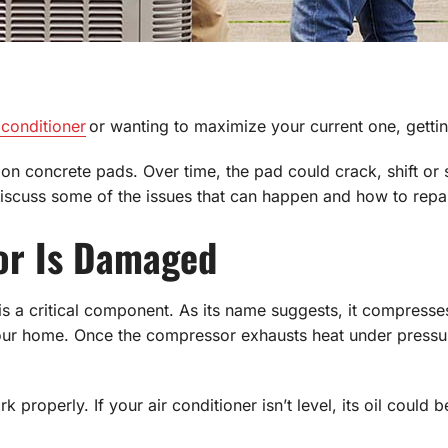
 conditioner
or wanting to maximize your current one, getting 
d on concrete pads. Over time, the pad could crack, shift or
iscuss some of the issues that can happen and how to repair a
or Is Damaged
s a critical component. As its name suggests, it compresses 
our home. Once the compressor exhausts heat under pressure,
 properly. If your air conditioner isn’t level, its oil could 