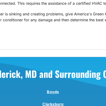
nnected. This requires the assistance of a certified HVAC t
ner is sinking and creating problems, give America's Green H
 conditioner for any damage and then determine the best wa
derick, MD and Surrounding
Boyds
Clarksburg