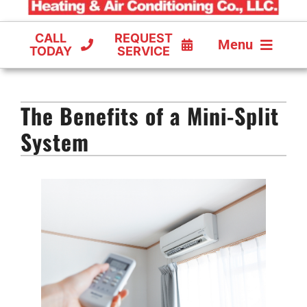
CALL
REQUEST
Menu
TODAY
SERVICE
COOLING
The Benefits of a Mini-Split
FURNACES
System
HEAT PUMPS