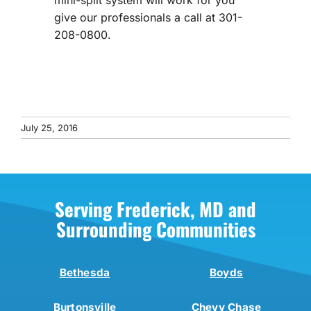
mini-split system will work for you
give our professionals a call at 301-
208-0800.
July 25, 2016
Serving Frederick, MD and
Surrounding Communities
Bethesda
Boyds
Burtonsville
Chevy Chase