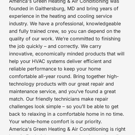
America's Green Heating & Air Conditioning was
founded in Gaithersburg, MD and bring years of
experience in the heating and cooling service
industry. We have a professional, knowledgeable
and fully trained crew, so you can depend on the
quality of our work. We’re committed to finishing
the job quickly – and correctly. We carry
innovative, economically minded products that will
help your HVAC systems deliver efficient and
reliable performance to keep your home
comfortable all-year round. Bring together high-
technology products with our great repair and
maintenance service, and you’ve found a great
match. Our friendly technicians make repair
challenges look simple – so you’ll be able to get
back to relaxing in a comfortable home in no time.
Your whole-home comfort is our priority.
America's Green Heating & Air Conditioning is right