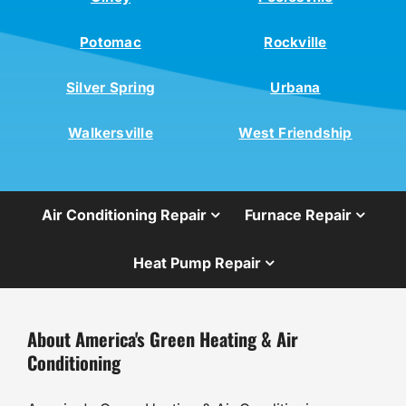
Potomac
Rockville
Silver Spring
Urbana
Walkersville
West Friendship
Air Conditioning Repair
Furnace Repair
Heat Pump Repair
About America's Green Heating & Air
Conditioning