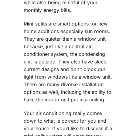
while also being mindful of your
monthly energy bills.
Mini-splits are smart options for new
home additions especially sun rooms.
They are quieter than a window unit
because, just like a central air
conditioner system, the condensing
unit is outside. They also have sleek,
current designs and don’t block out
light from windows like a window unit.
There are many diverse installation
options as well, including the ability to
have the indoor unit put in a ceiling.
Your air conditioning really comes
down to what is correct for you and
your house. If you’d like to discuss if a