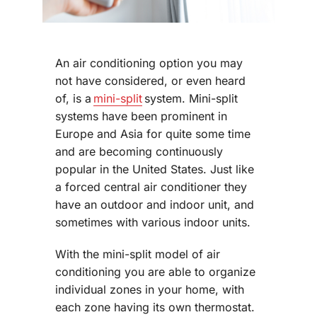
An air conditioning option you may
not have considered, or even heard
of, is a
mini-split
system. Mini-split
systems have been prominent in
Europe and Asia for quite some time
and are becoming continuously
popular in the United States. Just like
a forced central air conditioner they
have an outdoor and indoor unit, and
sometimes with various indoor units.
With the mini-split model of air
conditioning you are able to organize
individual zones in your home, with
each zone having its own thermostat.