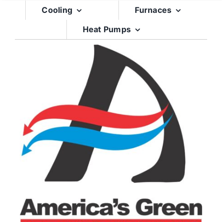
Skip
Cooling
Furnaces
to
Heat Pumps
content