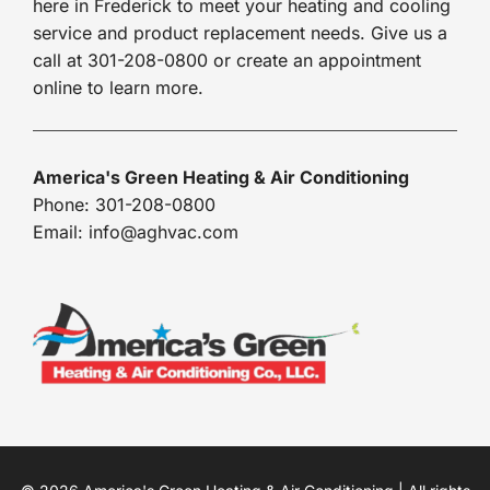
here in Frederick to meet your heating and cooling
service and product replacement needs. Give us a
call at 301-208-0800 or create an appointment
online to learn more.
America's Green Heating & Air Conditioning
Phone: 301-208-0800
Email: info@aghvac.com