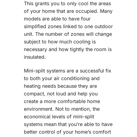
This grants you to only cool the areas
of your home that are occupied. Many
models are able to have four
simplified zones linked to one outdoor
unit. The number of zones will change
subject to how much cooling is
necessary and how tightly the room is
insulated.
Mini-split systems are a successful fix
to both your air conditioning and
heating needs because they are
compact, not loud and help you
create a more comfortable home
environment. Not to mention, the
economical levels of mini-split
systems mean that you’re able to have
better control of your home’s comfort