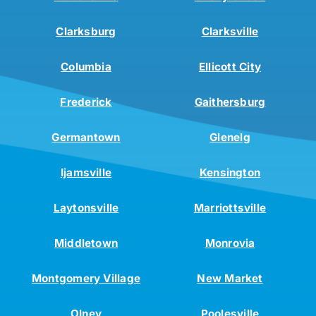
Clarksburg
Clarksville
Columbia
Ellicott City
Frederick
Gaithersburg
Germantown
Glenelg
Ijamsville
Kensington
Laytonsville
Marriottsville
Middletown
Monrovia
Montgomery Village
New Market
Olney
Poolesville