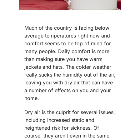
Much of the country is facing below
average temperatures right now and
comfort seems to be top of mind for
many people. Daily comfort is more
than making sure you have warm
jackets and hats. The colder weather
really sucks the humidity out of the air,
leaving you with dry air that can have
a number of effects on you and your
home.
Dry air is the culprit for several issues,
including increased static and
heightened risk for sickness. Of
course, they aren’t even in the same