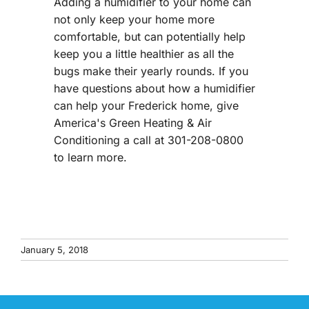
Adding a humidifier to your home can
not only keep your home more
comfortable, but can potentially help
keep you a little healthier as all the
bugs make their yearly rounds. If you
have questions about how a humidifier
can help your Frederick home, give
America's Green Heating & Air
Conditioning a call at 301-208-0800
to learn more.
January 5, 2018