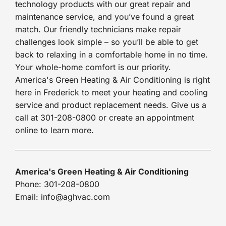
technology products with our great repair and
maintenance service, and you’ve found a great
match. Our friendly technicians make repair
challenges look simple – so you’ll be able to get
back to relaxing in a comfortable home in no time.
Your whole-home comfort is our priority.
America's Green Heating & Air Conditioning is right
here in Frederick to meet your heating and cooling
service and product replacement needs. Give us a
call at 301-208-0800 or create an appointment
online to learn more.
America's Green Heating & Air Conditioning
Phone: 301-208-0800
Email: info@aghvac.com