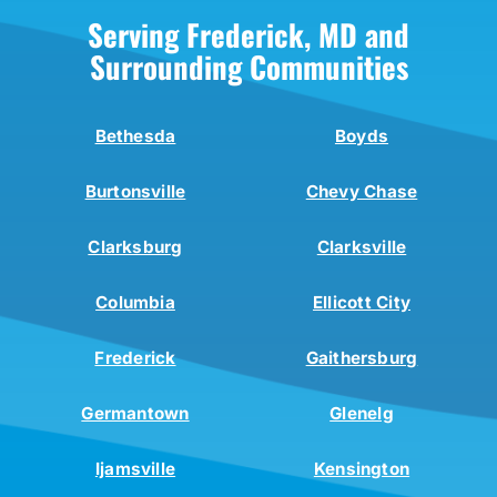
Serving Frederick, MD and
Surrounding Communities
Bethesda
Boyds
Burtonsville
Chevy Chase
Clarksburg
Clarksville
Columbia
Ellicott City
Frederick
Gaithersburg
Germantown
Glenelg
Ijamsville
Kensington