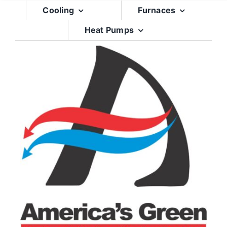
Skip
Cooling
Furnaces
to
Heat Pumps
content