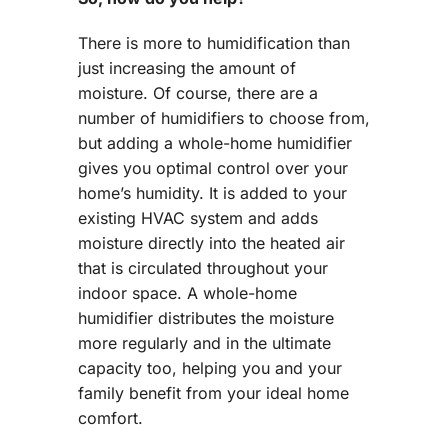
There is more to humidification than
just increasing the amount of
moisture. Of course, there are a
number of humidifiers to choose from,
but adding a whole-home humidifier
gives you optimal control over your
home’s humidity. It is added to your
existing HVAC system and adds
moisture directly into the heated air
that is circulated throughout your
indoor space. A whole-home
humidifier distributes the moisture
more regularly and in the ultimate
capacity too, helping you and your
family benefit from your ideal home
comfort.