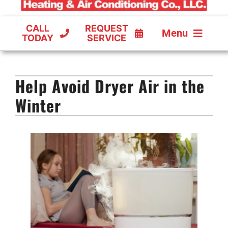
CALL
REQUEST
Menu
TODAY
SERVICE
COOLING
Help Avoid Dryer Air in the
FURNACES
Winter
HEAT PUMPS