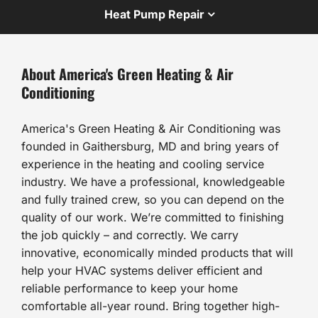
Heat Pump Repair
About America's Green Heating & Air
Conditioning
America's Green Heating & Air Conditioning was
founded in Gaithersburg, MD and bring years of
experience in the heating and cooling service
industry. We have a professional, knowledgeable
and fully trained crew, so you can depend on the
quality of our work. We’re committed to finishing
the job quickly – and correctly. We carry
innovative, economically minded products that will
help your HVAC systems deliver efficient and
reliable performance to keep your home
comfortable all-year round. Bring together high-