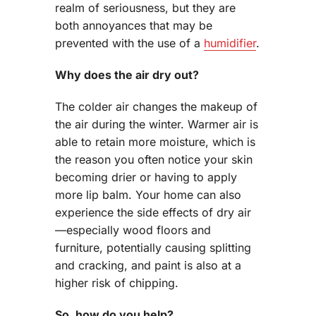
realm of seriousness, but they are
both annoyances that may be
prevented with the use of a
humidifier
.
Why does the air dry out?
The colder air changes the makeup of
the air during the winter. Warmer air is
able to retain more moisture, which is
the reason you often notice your skin
becoming drier or having to apply
more lip balm. Your home can also
experience the side effects of dry air
—especially wood floors and
furniture, potentially causing splitting
and cracking, and paint is also at a
higher risk of chipping.
So, how do you help?