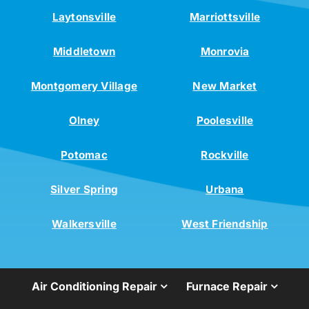
Laytonsville
Marriottsville
Middletown
Monrovia
Montgomery Village
New Market
Olney
Poolesville
Potomac
Rockville
Silver Spring
Urbana
Walkersville
West Friendship
Air Conditioning Repair
Furnace Repair