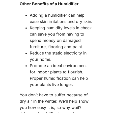
Other Benefits of a Humidifier
Adding a humidifier can help
ease skin irritations and dry skin.
Keeping humidity levels in check
can save you from having to
spend money on damaged
furniture, flooring and paint.
Reduce the static electricity in
your home.
Promote an ideal environment
for indoor plants to flourish.
Proper humidification can help
your plants live longer.
You don’t have to suffer because of
dry air in the winter. We’ll help show
you how easy it is, so why wait?