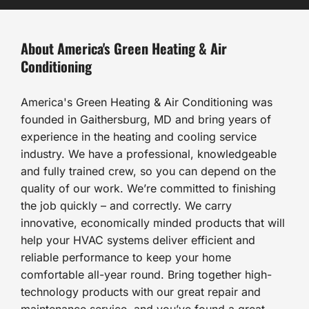
About America's Green Heating & Air
Conditioning
America's Green Heating & Air Conditioning was
founded in Gaithersburg, MD and bring years of
experience in the heating and cooling service
industry. We have a professional, knowledgeable
and fully trained crew, so you can depend on the
quality of our work. We’re committed to finishing
the job quickly – and correctly. We carry
innovative, economically minded products that will
help your HVAC systems deliver efficient and
reliable performance to keep your home
comfortable all-year round. Bring together high-
technology products with our great repair and
maintenance service, and you’ve found a great