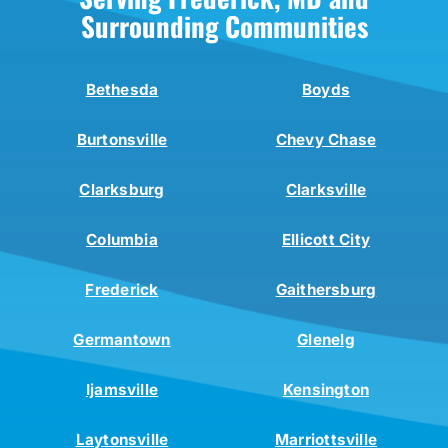
Surrounding Communities
Bethesda
Boyds
Burtonsville
Chevy Chase
Clarksburg
Clarksville
Columbia
Ellicott City
Frederick
Gaithersburg
Germantown
Glenelg
Ijamsville
Kensington
Laytonsville
Marriottsville