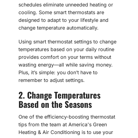
schedules eliminate unneeded heating or
cooling. Some smart thermostats are
designed to adapt to your lifestyle and
change temperature automatically.
Using smart thermostat settings to change
temperatures based on your daily routine
provides comfort on your terms without
wasting energy—all while saving money.
Plus, it’s simple: you don’t have to
remember to adjust settings.
2. Change Temperatures
Based on the Seasons
One of the efficiency-boosting thermostat
tips from the team at America's Green
Heating & Air Conditioning is to use your