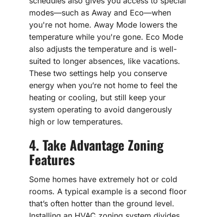
schedules also gives you access to special
modes—such as Away and Eco—when
you're not home. Away Mode lowers the
temperature while you're gone. Eco Mode
also adjusts the temperature and is well-
suited to longer absences, like vacations.
These two settings help you conserve
energy when you’re not home to feel the
heating or cooling, but still keep your
system operating to avoid dangerously
high or low temperatures.
4. Take Advantage Zoning
Features
Some homes have extremely hot or cold
rooms. A typical example is a second floor
that’s often hotter than the ground level.
Installing an HVAC zoning system divides