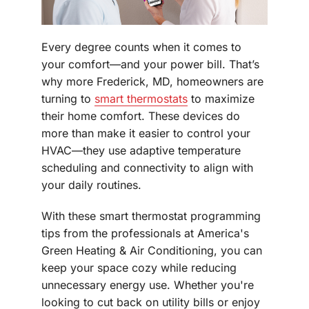
Every degree counts when it comes to
your comfort—and your power bill. That’s
why more Frederick, MD, homeowners are
turning to
smart thermostats
to maximize
their home comfort. These devices do
more than make it easier to control your
HVAC—they use adaptive temperature
scheduling and connectivity to align with
your daily routines.
With these smart thermostat programming
tips from the professionals at America's
Green Heating & Air Conditioning, you can
keep your space cozy while reducing
unnecessary energy use. Whether you're
looking to cut back on utility bills or enjoy