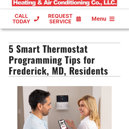
CALL
REQUEST
Menu
TODAY
SERVICE
COOLING
5 Smart Thermostat
FURNACES
Programming Tips for
HEAT PUMPS
Frederick, MD, Residents