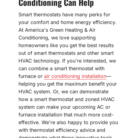
Conditioning Can Help
Smart thermostats have many perks for
your comfort and home energy efficiency.
At America's Green Heating & Air
Conditioning, we love supporting
homeowners like you get the best results
out of smart thermostats and other smart
HVAC technology. If you're interested, we
can combine a smart thermostat with
furnace or
air conditioning installation
—
helping you get the maximum benefit your
HVAC system. Or, we can demonstrate
how a smart thermostat and zoned HVAC
system can make your upcoming AC or
furnace installation that much more cost-
effective. We're also happy to provide you
with thermostat efficiency advice and
demonstrate what these innovative tools