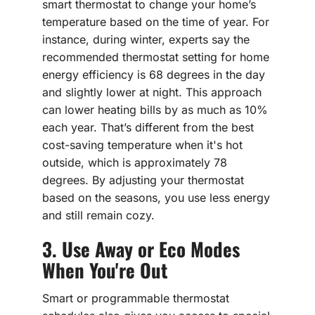
smart thermostat to change your home’s
temperature based on the time of year. For
instance, during winter, experts say the
recommended thermostat setting for home
energy efficiency is 68 degrees in the day
and slightly lower at night. This approach
can lower heating bills by as much as 10%
each year. That’s different from the best
cost-saving temperature when it's hot
outside, which is approximately 78
degrees. By adjusting your thermostat
based on the seasons, you use less energy
and still remain cozy.
3. Use Away or Eco Modes
When You're Out
Smart or programmable thermostat