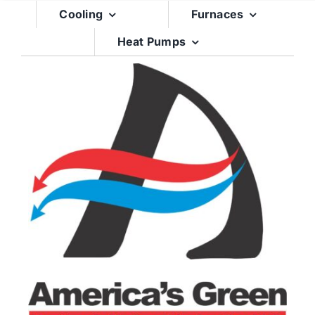
Skip
Cooling
Furnaces
to
Heat Pumps
content