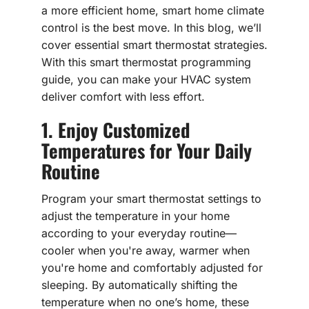
a more efficient home, smart home climate
control is the best move. In this blog, we’ll
cover essential smart thermostat strategies.
With this smart thermostat programming
guide, you can make your HVAC system
deliver comfort with less effort.
1. Enjoy Customized
Temperatures for Your Daily
Routine
Program your smart thermostat settings to
adjust the temperature in your home
according to your everyday routine—
cooler when you're away, warmer when
you're home and comfortably adjusted for
sleeping. By automatically shifting the
temperature when no one’s home, these