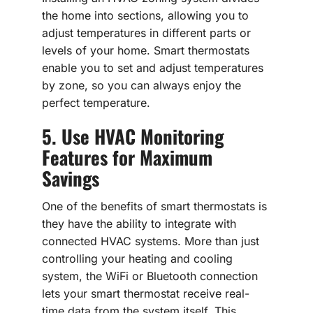
the home into sections, allowing you to
adjust temperatures in different parts or
levels of your home. Smart thermostats
enable you to set and adjust temperatures
by zone, so you can always enjoy the
perfect temperature.
5. Use HVAC Monitoring
Features for Maximum
Savings
One of the benefits of smart thermostats is
they have the ability to integrate with
connected HVAC systems. More than just
controlling your heating and cooling
system, the WiFi or Bluetooth connection
lets your smart thermostat receive real-
time data from the system itself. This