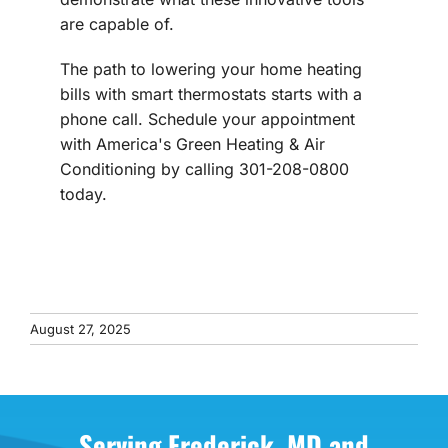
are capable of.
The path to lowering your home heating
bills with smart thermostats starts with a
phone call. Schedule your appointment
with America's Green Heating & Air
Conditioning by calling 301-208-0800
today.
August 27, 2025
Serving Frederick, MD and