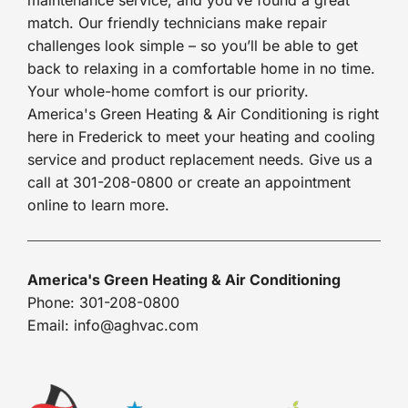
match. Our friendly technicians make repair
challenges look simple – so you’ll be able to get
back to relaxing in a comfortable home in no time.
Your whole-home comfort is our priority.
America's Green Heating & Air Conditioning is right
here in Frederick to meet your heating and cooling
service and product replacement needs. Give us a
call at 301-208-0800 or create an appointment
online to learn more.
America's Green Heating & Air Conditioning
Phone: 301-208-0800
Email: info@aghvac.com