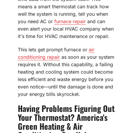
means a smart thermostat can track how
well the system is running, tell you when
you need AC or
furnace repair
and can
even alert your local HVAC company when
it's time for HVAC maintenance or repair.
This lets get prompt furnace or
air
conditioning repair
as soon as your system
requires it. Without this capability, a failing
heating and cooling system could become
less efficient and waste energy before you
even notice—until the damage is done and
your energy bills skyrocket.
Having Problems Figuring Out
Your Thermostat? America's
Green Heating & Air