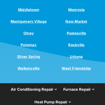
Middletown
Monrovia
Montgomery Village
New Market
Olney
Poolesville
Potomac
Rockville
Silver Spring
Urbana
Walkersville
West Friendship
Air Conditioning Repair
Furnace Repair
Heat Pump Repair