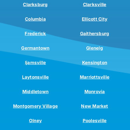
Clarksburg
Clarksville
Columbia
Ellicott City
Frederick
Gaithersburg
Germantown
Glenelg
Ijamsville
Kensington
Laytonsville
Marriottsville
Middletown
Monrovia
Montgomery Village
New Market
Olney
Poolesville