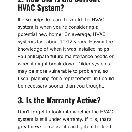
HVAC System?
It also helps to learn how old the HVAC
system is when you’re considering a
potential new home. On average, HVAC
systems last about 10-12 years. Having the
knowledge of when it was installed helps
you anticipate future maintenance needs or
when it might break down. Older systems
may be more vulnerable to problems, so
fiscal planning for a replacement unit could
be necessary sooner than you thought.
3. Is the Warranty Active?
Don’t forget to look into whether the HVAC
system is still under warranty. If it is, that’s
great news because it can lighten the load