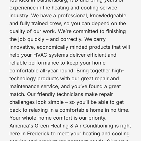
experience in the heating and cooling service
industry. We have a professional, knowledgeable
and fully trained crew, so you can depend on the
quality of our work. We’re committed to finishing
the job quickly – and correctly. We carry
innovative, economically minded products that will
help your HVAC systems deliver efficient and
reliable performance to keep your home
comfortable all-year round. Bring together high-
technology products with our great repair and
maintenance service, and you’ve found a great
match. Our friendly technicians make repair
challenges look simple – so you’ll be able to get
back to relaxing in a comfortable home in no time.
Your whole-home comfort is our priority.
America's Green Heating & Air Conditioning is right
here in Frederick to meet your heating and cooling