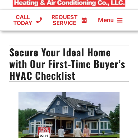
CALL
REQUEST
Menu
TODAY
SERVICE
COOLING
Secure Your Ideal Home
FURNACES
with Our First-Time Buyer’s
HEAT PUMPS
HVAC Checklist