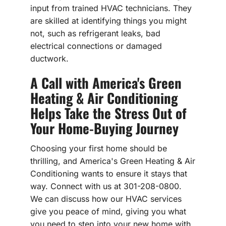
input from trained HVAC technicians. They
are skilled at identifying things you might
not, such as refrigerant leaks, bad
electrical connections or damaged
ductwork.
A Call with America's Green
Heating & Air Conditioning
Helps Take the Stress Out of
Your Home-Buying Journey
Choosing your first home should be
thrilling, and America's Green Heating & Air
Conditioning wants to ensure it stays that
way. Connect with us at 301-208-0800.
We can discuss how our HVAC services
give you peace of mind, giving you what
you need to step into your new home with