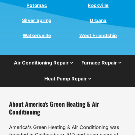
Potomac
Rockville
Silver Spring
Urbana
Walkersville
West Friendship
Air Conditioning Repair
Furnace Repair
Heat Pump Repair
About America's Green Heating & Air
Conditioning
America's Green Heating & Air Conditioning was
founded in Gaithersburg, MD and bring years of