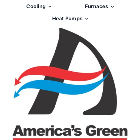
Skip
Cooling
Furnaces
to
Heat Pumps
content