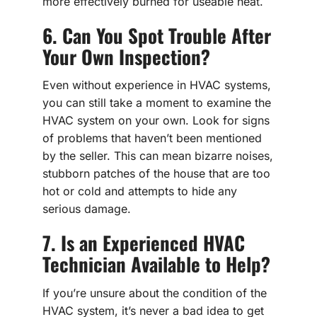
more effectively burned for useable heat.
6. Can You Spot Trouble After
Your Own Inspection?
Even without experience in HVAC systems,
you can still take a moment to examine the
HVAC system on your own. Look for signs
of problems that haven’t been mentioned
by the seller. This can mean bizarre noises,
stubborn patches of the house that are too
hot or cold and attempts to hide any
serious damage.
7. Is an Experienced HVAC
Technician Available to Help?
If you’re unsure about the condition of the
HVAC system, it’s never a bad idea to get