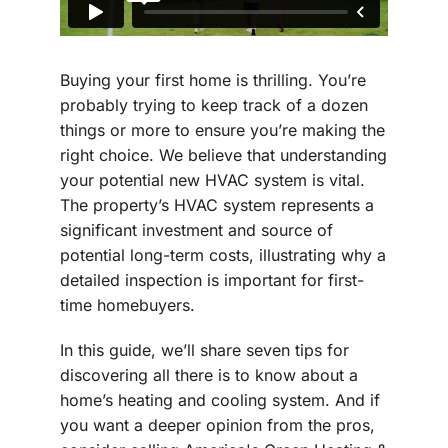
Buying your first home is thrilling. You’re
probably trying to keep track of a dozen
things or more to ensure you’re making the
right choice. We believe that understanding
your potential new HVAC system is vital.
The property’s HVAC system represents a
significant investment and source of
potential long-term costs, illustrating why a
detailed inspection is important for first-
time homebuyers.
In this guide, we’ll share seven tips for
discovering all there is to know about a
home’s heating and cooling system. And if
you want a deeper opinion from the pros,