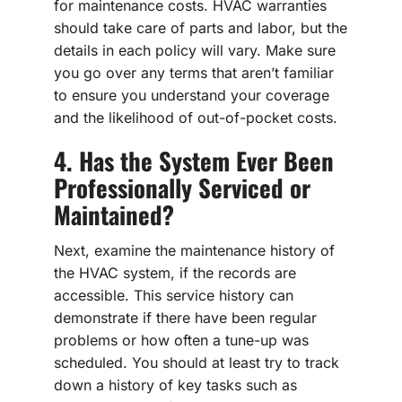
for maintenance costs. HVAC warranties
should take care of parts and labor, but the
details in each policy will vary. Make sure
you go over any terms that aren’t familiar
to ensure you understand your coverage
and the likelihood of out-of-pocket costs.
4. Has the System Ever Been
Professionally Serviced or
Maintained?
Next, examine the maintenance history of
the HVAC system, if the records are
accessible. This service history can
demonstrate if there have been regular
problems or how often a tune-up was
scheduled. You should at least try to track
down a history of key tasks such as