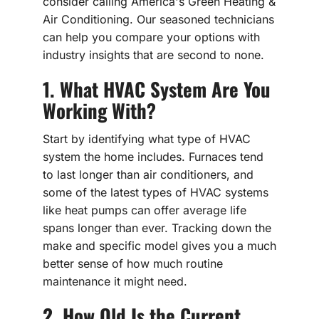
consider calling America's Green Heating &
Air Conditioning. Our seasoned technicians
can help you compare your options with
industry insights that are second to none.
1. What HVAC System Are You
Working With?
Start by identifying what type of HVAC
system the home includes. Furnaces tend
to last longer than air conditioners, and
some of the latest types of HVAC systems
like heat pumps can offer average life
spans longer than ever. Tracking down the
make and specific model gives you a much
better sense of how much routine
maintenance it might need.
2. How Old Is the Current