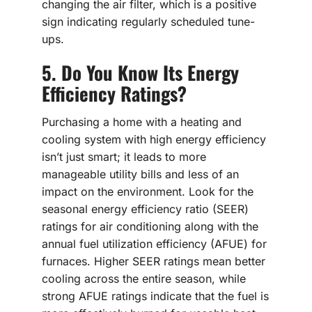
changing the air filter, which is a positive
sign indicating regularly scheduled tune-
ups.
5. Do You Know Its Energy
Efficiency Ratings?
Purchasing a home with a heating and
cooling system with high energy efficiency
isn’t just smart; it leads to more
manageable utility bills and less of an
impact on the environment. Look for the
seasonal energy efficiency ratio (SEER)
ratings for air conditioning along with the
annual fuel utilization efficiency (AFUE) for
furnaces. Higher SEER ratings mean better
cooling across the entire season, while
strong AFUE ratings indicate that the fuel is