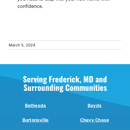
confidence.
March 5, 2024
Serving Frederick, MD and
Surrounding Communities
Bethesda
Boyds
Burtonsville
Chevy Chase