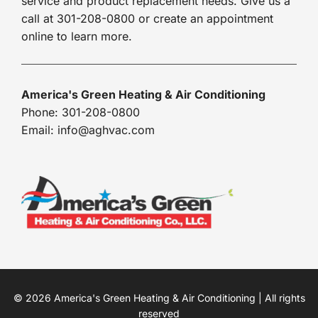
service and product replacement needs. Give us a
call at 301-208-0800 or create an appointment
online to learn more.
America's Green Heating & Air Conditioning
Phone: 301-208-0800
Email: info@aghvac.com
© 2026 America's Green Heating & Air Conditioning | All rights
reserved