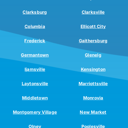
Clarksburg
Clarksville
Columbia
Ellicott City
Frederick
Gaithersburg
Germantown
Glenelg
Ijamsville
Kensington
Laytonsville
Marriottsville
Middletown
Monrovia
Montgomery Village
New Market
Olney
Poolesville