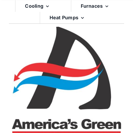
Skip
Cooling
Furnaces
to
Heat Pumps
content