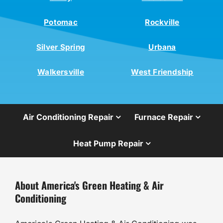
Potomac
Rockville
Silver Spring
Urbana
Walkersville
West Friendship
Air Conditioning Repair
Furnace Repair
Heat Pump Repair
About America's Green Heating & Air
Conditioning