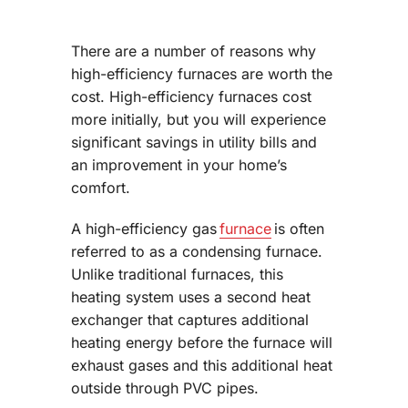
There are a number of reasons why
high-efficiency furnaces are worth the
cost. High-efficiency furnaces cost
more initially, but you will experience
significant savings in utility bills and
an improvement in your home’s
comfort.
A high-efficiency gas
furnace
is often
referred to as a condensing furnace.
Unlike traditional furnaces, this
heating system uses a second heat
exchanger that captures additional
heating energy before the furnace will
exhaust gases and this additional heat
outside through PVC pipes.