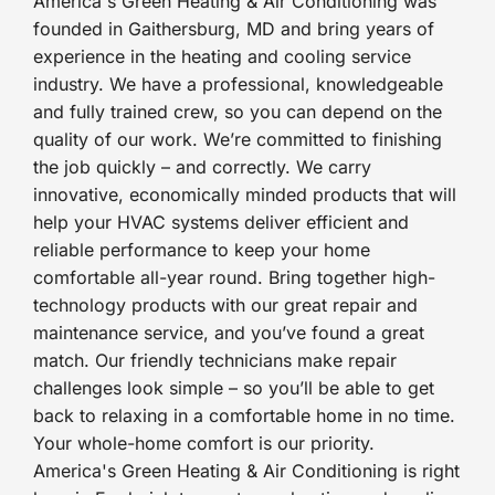
America's Green Heating & Air Conditioning was
founded in Gaithersburg, MD and bring years of
experience in the heating and cooling service
industry. We have a professional, knowledgeable
and fully trained crew, so you can depend on the
quality of our work. We’re committed to finishing
the job quickly – and correctly. We carry
innovative, economically minded products that will
help your HVAC systems deliver efficient and
reliable performance to keep your home
comfortable all-year round. Bring together high-
technology products with our great repair and
maintenance service, and you’ve found a great
match. Our friendly technicians make repair
challenges look simple – so you’ll be able to get
back to relaxing in a comfortable home in no time.
Your whole-home comfort is our priority.
America's Green Heating & Air Conditioning is right