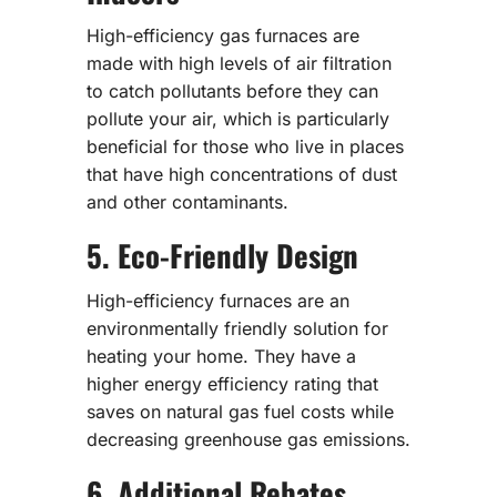
High-efficiency gas furnaces are
made with high levels of air filtration
to catch pollutants before they can
pollute your air, which is particularly
beneficial for those who live in places
that have high concentrations of dust
and other contaminants.
5. Eco-Friendly Design
High-efficiency furnaces are an
environmentally friendly solution for
heating your home. They have a
higher energy efficiency rating that
saves on natural gas fuel costs while
decreasing greenhouse gas emissions.
6. Additional Rebates