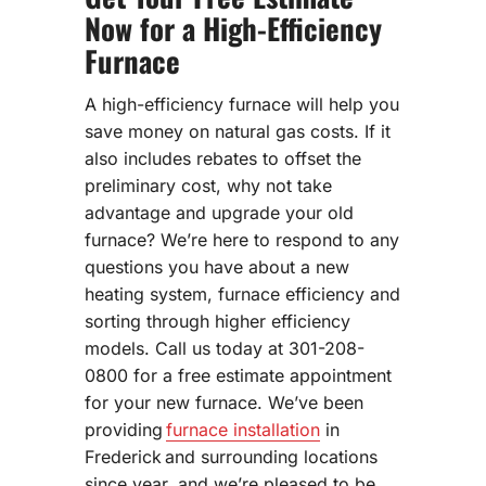
Now for a High-Efficiency
Furnace
A high-efficiency furnace will help you
save money on natural gas costs. If it
also includes rebates to offset the
preliminary cost, why not take
advantage and upgrade your old
furnace? We’re here to respond to any
questions you have about a new
heating system, furnace efficiency and
sorting through higher efficiency
models. Call us today at 301-208-
0800 for a free estimate appointment
for your new furnace. We’ve been
providing
furnace installation
in
Frederick and surrounding locations
since year, and we’re pleased to be