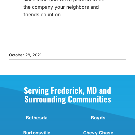
the company your neighbors and
friends count on.
October 28, 2021
Serving Frederick, MD and
Surrounding Communities
Bethesda
Boyds
Burtonsville
Chevy Chase