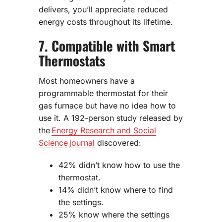
delivers, you’ll appreciate reduced
energy costs throughout its lifetime.
7. Compatible with Smart
Thermostats
Most homeowners have a
programmable thermostat for their
gas furnace but have no idea how to
use it. A 192-person study released by
the
Energy Research and Social
Science journal
discovered:
42% didn’t know how to use the
thermostat.
14% didn’t know where to find
the settings.
25% know where the settings