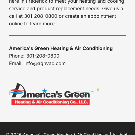
here in Frederick to meet your heating and cooling
service and product replacement needs. Give us a
call at 301-208-0800 or create an appointment
online to learn more.
America's Green Heating & Air Conditioning
Phone: 301-208-0800
Email: info@aghvac.com
© 2026 America's Green Heating & Air Conditioning | All rights