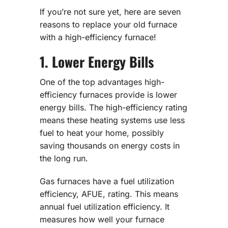
If you’re not sure yet, here are seven
reasons to replace your old furnace
with a high-efficiency furnace!
1. Lower Energy Bills
One of the top advantages high-
efficiency furnaces provide is lower
energy bills. The high-efficiency rating
means these heating systems use less
fuel to heat your home, possibly
saving thousands on energy costs in
the long run.
Gas furnaces have a fuel utilization
efficiency, AFUE, rating. This means
annual fuel utilization efficiency. It
measures how well your furnace