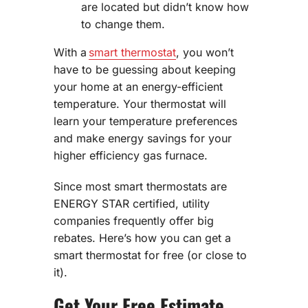
are located but didn’t know how
to change them.
With a
smart thermostat
, you won’t
have to be guessing about keeping
your home at an energy-efficient
temperature. Your thermostat will
learn your temperature preferences
and make energy savings for your
higher efficiency gas furnace.
Since most smart thermostats are
ENERGY STAR certified, utility
companies frequently offer big
rebates. Here’s how you can get a
smart thermostat for free (or close to
it).
Get Your Free Estimate