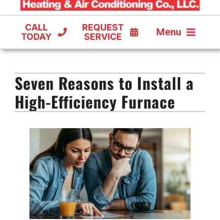
CALL
REQUEST
Menu
TODAY
SERVICE
COOLING
Seven Reasons to Install a
FURNACES
High-Efficiency Furnace
HEAT PUMPS