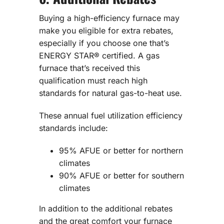
Buying a high-efficiency furnace may
make you eligible for extra rebates,
especially if you choose one that’s
ENERGY STAR® certified. A gas
furnace that’s received this
qualification must reach high
standards for natural gas-to-heat use.
These annual fuel utilization efficiency
standards include:
95% AFUE or better for northern
climates
90% AFUE or better for southern
climates
In addition to the additional rebates
and the great comfort your furnace