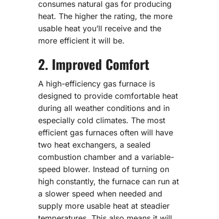
consumes natural gas for producing
heat. The higher the rating, the more
usable heat you’ll receive and the
more efficient it will be.
2. Improved Comfort
A high-efficiency gas furnace is
designed to provide comfortable heat
during all weather conditions and in
especially cold climates. The most
efficient gas furnaces often will have
two heat exchangers, a sealed
combustion chamber and a variable-
speed blower. Instead of turning on
high constantly, the furnace can run at
a slower speed when needed and
supply more usable heat at steadier
temperatures. This also means it will