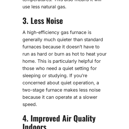
use less natural gas.
3. Less Noise
A high-efficiency gas furnace is
generally much quieter than standard
furnaces because it doesn’t have to
run as hard or burn as hot to heat your
home. This is particularly helpful for
those who need a quiet setting for
sleeping or studying. If you’re
concerned about quiet operation, a
two-stage furnace makes less noise
because it can operate at a slower
speed.
4. Improved Air Quality
Indoors