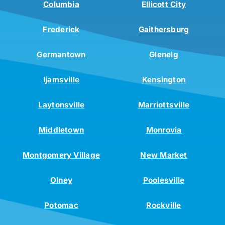
Columbia
Ellicott City
Frederick
Gaithersburg
Germantown
Glenelg
Ijamsville
Kensington
Laytonsville
Marriottsville
Middletown
Monrovia
Montgomery Village
New Market
Olney
Poolesville
Potomac
Rockville