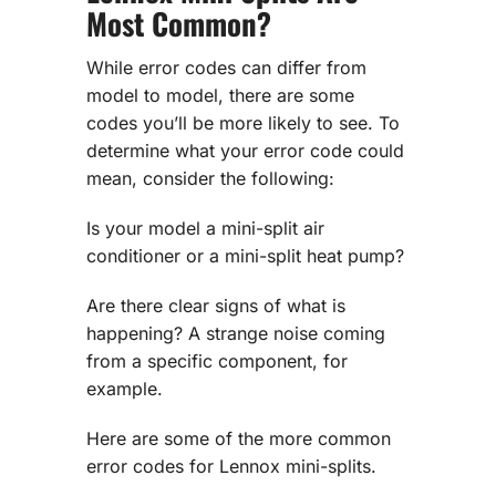
Most Common?
While error codes can differ from
model to model, there are some
codes you’ll be more likely to see. To
determine what your error code could
mean, consider the following:
Is your model a mini-split air
conditioner or a mini-split heat pump?
Are there clear signs of what is
happening? A strange noise coming
from a specific component, for
example.
Here are some of the more common
error codes for Lennox mini-splits.