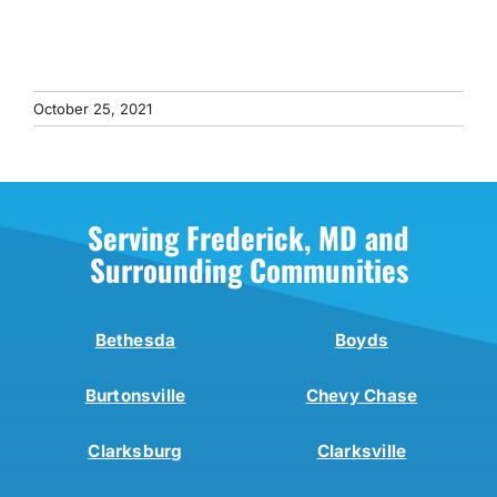
October 25, 2021
Serving Frederick, MD and
Surrounding Communities
Bethesda
Boyds
Burtonsville
Chevy Chase
Clarksburg
Clarksville