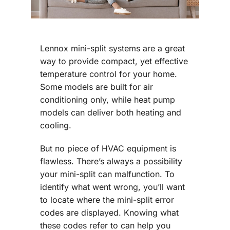
Lennox mini-split systems are a great
way to provide compact, yet effective
temperature control for your home.
Some models are built for air
conditioning only, while heat pump
models can deliver both heating and
cooling.
But no piece of HVAC equipment is
flawless. There’s always a possibility
your mini-split can malfunction. To
identify what went wrong, you’ll want
to locate where the mini-split error
codes are displayed. Knowing what
these codes refer to can help you