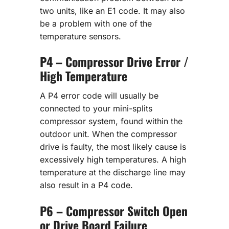
two units, like an E1 code. It may also
be a problem with one of the
temperature sensors.
P4 – Compressor Drive Error /
High Temperature
A P4 error code will usually be
connected to your mini-splits
compressor system, found within the
outdoor unit. When the compressor
drive is faulty, the most likely cause is
excessively high temperatures. A high
temperature at the discharge line may
also result in a P4 code.
P6 – Compressor Switch Open
or Drive Board Failure