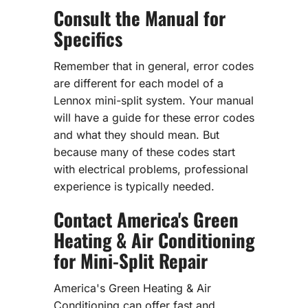
Consult the Manual for
Specifics
Remember that in general, error codes
are different for each model of a
Lennox mini-split system. Your manual
will have a guide for these error codes
and what they should mean. But
because many of these codes start
with electrical problems, professional
experience is typically needed.
Contact America's Green
Heating & Air Conditioning
for Mini-Split Repair
America's Green Heating & Air
Conditioning can offer fast and