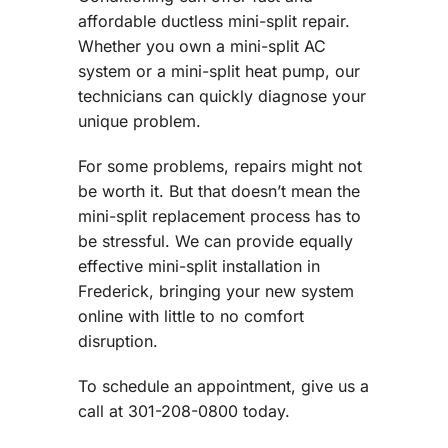
affordable ductless mini-split repair.
Whether you own a mini-split AC
system or a mini-split heat pump, our
technicians can quickly diagnose your
unique problem.
For some problems, repairs might not
be worth it. But that doesn’t mean the
mini-split replacement process has to
be stressful. We can provide equally
effective mini-split installation in
Frederick, bringing your new system
online with little to no comfort
disruption.
To schedule an appointment, give us a
call at 301-208-0800 today.