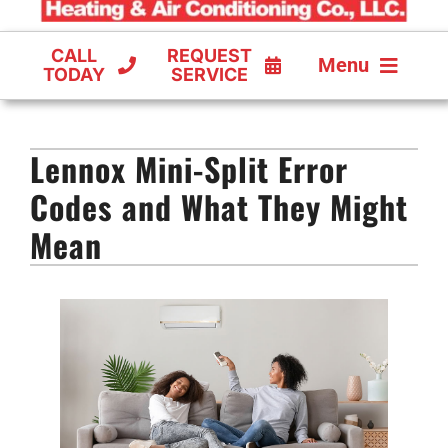
CALL
REQUEST
Menu
TODAY
SERVICE
COOLING
Lennox Mini-Split Error
FURNACES
Codes and What They Might
HEAT PUMPS
Mean