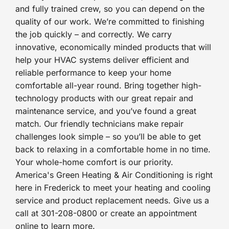
and fully trained crew, so you can depend on the
quality of our work. We’re committed to finishing
the job quickly – and correctly. We carry
innovative, economically minded products that will
help your HVAC systems deliver efficient and
reliable performance to keep your home
comfortable all-year round. Bring together high-
technology products with our great repair and
maintenance service, and you’ve found a great
match. Our friendly technicians make repair
challenges look simple – so you’ll be able to get
back to relaxing in a comfortable home in no time.
Your whole-home comfort is our priority.
America's Green Heating & Air Conditioning is right
here in Frederick to meet your heating and cooling
service and product replacement needs. Give us a
call at 301-208-0800 or create an appointment
online to learn more.