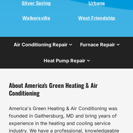
Silver Spring
Urbana
Walkersville
West Friendship
Air Conditioning Repair
Furnace Repair
Heat Pump Repair
About America's Green Heating & Air
Conditioning
America's Green Heating & Air Conditioning was
founded in Gaithersburg, MD and bring years of
experience in the heating and cooling service
industry. We have a professional, knowledgeable