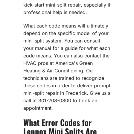
kick-start mini-split repair, especially if
professional help is needed.
What each code means will ultimately
depend on the specific model of your
mini-split system. You can consult
your manual for a guide for what each
code means. You can also contact the
HVAC pros at America's Green
Heating & Air Conditioning. Our
technicians are trained to recognize
these codes in order to deliver prompt
mini-split repair in Frederick. Give us a
call at 301-208-0800 to book an
appointment.
What Error Codes for
Lennox Mini Splits Are