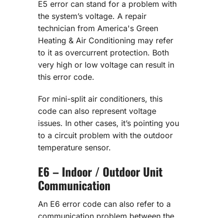
E5 error can stand for a problem with
the system’s voltage. A repair
technician from America's Green
Heating & Air Conditioning may refer
to it as overcurrent protection. Both
very high or low voltage can result in
this error code.
For mini-split air conditioners, this
code can also represent voltage
issues. In other cases, it’s pointing you
to a circuit problem with the outdoor
temperature sensor.
E6 – Indoor / Outdoor Unit
Communication
An E6 error code can also refer to a
communication problem between the