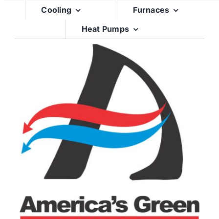
Skip
Cooling
Furnaces
to
Heat Pumps
content