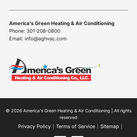
America's Green Heating & Air Conditioning
Phone: 301-208-0800
Email: info@aghvac.com
© 2026 America's Green Heating & Air Conditioning | All rights
reserved
Privacy Policy
Terms of Service
Sitemap