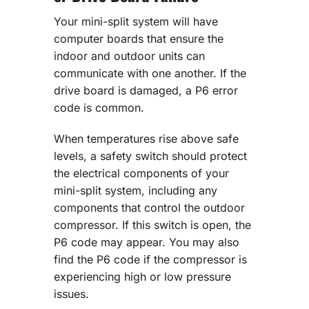
Your mini-split system will have
computer boards that ensure the
indoor and outdoor units can
communicate with one another. If the
drive board is damaged, a P6 error
code is common.
When temperatures rise above safe
levels, a safety switch should protect
the electrical components of your
mini-split system, including any
components that control the outdoor
compressor. If this switch is open, the
P6 code may appear. You may also
find the P6 code if the compressor is
experiencing high or low pressure
issues.