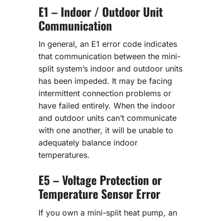
E1 – Indoor / Outdoor Unit
Communication
In general, an E1 error code indicates
that communication between the mini-
split system’s indoor and outdoor units
has been impeded. It may be facing
intermittent connection problems or
have failed entirely. When the indoor
and outdoor units can’t communicate
with one another, it will be unable to
adequately balance indoor
temperatures.
E5 – Voltage Protection or
Temperature Sensor Error
If you own a mini-split heat pump, an