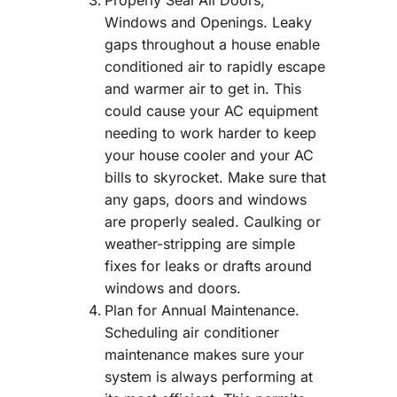
Properly Seal All Doors,
Windows and Openings. Leaky
gaps throughout a house enable
conditioned air to rapidly escape
and warmer air to get in. This
could cause your AC equipment
needing to work harder to keep
your house cooler and your AC
bills to skyrocket. Make sure that
any gaps, doors and windows
are properly sealed. Caulking or
weather-stripping are simple
fixes for leaks or drafts around
windows and doors.
Plan for Annual Maintenance.
Scheduling air conditioner
maintenance makes sure your
system is always performing at