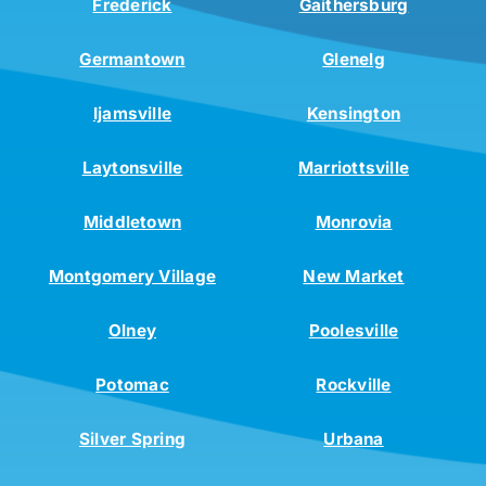
Frederick
Gaithersburg
Germantown
Glenelg
Ijamsville
Kensington
Laytonsville
Marriottsville
Middletown
Monrovia
Montgomery Village
New Market
Olney
Poolesville
Potomac
Rockville
Silver Spring
Urbana