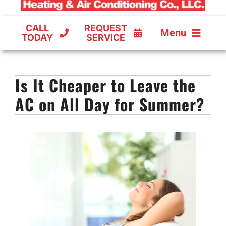
CALL
REQUEST
Menu
TODAY
SERVICE
COOLING
Is It Cheaper to Leave the
FURNACES
AC on All Day for Summer?
HEAT PUMPS