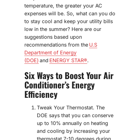
temperature, the greater your AC
expenses will be. So, what can you do
to stay cool and keep your utility bills
low in the summer? Here are our
suggestions based upon
recommendations from the
U.S
Department of Energy
(DOE)
and
ENERGY STAR®
.
Six Ways to Boost Your Air
Conditioner’s Energy
Efficiency
Tweak Your Thermostat. The
DOE says that you can conserve
up to 10% annually on heating
and cooling by increasing your
thermostat 7-10 degrees during