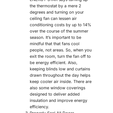
the thermostat by a mere 2
degrees and turning on your
ceiling fan can lessen air
conditioning costs by up to 14%
over the course of the summer
season. It’s important to be
mindful that that fans cool
people, not areas. So, when you
exit the room, turn the fan off to
be energy efficient. Also,
keeping blinds low and curtains
drawn throughout the day helps
keep cooler air inside. There are
also some window coverings
designed to deliver added
insulation and improve energy
efficiency.