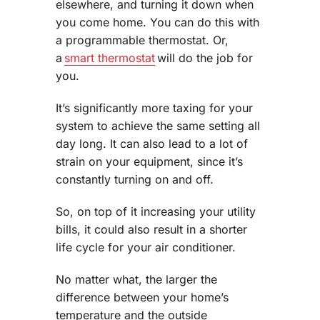
elsewhere, and turning it down when
you come home. You can do this with
a programmable thermostat. Or,
a
smart thermostat
will do the job for
you.
It’s significantly more taxing for your
system to achieve the same setting all
day long. It can also lead to a lot of
strain on your equipment, since it’s
constantly turning on and off.
So, on top of it increasing your utility
bills, it could also result in a shorter
life cycle for your air conditioner.
No matter what, the larger the
difference between your home’s
temperature and the outside