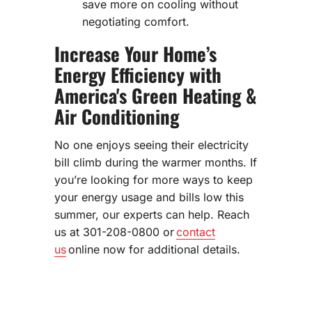
save more on cooling without
negotiating comfort.
Increase Your Home’s
Energy Efficiency with
America's Green Heating &
Air Conditioning
No one enjoys seeing their electricity
bill climb during the warmer months. If
you’re looking for more ways to keep
your energy usage and bills low this
summer, our experts can help. Reach
us at 301-208-0800 or
contact
us
online now for additional details.