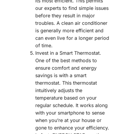
its most efficient. This permits
our experts to find simple issues
before they result in major
troubles. A clean air conditioner
is generally more efficient and
can even live for a longer period
of time.
Invest in a Smart Thermostat.
One of the best methods to
ensure comfort and energy
savings is with a smart
thermostat. This thermostat
intuitively adjusts the
temperature based on your
regular schedule. It works along
with your smartphone to sense
when you’re at your house or
gone to enhance your efficiency.