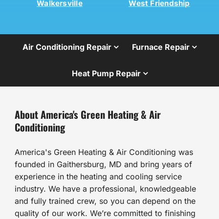
Walkersville
West Friendship
Air Conditioning Repair
Furnace Repair
Heat Pump Repair
About America's Green Heating & Air
Conditioning
America's Green Heating & Air Conditioning was
founded in Gaithersburg, MD and bring years of
experience in the heating and cooling service
industry. We have a professional, knowledgeable
and fully trained crew, so you can depend on the
quality of our work. We’re committed to finishing