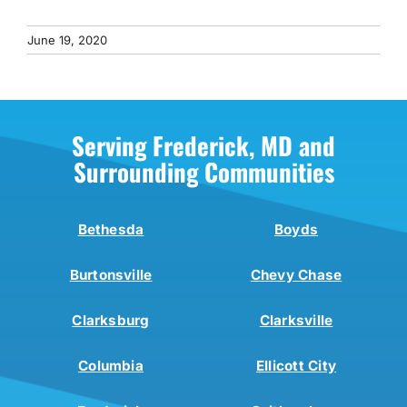
June 19, 2020
Serving Frederick, MD and
Surrounding Communities
Bethesda
Boyds
Burtonsville
Chevy Chase
Clarksburg
Clarksville
Columbia
Ellicott City