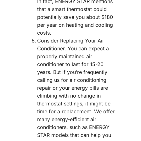
In fact, ENERGY STAR mentions
that a smart thermostat could
potentially save you about $180
per year on heating and cooling
costs.
Consider Replacing Your Air
Conditioner. You can expect a
properly maintained air
conditioner to last for 15-20
years. But if you’re frequently
calling us for air conditioning
repair or your energy bills are
climbing with no change in
thermostat settings, it might be
time for a replacement. We offer
many energy-efficient air
conditioners, such as ENERGY
STAR models that can help you