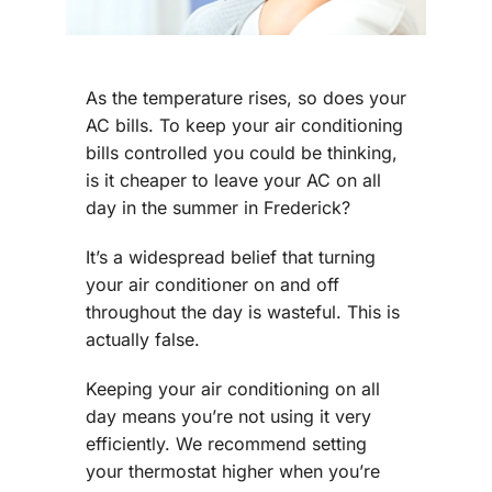
As the temperature rises, so does your
AC bills. To keep your air conditioning
bills controlled you could be thinking,
is it cheaper to leave your AC on all
day in the summer in Frederick?
It’s a widespread belief that turning
your air conditioner on and off
throughout the day is wasteful. This is
actually false.
Keeping your air conditioning on all
day means you’re not using it very
efficiently. We recommend setting
your thermostat higher when you’re