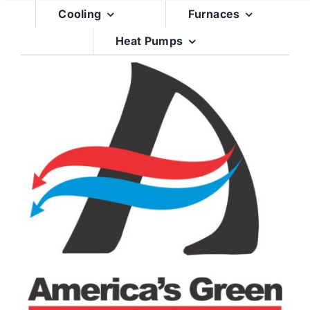
Skip
Cooling
Furnaces
to
Heat Pumps
content