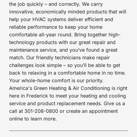
the job quickly – and correctly. We carry
innovative, economically minded products that will
help your HVAC systems deliver efficient and
reliable performance to keep your home
comfortable all-year round. Bring together high-
technology products with our great repair and
maintenance service, and you’ve found a great
match. Our friendly technicians make repair
challenges look simple – so you’ll be able to get
back to relaxing in a comfortable home in no time.
Your whole-home comfort is our priority.
America's Green Heating & Air Conditioning is right
here in Frederick to meet your heating and cooling
service and product replacement needs. Give us a
call at 301-208-0800 or create an appointment
online to learn more.