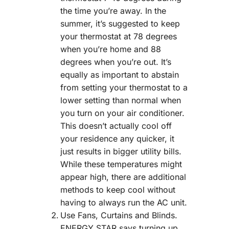
the time you’re away. In the
summer, it’s suggested to keep
your thermostat at 78 degrees
when you’re home and 88
degrees when you’re out. It’s
equally as important to abstain
from setting your thermostat to a
lower setting than normal when
you turn on your air conditioner.
This doesn’t actually cool off
your residence any quicker, it
just results in bigger utility bills.
While these temperatures might
appear high, there are additional
methods to keep cool without
having to always run the AC unit.
Use Fans, Curtains and Blinds.
ENERGY STAR says turning up