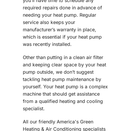
you’ll have time to schedule any
required repairs done in advance of
needing your heat pump. Regular
service also keeps your
manufacturer’s warranty in place,
which is essential if your heat pump
was recently installed.
Other than putting in a clean air filter
and keeping clear space by your heat
pump outside, we don’t suggest
tackling heat pump maintenance by
yourself. Your heat pump is a complex
machine that should get assistance
from a qualified heating and cooling
specialist.
All our friendly America's Green
Heating & Air Conditioning specialists