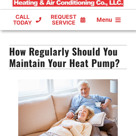
CALL
REQUEST
Menu
TODAY
SERVICE
COOLING
How Regularly Should You
FURNACES
Maintain Your Heat Pump?
HEAT PUMPS