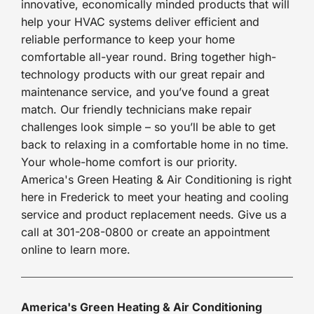
innovative, economically minded products that will
help your HVAC systems deliver efficient and
reliable performance to keep your home
comfortable all-year round. Bring together high-
technology products with our great repair and
maintenance service, and you’ve found a great
match. Our friendly technicians make repair
challenges look simple – so you’ll be able to get
back to relaxing in a comfortable home in no time.
Your whole-home comfort is our priority.
America's Green Heating & Air Conditioning is right
here in Frederick to meet your heating and cooling
service and product replacement needs. Give us a
call at 301-208-0800 or create an appointment
online to learn more.
America's Green Heating & Air Conditioning