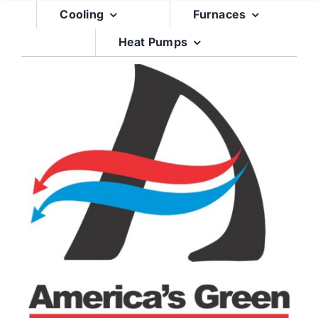
Skip
Cooling
Furnaces
to
Heat Pumps
content