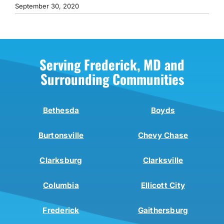
September 30, 2020
Serving Frederick, MD and
Surrounding Communities
Bethesda
Boyds
Burtonsville
Chevy Chase
Clarksburg
Clarksville
Columbia
Ellicott City
Frederick
Gaithersburg