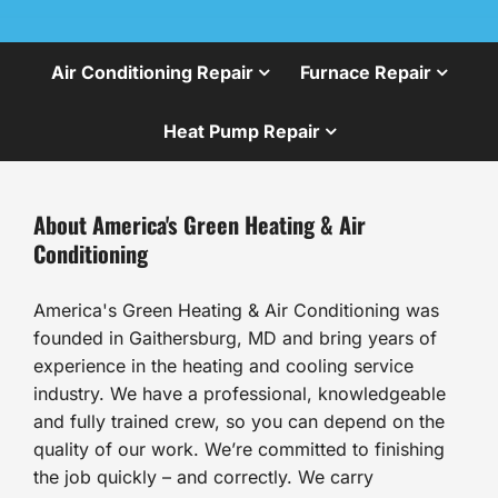
Air Conditioning Repair
Furnace Repair
Heat Pump Repair
About America's Green Heating & Air
Conditioning
America's Green Heating & Air Conditioning was
founded in Gaithersburg, MD and bring years of
experience in the heating and cooling service
industry. We have a professional, knowledgeable
and fully trained crew, so you can depend on the
quality of our work. We’re committed to finishing
the job quickly – and correctly. We carry