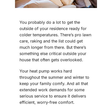
You probably do a lot to get the
outside of your residence ready for
colder temperatures. There’s pro lawn
care, raking and the list could get
much longer from there. But there’s
something else critical outside your
house that often gets overlooked.
Your heat pump works hard
throughout the summer and winter to
keep your family comfy. And all that
extended work demands for some
serious service to ensure it delivers
efficient, worry-free comfort.