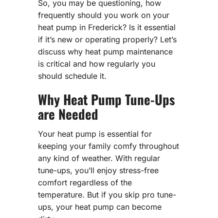
So, you may be questioning, how
frequently should you work on your
heat pump in Frederick? Is it essential
if it’s new or operating properly? Let’s
discuss why heat pump maintenance
is critical and how regularly you
should schedule it.
Why Heat Pump Tune-Ups
are Needed
Your heat pump is essential for
keeping your family comfy throughout
any kind of weather. With regular
tune-ups, you’ll enjoy stress-free
comfort regardless of the
temperature. But if you skip pro tune-
ups, your heat pump can become