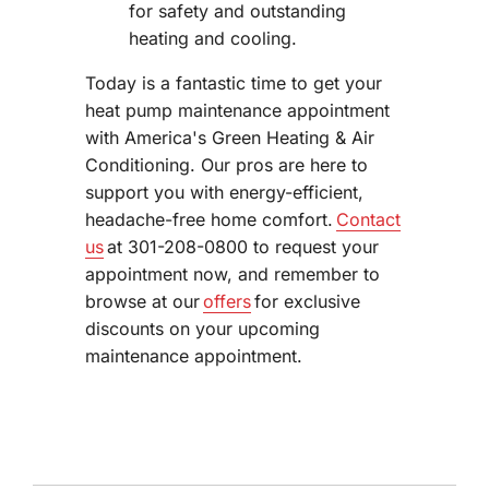
for safety and outstanding
heating and cooling.
Today is a fantastic time to get your
heat pump maintenance appointment
with America's Green Heating & Air
Conditioning. Our pros are here to
support you with energy-efficient,
headache-free home comfort.
Contact
us
at 301-208-0800 to request your
appointment now, and remember to
browse at our
offers
for exclusive
discounts on your upcoming
maintenance appointment.