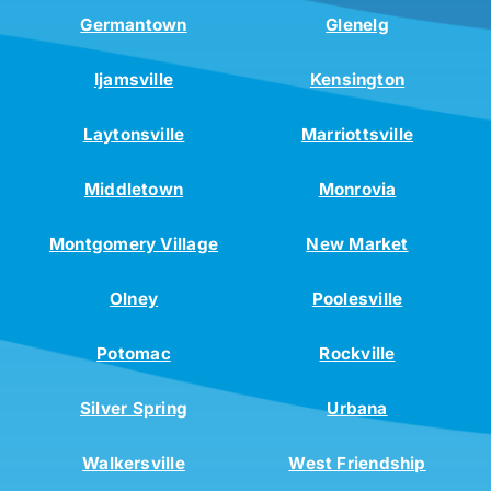
Germantown
Glenelg
Ijamsville
Kensington
Laytonsville
Marriottsville
Middletown
Monrovia
Montgomery Village
New Market
Olney
Poolesville
Potomac
Rockville
Silver Spring
Urbana
Walkersville
West Friendship