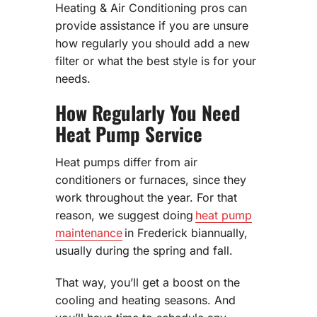
Heating & Air Conditioning pros can
provide assistance if you are unsure
how regularly you should add a new
filter or what the best style is for your
needs.
How Regularly You Need
Heat Pump Service
Heat pumps differ from air
conditioners or furnaces, since they
work throughout the year. For that
reason, we suggest doing
heat pump
maintenance
in Frederick biannually,
usually during the spring and fall.
That way, you’ll get a boost on the
cooling and heating seasons. And