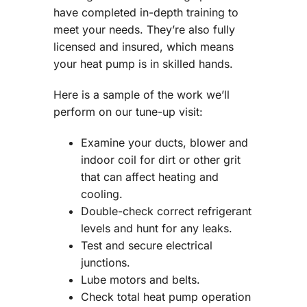
have completed in-depth training to
meet your needs. They’re also fully
licensed and insured, which means
your heat pump is in skilled hands.
Here is a sample of the work we’ll
perform on our tune-up visit:
Examine your ducts, blower and
indoor coil for dirt or other grit
that can affect heating and
cooling.
Double-check correct refrigerant
levels and hunt for any leaks.
Test and secure electrical
junctions.
Lube motors and belts.
Check total heat pump operation