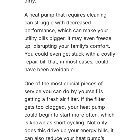
dirty.
A heat pump that requires cleaning
can struggle with decreased
performance, which can make your
utility bills bigger. It may even freeze
up, disrupting your family’s comfort.
You could even get stuck with a costly
repair bill that, in most cases, could
have been avoidable.
One of the most crucial pieces of
service you can do by yourself is
getting a fresh air filter. If the filter
gets too clogged, your heat pump
could begin to start more often, which
is known as short cycling. Not only
does this drive up your energy bills, it
can also reduce your heat pump’s