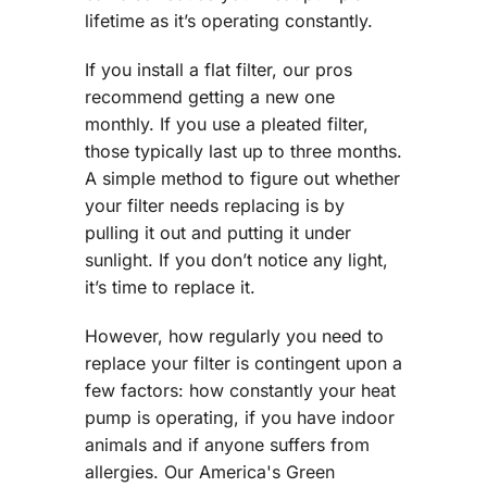
lifetime as it’s operating constantly.
If you install a flat filter, our pros
recommend getting a new one
monthly. If you use a pleated filter,
those typically last up to three months.
A simple method to figure out whether
your filter needs replacing is by
pulling it out and putting it under
sunlight. If you don’t notice any light,
it’s time to replace it.
However, how regularly you need to
replace your filter is contingent upon a
few factors: how constantly your heat
pump is operating, if you have indoor
animals and if anyone suffers from
allergies. Our America's Green