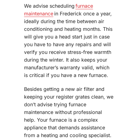
We advise scheduling
furnace
maintenance
in Frederick once a year,
ideally during the time between air
conditioning and heating months. This
will give you a head start just in case
you have to have any repairs and will
verify you receive stress-free warmth
during the winter. It also keeps your
manufacturer’s warranty valid, which
is critical if you have a new furnace.
Besides getting a new air filter and
keeping your register grates clean, we
don’t advise trying furnace
maintenance without professional
help. Your furnace is a complex
appliance that demands assistance
from a heating and cooling specialist.