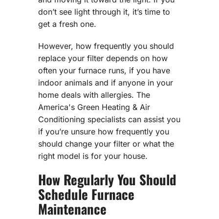
don’t see light through it, it’s time to
get a fresh one.
However, how frequently you should
replace your filter depends on how
often your furnace runs, if you have
indoor animals and if anyone in your
home deals with allergies. The
America's Green Heating & Air
Conditioning specialists can assist you
if you’re unsure how frequently you
should change your filter or what the
right model is for your house.
How Regularly You Should
Schedule Furnace
Maintenance