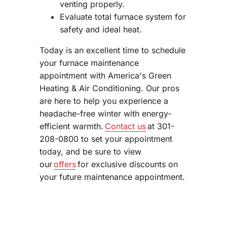
venting properly.
Evaluate total furnace system for
safety and ideal heat.
Today is an excellent time to schedule
your furnace maintenance
appointment with America's Green
Heating & Air Conditioning. Our pros
are here to help you experience a
headache-free winter with energy-
efficient warmth.
Contact us
at 301-
208-0800 to set your appointment
today, and be sure to view
our
offers
for exclusive discounts on
your future maintenance appointment.