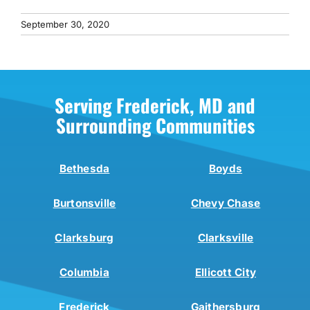
September 30, 2020
Serving Frederick, MD and
Surrounding Communities
Bethesda
Boyds
Burtonsville
Chevy Chase
Clarksburg
Clarksville
Columbia
Ellicott City
Frederick
Gaithersburg