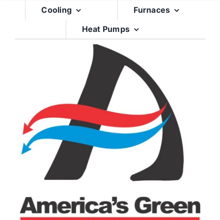
Skip
Cooling
Furnaces
to
Heat Pumps
content