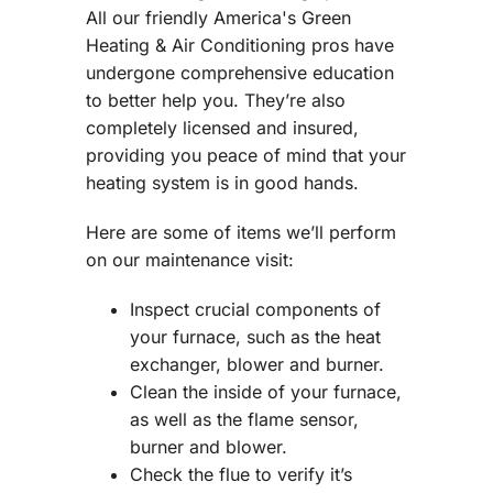
All our friendly America's Green
Heating & Air Conditioning pros have
undergone comprehensive education
to better help you. They’re also
completely licensed and insured,
providing you peace of mind that your
heating system is in good hands.
Here are some of items we’ll perform
on our maintenance visit:
Inspect crucial components of
your furnace, such as the heat
exchanger, blower and burner.
Clean the inside of your furnace,
as well as the flame sensor,
burner and blower.
Check the flue to verify it’s