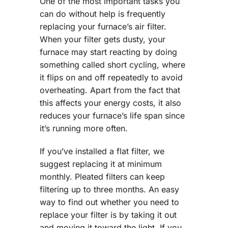
One of the most important tasks you
can do without help is frequently
replacing your furnace’s air filter.
When your filter gets dusty, your
furnace may start reacting by doing
something called short cycling, where
it flips on and off repeatedly to avoid
overheating. Apart from the fact that
this affects your energy costs, it also
reduces your furnace’s life span since
it’s running more often.
If you’ve installed a flat filter, we
suggest replacing it at minimum
monthly. Pleated filters can keep
filtering up to three months. An easy
way to find out whether you need to
replace your filter is by taking it out
and moving it toward the light. If you