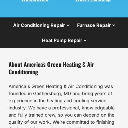
Air Conditioning Repair
Furnace Repair
Heat Pump Repair
About America's Green Heating & Air
Conditioning
America's Green Heating & Air Conditioning was
founded in Gaithersburg, MD and bring years of
experience in the heating and cooling service
industry. We have a professional, knowledgeable
and fully trained crew, so you can depend on the
quality of our work. We’re committed to finishing