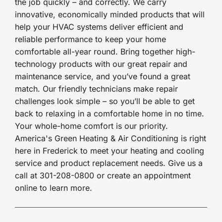
the job quickly – and correctly. We carry
innovative, economically minded products that will
help your HVAC systems deliver efficient and
reliable performance to keep your home
comfortable all-year round. Bring together high-
technology products with our great repair and
maintenance service, and you’ve found a great
match. Our friendly technicians make repair
challenges look simple – so you’ll be able to get
back to relaxing in a comfortable home in no time.
Your whole-home comfort is our priority.
America's Green Heating & Air Conditioning is right
here in Frederick to meet your heating and cooling
service and product replacement needs. Give us a
call at 301-208-0800 or create an appointment
online to learn more.