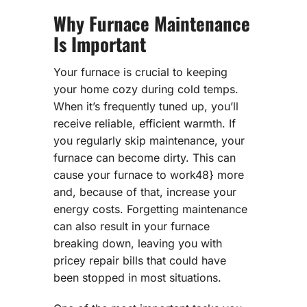
Why Furnace Maintenance
Is Important
Your furnace is crucial to keeping
your home cozy during cold temps.
When it’s frequently tuned up, you’ll
receive reliable, efficient warmth. If
you regularly skip maintenance, your
furnace can become dirty. This can
cause your furnace to work48} more
and, because of that, increase your
energy costs. Forgetting maintenance
can also result in your furnace
breaking down, leaving you with
pricey repair bills that could have
been stopped in most situations.