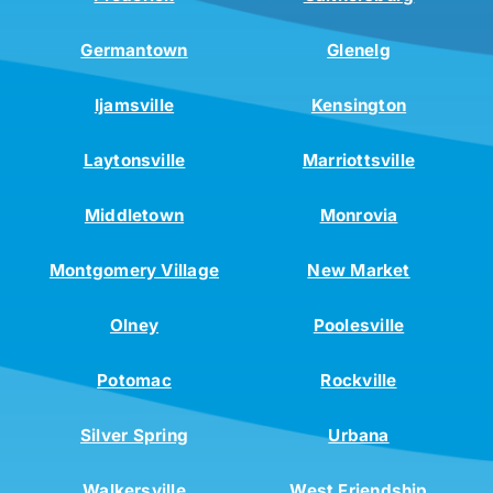
Germantown
Glenelg
Ijamsville
Kensington
Laytonsville
Marriottsville
Middletown
Monrovia
Montgomery Village
New Market
Olney
Poolesville
Potomac
Rockville
Silver Spring
Urbana
Walkersville
West Friendship