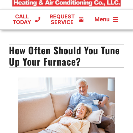
CALL
REQUEST
Menu
TODAY
SERVICE
COOLING
How Often Should You Tune
FURNACES
Up Your Furnace?
HEAT PUMPS