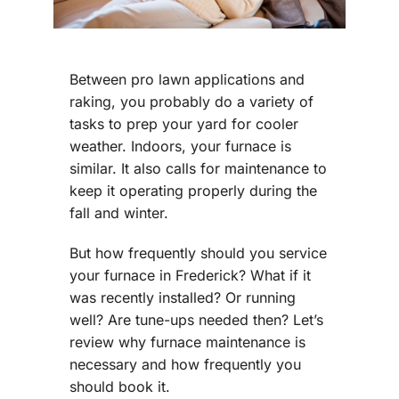
Between pro lawn applications and
raking, you probably do a variety of
tasks to prep your yard for cooler
weather. Indoors, your furnace is
similar. It also calls for maintenance to
keep it operating properly during the
fall and winter.
But how frequently should you service
your furnace in Frederick? What if it
was recently installed? Or running
well? Are tune-ups needed then? Let’s
review why furnace maintenance is
necessary and how frequently you
should book it.