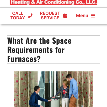
CALL
REQUEST
Menu
TODAY
SERVICE
COOLING
What Are the Space
FURNACES
Requirements for
HEAT PUMPS
Furnaces?