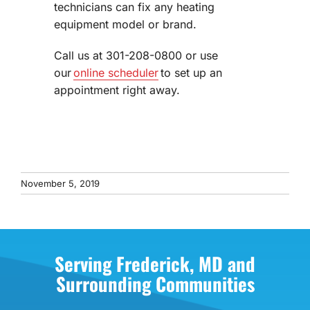
technicians can fix any heating
equipment model or brand.
Call us at 301-208-0800 or use
our
online scheduler
to set up an
appointment right away.
November 5, 2019
Serving Frederick, MD and
Surrounding Communities