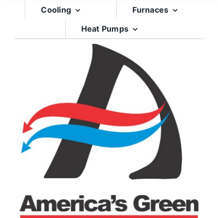
Skip
Cooling
Furnaces
to
Heat Pumps
content