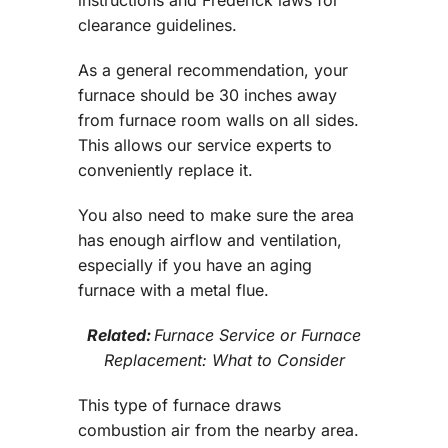
clearance guidelines.
As a general recommendation, your
furnace should be 30 inches away
from furnace room walls on all sides.
This allows our service experts to
conveniently replace it.
You also need to make sure the area
has enough airflow and ventilation,
especially if you have an aging
furnace with a metal flue.
Related:
Furnace Service or Furnace
Replacement: What to Consider
This type of furnace draws
combustion air from the nearby area.