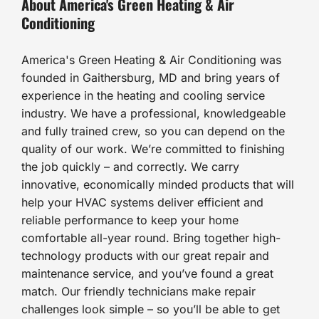
About America's Green Heating & Air
Conditioning
America's Green Heating & Air Conditioning was
founded in Gaithersburg, MD and bring years of
experience in the heating and cooling service
industry. We have a professional, knowledgeable
and fully trained crew, so you can depend on the
quality of our work. We’re committed to finishing
the job quickly – and correctly. We carry
innovative, economically minded products that will
help your HVAC systems deliver efficient and
reliable performance to keep your home
comfortable all-year round. Bring together high-
technology products with our great repair and
maintenance service, and you’ve found a great
match. Our friendly technicians make repair
challenges look simple – so you’ll be able to get