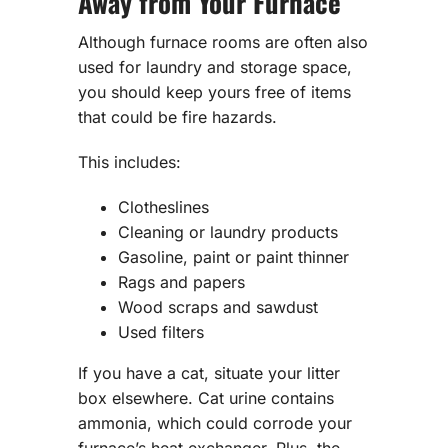
Away from Your Furnace
Although furnace rooms are often also
used for laundry and storage space,
you should keep yours free of items
that could be fire hazards.
This includes:
Clotheslines
Cleaning or laundry products
Gasoline, paint or paint thinner
Rags and papers
Wood scraps and sawdust
Used filters
If you have a cat, situate your litter
box elsewhere. Cat urine contains
ammonia, which could corrode your
furnace’s heat exchanger. Plus, the