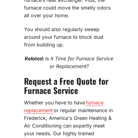
furnace could move the smelly odors
all over your home.
You should also regularly sweep
around your furnace to block dust
from building up.
Related:
Is it Time for Furnace Service
or Replacement?
Request a Free Quote for
Furnace Service
Whether you have to have
furnace
replacement
or regular maintenance in
Frederick, America's Green Heating &
Air Conditioning can expertly meet
your needs. Our highly trained