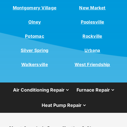
Montgomery Village
New Market
Olney
Poolesville
Potomac
Rockville
Silver Spring
Urbana
Walkersville
West Friendship
Air Conditioning Repair
Furnace Repair
Heat Pump Repair