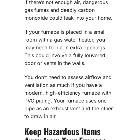
If there’s not enough air, dangerous
gas fumes and deadly carbon
monoxide could leak into your home.
If your furnace is placed in a small
room with a gas water heater, you
may need to put in extra openings.
This could involve a fully louvered
door or vents in the walls.
You don’t need to assess airflow and
ventilation as much if you have a
modern, high-efficiency furnace with
PVC piping. Your furnace uses one
pipe as an exhaust vent and the other
to draw in air.
Keep Hazardous Items