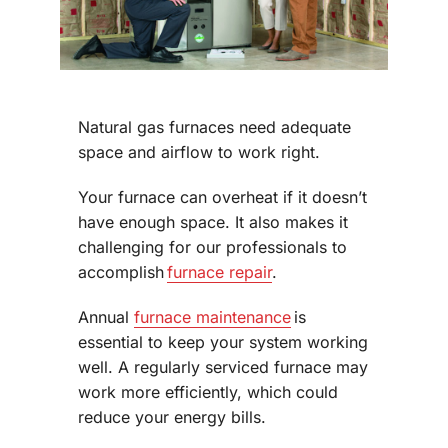
Natural gas furnaces need adequate
space and airflow to work right.
Your furnace can overheat if it doesn’t
have enough space. It also makes it
challenging for our professionals to
accomplish
furnace repair
.
Annual
furnace maintenance
is
essential to keep your system working
well. A regularly serviced furnace may
work more efficiently, which could
reduce your energy bills.