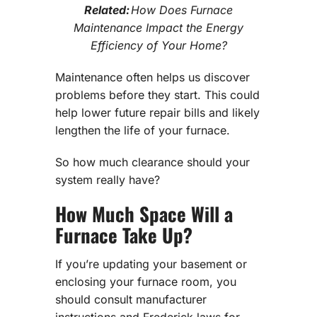
Related:
How Does Furnace
Maintenance Impact the Energy
Efficiency of Your Home?
Maintenance often helps us discover
problems before they start. This could
help lower future repair bills and likely
lengthen the life of your furnace.
So how much clearance should your
system really have?
How Much Space Will a
Furnace Take Up?
If you’re updating your basement or
enclosing your furnace room, you
should consult manufacturer
instructions and Frederick laws for