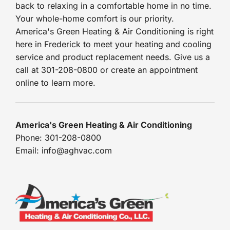
back to relaxing in a comfortable home in no time.
Your whole-home comfort is our priority.
America's Green Heating & Air Conditioning is right
here in Frederick to meet your heating and cooling
service and product replacement needs. Give us a
call at 301-208-0800 or create an appointment
online to learn more.
America's Green Heating & Air Conditioning
Phone: 301-208-0800
Email: info@aghvac.com