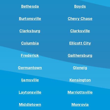
Bethesda
Boyds
Burtonsville
Chevy Chase
Clarksburg
Clarksville
Columbia
Ellicott City
Frederick
Gaithersburg
Germantown
Glenelg
Ijamsville
Kensington
Laytonsville
Marriottsville
Middletown
Monrovia