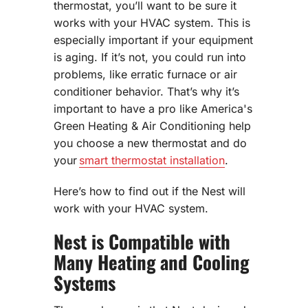
thermostat, you’ll want to be sure it
works with your HVAC system. This is
especially important if your equipment
is aging. If it’s not, you could run into
problems, like erratic furnace or air
conditioner behavior. That’s why it’s
important to have a pro like America's
Green Heating & Air Conditioning help
you choose a new thermostat and do
your
smart thermostat installation
.
Here’s how to find out if the Nest will
work with your HVAC system.
Nest is Compatible with
Many Heating and Cooling
Systems