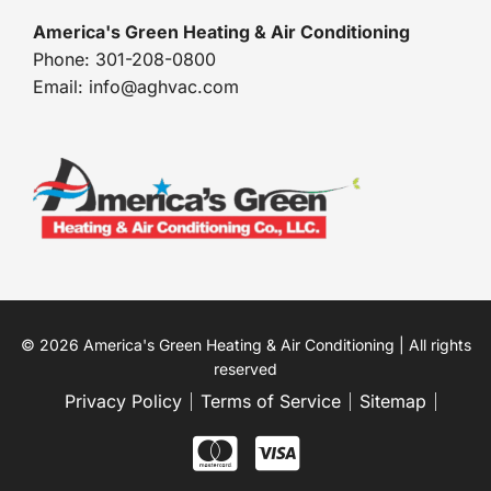
America's Green Heating & Air Conditioning
Phone: 301-208-0800
Email: info@aghvac.com
© 2026 America's Green Heating & Air Conditioning | All rights
reserved
Privacy Policy
Terms of Service
Sitemap