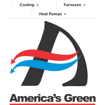
Skip
Cooling
Furnaces
to
Heat Pumps
content