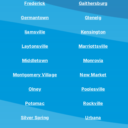
Frederick
Gaithersburg
Germantown
Glenelg
Ijamsville
Kensington
Laytonsville
Marriottsville
Middletown
Monrovia
Montgomery Village
New Market
Olney
Poolesville
Potomac
Rockville
Silver Spring
Urbana