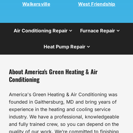
Walkersville
West Friendship
Air Conditioning Repair
Furnace Repair
Heat Pump Repair
About America's Green Heating & Air
Conditioning
America's Green Heating & Air Conditioning was
founded in Gaithersburg, MD and bring years of
experience in the heating and cooling service
industry. We have a professional, knowledgeable
and fully trained crew, so you can depend on the
quality of our work. We’re committed to finishing