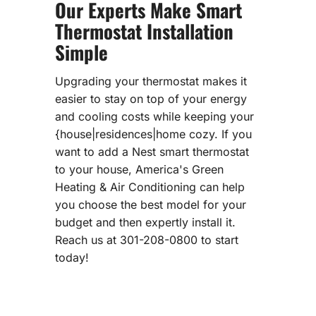
Our Experts Make Smart
Thermostat Installation
Simple
Upgrading your thermostat makes it
easier to stay on top of your energy
and cooling costs while keeping your
{house|residences|home cozy. If you
want to add a Nest smart thermostat
to your house, America's Green
Heating & Air Conditioning can help
you choose the best model for your
budget and then expertly install it.
Reach us at 301-208-0800 to start
today!