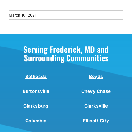
March 10, 2021
Serving Frederick, MD and
Surrounding Communities
Bethesda
Boyds
Burtonsville
Chevy Chase
Clarksburg
Clarksville
Columbia
Ellicott City