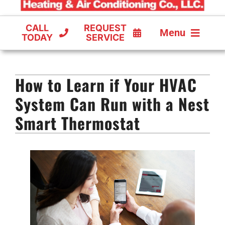
CALL
REQUEST
Menu
TODAY
SERVICE
COOLING
How to Learn if Your HVAC
FURNACES
System Can Run with a Nest
HEAT PUMPS
Smart Thermostat