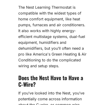
The Nest Learning Thermostat is
compatible with the widest types of
home comfort equipment, like heat
pumps, furnaces and air conditioners.
It also works with highly energy-
efficient multistage systems, dual-fuel
equipment, humidifiers and
dehumidifiers, but you’ll often need a
pro like America's Green Heating & Air
Conditioning to do the complicated
wiring and setup steps.
Does the Nest Have to Have a
C-Wire?
If you’ve looked into the Nest, you’ve
potentially come across information
about the C-wire, or common wire.