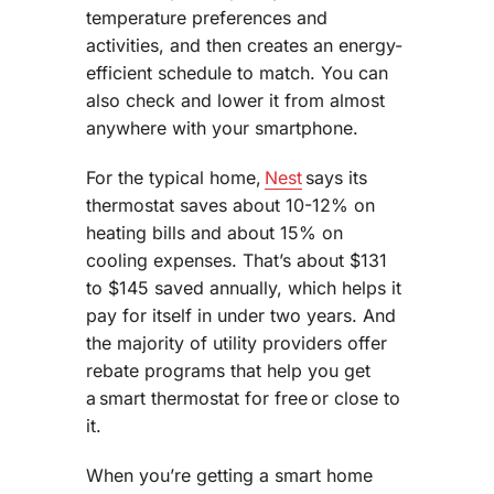
temperature preferences and
activities, and then creates an energy-
efficient schedule to match. You can
also check and lower it from almost
anywhere with your smartphone.
For the typical home,
Nest
says its
thermostat saves about 10-12% on
heating bills and about 15% on
cooling expenses. That’s about $131
to $145 saved annually, which helps it
pay for itself in under two years. And
the majority of utility providers offer
rebate programs that help you get
a smart thermostat for free or close to
it.
When you’re getting a smart home