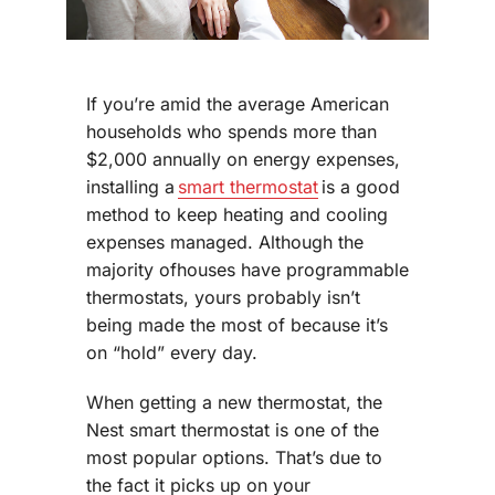
If you’re amid the average American
households who spends more than
$2,000 annually on energy expenses,
installing a
smart thermostat
is a good
method to keep heating and cooling
expenses managed. Although the
majority ofhouses have programmable
thermostats, yours probably isn’t
being made the most of because it’s
on “hold” every day.
When getting a new thermostat, the
Nest smart thermostat is one of the
most popular options. That’s due to
the fact it picks up on your