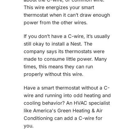
This wire energizes your smart
thermostat when it can’t draw enough
power from the other wires.
If you don’t have a C-wire, it’s usually
still okay to install a Nest. The
company says its thermostats were
made to consume little power. Many
times, this means they can run
properly without this wire.
Have a smart thermostat without a C-
wire and running into odd heating and
cooling behavior? An HVAC specialist
like America's Green Heating & Air
Conditioning can add a C-wire for
you.