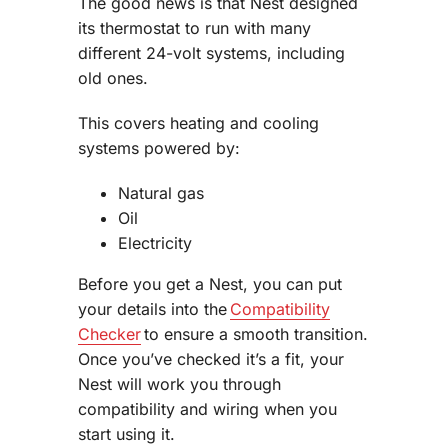
The good news is that Nest designed
its thermostat to run with many
different 24-volt systems, including
old ones.
This covers heating and cooling
systems powered by:
Natural gas
Oil
Electricity
Before you get a Nest, you can put
your details into the
Compatibility
Checker
to ensure a smooth transition.
Once you’ve checked it’s a fit, your
Nest will work you through
compatibility and wiring when you
start using it.