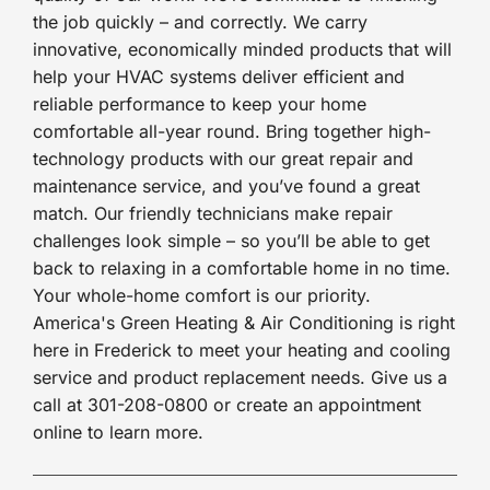
the job quickly – and correctly. We carry
innovative, economically minded products that will
help your HVAC systems deliver efficient and
reliable performance to keep your home
comfortable all-year round. Bring together high-
technology products with our great repair and
maintenance service, and you’ve found a great
match. Our friendly technicians make repair
challenges look simple – so you’ll be able to get
back to relaxing in a comfortable home in no time.
Your whole-home comfort is our priority.
America's Green Heating & Air Conditioning is right
here in Frederick to meet your heating and cooling
service and product replacement needs. Give us a
call at 301-208-0800 or create an appointment
online to learn more.