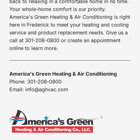
back to relaxing in a comfortable home in no time.
Your whole-home comfort is our priority.
America's Green Heating & Air Conditioning is right
here in Frederick to meet your heating and cooling
service and product replacement needs. Give us a
call at 301-208-0800 or create an appointment
online to learn more.
America's Green Heating & Air Conditioning
Phone: 301-208-0800
Email: info@aghvac.com