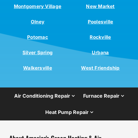
Montgomery Village
New Market
Olney
Poolesville
Potomac
Rockville
Silver Spring
Urbana
Walkersville
West Friendship
Air Conditioning Repair
Furnace Repair
Heat Pump Repair
About America's Green Heating & Air