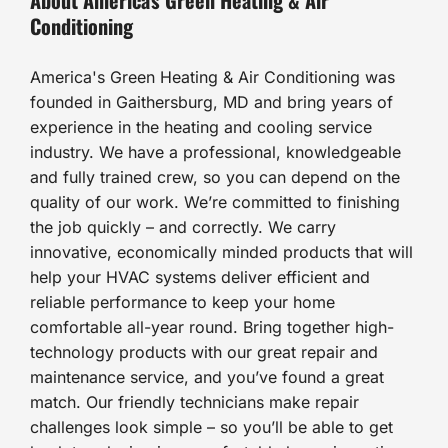
Conditioning
America's Green Heating & Air Conditioning was
founded in Gaithersburg, MD and bring years of
experience in the heating and cooling service
industry. We have a professional, knowledgeable
and fully trained crew, so you can depend on the
quality of our work. We’re committed to finishing
the job quickly – and correctly. We carry
innovative, economically minded products that will
help your HVAC systems deliver efficient and
reliable performance to keep your home
comfortable all-year round. Bring together high-
technology products with our great repair and
maintenance service, and you’ve found a great
match. Our friendly technicians make repair
challenges look simple – so you’ll be able to get