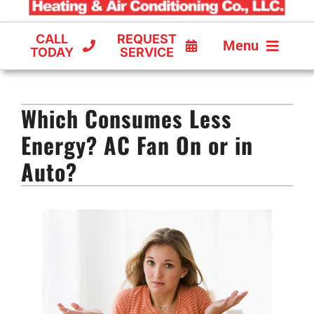
CALL
REQUEST
Menu
TODAY
SERVICE
COOLING
Which Consumes Less
FURNACES
Energy? AC Fan On or in
HEAT PUMPS
Auto?