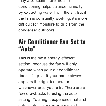
may also seem more moist. Air
conditioning helps balance humidity
by extracting water from the air. But if
the fan is constantly working, it’s more
difficult for moisture to drip from the
condenser outdoors.
Air Conditioner Fan Set to
“Auto”
This is the most energy-efficient
setting, because the fan will only
operate when your air conditioner
does. It’s great if your home always
appears the right temperature,
whichever area you’re in. There are a
few drawbacks to using the auto
setting. You might experience hot and
cold spots in your residence and