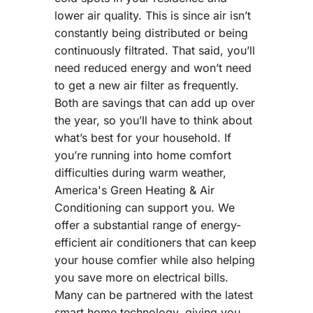
lower air quality. This is since air isn’t
constantly being distributed or being
continuously filtrated. That said, you’ll
need reduced energy and won’t need
to get a new air filter as frequently.
Both are savings that can add up over
the year, so you’ll have to think about
what’s best for your household. If
you’re running into home comfort
difficulties during warm weather,
America's Green Heating & Air
Conditioning can support you. We
offer a substantial range of energy-
efficient air conditioners that can keep
your house comfier while also helping
you save more on electrical bills.
Many can be partnered with the latest
smart home technology, giving you