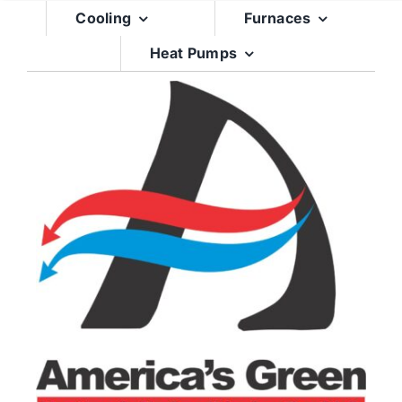
Skip
Cooling
Furnaces
to
Heat Pumps
content