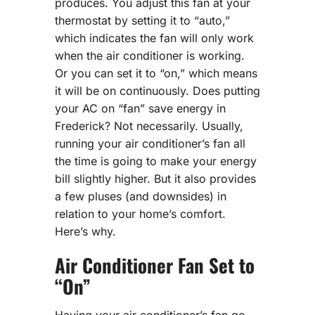
produces. You adjust this fan at your
thermostat by setting it to “auto,”
which indicates the fan will only work
when the air conditioner is working.
Or you can set it to “on,” which means
it will be on continuously. Does putting
your AC on “fan” save energy in
Frederick? Not necessarily. Usually,
running your air conditioner’s fan all
the time is going to make your energy
bill slightly higher. But it also provides
a few pluses (and downsides) in
relation to your home’s comfort.
Here’s why.
Air Conditioner Fan Set to
“On”
Having your air conditioner’s fan go