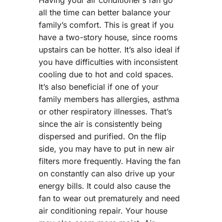
all the time can better balance your
family’s comfort. This is great if you
have a two-story house, since rooms
upstairs can be hotter. It’s also ideal if
you have difficulties with inconsistent
cooling due to hot and cold spaces.
It’s also beneficial if one of your
family members has allergies, asthma
or other respiratory illnesses. That’s
since the air is consistently being
dispersed and purified. On the flip
side, you may have to put in new air
filters more frequently. Having the fan
on constantly can also drive up your
energy bills. It could also cause the
fan to wear out prematurely and need
air conditioning repair. Your house