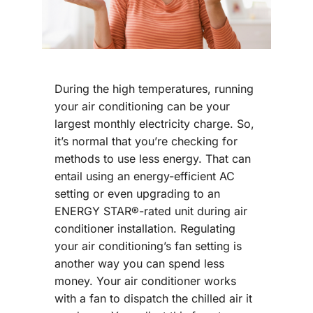
During the high temperatures, running
your air conditioning can be your
largest monthly electricity charge. So,
it’s normal that you’re checking for
methods to use less energy. That can
entail using an energy-efficient AC
setting or even upgrading to an
ENERGY STAR®-rated unit during air
conditioner installation. Regulating
your air conditioning’s fan setting is
another way you can spend less
money. Your air conditioner works
with a fan to dispatch the chilled air it