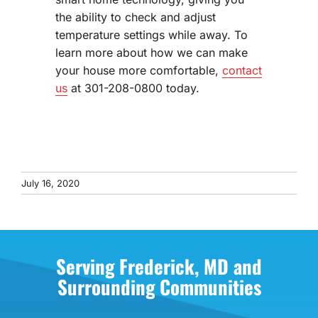
the ability to check and adjust
temperature settings while away. To
learn more about how we can make
your house more comfortable,
contact
us
at 301-208-0800 today.
July 16, 2020
Serving Frederick, MD and
Surrounding Communities