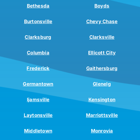
Bethesda
Boyds
Burtonsville
Chevy Chase
Clarksburg
Clarksville
Columbia
Ellicott City
Frederick
Gaithersburg
Germantown
Glenelg
Ijamsville
Kensington
Laytonsville
Marriottsville
Middletown
Monrovia