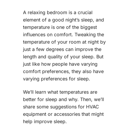
A relaxing bedroom is a crucial
element of a good night’s sleep, and
temperature is one of the biggest
influences on comfort. Tweaking the
temperature of your room at night by
just a few degrees can improve the
length and quality of your sleep. But
just like how people have varying
comfort preferences, they also have
varying preferences for sleep.
We’ll learn what temperatures are
better for sleep and why. Then, we’ll
share some suggestions for HVAC
equipment or accessories that might
help improve sleep.