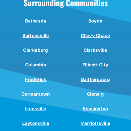
Surrounding Communities
Bethesda
Boyds
Burtonsville
Chevy Chase
Clarksburg
Clarksville
Columbia
Ellicott City
Frederick
Gaithersburg
Germantown
Glenelg
Ijamsville
Kensington
Laytonsville
Marriottsville