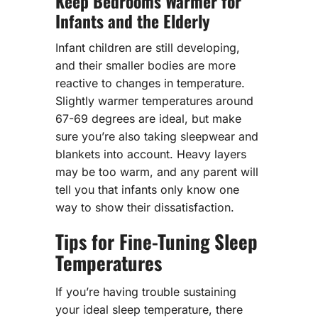
Keep Bedrooms Warmer for
Infants and the Elderly
Infant children are still developing,
and their smaller bodies are more
reactive to changes in temperature.
Slightly warmer temperatures around
67-69 degrees are ideal, but make
sure you’re also taking sleepwear and
blankets into account. Heavy layers
may be too warm, and any parent will
tell you that infants only know one
way to show their dissatisfaction.
Tips for Fine-Tuning Sleep
Temperatures
If you’re having trouble sustaining
your ideal sleep temperature, there