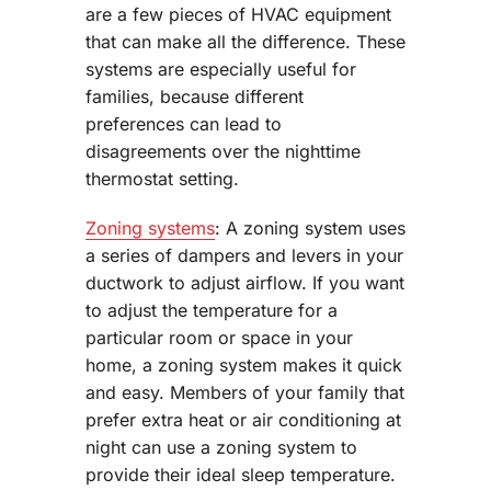
are a few pieces of HVAC equipment
that can make all the difference. These
systems are especially useful for
families, because different
preferences can lead to
disagreements over the nighttime
thermostat setting.
Zoning systems
: A zoning system uses
a series of dampers and levers in your
ductwork to adjust airflow. If you want
to adjust the temperature for a
particular room or space in your
home, a zoning system makes it quick
and easy. Members of your family that
prefer extra heat or air conditioning at
night can use a zoning system to
provide their ideal sleep temperature.