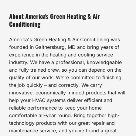
About America's Green Heating & Air
Conditioning
America's Green Heating & Air Conditioning was
founded in Gaithersburg, MD and bring years of
experience in the heating and cooling service
industry. We have a professional, knowledgeable
and fully trained crew, so you can depend on the
quality of our work. We’re committed to finishing
the job quickly – and correctly. We carry
innovative, economically minded products that will
help your HVAC systems deliver efficient and
reliable performance to keep your home
comfortable all-year round. Bring together high-
technology products with our great repair and
maintenance service, and you’ve found a great