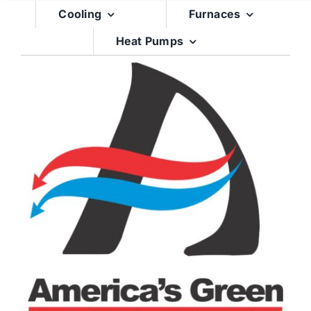
Skip
Cooling
Furnaces
to
Heat Pumps
content