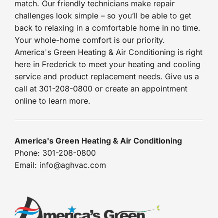
match. Our friendly technicians make repair
challenges look simple – so you’ll be able to get
back to relaxing in a comfortable home in no time.
Your whole-home comfort is our priority.
America's Green Heating & Air Conditioning is right
here in Frederick to meet your heating and cooling
service and product replacement needs. Give us a
call at 301-208-0800 or create an appointment
online to learn more.
America's Green Heating & Air Conditioning
Phone: 301-208-0800
Email: info@aghvac.com