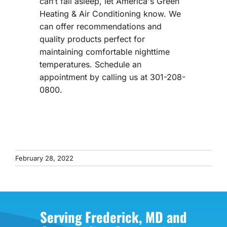
can’t fall asleep, let America's Green
Heating & Air Conditioning know. We
can offer recommendations and
quality products perfect for
maintaining comfortable nighttime
temperatures. Schedule an
appointment by calling us at 301-208-
0800.
February 28, 2022
Serving Frederick, MD and