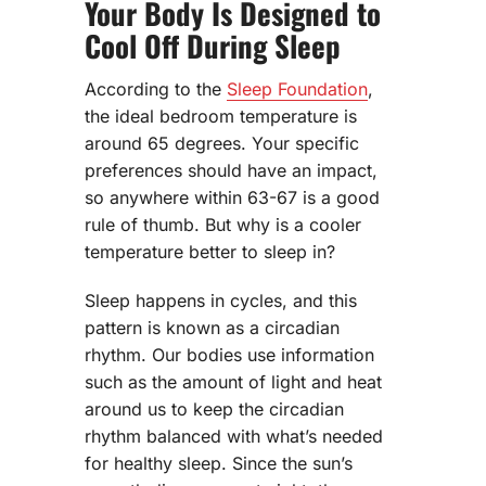
Your Body Is Designed to
Cool Off During Sleep
According to the
Sleep Foundation
,
the ideal bedroom temperature is
around 65 degrees. Your specific
preferences should have an impact,
so anywhere within 63-67 is a good
rule of thumb. But why is a cooler
temperature better to sleep in?
Sleep happens in cycles, and this
pattern is known as a circadian
rhythm. Our bodies use information
such as the amount of light and heat
around us to keep the circadian
rhythm balanced with what’s needed
for healthy sleep. Since the sun’s