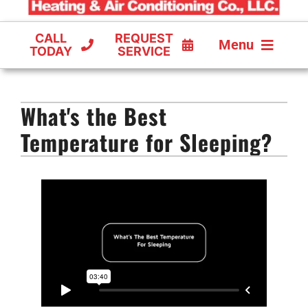
CALL
REQUEST
Menu
TODAY
SERVICE
COOLING
What's the Best
FURNACES
Temperature for Sleeping?
HEAT PUMPS