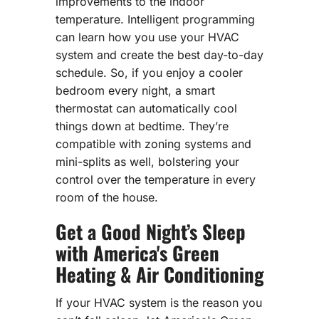
improvements to the indoor
temperature. Intelligent programming
can learn how you use your HVAC
system and create the best day-to-day
schedule. So, if you enjoy a cooler
bedroom every night, a smart
thermostat can automatically cool
things down at bedtime. They’re
compatible with zoning systems and
mini-splits as well, bolstering your
control over the temperature in every
room of the house.
Get a Good Night’s Sleep
with America's Green
Heating & Air Conditioning
If your HVAC system is the reason you