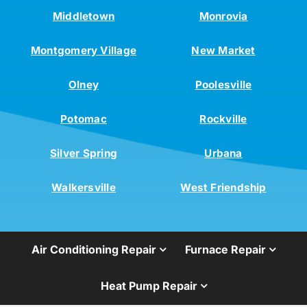
Middletown
Monrovia
Montgomery Village
New Market
Olney
Poolesville
Potomac
Rockville
Silver Spring
Urbana
Walkersville
West Friendship
Air Conditioning Repair
Furnace Repair
Heat Pump Repair