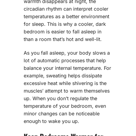
warmth disappears at night, the
circadian rhythm can interpret cooler
temperatures as a better environment
for sleep. This is why a cooler, dark
bedroom is easier to fall asleep in
than a room that’s hot and well-lit.
As you fall asleep, your body slows a
lot of automatic processes that help
balance your internal temperature. For
example, sweating helps dissipate
excessive heat while shivering is the
muscles’ attempt to warm themselves
up. When you don’t regulate the
temperature of your bedroom, even
minor changes can be noticeable
enough to wake you up.