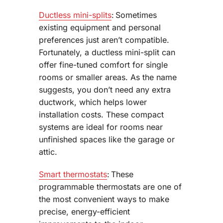
Ductless mini-splits
: Sometimes
existing equipment and personal
preferences just aren’t compatible.
Fortunately, a ductless mini-split can
offer fine-tuned comfort for single
rooms or smaller areas. As the name
suggests, you don’t need any extra
ductwork, which helps lower
installation costs. These compact
systems are ideal for rooms near
unfinished spaces like the garage or
attic.
Smart thermostats
: These
programmable thermostats are one of
the most convenient ways to make
precise, energy-efficient