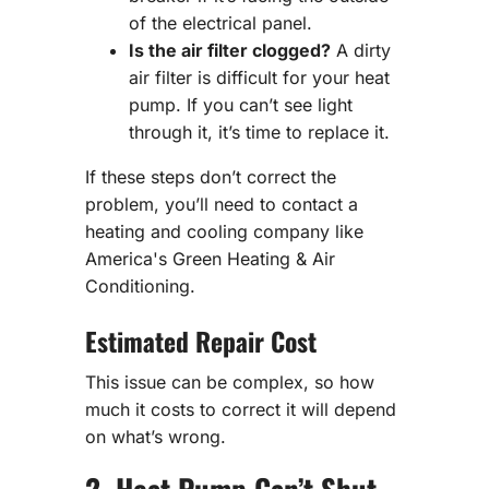
of the electrical panel.
Is the air filter clogged?
A dirty
air filter is difficult for your heat
pump. If you can’t see light
through it, it’s time to replace it.
If these steps don’t correct the
problem, you’ll need to contact a
heating and cooling company like
America's Green Heating & Air
Conditioning.
Estimated Repair Cost
This issue can be complex, so how
much it costs to correct it will depend
on what’s wrong.