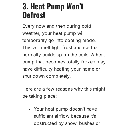
3. Heat Pump Won’t
Defrost
Every now and then during cold
weather, your heat pump will
temporarily go into cooling mode.
This will melt light frost and ice that
normally builds up on the coils. A heat
pump that becomes totally frozen may
have difficulty heating your home or
shut down completely.
Here are a few reasons why this might
be taking place:
Your heat pump doesn’t have
sufficient airflow because it’s
obstructed by snow, bushes or