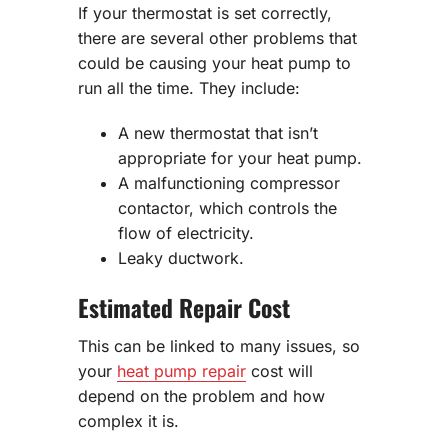
If your thermostat is set correctly,
there are several other problems that
could be causing your heat pump to
run all the time. They include:
A new thermostat that isn’t
appropriate for your heat pump.
A malfunctioning compressor
contactor, which controls the
flow of electricity.
Leaky ductwork.
Estimated Repair Cost
This can be linked to many issues, so
your
heat pump repair
cost will
depend on the problem and how
complex it is.