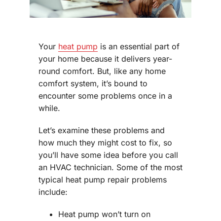
Your
heat pump
is an essential part of
your home because it delivers year-
round comfort. But, like any home
comfort system, it’s bound to
encounter some problems once in a
while.
Let’s examine these problems and
how much they might cost to fix, so
you’ll have some idea before you call
an HVAC technician. Some of the most
typical heat pump repair problems
include:
Heat pump won’t turn on