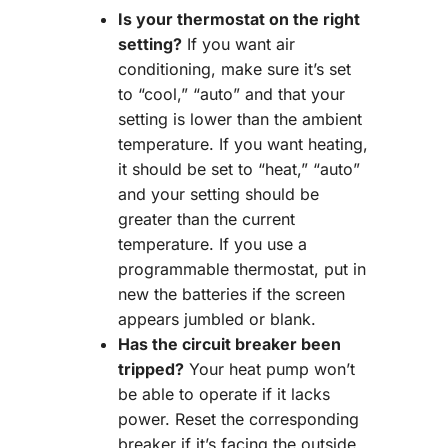
Is your thermostat on the right
setting?
If you want air
conditioning, make sure it’s set
to “cool,” “auto” and that your
setting is lower than the ambient
temperature. If you want heating,
it should be set to “heat,” “auto”
and your setting should be
greater than the current
temperature. If you use a
programmable thermostat, put in
new the batteries if the screen
appears jumbled or blank.
Has the circuit breaker been
tripped?
Your heat pump won’t
be able to operate if it lacks
power. Reset the corresponding
breaker if it’s facing the outside