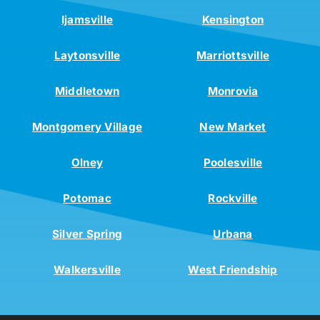
Ijamsville
Kensington
Laytonsville
Marriottsville
Middletown
Monrovia
Montgomery Village
New Market
Olney
Poolesville
Potomac
Rockville
Silver Spring
Urbana
Walkersville
West Friendship