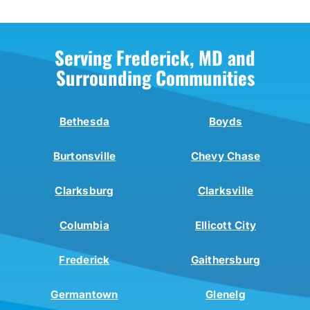
Serving Frederick, MD and
Surrounding Communities
Bethesda
Boyds
Burtonsville
Chevy Chase
Clarksburg
Clarksville
Columbia
Ellicott City
Frederick
Gaithersburg
Germantown
Glenelg