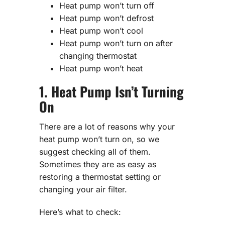
Heat pump won’t turn off
Heat pump won’t defrost
Heat pump won’t cool
Heat pump won’t turn on after
changing thermostat
Heat pump won’t heat
1. Heat Pump Isn’t Turning
On
There are a lot of reasons why your
heat pump won’t turn on, so we
suggest checking all of them.
Sometimes they are as easy as
restoring a thermostat setting or
changing your air filter.
Here’s what to check: