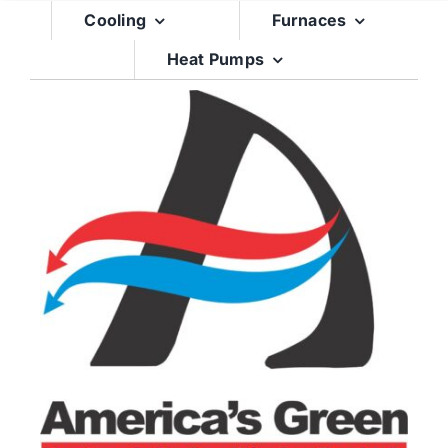
Skip
Cooling
Furnaces
to
Heat Pumps
content