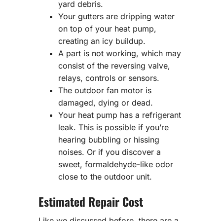
yard debris.
Your gutters are dripping water
on top of your heat pump,
creating an icy buildup.
A part is not working, which may
consist of the reversing valve,
relays, controls or sensors.
The outdoor fan motor is
damaged, dying or dead.
Your heat pump has a refrigerant
leak. This is possible if you’re
hearing bubbling or hissing
noises. Or if you discover a
sweet, formaldehyde-like odor
close to the outdoor unit.
Estimated Repair Cost
Like we discussed before, there are a