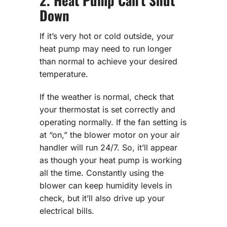
2. Heat Pump Can’t Shut
Down
If it’s very hot or cold outside, your
heat pump may need to run longer
than normal to achieve your desired
temperature.
If the weather is normal, check that
your thermostat is set correctly and
operating normally. If the fan setting is
at “on,” the blower motor on your air
handler will run 24/7. So, it’ll appear
as though your heat pump is working
all the time. Constantly using the
blower can keep humidity levels in
check, but it’ll also drive up your
electrical bills.