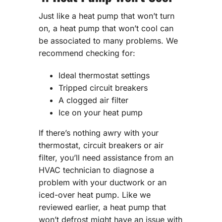
Just like a heat pump that won’t turn
on, a heat pump that won’t cool can
be associated to many problems. We
recommend checking for:
Ideal thermostat settings
Tripped circuit breakers
A clogged air filter
Ice on your heat pump
If there’s nothing awry with your
thermostat, circuit breakers or air
filter, you’ll need assistance from an
HVAC technician to diagnose a
problem with your ductwork or an
iced-over heat pump. Like we
reviewed earlier, a heat pump that
won’t defrost might have an issue with