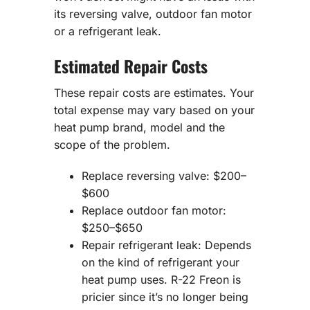
its reversing valve, outdoor fan motor
or a refrigerant leak.
Estimated Repair Costs
These repair costs are estimates. Your
total expense may vary based on your
heat pump brand, model and the
scope of the problem.
Replace reversing valve: $200–
$600
Replace outdoor fan motor:
$250–$650
Repair refrigerant leak: Depends
on the kind of refrigerant your
heat pump uses. R-22 Freon is
pricier since it’s no longer being