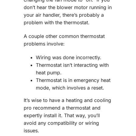
don’t hear the blower motor running in
your air handler, there’s probably a
problem with the thermostat.
A couple other common thermostat
problems involve:
Wiring was done incorrectly.
Thermostat isn’t interacting with
heat pump.
Thermostat is in emergency heat
mode, which involves a reset.
It’s wise to have a heating and cooling
pro recommend a thermostat and
expertly install it. That way, you’ll
avoid any compatibility or wiring
issues.