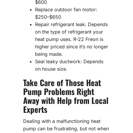
$600
Replace outdoor fan motor:
$250–$650
Repair refrigerant leak: Depends
on the type of refrigerant your
heat pump uses. R-22 Freon is
higher priced since it’s no longer
being made.
Seal leaky ductwork: Depends
on house size.
Take Care of Those Heat
Pump Problems Right
Away with Help from Local
Experts
Dealing with a malfunctioning heat
pump can be frustrating, but not when