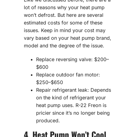
lot of reasons why your heat pump
won’t defrost. But here are several
estimated costs for some of these
issues. Keep in mind your cost may
vary based on your heat pump brand,
model and the degree of the issue.
Replace reversing valve: $200–
$600
Replace outdoor fan motor:
$250–$650
Repair refrigerant leak: Depends
on the kind of refrigerant your
heat pump uses. R-22 Freon is
pricier since it’s no longer being
produced.
4. Heat Pump Won’t Cool