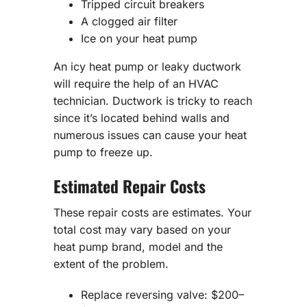
Tripped circuit breakers
A clogged air filter
Ice on your heat pump
An icy heat pump or leaky ductwork
will require the help of an HVAC
technician. Ductwork is tricky to reach
since it’s located behind walls and
numerous issues can cause your heat
pump to freeze up.
Estimated Repair Costs
These repair costs are estimates. Your
total cost may vary based on your
heat pump brand, model and the
extent of the problem.
Replace reversing valve: $200–