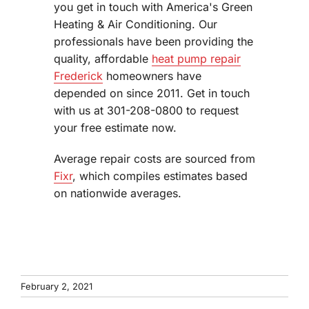
you get in touch with America's Green
Heating & Air Conditioning. Our
professionals have been providing the
quality, affordable
heat pump repair
Frederick
homeowners have
depended on since 2011. Get in touch
with us at 301-208-0800 to request
your free estimate now.
Average repair costs are sourced from
Fixr
, which compiles estimates based
on nationwide averages.
February 2, 2021