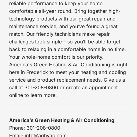
reliable performance to keep your home
comfortable all-year round. Bring together high-
technology products with our great repair and
maintenance service, and you’ve found a great
match. Our friendly technicians make repair
challenges look simple – so you’ll be able to get
back to relaxing in a comfortable home in no time.
Your whole-home comfort is our priority.
America's Green Heating & Air Conditioning is right
here in Frederick to meet your heating and cooling
service and product replacement needs. Give us a
call at 301-208-0800 or create an appointment
online to learn more.
America's Green Heating & Air Conditioning
Phone: 301-208-0800
Email: info@aghvac.com