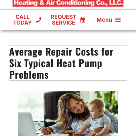
CALL
REQUEST
Menu
TODAY
SERVICE
COOLING
Average Repair Costs for
FURNACES
Six Typical Heat Pump
HEAT PUMPS
Problems