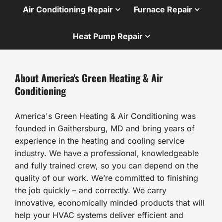
Air Conditioning Repair
Furnace Repair
Heat Pump Repair
About America's Green Heating & Air
Conditioning
America's Green Heating & Air Conditioning was
founded in Gaithersburg, MD and bring years of
experience in the heating and cooling service
industry. We have a professional, knowledgeable
and fully trained crew, so you can depend on the
quality of our work. We’re committed to finishing
the job quickly – and correctly. We carry
innovative, economically minded products that will
help your HVAC systems deliver efficient and