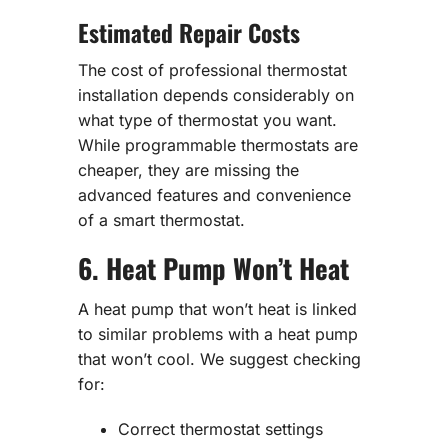
Estimated Repair Costs
The cost of professional thermostat
installation depends considerably on
what type of thermostat you want.
While programmable thermostats are
cheaper, they are missing the
advanced features and convenience
of a smart thermostat.
6. Heat Pump Won’t Heat
A heat pump that won’t heat is linked
to similar problems with a heat pump
that won’t cool. We suggest checking
for:
Correct thermostat settings