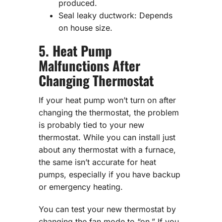
produced.
Seal leaky ductwork: Depends
on house size.
5. Heat Pump
Malfunctions After
Changing Thermostat
If your heat pump won’t turn on after
changing the thermostat, the problem
is probably tied to your new
thermostat. While you can install just
about any thermostat with a furnace,
the same isn’t accurate for heat
pumps, especially if you have backup
or emergency heating.
You can test your new thermostat by
changing the fan mode to “on.” If you