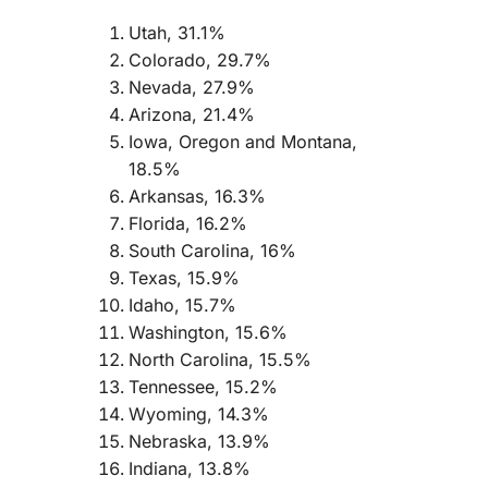
Utah, 31.1%
Colorado, 29.7%
Nevada, 27.9%
Arizona, 21.4%
Iowa, Oregon and Montana,
18.5%
Arkansas, 16.3%
Florida, 16.2%
South Carolina, 16%
Texas, 15.9%
Idaho, 15.7%
Washington, 15.6%
North Carolina, 15.5%
Tennessee, 15.2%
Wyoming, 14.3%
Nebraska, 13.9%
Indiana, 13.8%