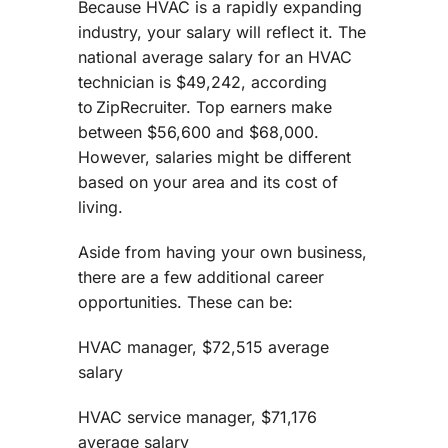
Because HVAC is a rapidly expanding
industry, your salary will reflect it. The
national average salary for an HVAC
technician is $49,242, according
to ZipRecruiter. Top earners make
between $56,600 and $68,000.
However, salaries might be different
based on your area and its cost of
living.
Aside from having your own business,
there are a few additional career
opportunities. These can be:
HVAC manager, $72,515 average
salary
HVAC service manager, $71,176
average salary