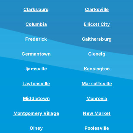
Clarksburg
Clarksville
Columbia
Ellicott City
Frederick
Gaithersburg
Germantown
Glenelg
Ijamsville
Kensington
Laytonsville
Marriottsville
Middletown
Monrovia
Montgomery Village
New Market
Olney
Poolesville