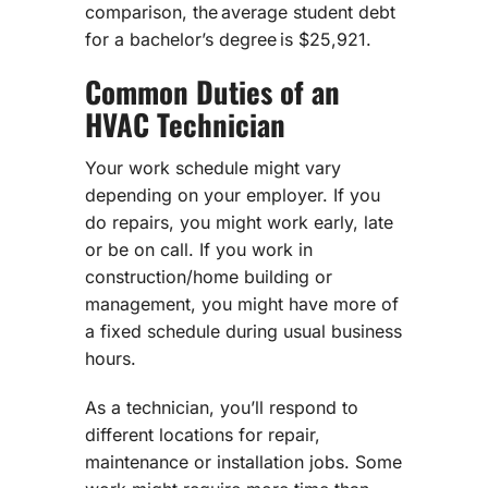
comparison, the average student debt
for a bachelor’s degree is $25,921.
Common Duties of an
HVAC Technician
Your work schedule might vary
depending on your employer. If you
do repairs, you might work early, late
or be on call. If you work in
construction/home building or
management, you might have more of
a fixed schedule during usual business
hours.
As a technician, you’ll respond to
different locations for repair,
maintenance or installation jobs. Some