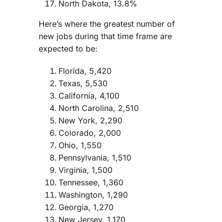
North Dakota, 13.8%
Here’s where the greatest number of
new jobs during that time frame are
expected to be:
Florida, 5,420
Texas, 5,530
California, 4,100
North Carolina, 2,510
New York, 2,290
Colorado, 2,000
Ohio, 1,550
Pennsylvania, 1,510
Virginia, 1,500
Tennessee, 1,360
Washington, 1,290
Georgia, 1,270
New Jersey, 1,170