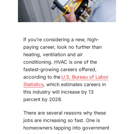
If you’re considering a new, high-
paying career, look no further than
heating, ventilation and air
conditioning. HVAC is one of the
fastest-growing careers offered,
according to the
U.S. Bureau of Labor
Statistics
, which estimates careers in
this industry will increase by 13
percent by 2028.
There are several reasons why these
jobs are increasing so fast. One is
homeowners tapping into government