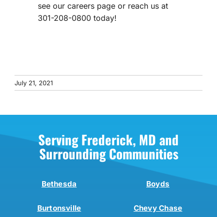
see our careers page or reach us at
301-208-0800 today!
July 21, 2021
Serving Frederick, MD and
Surrounding Communities
Bethesda
Boyds
Burtonsville
Chevy Chase