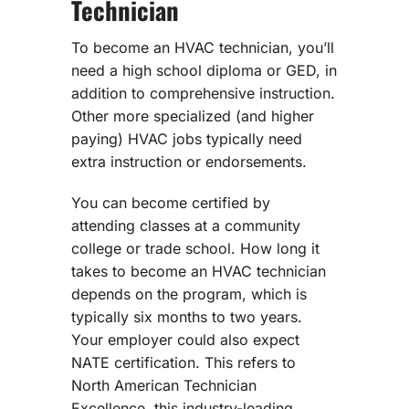
Technician
To become an HVAC technician, you’ll
need a high school diploma or GED, in
addition to comprehensive instruction.
Other more specialized (and higher
paying) HVAC jobs typically need
extra instruction or endorsements.
You can become certified by
attending classes at a community
college or trade school. How long it
takes to become an HVAC technician
depends on the program, which is
typically six months to two years.
Your employer could also expect
NATE certification. This refers to
North American Technician
Excellence, this industry-leading