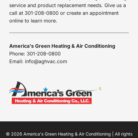
service and product replacement needs. Give us a
call at 301-208-0800 or create an appointment
online to learn more.
America's Green Heating & Air Conditioning
Phone: 301-208-0800
Email: info@aghvac.com
© 2026 America's Green Heating & Air Conditioning | All rights