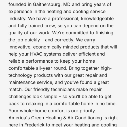
founded in Gaithersburg, MD and bring years of
experience in the heating and cooling service
industry. We have a professional, knowledgeable
and fully trained crew, so you can depend on the
quality of our work. We’re committed to finishing
the job quickly – and correctly. We carry
innovative, economically minded products that will
help your HVAC systems deliver efficient and
reliable performance to keep your home
comfortable all-year round. Bring together high-
technology products with our great repair and
maintenance service, and you’ve found a great
match. Our friendly technicians make repair
challenges look simple – so you’ll be able to get
back to relaxing in a comfortable home in no time.
Your whole-home comfort is our priority.
America's Green Heating & Air Conditioning is right
here in Frederick to meet your heating and cooling