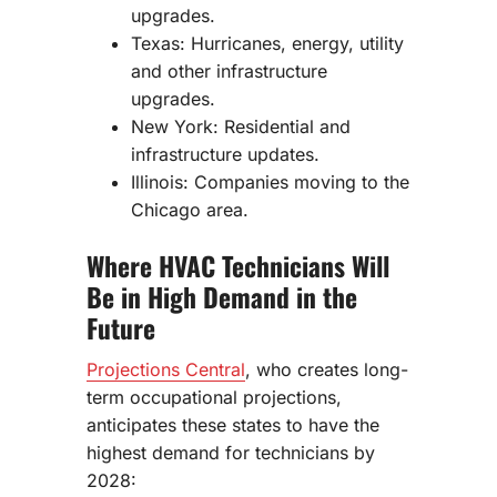
upgrades.
Texas: Hurricanes, energy, utility
and other infrastructure
upgrades.
New York: Residential and
infrastructure updates.
Illinois: Companies moving to the
Chicago area.
Where HVAC Technicians Will
Be in High Demand in the
Future
Projections Central
, who creates long-
term occupational projections,
anticipates these states to have the
highest demand for technicians by
2028: