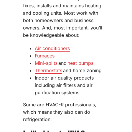
fixes, installs and maintains heating
and cooling units. Most work with
both homeowners and business
owners. And, most important, you’ll
be knowledgeable about:
Air conditioners
Furnaces
Mini-splits
and
heat pumps
Thermostats
and home zoning
Indoor air quality products
including air filters and air
purification systems
Some are HVAC-R professionals,
which means they also can do
refrigeration.