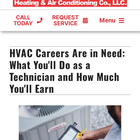
CALL
REQUEST
Menu
TODAY
SERVICE
COOLING
HVAC Careers Are in Need:
FURNACES
What You'll Do as a
HEAT PUMPS
Technician and How Much
You'll Earn