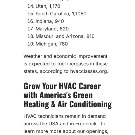
Utah, 1,170
South Carolina, 1,1060
Indiana, 940
Maryland, 820
Missouri and Arizona, 810
Michigan, 780
Weather and economic improvement
is expected to fuel increases in these
states, according to hvacclasses.org.
Grow Your HVAC Career
with America's Green
Heating & Air Conditioning
HVAC technicians remain in demand
across the USA and in Frederick. To
learn more more about our openings,