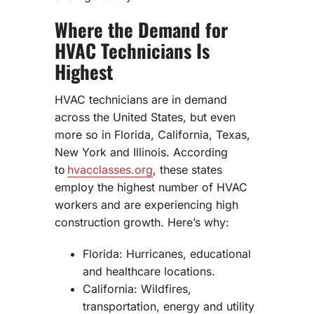
Where the Demand for
HVAC Technicians Is
Highest
HVAC technicians are in demand
across the United States, but even
more so in Florida, California, Texas,
New York and Illinois. According
to
hvacclasses.org
, these states
employ the highest number of HVAC
workers and are experiencing high
construction growth. Here’s why:
Florida: Hurricanes, educational
and healthcare locations.
California: Wildfires,
transportation, energy and utility