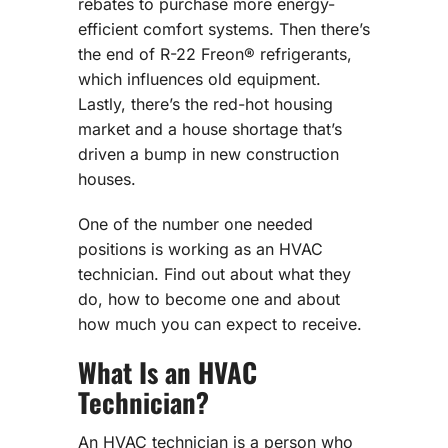
rebates to purchase more energy-
efficient comfort systems. Then there’s
the end of R-22 Freon® refrigerants,
which influences old equipment.
Lastly, there’s the red-hot housing
market and a house shortage that’s
driven a bump in new construction
houses.
One of the number one needed
positions is working as an HVAC
technician. Find out about what they
do, how to become one and about
how much you can expect to receive.
What Is an HVAC
Technician?
An HVAC technician is a person who