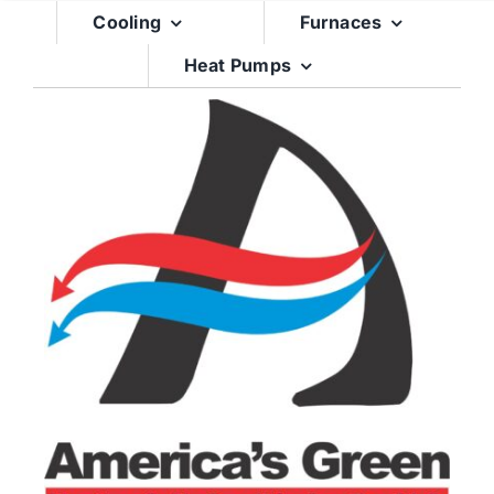
Skip
Cooling
Furnaces
to
Heat Pumps
content