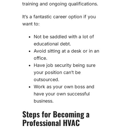
training and ongoing qualifications.
It’s a fantastic career option if you
want to:
Not be saddled with a lot of
educational debt.
Avoid sitting at a desk or in an
office.
Have job security being sure
your position can’t be
outsourced.
Work as your own boss and
have your own successful
business.
Steps for Becoming a
Professional HVAC