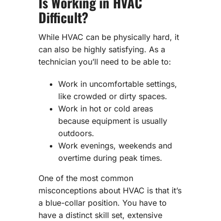
Is Working in HVAC
Difficult?
While HVAC can be physically hard, it
can also be highly satisfying. As a
technician you’ll need to be able to:
Work in uncomfortable settings,
like crowded or dirty spaces.
Work in hot or cold areas
because equipment is usually
outdoors.
Work evenings, weekends and
overtime during peak times.
One of the most common
misconceptions about HVAC is that it’s
a blue-collar position. You have to
have a distinct skill set, extensive