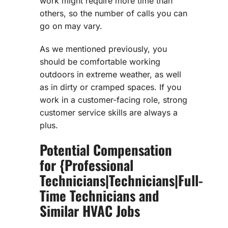
work might require more time than
others, so the number of calls you can
go on may vary.
As we mentioned previously, you
should be comfortable working
outdoors in extreme weather, as well
as in dirty or cramped spaces. If you
work in a customer-facing role, strong
customer service skills are always a
plus.
Potential Compensation
for {Professional
Technicians|Technicians|Full-
Time Technicians and
Similar HVAC Jobs