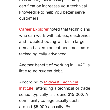
certification increases your technical
knowledge to help you better serve
customers.
Career Explorer
noted that technicians
who can work with tablets, electronics
and troubleshooting will be in large
demand as equipment becomes more
technologically advanced.
Another benefit of working in HVAC is
little to no student debt.
According to
Midwest Technical
Institute
, attending a technical or trade
school typically is around $15,000. A
community college usually costs
around $5,000 annually. By