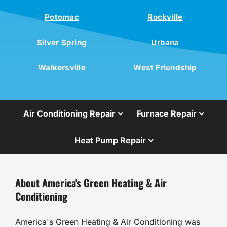
Potomac
Rockville
Silver Spring
Urbana
Walkersville
West Friendship
Air Conditioning Repair
Furnace Repair
Heat Pump Repair
About America's Green Heating & Air
Conditioning
America's Green Heating & Air Conditioning was