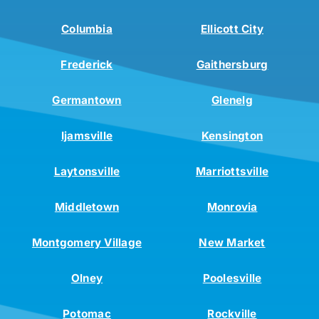
Columbia
Ellicott City
Frederick
Gaithersburg
Germantown
Glenelg
Ijamsville
Kensington
Laytonsville
Marriottsville
Middletown
Monrovia
Montgomery Village
New Market
Olney
Poolesville
Potomac
Rockville