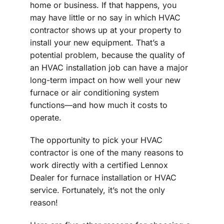
home or business. If that happens, you
may have little or no say in which HVAC
contractor shows up at your property to
install your new equipment. That’s a
potential problem, because the quality of
an HVAC installation job can have a major
long-term impact on how well your new
furnace or air conditioning system
functions—and how much it costs to
operate.
The opportunity to pick your HVAC
contractor is one of the many reasons to
work directly with a certified Lennox
Dealer for furnace installation or HVAC
service. Fortunately, it’s not the only
reason!