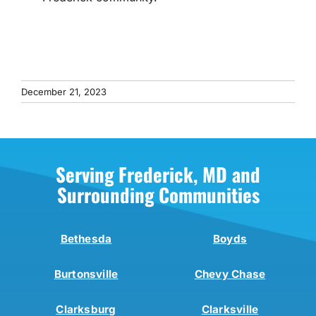
December 21, 2023
Serving Frederick, MD and
Surrounding Communities
Bethesda
Boyds
Burtonsville
Chevy Chase
Clarksburg
Clarksville