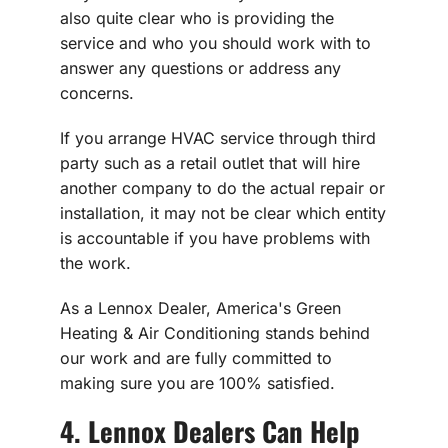
also quite clear who is providing the
service and who you should work with to
answer any questions or address any
concerns.
If you arrange HVAC service through third
party such as a retail outlet that will hire
another company to do the actual repair or
installation, it may not be clear which entity
is accountable if you have problems with
the work.
As a Lennox Dealer, America's Green
Heating & Air Conditioning stands behind
our work and are fully committed to
making sure you are 100% satisfied.
4. Lennox Dealers Can Help