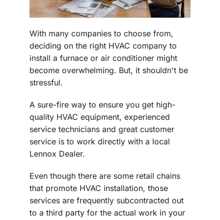
With many companies to choose from,
deciding on the right HVAC company to
install a furnace or air conditioner might
become overwhelming. But, it shouldn't be
stressful.
A sure-fire way to ensure you get high-
quality HVAC equipment, experienced
service technicians and great customer
service is to work directly with a local
Lennox Dealer.
Even though there are some retail chains
that promote HVAC installation, those
services are frequently subcontracted out
to a third party for the actual work in your