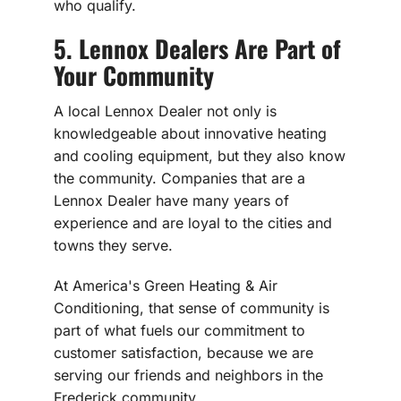
who qualify.
5. Lennox Dealers Are Part of
Your Community
A local Lennox Dealer not only is
knowledgeable about innovative heating
and cooling equipment, but they also know
the community. Companies that are a
Lennox Dealer have many years of
experience and are loyal to the cities and
towns they serve.
At America's Green Heating & Air
Conditioning, that sense of community is
part of what fuels our commitment to
customer satisfaction, because we are
serving our friends and neighbors in the
Frederick community.