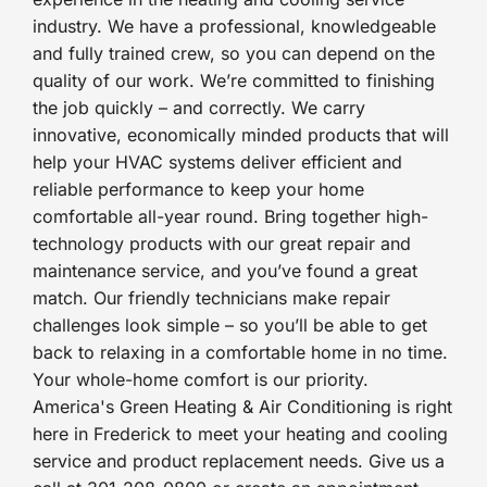
industry. We have a professional, knowledgeable
and fully trained crew, so you can depend on the
quality of our work. We’re committed to finishing
the job quickly – and correctly. We carry
innovative, economically minded products that will
help your HVAC systems deliver efficient and
reliable performance to keep your home
comfortable all-year round. Bring together high-
technology products with our great repair and
maintenance service, and you’ve found a great
match. Our friendly technicians make repair
challenges look simple – so you’ll be able to get
back to relaxing in a comfortable home in no time.
Your whole-home comfort is our priority.
America's Green Heating & Air Conditioning is right
here in Frederick to meet your heating and cooling
service and product replacement needs. Give us a