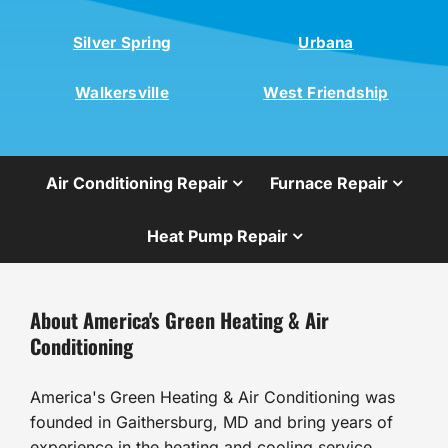
Silver Spring
Urbana
Walkersville
West Friendship
Air Conditioning Repair
Furnace Repair
Heat Pump Repair
About America's Green Heating & Air
Conditioning
America's Green Heating & Air Conditioning was
founded in Gaithersburg, MD and bring years of
experience in the heating and cooling service