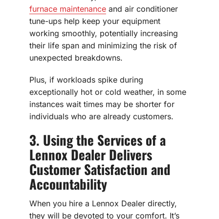
furnace maintenance
and air conditioner
tune-ups help keep your equipment
working smoothly, potentially increasing
their life span and minimizing the risk of
unexpected breakdowns.
Plus, if workloads spike during
exceptionally hot or cold weather, in some
instances wait times may be shorter for
individuals who are already customers.
3. Using the Services of a
Lennox Dealer Delivers
Customer Satisfaction and
Accountability
When you hire a Lennox Dealer directly,
they will be devoted to your comfort. It’s