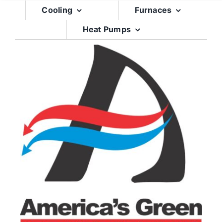
Skip
Cooling
Furnaces
to
Heat Pumps
content