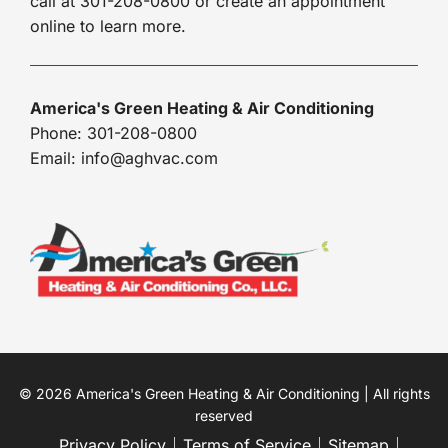
call at 301-208-0800 or create an appointment
online to learn more.
America's Green Heating & Air Conditioning
Phone: 301-208-0800
Email: info@aghvac.com
© 2026 America's Green Heating & Air Conditioning | All rights
reserved
Privacy Policy
Terms of Service
Sitemap