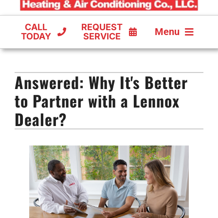
CALL
REQUEST
Menu
TODAY
SERVICE
COOLING
Answered: Why It's Better
FURNACES
to Partner with a Lennox
HEAT PUMPS
Dealer?