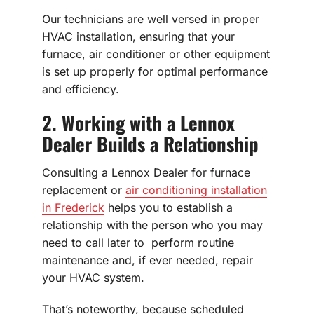
Our technicians are well versed in proper
HVAC installation, ensuring that your
furnace, air conditioner or other equipment
is set up properly for optimal performance
and efficiency.
2. Working with a Lennox
Dealer Builds a Relationship
Consulting a Lennox Dealer for furnace
replacement or
air conditioning installation
in Frederick
helps you to establish a
relationship with the person who you may
need to call later to perform routine
maintenance and, if ever needed, repair
your HVAC system.
That’s noteworthy, because scheduled