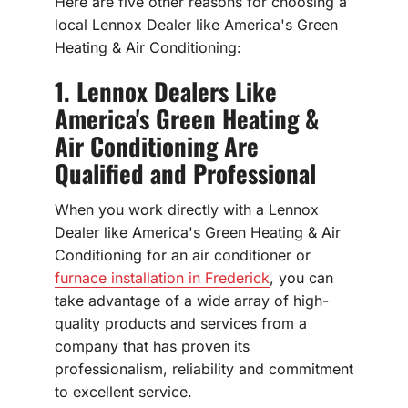
Here are five other reasons for choosing a
local Lennox Dealer like America's Green
Heating & Air Conditioning:
1. Lennox Dealers Like
America's Green Heating &
Air Conditioning Are
Qualified and Professional
When you work directly with a Lennox
Dealer like America's Green Heating & Air
Conditioning for an air conditioner or
furnace installation in Frederick
, you can
take advantage of a wide array of high-
quality products and services from a
company that has proven its
professionalism, reliability and commitment
to excellent service.