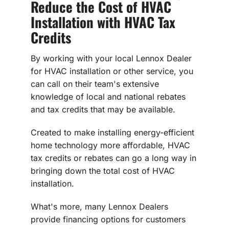
Reduce the Cost of HVAC
Installation with HVAC Tax
Credits
By working with your local Lennox Dealer
for HVAC installation or other service, you
can call on their team's extensive
knowledge of local and national rebates
and tax credits that may be available.
Created to make installing energy-efficient
home technology more affordable, HVAC
tax credits or rebates can go a long way in
bringing down the total cost of HVAC
installation.
What's more, many Lennox Dealers
provide financing options for customers