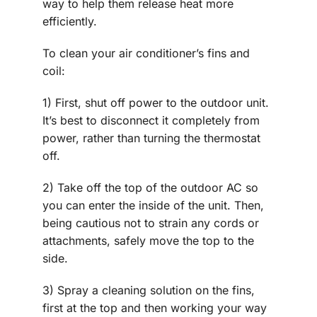
way to help them release heat more
efficiently.
To clean your air conditioner’s fins and
coil:
1) First, shut off power to the outdoor unit.
It’s best to disconnect it completely from
power, rather than turning the thermostat
off.
2) Take off the top of the outdoor AC so
you can enter the inside of the unit. Then,
being cautious not to strain any cords or
attachments, safely move the top to the
side.
3) Spray a cleaning solution on the fins,
first at the top and then working your way