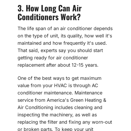
3. How Long Can Air
Conditioners Work?
The life span of an air conditioner depends
on the type of unit, its quality, how well it's
maintained and how frequently it's used.
That said, experts say you should start
getting ready for air conditioner
replacement after about 12-15 years.
One of the best ways to get maximum
value from your HVAC is through AC
conditioner maintenance. Maintenance
service from America's Green Heating &
Air Conditioning includes cleaning and
inspecting the machinery, as well as
replacing the filter and fixing any worn-out
or broken parts. To keep your unit