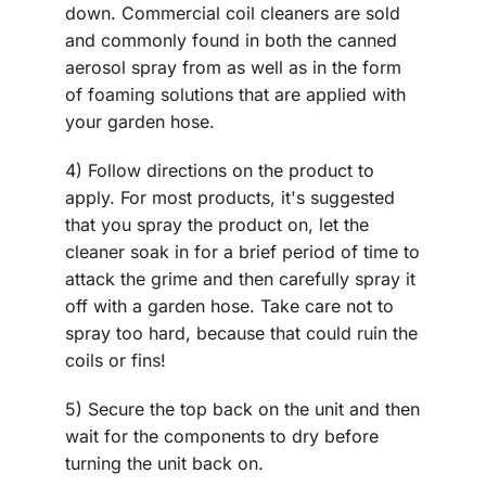
down. Commercial coil cleaners are sold
and commonly found in both the canned
aerosol spray from as well as in the form
of foaming solutions that are applied with
your garden hose.
4) Follow directions on the product to
apply. For most products, it's suggested
that you spray the product on, let the
cleaner soak in for a brief period of time to
attack the grime and then carefully spray it
off with a garden hose. Take care not to
spray too hard, because that could ruin the
coils or fins!
5) Secure the top back on the unit and then
wait for the components to dry before
turning the unit back on.