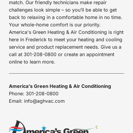
match. Our friendly technicians make repair
challenges look simple – so you’ll be able to get
back to relaxing in a comfortable home in no time.
Your whole-home comfort is our priority.
America's Green Heating & Air Conditioning is right
here in Frederick to meet your heating and cooling
service and product replacement needs. Give us a
call at 301-208-0800 or create an appointment
online to learn more.
America's Green Heating & Air Conditioning
Phone: 301-208-0800
Email: info@aghvac.com