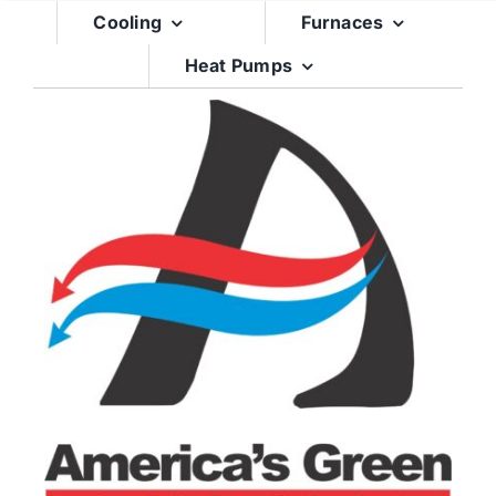
Skip
Cooling
Furnaces
to
Heat Pumps
content