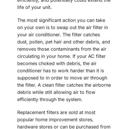
efficiently, and potentially could extend the
life of your unit.
The most significant action you can take
on your own is to swap out the air filter in
your air conditioner. The filter catches
dust, pollen, pet hair and other debris, and
removes those contaminants from the air
circulating in your home. If your AC filter
becomes choked with debris, the air
conditioner has to work harder than it is
supposed to in order to move air through
the filter. A clean filter catches the airborne
debris while still allowing air to flow
efficiently through the system.
Replacement filters are sold at most
popular home improvement stores,
hardware stores or can be purchased from