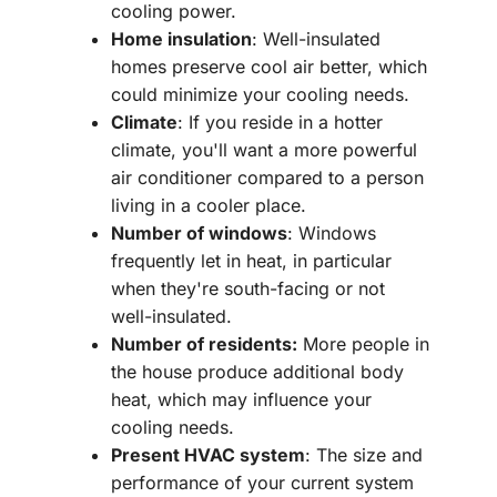
cooling power.
Home insulation
: Well-insulated
homes preserve cool air better, which
could minimize your cooling needs.
Climate
: If you reside in a hotter
climate, you'll want a more powerful
air conditioner compared to a person
living in a cooler place.
Number of windows
: Windows
frequently let in heat, in particular
when they're south-facing or not
well-insulated.
Number of residents:
More people in
the house produce additional body
heat, which may influence your
cooling needs.
Present HVAC system
: The size and
performance of your current system