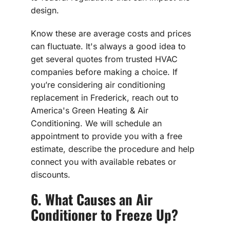
design.
Know these are average costs and prices
can fluctuate. It's always a good idea to
get several quotes from trusted HVAC
companies before making a choice. If
you’re considering air conditioning
replacement in Frederick, reach out to
America's Green Heating & Air
Conditioning. We will schedule an
appointment to provide you with a free
estimate, describe the procedure and help
connect you with available rebates or
discounts.
6. What Causes an Air
Conditioner to Freeze Up?