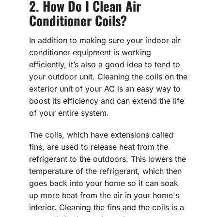
2. How Do I Clean Air
Conditioner Coils?
In addition to making sure your indoor air
conditioner equipment is working
efficiently, it’s also a good idea to tend to
your outdoor unit. Cleaning the coils on the
exterior unit of your AC is an easy way to
boost its efficiency and can extend the life
of your entire system.
The coils, which have extensions called
fins, are used to release heat from the
refrigerant to the outdoors. This lowers the
temperature of the refrigerant, which then
goes back into your home so it can soak
up more heat from the air in your home's
interior. Cleaning the fins and the coils is a