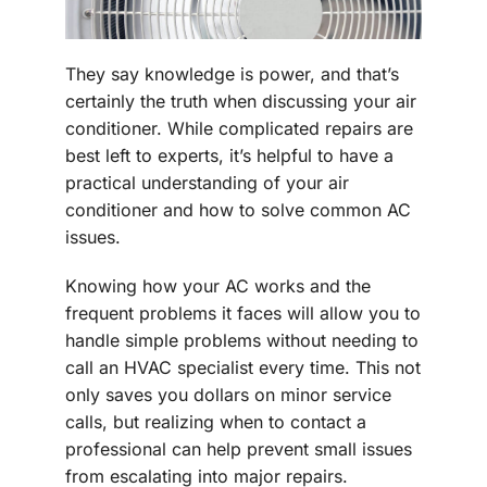
They say knowledge is power, and that’s
certainly the truth when discussing your air
conditioner. While complicated repairs are
best left to experts, it’s helpful to have a
practical understanding of your air
conditioner and how to solve common AC
issues.
Knowing how your AC works and the
frequent problems it faces will allow you to
handle simple problems without needing to
call an HVAC specialist every time. This not
only saves you dollars on minor service
calls, but realizing when to contact a
professional can help prevent small issues
from escalating into major repairs.