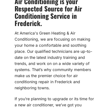
Air Conditioning is your
Respected Source for Air
Conditioning Service in
Frederick.
At America's Green Heating & Air
Conditioning, we are focusing on making
your home a comfortable and soothing
place. Our qualified technicians are up-to-
date on the latest industry training and
trends, and work on on a wide variety of
systems. That’s why community members
make us the premier choice for air
conditioning repair in Frederick and
neighboring towns.
If you’re planning to upgrade or its time for
a new air conditioner, we’ve got you