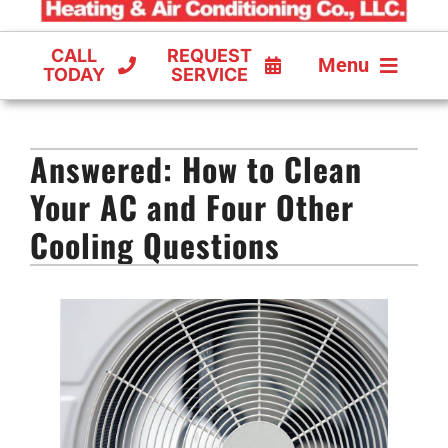
CALL
REQUEST
Menu
TODAY
SERVICE
COOLING
Answered: How to Clean
FURNACES
Your AC and Four Other
HEAT PUMPS
Cooling Questions