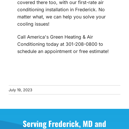
covered there too, with our first-rate air
conditioning installation in Frederick. No
matter what, we can help you solve your
cooling issues!
Call America's Green Heating & Air
Conditioning today at 301-208-0800 to
schedule an appointment or free estimate!
July 19, 2023
Serving Frederick, MD and