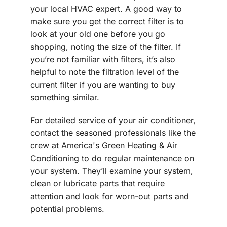
your local HVAC expert. A good way to
make sure you get the correct filter is to
look at your old one before you go
shopping, noting the size of the filter. If
you’re not familiar with filters, it’s also
helpful to note the filtration level of the
current filter if you are wanting to buy
something similar.
For detailed service of your air conditioner,
contact the seasoned professionals like the
crew at America's Green Heating & Air
Conditioning to do regular maintenance on
your system. They’ll examine your system,
clean or lubricate parts that require
attention and look for worn-out parts and
potential problems.