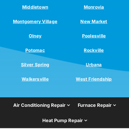
Middletown
Monrovia
Montgomery Village
New Market
Olney
Poolesville
Potomac
Rockville
Silver Spring
Urbana
Walkersville
West Friendship
Air Conditioning Repair
Furnace Repair
Heat Pump Repair