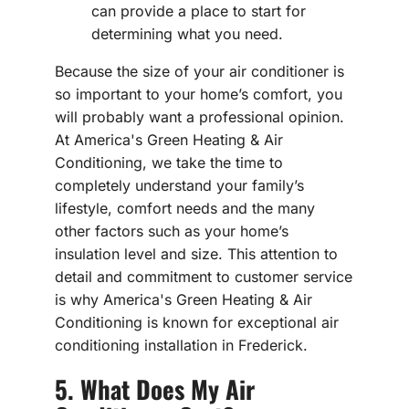
can provide a place to start for
determining what you need.
Because the size of your air conditioner is
so important to your home’s comfort, you
will probably want a professional opinion.
At America's Green Heating & Air
Conditioning, we take the time to
completely understand your family’s
lifestyle, comfort needs and the many
other factors such as your home’s
insulation level and size. This attention to
detail and commitment to customer service
is why America's Green Heating & Air
Conditioning is known for exceptional air
conditioning installation in Frederick.
5. What Does My Air