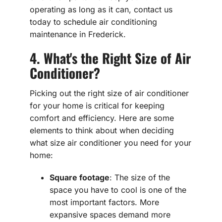
operating as long as it can, contact us
today to schedule air conditioning
maintenance in Frederick.
4. What's the Right Size of Air
Conditioner?
Picking out the right size of air conditioner
for your home is critical for keeping
comfort and efficiency. Here are some
elements to think about when deciding
what size air conditioner you need for your
home:
Square footage
: The size of the
space you have to cool is one of the
most important factors. More
expansive spaces demand more