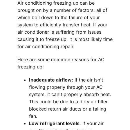
Air conditioning freezing up can be
brought on by a number of factors, all of
which boil down to the failure of your
system to efficiently transfer heat. If your
air conditioner is suffering from issues
causing it to freeze up, it is most likely time
for air conditioning repair.
Here are some common reasons for AC
freezing up:
Inadequate airflow
: If the air isn't
flowing properly through your AC
system, it can't properly absorb heat.
This could be due to a dirty air filter,
blocked return air ducts or a failing
fan.
Low refrigerant levels
: If your air