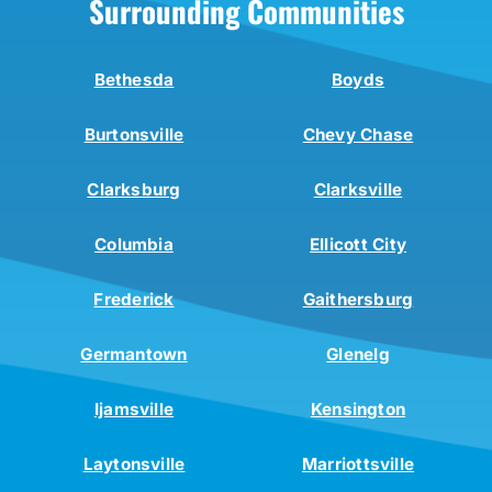
Surrounding Communities
Bethesda
Boyds
Burtonsville
Chevy Chase
Clarksburg
Clarksville
Columbia
Ellicott City
Frederick
Gaithersburg
Germantown
Glenelg
Ijamsville
Kensington
Laytonsville
Marriottsville