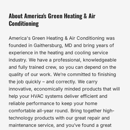
About America's Green Heating & Air
Conditioning
America's Green Heating & Air Conditioning was
founded in Gaithersburg, MD and bring years of
experience in the heating and cooling service
industry. We have a professional, knowledgeable
and fully trained crew, so you can depend on the
quality of our work. We’re committed to finishing
the job quickly – and correctly. We carry
innovative, economically minded products that will
help your HVAC systems deliver efficient and
reliable performance to keep your home
comfortable all-year round. Bring together high-
technology products with our great repair and
maintenance service, and you’ve found a great