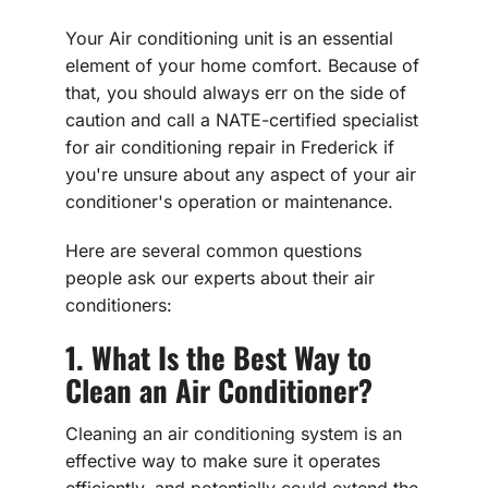
Your Air conditioning unit is an essential
element of your home comfort. Because of
that, you should always err on the side of
caution and call a NATE-certified specialist
for air conditioning repair in Frederick if
you're unsure about any aspect of your air
conditioner's operation or maintenance.
Here are several common questions
people ask our experts about their air
conditioners:
1. What Is the Best Way to
Clean an Air Conditioner?
Cleaning an air conditioning system is an
effective way to make sure it operates