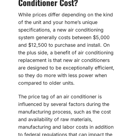
Conditioner Cost?
While prices differ depending on the kind
of the unit and your home’s unique
specifications, a new air conditioning
system generally costs between $5,000
and $12,500 to purchase and install. On
the plus side, a benefit of air conditioning
replacement is that new air conditioners
are designed to be exceptionally efficient,
so they do more with less power when
compared to older units.
The price tag of an air conditioner is
influenced by several factors during the
manufacturing process, such as the cost
and availability of raw materials,
manufacturing and labor costs in addition
to federal regulations that can impact the