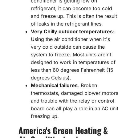
conditioner is getting low on
refrigerant, it can become too cold
and freeze up. This is often the result
of leaks in the refrigerant lines.
Very Chilly outdoor temperatures
:
Using the air conditioner when it's
very cold outside can cause the
system to freeze. Most units aren't
designed to work in temperatures of
less than 60 degrees Fahrenheit (15
degrees Celsius).
Mechanical failures
: Broken
thermostats, damaged blower motors
and trouble with the relay or control
board can all play a role in an AC unit
freezing up.
America's Green Heating &