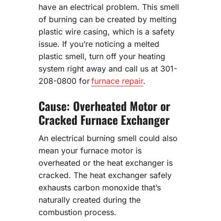
have an electrical problem. This smell
of burning can be created by melting
plastic wire casing, which is a safety
issue. If you’re noticing a melted
plastic smell, turn off your heating
system right away and call us at 301-
208-0800 for
furnace repair
.
Cause: Overheated Motor or
Cracked Furnace Exchanger
An electrical burning smell could also
mean your furnace motor is
overheated or the heat exchanger is
cracked. The heat exchanger safely
exhausts carbon monoxide that’s
naturally created during the
combustion process.