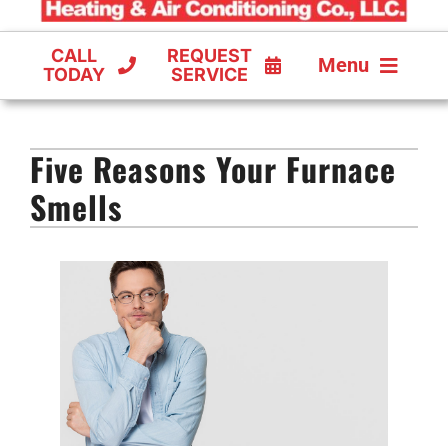
CALL
REQUEST
Menu
TODAY
SERVICE
COOLING
Five Reasons Your Furnace
FURNACES
Smells
HEAT PUMPS