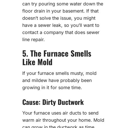
can try pouring some water down the
floor drain in your basement. If that
doesn’t solve the issue, you might
have a sewer leak, so you’ll want to
contact a company that does sewer
line repair.
5. The Furnace Smells
Like Mold
If your furnace smells musty, mold
and mildew have probably been
growing in it for some time.
Cause: Dirty Ductwork
Your furnace uses air ducts to send
warm air throughout your home. Mold
can grow in the ductwork as time