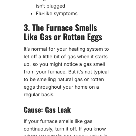
isn’t plugged
Flu-like symptoms
3. The Furnace Smells
Like Gas or Rotten Eggs
It’s normal for your heating system to
let off a little bit of gas when it starts
up, so you might notice a gas smell
from your furnace. But it’s not typical
to be smelling natural gas or rotten
eggs throughout your home on a
regular basis.
Cause: Gas Leak
If your furnace smells like gas
continuously, turn it off. If you know