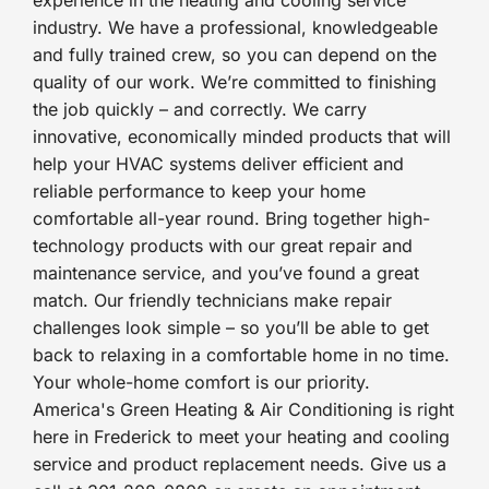
experience in the heating and cooling service
industry. We have a professional, knowledgeable
and fully trained crew, so you can depend on the
quality of our work. We’re committed to finishing
the job quickly – and correctly. We carry
innovative, economically minded products that will
help your HVAC systems deliver efficient and
reliable performance to keep your home
comfortable all-year round. Bring together high-
technology products with our great repair and
maintenance service, and you’ve found a great
match. Our friendly technicians make repair
challenges look simple – so you’ll be able to get
back to relaxing in a comfortable home in no time.
Your whole-home comfort is our priority.
America's Green Heating & Air Conditioning is right
here in Frederick to meet your heating and cooling
service and product replacement needs. Give us a