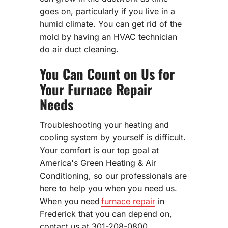
goes on, particularly if you live in a
humid climate. You can get rid of the
mold by having an HVAC technician
do air duct cleaning.
You Can Count on Us for
Your Furnace Repair
Needs
Troubleshooting your heating and
cooling system by yourself is difficult.
Your comfort is our top goal at
America's Green Heating & Air
Conditioning, so our professionals are
here to help you when you need us.
When you need
furnace repair
in
Frederick that you can depend on,
contact us at 301-208-0800.