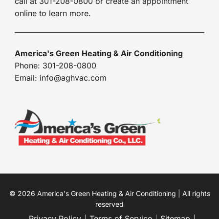
call at 301-208-0800 or create an appointment
online to learn more.
America's Green Heating & Air Conditioning
Phone: 301-208-0800
Email: info@aghvac.com
© 2026 America's Green Heating & Air Conditioning | All rights
reserved
Privacy Policy
Terms of Service
Sitemap