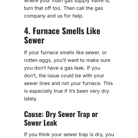
where your main gas supply valve is,
turn that off too. Then call the gas
company and us for help.
4. Furnace Smells Like
Sewer
If your furnace smells like sewer, or
rotten eggs, you’ll want to make sure
you don’t have a gas leak. If you
don’t, the issue could be with your
sewer lines and not your furnace. This
is especially true if it’s been very dry
lately.
Cause: Dry Sewer Trap or
Sewer Leak
If you think your sewer trap is dry, you