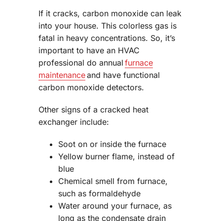
If it cracks, carbon monoxide can leak
into your house. This colorless gas is
fatal in heavy concentrations. So, it’s
important to have an HVAC
professional do annual
furnace
maintenance
and have functional
carbon monoxide detectors.
Other signs of a cracked heat
exchanger include:
Soot on or inside the furnace
Yellow burner flame, instead of
blue
Chemical smell from furnace,
such as formaldehyde
Water around your furnace, as
long as the condensate drain