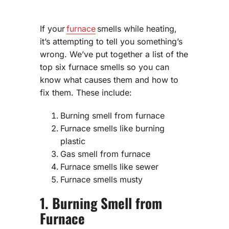
If your
furnace
smells while heating,
it’s attempting to tell you something’s
wrong. We’ve put together a list of the
top six furnace smells so you can
know what causes them and how to
fix them. These include:
Burning smell from furnace
Furnace smells like burning
plastic
Gas smell from furnace
Furnace smells like sewer
Furnace smells musty
1. Burning Smell from
Furnace