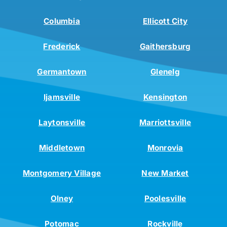
Columbia
Ellicott City
Frederick
Gaithersburg
Germantown
Glenelg
Ijamsville
Kensington
Laytonsville
Marriottsville
Middletown
Monrovia
Montgomery Village
New Market
Olney
Poolesville
Potomac
Rockville