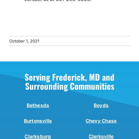
October 1, 2021
Serving Frederick, MD and
Surrounding Communities
Bethesda
Boyds
Burtonsville
Chevy Chase
Clarksburg
Clarksville