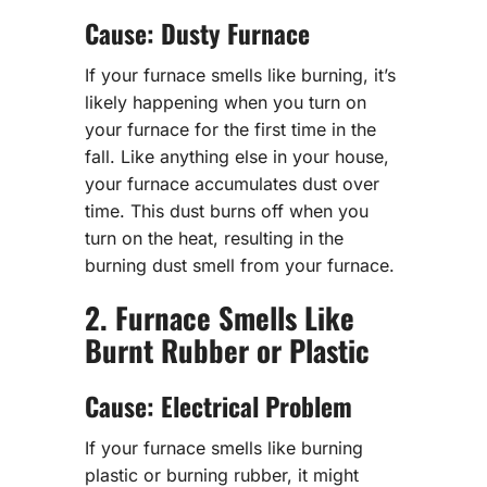
Cause: Dusty Furnace
If your furnace smells like burning, it’s
likely happening when you turn on
your furnace for the first time in the
fall. Like anything else in your house,
your furnace accumulates dust over
time. This dust burns off when you
turn on the heat, resulting in the
burning dust smell from your furnace.
2. Furnace Smells Like
Burnt Rubber or Plastic
Cause: Electrical Problem
If your furnace smells like burning
plastic or burning rubber, it might