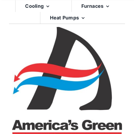
Skip
Cooling
Furnaces
to
Heat Pumps
content