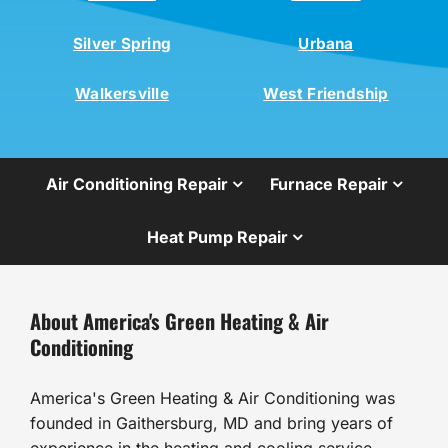
Silver Spring
Urbana
Walkersville
West Friendship
Air Conditioning Repair
Furnace Repair
Heat Pump Repair
About America's Green Heating & Air
Conditioning
America's Green Heating & Air Conditioning was
founded in Gaithersburg, MD and bring years of