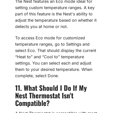
The Nest features an Eco mode ideal for
setting custom temperature ranges. A key
part of this feature is the Nest's ability to
adjust the temperature based on whether it
detects you at home or not.
To access Eco mode for customized
temperature ranges, go to Settings and
select Eco. That should display the current
“Heat to” and “Cool to” temperature
settings. You can select each and adjust
them to your desired temperature. When
complete, select Done.
11. What Should I Do If My
Nest Thermostat Isn't
Compatible?