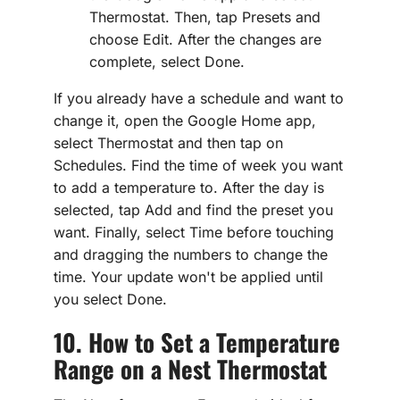
Thermostat. Then, tap Presets and
choose Edit. After the changes are
complete, select Done.
If you already have a schedule and want to
change it, open the Google Home app,
select Thermostat and then tap on
Schedules. Find the time of week you want
to add a temperature to. After the day is
selected, tap Add and find the preset you
want. Finally, select Time before touching
and dragging the numbers to change the
time. Your update won't be applied until
you select Done.
10. How to Set a Temperature
Range on a Nest Thermostat