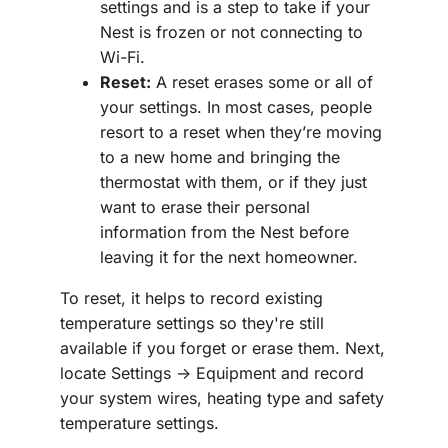
settings and is a step to take if your
Nest is frozen or not connecting to
Wi-Fi.
Reset:
A reset erases some or all of
your settings. In most cases, people
resort to a reset when they’re moving
to a new home and bringing the
thermostat with them, or if they just
want to erase their personal
information from the Nest before
leaving it for the next homeowner.
To reset, it helps to record existing
temperature settings so they're still
available if you forget or erase them. Next,
locate Settings -> Equipment and record
your system wires, heating type and safety
temperature settings.