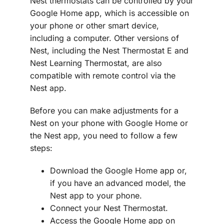
Nest thermostats can be controlled by your
Google Home app, which is accessible on
your phone or other smart device,
including a computer. Other versions of
Nest, including the Nest Thermostat E and
Nest Learning Thermostat, are also
compatible with remote control via the
Nest app.
Before you can make adjustments for a
Nest on your phone with Google Home or
the Nest app, you need to follow a few
steps:
Download the Google Home app or,
if you have an advanced model, the
Nest app to your phone.
Connect your Nest Thermostat.
Access the Google Home app on