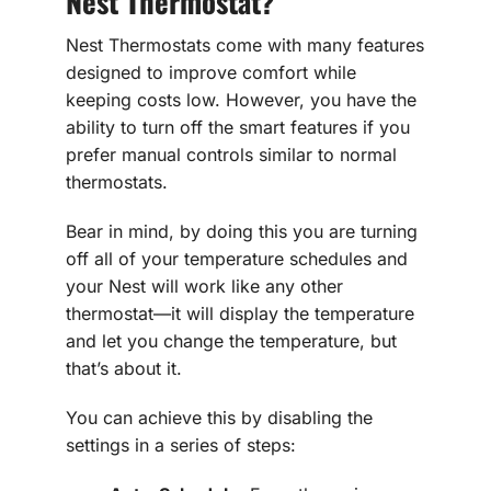
Nest Thermostat?
Nest Thermostats come with many features
designed to improve comfort while
keeping costs low. However, you have the
ability to turn off the smart features if you
prefer manual controls similar to normal
thermostats.
Bear in mind, by doing this you are turning
off all of your temperature schedules and
your Nest will work like any other
thermostat—it will display the temperature
and let you change the temperature, but
that’s about it.
You can achieve this by disabling the
settings in a series of steps: