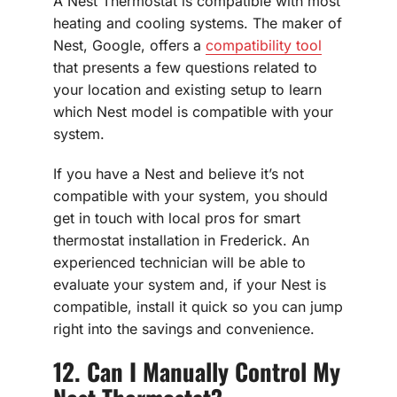
A Nest Thermostat is compatible with most
heating and cooling systems. The maker of
Nest, Google, offers a
compatibility tool
that presents a few questions related to
your location and existing setup to learn
which Nest model is compatible with your
system.
If you have a Nest and believe it’s not
compatible with your system, you should
get in touch with local pros for smart
thermostat installation in Frederick. An
experienced technician will be able to
evaluate your system and, if your Nest is
compatible, install it quick so you can jump
right into the savings and convenience.
12. Can I Manually Control My