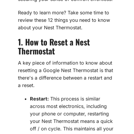
Ready to learn more? Take some time to
review these 12 things you need to know
about your Nest Thermostat.
1. How to Reset a Nest
Thermostat
A key piece of information to know about
resetting a Google Nest Thermostat is that
there's a difference between a restart and
a reset.
Restart:
This process is similar
across most electronics, including
your phone or computer, restarting
your Nest Thermostat means a quick
off / on cycle. This maintains all your