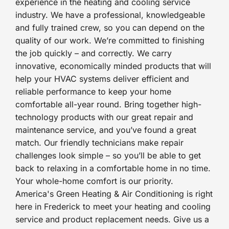
experience in the heating and cooling service
industry. We have a professional, knowledgeable
and fully trained crew, so you can depend on the
quality of our work. We’re committed to finishing
the job quickly – and correctly. We carry
innovative, economically minded products that will
help your HVAC systems deliver efficient and
reliable performance to keep your home
comfortable all-year round. Bring together high-
technology products with our great repair and
maintenance service, and you’ve found a great
match. Our friendly technicians make repair
challenges look simple – so you’ll be able to get
back to relaxing in a comfortable home in no time.
Your whole-home comfort is our priority.
America's Green Heating & Air Conditioning is right
here in Frederick to meet your heating and cooling
service and product replacement needs. Give us a