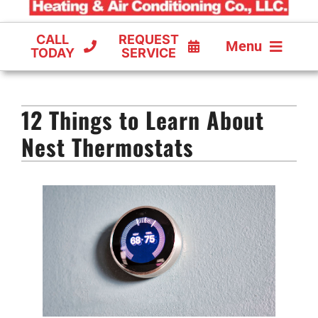
CALL
REQUEST
Menu
TODAY
SERVICE
COOLING
12 Things to Learn About
FURNACES
Nest Thermostats
HEAT PUMPS