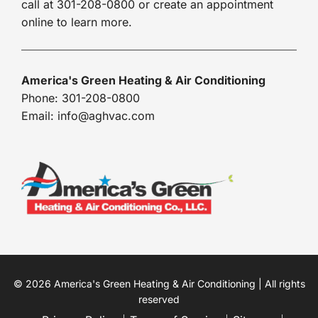
call at 301-208-0800 or create an appointment
online to learn more.
America's Green Heating & Air Conditioning
Phone: 301-208-0800
Email: info@aghvac.com
© 2026 America's Green Heating & Air Conditioning | All rights
reserved