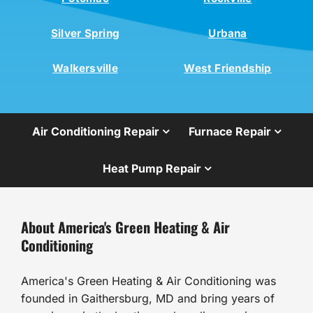
Silver Spring
Urbana
Walkersville
West Friendship
Air Conditioning Repair
Furnace Repair
Heat Pump Repair
About America's Green Heating & Air
Conditioning
America's Green Heating & Air Conditioning was
founded in Gaithersburg, MD and bring years of