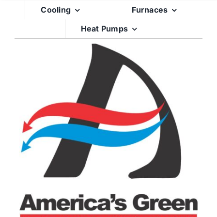
Skip
Cooling
Furnaces
to
Heat Pumps
content