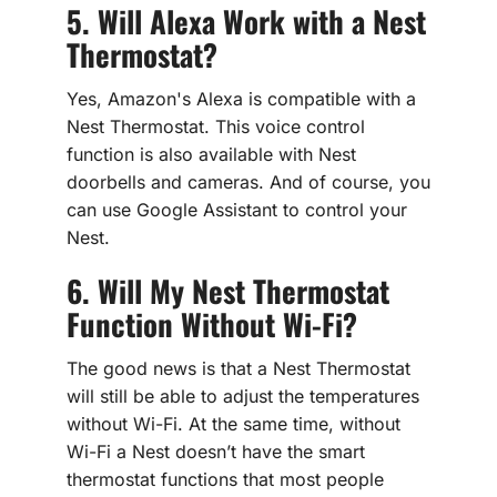
5. Will Alexa Work with a Nest
Thermostat?
Yes, Amazon's Alexa is compatible with a
Nest Thermostat. This voice control
function is also available with Nest
doorbells and cameras. And of course, you
can use Google Assistant to control your
Nest.
6. Will My Nest Thermostat
Function Without Wi-Fi?
The good news is that a Nest Thermostat
will still be able to adjust the temperatures
without Wi-Fi. At the same time, without
Wi-Fi a Nest doesn’t have the smart
thermostat functions that most people