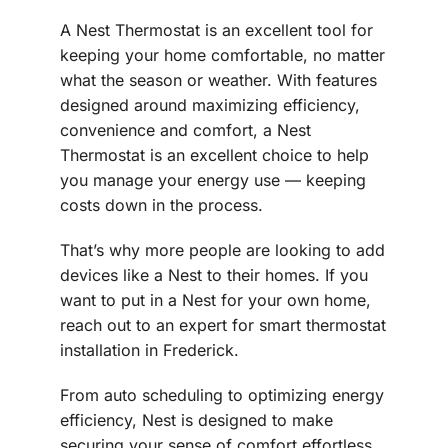
A Nest Thermostat is an excellent tool for
keeping your home comfortable, no matter
what the season or weather. With features
designed around maximizing efficiency,
convenience and comfort, a Nest
Thermostat is an excellent choice to help
you manage your energy use — keeping
costs down in the process.
That’s why more people are looking to add
devices like a Nest to their homes. If you
want to put in a Nest for your own home,
reach out to an expert for smart thermostat
installation in Frederick.
From auto scheduling to optimizing energy
efficiency, Nest is designed to make
securing your sense of comfort effortless.