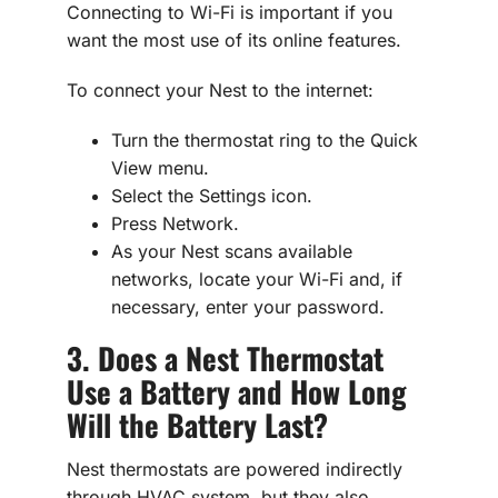
Connecting to Wi-Fi is important if you
want the most use of its online features.
To connect your Nest to the internet:
Turn the thermostat ring to the Quick
View menu.
Select the Settings icon.
Press Network.
As your Nest scans available
networks, locate your Wi-Fi and, if
necessary, enter your password.
3. Does a Nest Thermostat
Use a Battery and How Long
Will the Battery Last?
Nest thermostats are powered indirectly
through HVAC system, but they also