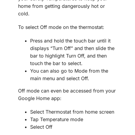
home from getting dangerously hot or
cold.
To select Off mode on the thermostat:
Press and hold the touch bar until it
displays “Turn Off” and then slide the
bar to highlight Turn Off, and then
touch the bar to select.
You can also go to Mode from the
main menu and select Off.
Off mode can even be accessed from your
Google Home app:
Select Thermostat from home screen
Tap Temperature mode
Select Off