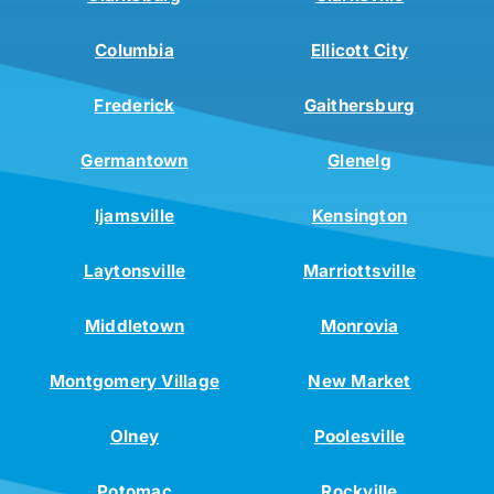
Columbia
Ellicott City
Frederick
Gaithersburg
Germantown
Glenelg
Ijamsville
Kensington
Laytonsville
Marriottsville
Middletown
Monrovia
Montgomery Village
New Market
Olney
Poolesville
Potomac
Rockville