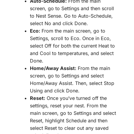
Auto-Schedule:
From the main
screen, go to Settings and then scroll
to Nest Sense. Go to Auto-Schedule,
select No and click Done.
Eco:
From the main screen, go to
Settings, scroll to Eco. Once in Eco,
select Off for both the current Heat to
and Cool to temperatures, and select
Done.
Home/Away Assist:
From the main
screen, go to Settings and select
Home/Away Assist. Then, select Stop
Using and click Done.
Reset:
Once you’ve turned off the
settings, reset your nest. From the
main screen, go to Settings and select
Reset, highlight Schedule and then
select Reset to clear out any saved