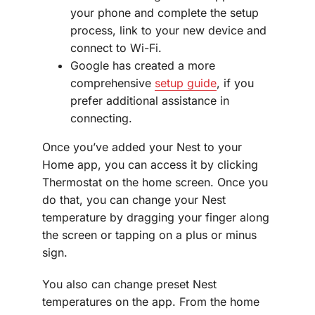
your phone and complete the setup
process, link to your new device and
connect to Wi-Fi.
Google has created a more
comprehensive
setup guide
, if you
prefer additional assistance in
connecting.
Once you’ve added your Nest to your
Home app, you can access it by clicking
Thermostat on the home screen. Once you
do that, you can change your Nest
temperature by dragging your finger along
the screen or tapping on a plus or minus
sign.
You also can change preset Nest
temperatures on the app. From the home