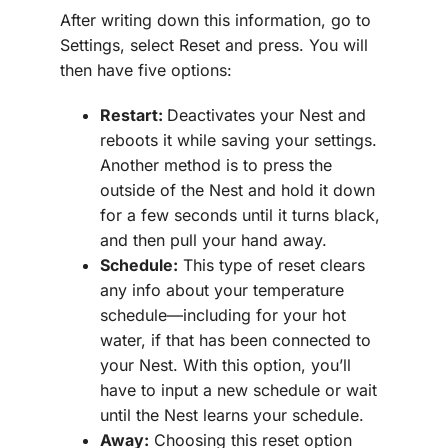
After writing down this information, go to
Settings, select Reset and press. You will
then have five options:
Restart:
Deactivates your Nest and
reboots it while saving your settings.
Another method is to press the
outside of the Nest and hold it down
for a few seconds until it turns black,
and then pull your hand away.
Schedule:
This type of reset clears
any info about your temperature
schedule—including for your hot
water, if that has been connected to
your Nest. With this option, you’ll
have to input a new schedule or wait
until the Nest learns your schedule.
Away:
Choosing this reset option