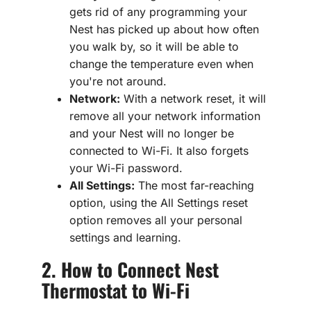
gets rid of any programming your
Nest has picked up about how often
you walk by, so it will be able to
change the temperature even when
you're not around.
Network:
With a network reset, it will
remove all your network information
and your Nest will no longer be
connected to Wi-Fi. It also forgets
your Wi-Fi password.
All Settings:
The most far-reaching
option, using the All Settings reset
option removes all your personal
settings and learning.
2. How to Connect Nest
Thermostat to Wi-Fi