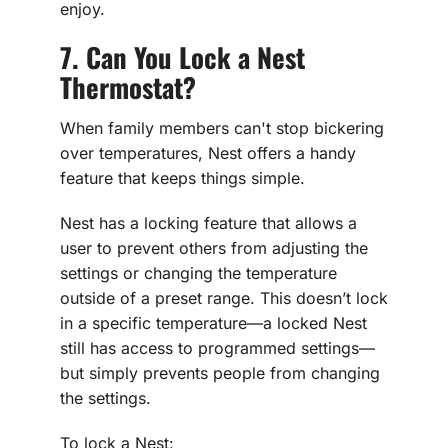
enjoy.
7. Can You Lock a Nest
Thermostat?
When family members can't stop bickering
over temperatures, Nest offers a handy
feature that keeps things simple.
Nest has a locking feature that allows a
user to prevent others from adjusting the
settings or changing the temperature
outside of a preset range. This doesn’t lock
in a specific temperature—a locked Nest
still has access to programmed settings—
but simply prevents people from changing
the settings.
To lock a Nest: