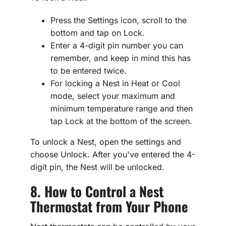
Press the Settings icon, scroll to the
bottom and tap on Lock.
Enter a 4-digit pin number you can
remember, and keep in mind this has
to be entered twice.
For locking a Nest in Heat or Cool
mode, select your maximum and
minimum temperature range and then
tap Lock at the bottom of the screen.
To unlock a Nest, open the settings and
choose Unlock. After you've entered the 4-
digit pin, the Nest will be unlocked.
8. How to Control a Nest
Thermostat from Your Phone