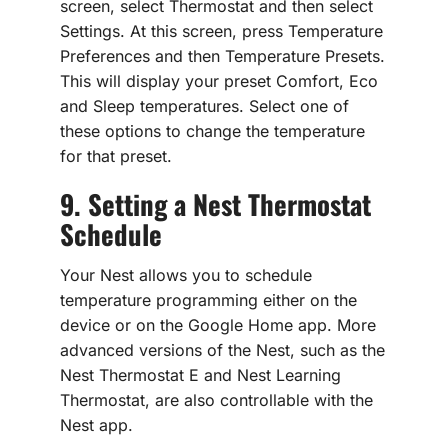
screen, select Thermostat and then select
Settings. At this screen, press Temperature
Preferences and then Temperature Presets.
This will display your preset Comfort, Eco
and Sleep temperatures. Select one of
these options to change the temperature
for that preset.
9. Setting a Nest Thermostat
Schedule
Your Nest allows you to schedule
temperature programming either on the
device or on the Google Home app. More
advanced versions of the Nest, such as the
Nest Thermostat E and Nest Learning
Thermostat, are also controllable with the
Nest app.