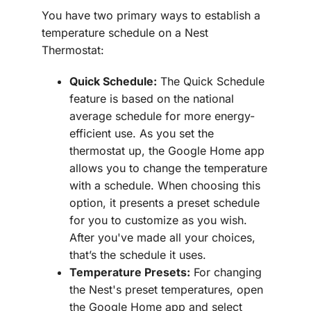
You have two primary ways to establish a
temperature schedule on a Nest
Thermostat:
Quick Schedule:
The Quick Schedule
feature is based on the national
average schedule for more energy-
efficient use. As you set the
thermostat up, the Google Home app
allows you to change the temperature
with a schedule. When choosing this
option, it presents a preset schedule
for you to customize as you wish.
After you've made all your choices,
that’s the schedule it uses.
Temperature Presets:
For changing
the Nest's preset temperatures, open
the Google Home app and select