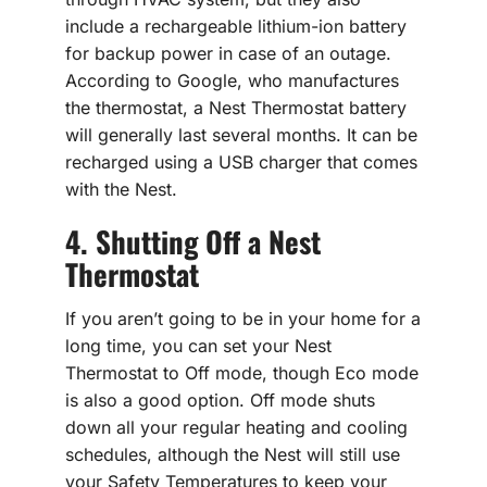
include a rechargeable lithium-ion battery
for backup power in case of an outage.
According to Google, who manufactures
the thermostat, a Nest Thermostat battery
will generally last several months. It can be
recharged using a USB charger that comes
with the Nest.
4. Shutting Off a Nest
Thermostat
If you aren’t going to be in your home for a
long time, you can set your Nest
Thermostat to Off mode, though Eco mode
is also a good option. Off mode shuts
down all your regular heating and cooling
schedules, although the Nest will still use
your Safety Temperatures to keep your