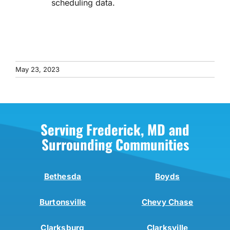
scheduling data.
May 23, 2023
Serving Frederick, MD and
Surrounding Communities
Bethesda
Boyds
Burtonsville
Chevy Chase
Clarksburg
Clarksville